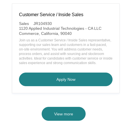
Customer Service / Inside Sales
C
Sales
JR104930
a
1120 Applied Industrial Technologies - CA LLC
t
L
Commerce, California, 90040
e
o
Join us as a Customer Service / Inside Sales representative,
g
c
supporting our sales team and customers in a fast-paced,
o
a
on-site environment. You will address customer needs,
r
t
process orders, and assist with sourcing and stockroom
y
i
activities. Ideal for candidates with customer service or inside
o
sales experience and strong communication skills.
n
Customer Service / Inside Sa
Apply Now
View more