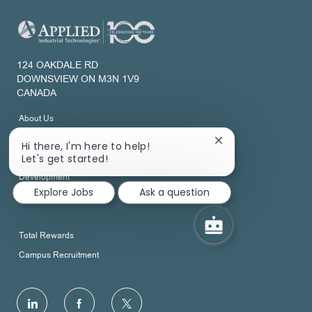
124 OAKDALE RD
DOWNSVIEW ON M3N 1V9
CANADA
About Us
Join Our Talent Network
Close
Hi there, I'm here to help!
chatbot
Let's get started!
notification
Development
Explore Jobs
Ask a question
View All Job Categories
Total Rewards
Campus Recruitment
follow