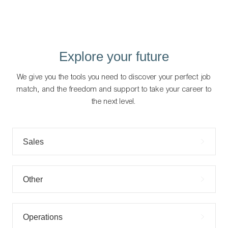
Explore your future
We give you the tools you need to discover your perfect job
match, and the freedom and support to take your career to
the next level.
Sales
Other
Operations