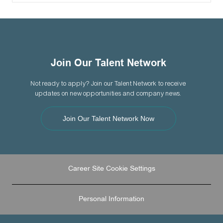
Join Our Talent Network
Not ready to apply? Join our Talent Network to receive
updates on new opportunities and company news.
Join Our Talent Network Now
Career Site Cookie Settings
Personal Information