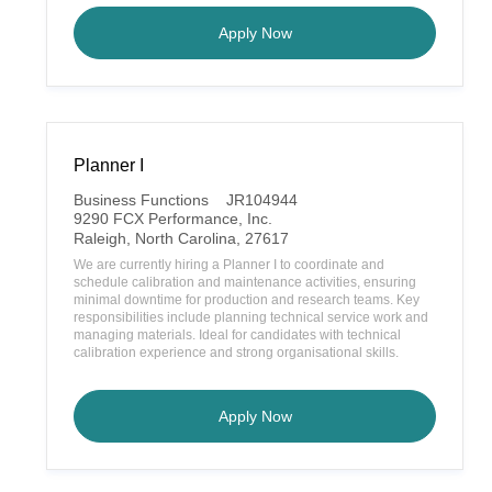
Belt Tech 1
Apply Now
Planner I
C
Business Functions
JR104944
a
9290 FCX Performance, Inc.
t
L
Raleigh, North Carolina, 27617
e
o
We are currently hiring a Planner I to coordinate and
g
c
schedule calibration and maintenance activities, ensuring
o
a
minimal downtime for production and research teams. Key
r
t
responsibilities include planning technical service work and
y
i
managing materials. Ideal for candidates with technical
o
calibration experience and strong organisational skills.
n
Planner I
Apply Now