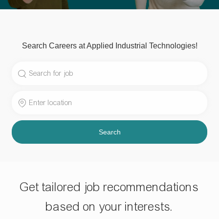
Search Careers at Applied Industrial Technologies!
Search
for
Job
Enter
Title
Location
Search
Get tailored job recommendations
based on your interests.