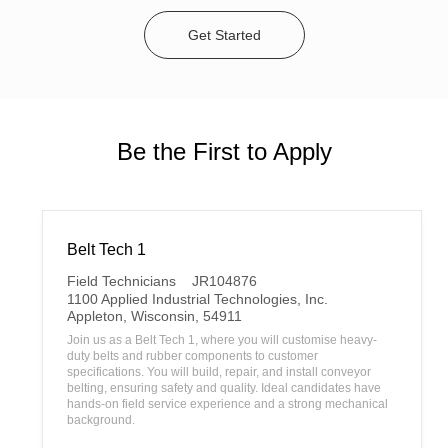
Get Started
Be the First to Apply
Belt Tech 1
C
Field Technicians
JR104876
a
1100 Applied Industrial Technologies, Inc.
t
L
Appleton, Wisconsin, 54911
e
o
Join us as a Belt Tech 1, where you will customise heavy-
g
c
duty belts and rubber components to customer
o
a
specifications. You will build, repair, and install conveyor
r
t
belting, ensuring safety and quality. Ideal candidates have
y
i
hands-on field service experience and a strong mechanical
o
background.
n