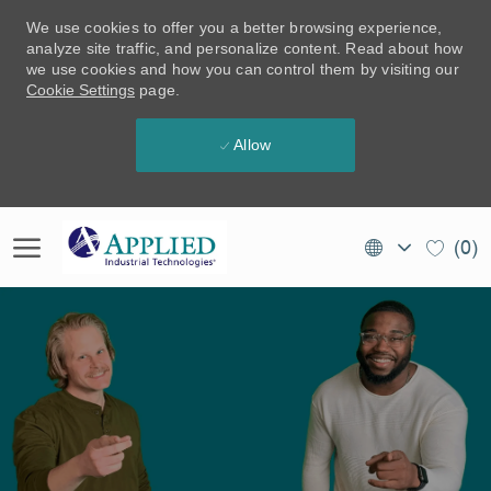
We use cookies to offer you a better browsing experience,
analyze site traffic, and personalize content. Read about how
we use cookies and how you can control them by visiting our
Cookie Settings
page.
Allow
Skip to main content
Language
EN
(0)
selected
(CA)
-