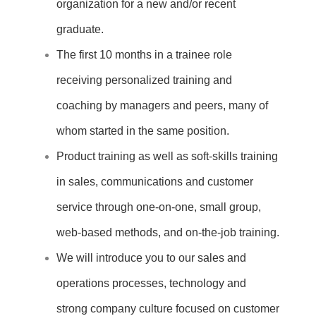
organization for a new and/or recent
graduate.
The first 10 months in a trainee role
receiving personalized training and
coaching by managers and peers, many of
whom started in the same position.
Product training as well as soft-skills training
in sales, communications
and customer
service through one-on-one, small group,
web-based methods,
and on-the-job training.
We will introduce you to our sales and
operations processes, technology
and
strong company culture focused on customer