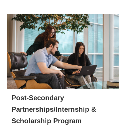
Post-Secondary
Partnerships/Internship &
Scholarship Program