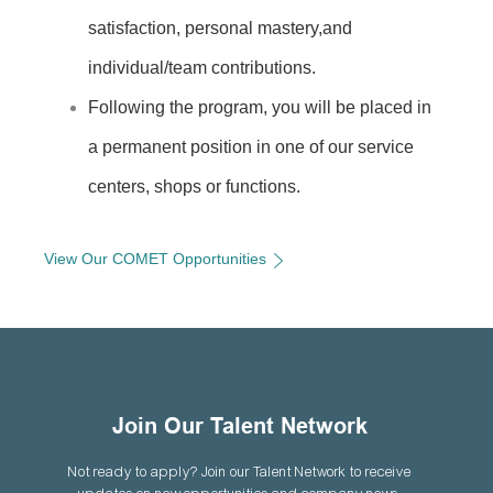
satisfaction, personal mastery,and
individual/team contributions.
Following the program, you will be placed in
a permanent position in one of
our service
centers, shops or functions.
View Our COMET Opportunities
Join Our Talent Network
Not ready to apply? Join our Talent Network to receive