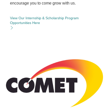
encourage you to come grow with us.
View Our Internship & Scholarship Program
Opportunities Here