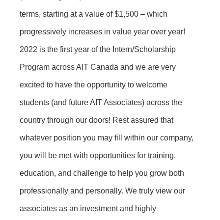
terms, starting at a value of $1,500 – which
progressively increases in value year over year!
2022 is the first year of the Intern/Scholarship
Program across AIT Canada and we are very
excited to have the opportunity to welcome
students (and future AIT Associates) across the
country through our doors! Rest assured that
whatever position you may fill within our company,
you will be met with opportunities for training,
education, and challenge to help you grow both
professionally and personally. We truly view our
associates as an investment and highly