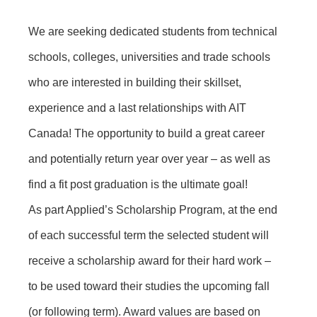
We are seeking dedicated students from technical
schools, colleges, universities and trade schools
who are interested in building their skillset,
experience and a last relationships with AIT
Canada! The opportunity to build a great career
and potentially return year over year – as well as
find a fit post graduation is the ultimate goal!
As part Applied’s Scholarship Program, at the end
of each successful term the selected student will
receive a scholarship award for their hard work –
to be used toward their studies the upcoming fall
(or following term). Award values are based on