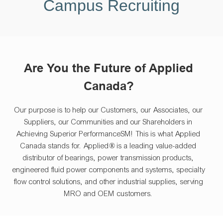
Campus Recruiting
Are You the Future of Applied
Canada?
Our purpose is to help our Customers, our Associates, our
Suppliers, our Communities and our Shareholders in
Achieving Superior PerformanceSM! This is what Applied
Canada stands for. Applied® is a leading value-added
distributor of bearings, power transmission products,
engineered fluid power components and systems, specialty
flow control solutions, and other industrial supplies, serving
MRO and OEM customers.