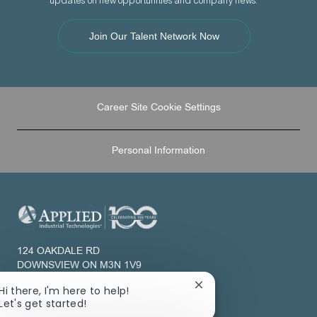
updates on new opportunities and company news.
Join Our Talent Network Now
Career Site Cookie Settings
Personal Information
124 OAKDALE RD
DOWNSVIEW ON M3N 1V9
CANADA
Close
Hi there, I'm here to help!
chatbot
Let's get started!
About Us
notification