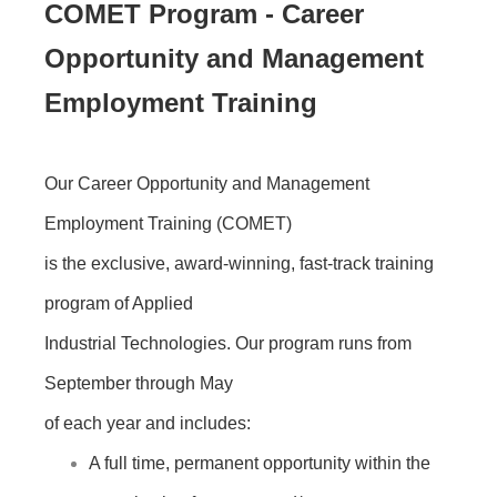
COMET Program - Career
Opportunity and Management
Employment Training
Our Career Opportunity and Management
Employment Training (COMET)
is the exclusive, award-winning, fast-track training
program of Applied
Industrial Technologies. Our program runs from
September through May
of each year and includes:
A full time, permanent opportunity within the