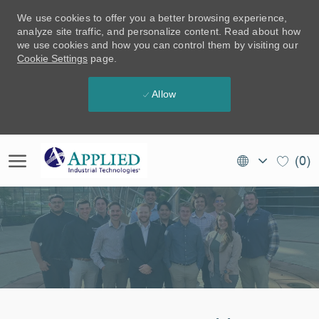
We use cookies to offer you a better browsing experience,
analyze site traffic, and personalize content. Read about how
we use cookies and how you can control them by visiting our
Cookie Settings
page.
Allow
Skip to main content
Language
EN
(0)
selected
(CA)
-