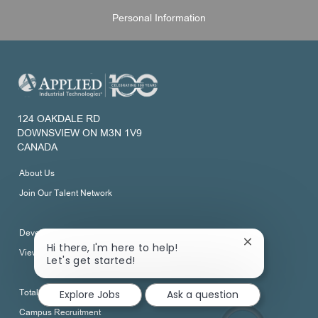
Personal Information
124 OAKDALE RD
DOWNSVIEW ON M3N 1V9
CANADA
About Us
Join Our Talent Network
Development
Close
Hi there, I'm here to help!
View All Job Categories
chatbot
Let's get started!
notification
Explore Jobs
Ask a question
Total Rewards
Campus Recruitment