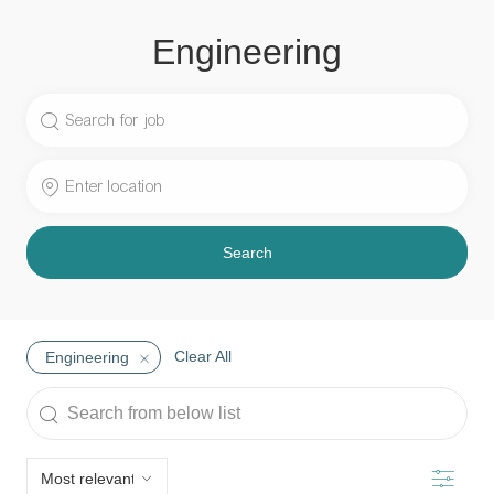
Engineering
Search
for
Job
Enter
Title
Location
Search
Clear All
Engineering
Search
from
below
Filter