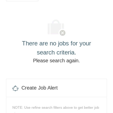
list
There are no jobs for your
search criteria.
Please search again.
Create Job Alert
NOTE: Use refine search filters above to get better job