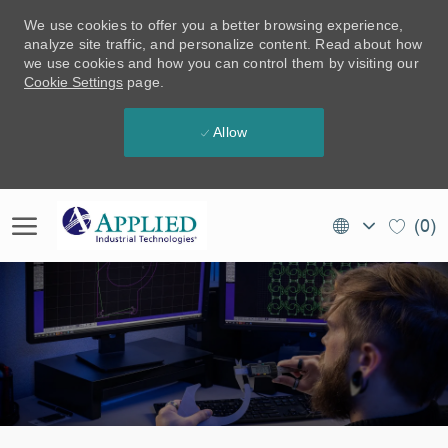
We use cookies to offer you a better browsing experience,
analyze site traffic, and personalize content. Read about how
we use cookies and how you can control them by visiting our
Cookie Settings
page.
Allow
Skip to main content
Language
EN
(0)
selected
(CA)
-