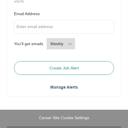
alerts
Required
Email Address
Required
You'll get emails
Create Job Alert
Manage Alerts
Career Site Cookie Settings