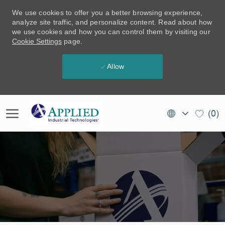
We use cookies to offer you a better browsing experience,
analyze site traffic, and personalize content. Read about how
we use cookies and how you can control them by visiting our
Cookie Settings
page.
Allow
Skip to main content
Language
EN
(0)
selected
(CA)
-