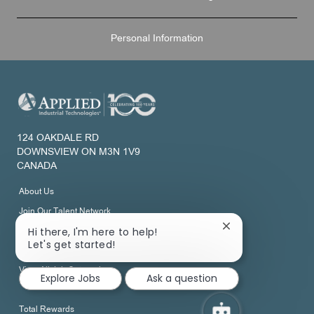
Personal Information
124 OAKDALE RD
DOWNSVIEW ON M3N 1V9
CANADA
About Us
Join Our Talent Network
Close
Hi there, I'm here to help!
chatbot
Let's get started!
Development
notification
View All Job Categories
Explore Jobs
Ask a question
Total Rewards