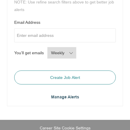
NOTE: Use refine search filters above to get better job
alerts
Required
Email Address
Required
You'll get emails
Create Job Alert
Manage Alerts
Career Site Cookie Settings