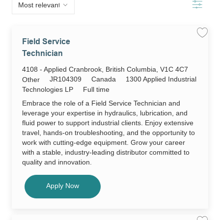
below
Filter
list
Save
Field Service
job
Field
Technician
Servic
Techni
Location
4108 - Applied Cranbrook, British Columbia, V1C 4C7
JR104
to
Required
JR104309
Canada
1300 Applied Industrial
Category
Other
job
cart
Id
Job
Technologies LP
Full time
Type
Embrace the role of a Field Service Technician and
leverage your expertise in hydraulics, lubrication, and
fluid power to support industrial clients. Enjoy extensive
travel, hands-on troubleshooting, and the opportunity to
work with cutting-edge equipment. Grow your career
with a stable, industry-leading distributor committed to
quality and innovation.
Field Service Technician
Apply Now