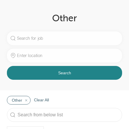
Other
Search
for
Job
Enter
Title
Location
Search
Clear All
Other
Search
from