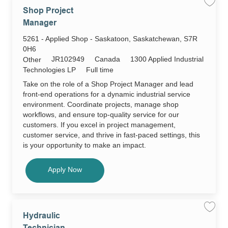
Save
Shop Project
job
Shop
Manager
Projec
Manag
Location
5261 - Applied Shop - Saskatoon, Saskatchewan, S7R
JR102
to
0H6
job
Required
cart
JR102949
Canada
1300 Applied Industrial
Category
Other
Id
Job
Technologies LP
Full time
Type
Take on the role of a Shop Project Manager and lead
front-end operations for a dynamic industrial service
environment. Coordinate projects, manage shop
workflows, and ensure top-quality service for our
customers. If you excel in project management,
customer service, and thrive in fast-paced settings, this
is your opportunity to make an impact.
Shop Project Manager
Apply Now
Save
Hydraulic
job
Hydrau