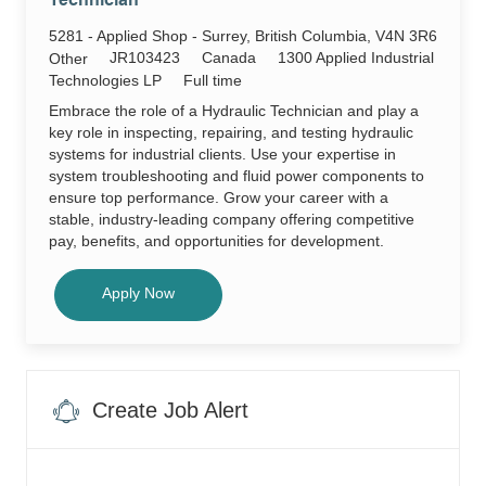
Technician
Techni
JR103
Location
5281 - Applied Shop - Surrey, British Columbia, V4N 3R6
to
job
Required
JR103423
Canada
1300 Applied Industrial
Category
Other
cart
Id
Job
Technologies LP
Full time
Type
Embrace the role of a Hydraulic Technician and play a
key role in inspecting, repairing, and testing hydraulic
systems for industrial clients. Use your expertise in
system troubleshooting and fluid power components to
ensure top performance. Grow your career with a
stable, industry-leading company offering competitive
pay, benefits, and opportunities for development.
Hydraulic Technician
Apply Now
Create Job Alert