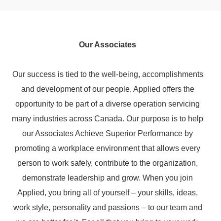
Our Associates
Our success is tied to the well-being, accomplishments
and development of our people. Applied offers the
opportunity to be part of a diverse operation servicing
many industries across Canada. Our purpose is to help
our Associates Achieve Superior Performance by
promoting a workplace environment that allows every
person to work safely, contribute to the organization,
demonstrate leadership and grow. When you join
Applied, you bring all of yourself – your skills, ideas,
work style, personality and passions – to our team and