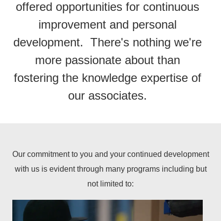
offered opportunities for continuous
improvement and personal
development. There's nothing we're
more passionate about than
fostering the knowledge expertise of
our associates.
Our commitment to you and your continued development
with us is evident through many programs including but
not limited to: