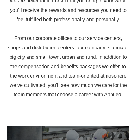
we are better for it. For all that you bring to your work,
you’ll receive the rewards and resources you need to
feel fulfilled both professionally and personally.
From our corporate offices to our service centers,
shops and distribution centers, our company is a mix of
big city and small town, urban and rural. In addition to
the compensation and benefits packages we offer, to
the work environment and team-oriented atmosphere
we’ve cultivated, you’ll see how much we care for the
team members that choose a career with Applied.