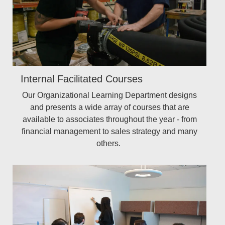
Internal Facilitated Courses
Our Organizational Learning Department designs
and presents a wide array of courses that are
available to associates throughout the year - from
financial management to sales strategy and many
others.