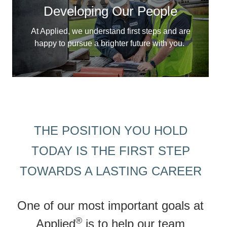
Developing Our People
At Applied, we understand first steps and are
happy to pursue a brighter future with you.
THE POSITION YOU HOLD
TODAY IS THE FIRST STEP
TOWARDS A LASTING CAREER
One of our most important goals at
®
Applied
is to help our team