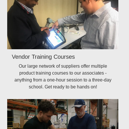
Vendor Training Courses
Our large network of suppliers offer multiple
product training courses to our associates -
anything from a one-hour session to a three-day
school. Get ready to be hands on!