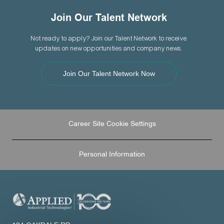
Join Our Talent Network
Not ready to apply? Join our Talent Network to receive
updates on new opportunities and company news.
Join Our Talent Network Now
Career Site Cookie Settings
Personal Information