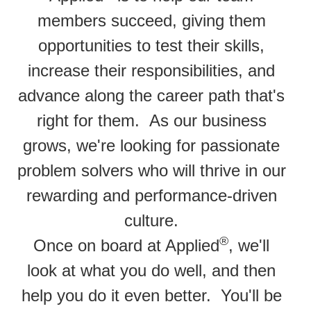
members succeed, giving them
opportunities to test their skills,
increase their responsibilities, and
advance along the career path that's
right for them. As our business
grows, we're looking for passionate
problem solvers who will thrive in our
rewarding and performance-driven
culture.
®
Once on board at Applied
, we'll
look at what you do well, and then
help you do it even better. You'll be