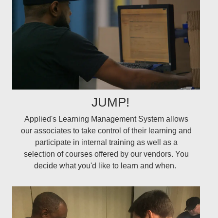
JUMP!
Applied's Learning Management System allows
our associates to take control of their learning and
participate in internal training as well as a
selection of courses offered by our vendors. You
decide what you'd like to learn and when.