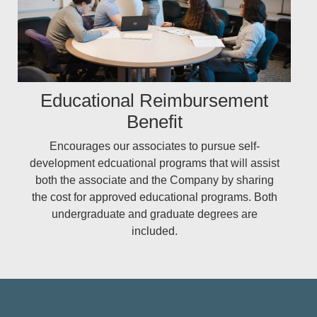
Educational Reimbursement
Benefit
Encourages our associates to pursue self-
development edcuational programs that will assist
both the associate and the Company by sharing
the cost for approved educational programs. Both
undergraduate and graduate degrees are
included.