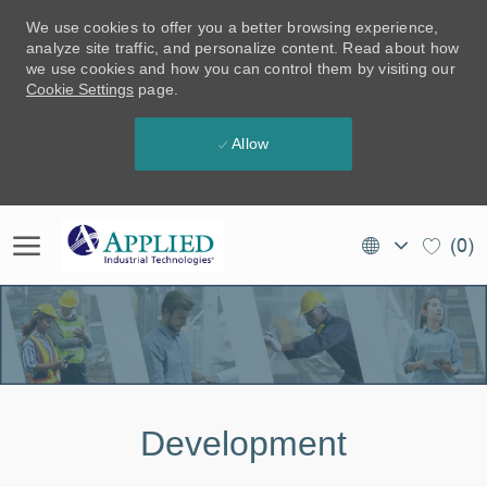
We use cookies to offer you a better browsing experience,
analyze site traffic, and personalize content. Read about how
we use cookies and how you can control them by visiting our
Cookie Settings
page.
Allow
Skip to main content
Language
EN
(0)
selected
(CA)
-
Development