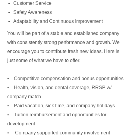
Customer Service
Safety Awareness
Adaptability and Continuous Improvement
You will be part of a stable and established company
with consistently strong performance and growth. We
encourage you to contribute fresh new ideas. Here is
just some of what we have to offer:
• Competitive compensation and bonus opportunities
• Health, vision, and dental coverage, RRSP w/
company match
• Paid vacation, sick time, and company holidays
• Tuition reimbursement and opportunities for
development
• Company supported community involvement