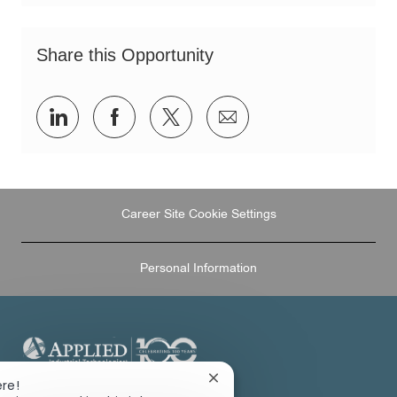
Share this Opportunity
Share
Share
Share
Share
via
via
via
via
LinkedIn
Facebook
twitter
email
Career Site Cookie Settings
Personal Information
Close
ere!
124 OAKDALE RD