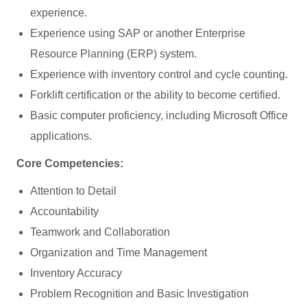
experience.
Experience using SAP or another Enterprise
Resource Planning (ERP) system.
Experience with inventory control and cycle counting.
Forklift certification or the ability to become certified.
Basic computer proficiency, including Microsoft Office
applications.
Core Competencies:
Attention to Detail
Accountability
Teamwork and Collaboration
Organization and Time Management
Inventory Accuracy
Problem Recognition and Basic Investigation