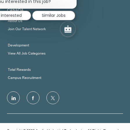
chatbot
u interested in this job?
DOWNSVIEW ON M3N 1V9
notification
CANADA
 interested
Similar Jobs
About Us
Join Our Talent Network
Development
View All Job Categories
Total Rewards
Campus Recruitment
follow
us
Separator