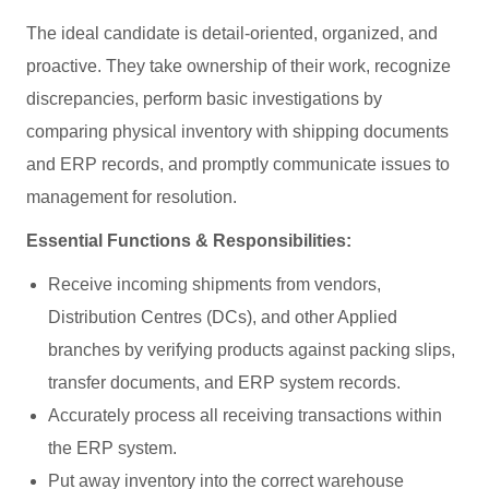
The ideal candidate is detail-oriented, organized, and
proactive. They take ownership of their work, recognize
discrepancies, perform basic investigations by
comparing physical inventory with shipping documents
and ERP records, and promptly communicate issues to
management for resolution.
Essential Functions & Responsibilities:
Receive incoming shipments from vendors,
Distribution Centres (DCs), and other Applied
branches by verifying products against packing slips,
transfer documents, and ERP system records.
Accurately process all receiving transactions within
the ERP system.
Put away inventory into the correct warehouse