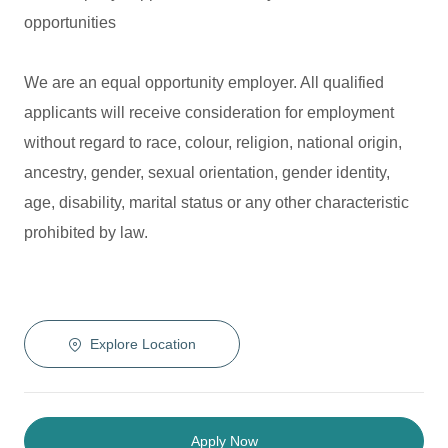
opportunities
We are an equal opportunity employer. All qualified
applicants will receive consideration for employment
without regard to race, colour, religion, national origin,
ancestry, gender, sexual orientation, gender identity,
age, disability, marital status or any other characteristic
prohibited by law.
Explore Location
Apply Now