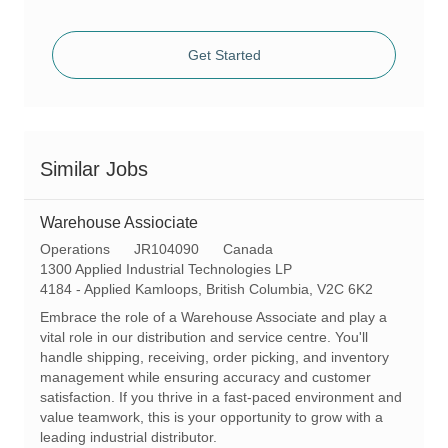
Get Started
Similar Jobs
Warehouse Assiociate
C
R
Operations
JR104090
Canada
a
e
1300 Applied Industrial Technologies LP
t
L
q
4184 - Applied Kamloops, British Columbia, V2C 6K2
e
o
I
Embrace the role of a Warehouse Associate and play a
g
c
d
vital role in our distribution and service centre. You'll
o
a
handle shipping, receiving, order picking, and inventory
r
t
management while ensuring accuracy and customer
y
i
satisfaction. If you thrive in a fast-paced environment and
o
value teamwork, this is your opportunity to grow with a
n
leading industrial distributor.