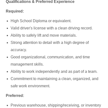
Qualifications & Preferred Experience
Required:
High School Diploma or equivalent.
Valid driver's license with a clean driving record.
Ability to safely lift and move materials.
Strong attention to detail with a high degree of
accuracy.
Good organizational, communication, and time
management skills.
Ability to work independently and as part of a team.
Commitment to maintaining a clean, organized, and
safe work environment.
Preferred:
Previous warehouse, shipping/receiving, or inventory