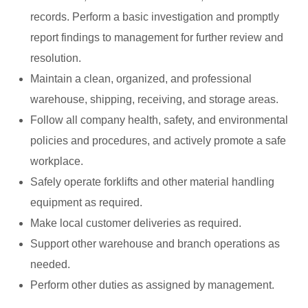
records. Perform a basic investigation and promptly
report findings to management for further review and
resolution.
Maintain a clean, organized, and professional
warehouse, shipping, receiving, and storage areas.
Follow all company health, safety, and environmental
policies and procedures, and actively promote a safe
workplace.
Safely operate forklifts and other material handling
equipment as required.
Make local customer deliveries as required.
Support other warehouse and branch operations as
needed.
Perform other duties as assigned by management.