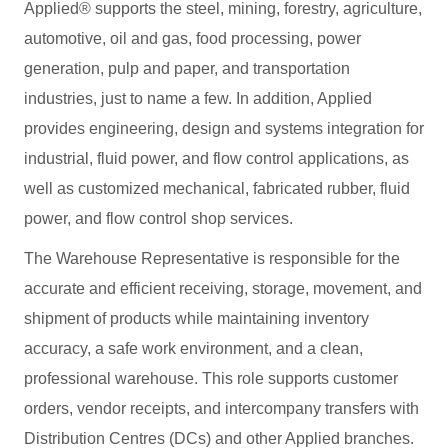
Applied® supports the steel, mining, forestry, agriculture,
automotive, oil and gas, food processing, power
generation, pulp and paper, and transportation
industries, just to name a few. In addition, Applied
provides engineering, design and systems integration for
industrial, fluid power, and flow control applications, as
well as customized mechanical, fabricated rubber, fluid
power, and flow control shop services.
The Warehouse Representative is responsible for the
accurate and efficient receiving, storage, movement, and
shipment of products while maintaining inventory
accuracy, a safe work environment, and a clean,
professional warehouse. This role supports customer
orders, vendor receipts, and intercompany transfers with
Distribution Centres (DCs) and other Applied branches.