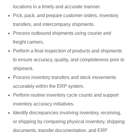
locations in a timely and accurate manner.
Pick, pack, and prepare customer orders, inventory
transfers, and intercompany shipments.
Process outbound shipments using courier and
freight carriers.
Perform a final inspection of products and shipments
to ensure accuracy, quality, and completeness prior to
shipment.
Process inventory transfers and stock movements
accurately within the ERP system.
Perform routine inventory cycle counts and support
inventory accuracy initiatives.
Identify discrepancies involving inventory, receiving,
or shipping by comparing physical inventory, shipping
documents, transfer documentation, and ERP