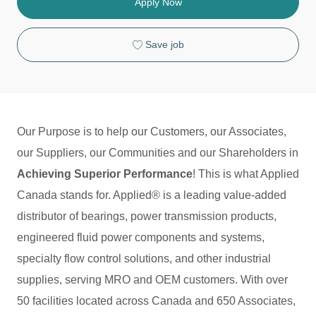
o
g
T
Apply Now
n
o
y
r
p
y
e
Save job
Our Purpose is to help our Customers, our Associates,
our Suppliers, our Communities and our Shareholders in
Achieving Superior Performance
! This is what Applied
Canada stands for. Applied® is a leading value-added
distributor of bearings, power transmission products,
engineered fluid power components and systems,
specialty flow control solutions, and other industrial
supplies, serving MRO and OEM customers. With over
50 facilities located across Canada and 650 Associates,