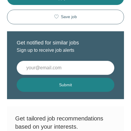
Save job
Get notified for similar jobs
Sign up to receive job alerts
Enter
Email
address
(Required)
Submit
Get tailored job recommendations
based on your interests.