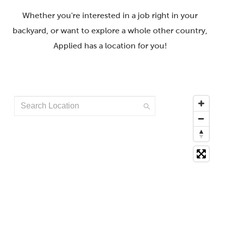
Whether you're interested in a job right in your
backyard, or want to explore a whole other country,
Applied has a location for you!
Search
Location
249
suggestions
available,
navigate
to
the
list