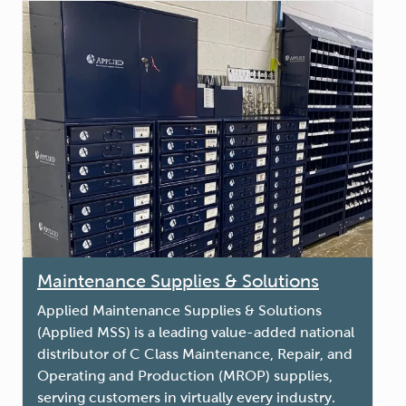
Maintenance Supplies & Solutions
Applied Maintenance Supplies & Solutions
(Applied MSS) is a leading value-added national
distributor of C Class Maintenance, Repair, and
Operating and Production (MROP) supplies,
serving customers in virtually every industry.