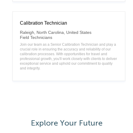
Calibration Technician
L
Raleigh, North Carolina, United States
o
C
Field Technicians
c
a
Join our team as a Senior Calibration Technician and play a
a
t
crucial role in ensuring the accuracy and reliability of our
t
e
calibration processes. With opportunities for travel and
i
g
professional growth, you'll work closely with clients to deliver
o
o
exceptional service and uphold our commitment to quality
n
r
and integrity.
y
Explore Your Future