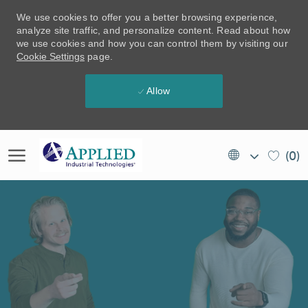
We use cookies to offer you a better browsing experience,
analyze site traffic, and personalize content. Read about how
we use cookies and how you can control them by visiting our
Cookie Settings
page.
Allow
Skip to main content
Language
EN
(0)
selected
(US)
-