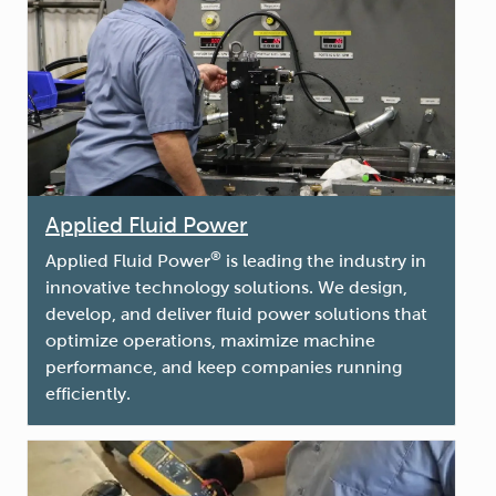
Applied Fluid Power
®
Applied Fluid Power
is leading the industry in
innovative technology solutions. We design,
develop, and deliver fluid power solutions that
optimize operations, maximize machine
performance, and keep companies running
efficiently.