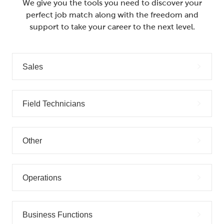
We give you the tools you need to discover your
perfect job match along with the freedom and
support to take your career to the next level.
Sales
Field Technicians
Other
Operations
Business Functions