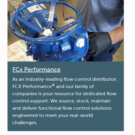
FCx Performance
As an industry-leading flow control distributor,
®
FCX Performance
and our family of
companies is your resource for dedicated flow
control support. We source, stock, maintain
and deliver functional flow control solutions
engineered to meet your real-world
challenges.