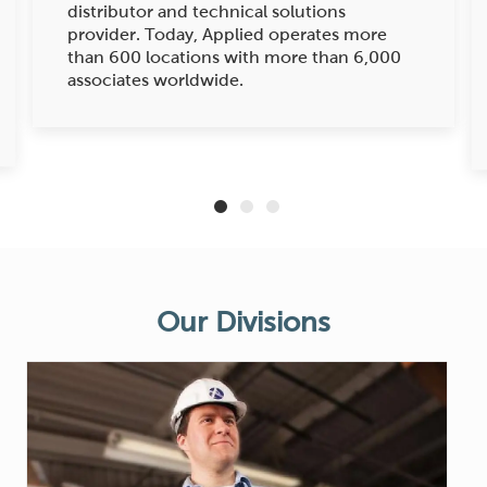
distributor and technical solutions
provider. Today, Applied operates more
than 600 locations with more than 6,000
associates worldwide.
Our Divis
ions