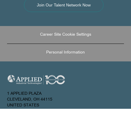
Join Our Talent Network Now
Career Site Cookie Settings
Personal Information
1 APPLIED PLAZA
CLEVELAND, OH 44115
UNITED STATES
About Us
Join Our Talent Network