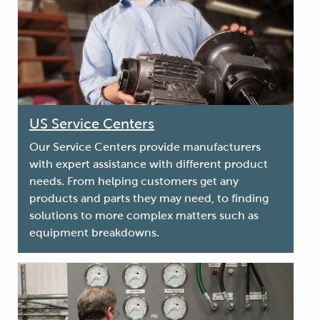
US Service Centers
Our Service Centers provide manufacturers
with expert assistance with different product
needs. From helping customers get any
products and parts they may need, to finding
solutions to more complex matters such as
equipment breakdowns.