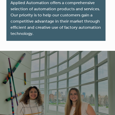
Applied Automation offers a comprehensive
selection of automation products and services.
Our priority is to help our customers gain a
competitive advantage in their market through
efficient and creative use of factory automation
technology.