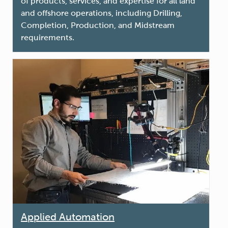
of products, services, and expertise for all land
and offshore operations, including Drilling,
Completion, Production, and Midstream
requirements.
Applied Automation