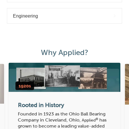
Engineering
Why Applied?
Rooted in History
Founded in 1923 as the Ohio Ball Bearing
®
Company in Cleveland, Ohio,
has
Applied
grown to become a leading value-added