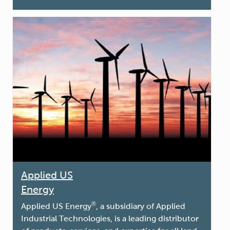
Applied US
Energy
®
Applied US Energ
y
, a subsidiary of Applied
Industrial Technologies, is a leading distributor