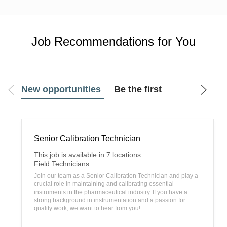
Job Recommendations for You
New opportunities
Be the first
Senior Calibration Technician
This job is available in 7 locations
C
Field Technicians
a
Join our team as a Senior Calibration Technician and play a
t
crucial role in maintaining and calibrating essential
e
instruments in the pharmaceutical industry. If you have a
g
strong background in instrumentation and a passion for
o
quality work, we want to hear from you!
r
y