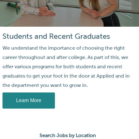
Students and Recent Graduates
We understand the importance of choosing the right
career throughout and after college. As part of this, we
offer various programs for both students and recent
graduates to get your foot in the door at Applied and in
the department you want to grow in.
Learn More
Search Jobs by Location