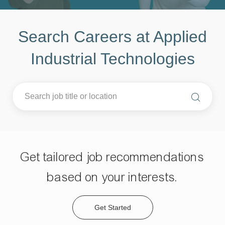
Search Careers at Applied
Industrial Technologies
Get tailored job recommendations
based on your interests.
Get Started