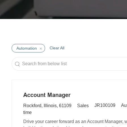
Clear All
Automation
Search
from
below
list
Account Manager
R
L
C
JR100109
Au
Rockford, Illinois, 61109
Sales
e
o
a
time
q
c
t
Drive your career forward as an Account Manager, wh
u
a
e