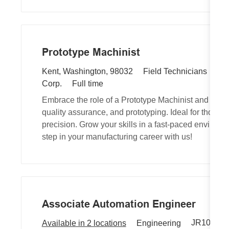
n
e
y
Prototype Machinist
R
L
C
JR
Kent, Washington, 98032
Field Technicians
e
o
J
a
Corp.
Full time
q
c
o
t
Embrace the role of a Prototype Machinist and wo
u
a
b
e
quality assurance, and prototyping. Ideal for those
i
t
T
g
precision. Grow your skills in a fast-paced environm
r
i
y
o
step in your manufacturing career with us!
e
o
p
r
d
n
e
y
I
d
Associate Automation Engineer
R
C
JR103082
Available in 2 locations
Engineering