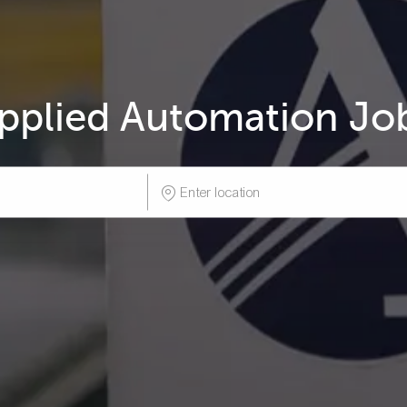
pplied Automation Jo
Enter
Location