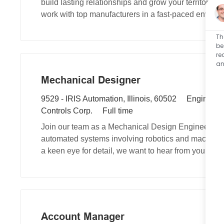
build lasting relationships and grow your territory.
i
t
g
work with top manufacturers in a fast-paced environ
r
i
o
e
o
r
Th
d
n
y
be
re
I
an
d
Mechanical Designer
L
C
9529 - IRIS Automation, Illinois, 60502
Engineeri
o
J
a
Controls Corp.
Full time
c
o
t
Join our team as a Mechanical Design Engineer, whe
a
b
e
automated systems involving robotics and machine v
t
T
g
a keen eye for detail, we want to hear from you!
i
y
o
o
p
r
n
e
y
Account Manager