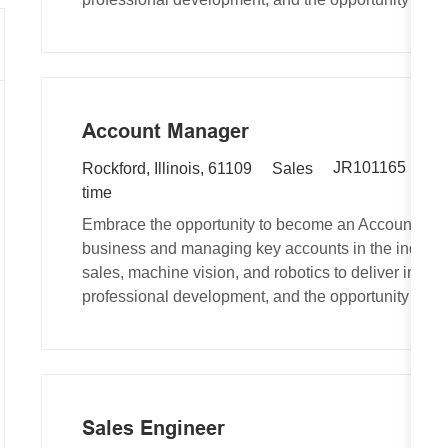
e
o
r
d
n
y
I
d
Account Manager
R
L
C
JR101165
Au
Rockford, Illinois, 61109
Sales
e
o
a
time
q
c
t
Embrace the opportunity to become an Account Man
u
a
e
business and managing key accounts in the industri
i
t
g
sales, machine vision, and robotics to deliver inno
r
i
o
professional development, and the opportunity to ma
e
o
r
d
n
y
I
d
Sales Engineer