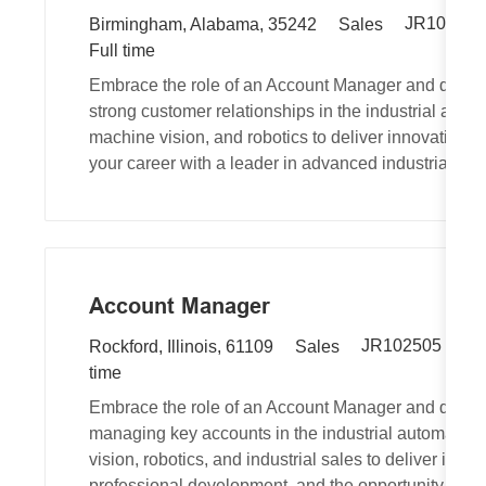
R
L
C
JR100721
Birmingham, Alabama, 35242
Sales
e
o
J
a
Full time
q
c
o
t
Embrace the role of an Account Manager and drive 
u
a
b
e
strong customer relationships in the industrial autom
i
t
T
g
machine vision, and robotics to deliver innovative 
r
i
y
o
your career with a leader in advanced industrial tec
e
o
p
r
d
n
e
y
I
d
Account Manager
R
L
C
JR102505
Au
Rockford, Illinois, 61109
Sales
e
o
a
time
q
c
t
Embrace the role of an Account Manager and drive
u
a
e
managing key accounts in the industrial automation
i
t
g
vision, robotics, and industrial sales to deliver inn
r
i
o
professional development, and the opportunity to ma