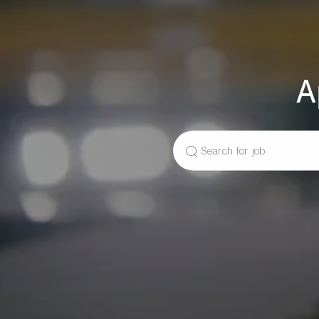
A
Search
for
Job
Title