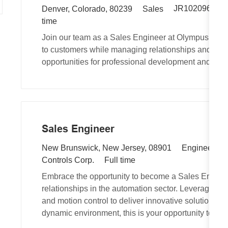
R
L
C
JR102096
A
Denver, Colorado, 80239
Sales
e
o
a
time
q
c
t
Join our team as a Sales Engineer at Olympus Contr
u
a
e
to customers while managing relationships and tech
i
t
g
opportunities for professional development and a s
r
i
o
e
o
r
d
n
y
I
d
Sales Engineer
L
C
New Brunswick, New Jersey, 08901
Engineering
o
J
a
Controls Corp.
Full time
c
o
t
Embrace the opportunity to become a Sales Enginee
a
b
e
relationships in the automation sector. Leverage you
t
T
g
and motion control to deliver innovative solutions. If
i
y
o
dynamic environment, this is your opportunity to ma
o
p
r