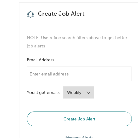
Create Job Alert
NOTE: Use refine search filters above to get better
job alerts
Email Address
Required
You'll get emails
Required
Create Job Alert
Manage Alerts