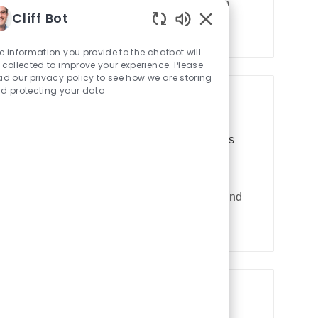
 Enjoy uncapped earnings and the opportunity to
y
Cliff Bot
ment.
p
Enabled
e
Chatbot
e information you provide to the chatbot will
Sounds
 collected to improve your experience. Please
ad our privacy policy to see how we are storing
d protecting your data
R
JR103069
Automation
9050 Olympus
ng
e
q
re you will create and modify designs for
u
ision. If you have proficiency in SolidWorks and
i
r
e
d
I
d