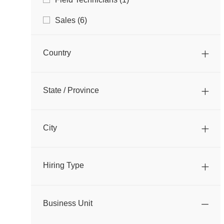
B
O
S
J
Sales
(
6
)
B
O
B
Country
S
State / Province
City
Hiring Type
Business Unit