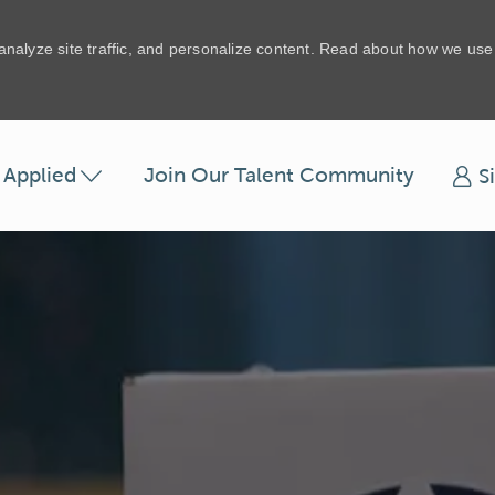
 analyze site traffic, and personalize content. Read about how we us
Skip to main content
t Applied
Join Our Talent Community
S