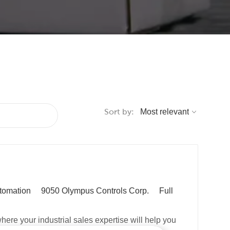
Sort by:
J
tomation
9050 Olympus Controls Corp.
Full
o
b
ere your industrial sales expertise will help you
T