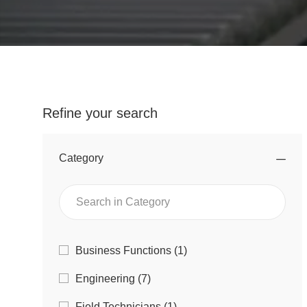
Refine your search
Category
Search
in
Category
Category
J
Business Functions
(
1
)
O
J
Engineering
(
7
)
B
O
J
Field Technicians
(
1
)