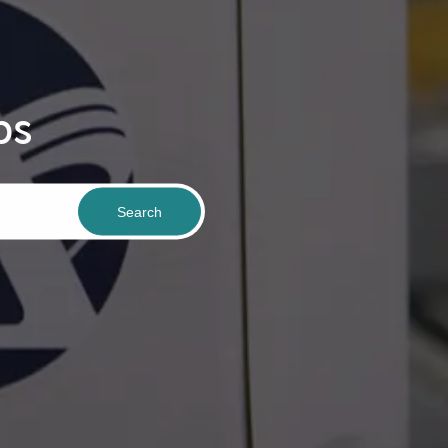
bs
Search