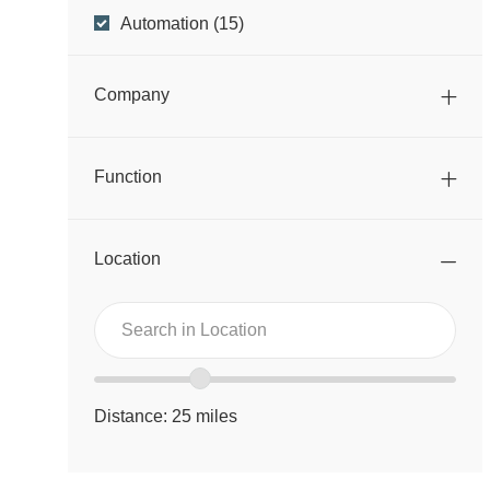
Business
J
Automation
(
15
)
O
Unit
B
Company
S
Function
Location
Search
Search
in
in
Location
location
Location
range
Distance:
25
miles
slider