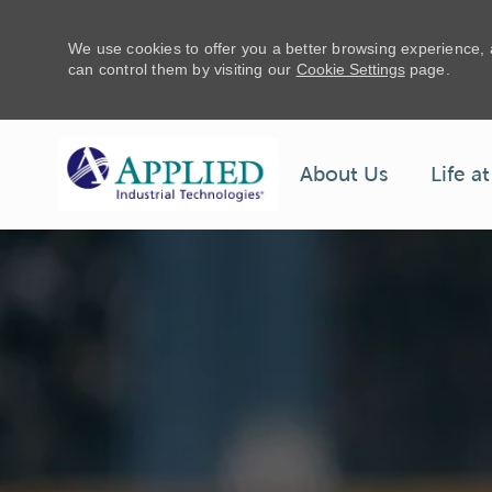
We use cookies to offer you a better browsing experience,
can control them by visiting our
Cookie Settings
page.
Life a
About Us
-