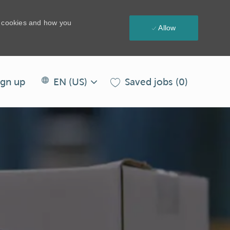
e cookies and how you
Allow
Language
EN
Saved jobs
(0)
ign up
EN (US)
selected
(US)