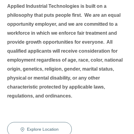
Applied Industrial Technologies is built on a
philosophy that puts people first. We are an equal
opportunity employer, and we are committed to a
workforce in which we enforce fair treatment and
provide growth opportunities for everyone. All
qualified applicants will receive consideration for
employment regardless of age, race, color, national
origin, genetics, religion, gender, marital status,
physical or mental disability, or any other
characteristic protected by applicable laws,
regulations, and ordinances.
Explore Location