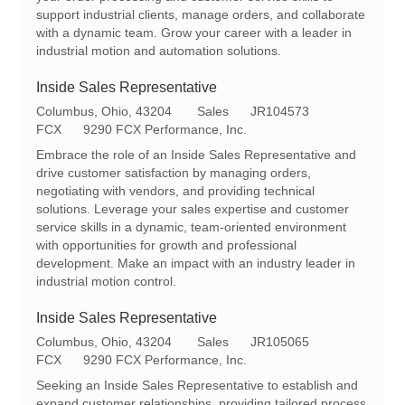
o
r
support industrial clients, manage orders, and collaborate
n
y
with a dynamic team. Grow your career with a leader in
industrial motion and automation solutions.
Inside Sales Representative
L
C
R
Columbus, Ohio, 43204
Sales
JR104573
o
a
e
FCX
9290 FCX Performance, Inc.
c
t
q
Embrace the role of an Inside Sales Representative and
a
e
I
drive customer satisfaction by managing orders,
t
g
d
negotiating with vendors, and providing technical
i
o
solutions. Leverage your sales expertise and customer
o
r
service skills in a dynamic, team-oriented environment
n
y
with opportunities for growth and professional
development. Make an impact with an industry leader in
industrial motion control.
Inside Sales Representative
L
C
R
Columbus, Ohio, 43204
Sales
JR105065
o
a
e
FCX
9290 FCX Performance, Inc.
c
t
q
Seeking an Inside Sales Representative to establish and
a
e
I
expand customer relationships, providing tailored process