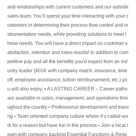
and relationships with current customers and our outside
sales team. You’ll spend your time interacting with your c
ustomers in determining their process flow control and in
strumentation needs, while providing solutions to meet t
hose needs. You will have a direct impact on customer s
atisfaction, retention and sales results! In addition to com
petitive pay and all the benefits you’d expect from an ind
ustry leader (401K with company match, insurance, time
off, employee assistance, tuition reimbursement, etc.) yo
u will also enjoy: • A LASTING CAREER – Career paths
are available in sales, management, and operations thro
ughout the country • Professional development and traini
ng • Team oriented company culture where it’s called wo
rk for a reason but have fun in the process • Join a local t
eam with company backing Essential Functions & Resp