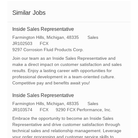
Similar Jobs
Inside Sales Representative
L
C
Farmington Hills, Michigan, 48335
Sales
o
R
a
JR102503
FCX
c
e
t
9297 Corrosion Fluid Products Corp.
a
q
e
Join our team as an Inside Sales Representative and
t
I
g
make a direct impact on customer satisfaction and sales
i
d
o
results. Enjoy a lasting career with opportunities for
o
r
professional development in a team-oriented culture.
n
y
Competitive pay and benefits await you!
Inside Sales Representative
L
C
Farmington Hills, Michigan, 48335
Sales
o
R
a
JR103574
FCX
9290 FCX Performance, Inc.
c
e
t
Embrace the opportunity to become an Inside Sales
a
q
e
Representative and drive customer satisfaction through
t
I
g
technical sales and relationship management. Leverage
i
d
o
your order processing and customer service skills to