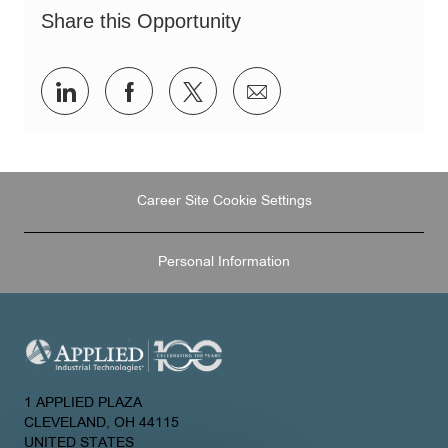
Share this Opportunity
Share
Share
Share
Share
via
via
via
via
LinkedIn
Facebook
twitter
email
Career Site Cookie Settings
Personal Information
1 APPLIED PLAZA
CLEVELAND, OH 44115
UNITED STATES