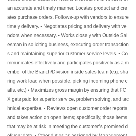
an accurate and timely manner. Locates product and cre
ates purchase orders. Follows-up with vendors to ensure
timely delivery. • Negotiates pricing and delivery with ve
ndors when necessary. • Works closely with Outside Sal
esman in soliciting business, executing order transaction
s and maintaining superior customer service levels. • Co
mmunicates effectively and participates positively as a m
ember of the Branch/Division inside sales team (e.g. sha
ring work load when possible, picking incoming phone c
alls, etc.) • Maximizes gross margin by ensuring that FC
X gets paid for superior service, problem solving, and tec
hnical expertise. • Reviews open customer order reports
and takes action on open items; specifically, those items
that may be at risk in meeting the customer’s promised d
elivery date. • Other duties as assigned by Management.