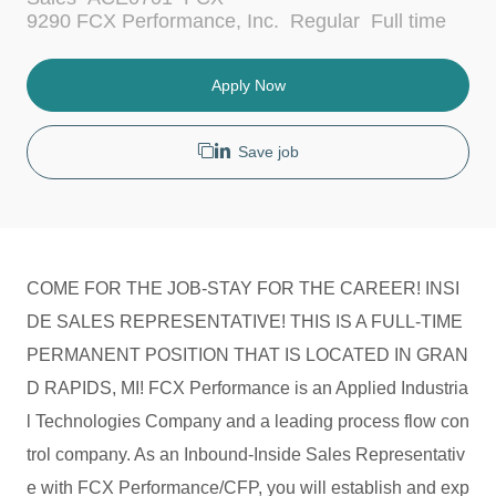
c
a
J
9290 FCX Performance, Inc.
Regular
Full time
a
t
o
t
e
b
i
g
T
Apply Now
o
o
y
n
r
p
y
e
Save job
COME FOR THE JOB-STAY FOR THE CAREER! INSI
DE SALES REPRESENTATIVE! THIS IS A FULL-TIME
PERMANENT POSITION THAT IS LOCATED IN GRAN
D RAPIDS, MI! FCX Performance is an Applied Industria
l Technologies Company and a leading process flow con
trol company. As an Inbound-Inside Sales Representativ
e with FCX Performance/CFP, you will establish and exp