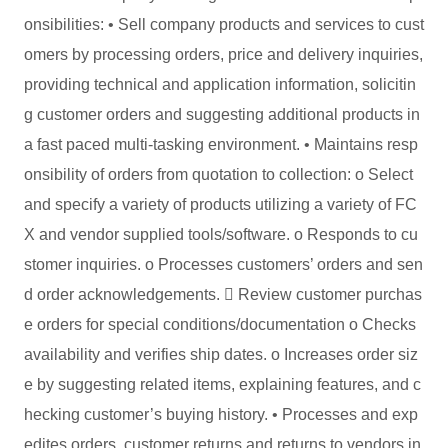
onsibilities: • Sell company products and services to cust
omers by processing orders, price and delivery inquiries,
providing technical and application information, solicitin
g customer orders and suggesting additional products in
a fast paced multi-tasking environment. • Maintains resp
onsibility of orders from quotation to collection: o Select
and specify a variety of products utilizing a variety of FC
X and vendor supplied tools/software. o Responds to cu
stomer inquiries. o Processes customers’ orders and sen
d order acknowledgements.  Review customer purchas
e orders for special conditions/documentation o Checks
availability and verifies ship dates. o Increases order siz
e by suggesting related items, explaining features, and c
hecking customer’s buying history. • Processes and exp
edites orders, customer returns and returns to vendors in