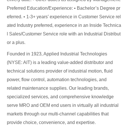
Preferred Education/Experience: • Bachelor’s Degree pr
eferred. • 1-3+ years’ experience in Customer Service rel
ated Industry preferred, experience in an Inside Technica
l Sales/Customer Service role with an Industrial Distribut
or a plus.
Founded in 1923, Applied Industrial Technologies
(NYSE: AIT) is a leading value-added distributor and
technical solutions provider of industrial motion, fluid
power, flow control, automation technologies, and
related maintenance supplies. Our leading brands,
specialized services, and comprehensive knowledge
serve MRO and OEM end users in virtually all industrial
markets through our multi-channel capabilities that
provide choice, convenience, and expertise.