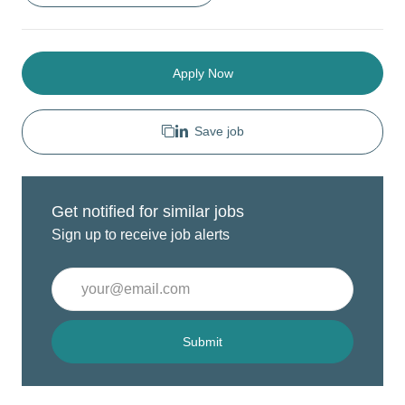
Apply Now
Save job
Get notified for similar jobs
Sign up to receive job alerts
Enter
Email
address
(Required)
Submit