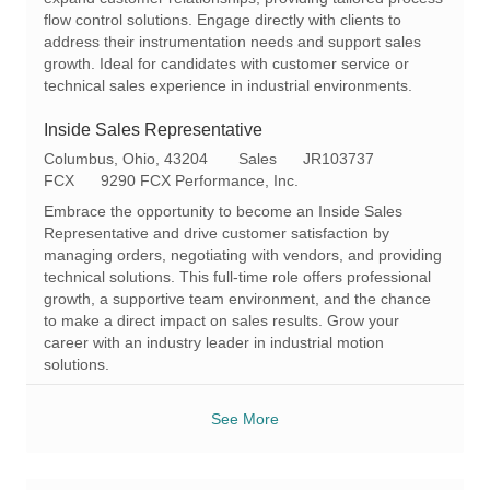
t
g
d
flow control solutions. Engage directly with clients to
i
o
address their instrumentation needs and support sales
o
r
growth. Ideal for candidates with customer service or
n
y
technical sales experience in industrial environments.
Inside Sales Representative
L
C
R
Columbus, Ohio, 43204
Sales
JR103737
o
a
e
FCX
9290 FCX Performance, Inc.
c
t
q
Embrace the opportunity to become an Inside Sales
a
e
I
Representative and drive customer satisfaction by
t
g
d
managing orders, negotiating with vendors, and providing
i
o
technical solutions. This full-time role offers professional
o
r
growth, a supportive team environment, and the chance
n
y
to make a direct impact on sales results. Grow your
career with an industry leader in industrial motion
solutions.
See More