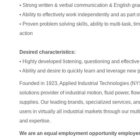
• Strong written & verbal communication & English gra
• Ability to effectively work independently and as part o
• Proven problem solving skills, ability to multi-task, 
action
Desired characteristics:
• Highly developed listening, questioning and effective 
• Ability and desire to quickly learn and leverage new
Founded in 1923, Applied Industrial Technologies (NYS
solutions provider of industrial motion, fluid power, f
supplies. Our leading brands, specialized services
users in virtually all industrial markets through our mu
and expertise.
We are an equal employment opportunity employer. A