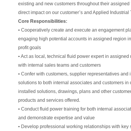
existing and new customers throughout their assigned t
direct impact on our customer’s and Applied Industrial
Core Responsibilities:
• Cooperatively create and execute an engagement pla
engaging high potential accounts in assigned region in
profit goals
• Act as local, technical fluid power expert in assigned 
with internal sales teams and customers
• Confer with customers, supplier representatives and 
solutions to both internal associates and customers in
installed solutions, drawings, plans and other custome
products and services offered.
• Conduct fluid power training for both internal assoc
and demonstrate expertise and value
• Develop professional working relationships with key 