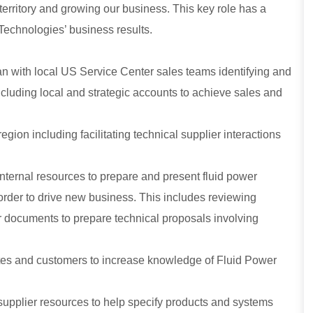
erritory and growing our business. This key role has a
 Technologies’ business results.
n with local US Service Center sales teams identifying and
cluding local and strategic accounts to achieve sales and
region including facilitating technical supplier interactions
internal resources to prepare and present fluid power
 order to drive new business. This includes reviewing
r documents to prepare technical proposals involving
iates and customers to increase knowledge of Fluid Power
supplier resources to help specify products and systems