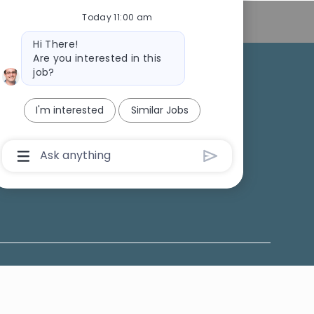
Today 11:00 am
Personal Information
Bot
Hi There!
message
Are you interested in this
job?
College Recruiting
I'm interested
Similar Jobs
ansparency
Chatbot
User
Input
Box
With
Send
Button