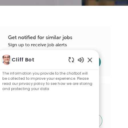
Get notified for similar jobs
Sign up to receive job alerts
Enter
Cliff Bot
Submit
Email
Enabled
address
Chatbot
The information you provide to the chatbot will
Sounds
be collected to improve your experience. Please
(Required)
read our privacy policy to see how we are storing
and protecting your data
Get tailored job recommendations
based on your interests.
Get Started