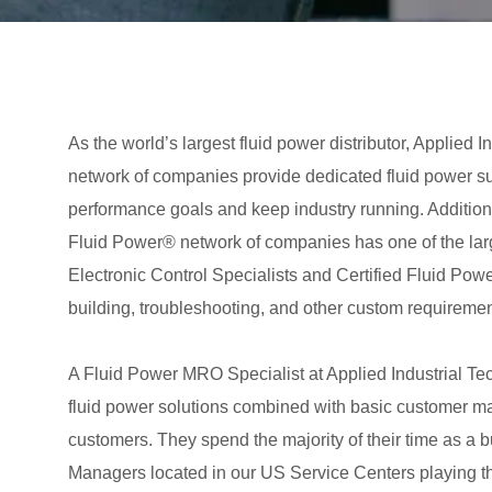
As the world’s largest fluid power distributor, Applie
network of companies provide dedicated fluid power s
performance goals and keep industry running. Addition
Fluid Power® network of companies has one of the large
Electronic Control Specialists and Certified Fluid Pow
building, troubleshooting, and other custom requiremen
A Fluid Power MRO Specialist at Applied Industrial Te
fluid power solutions combined with basic customer man
customers. They spend the majority of their time as a
Managers located in our US Service Centers playing the 