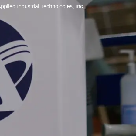
pplied Industrial Technologies, Inc.