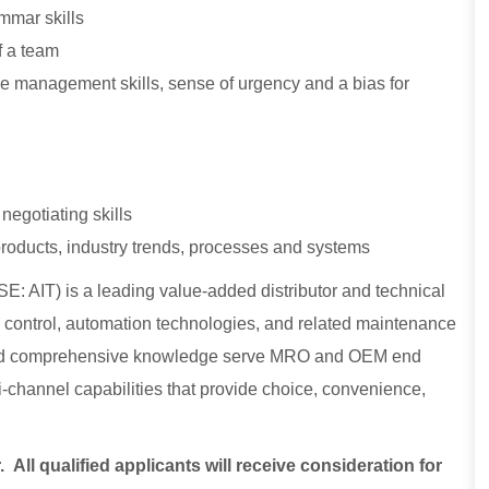
mmar skills
f a team
time management skills, sense of urgency and a bias for
negotiating skills
 products, industry trends, processes and systems
E: AIT) is a leading value-added distributor and technical
low control, automation technologies, and related maintenance
, and comprehensive knowledge serve MRO and OEM end
lti-channel capabilities that provide choice, convenience,
ll qualified applicants will receive consideration for