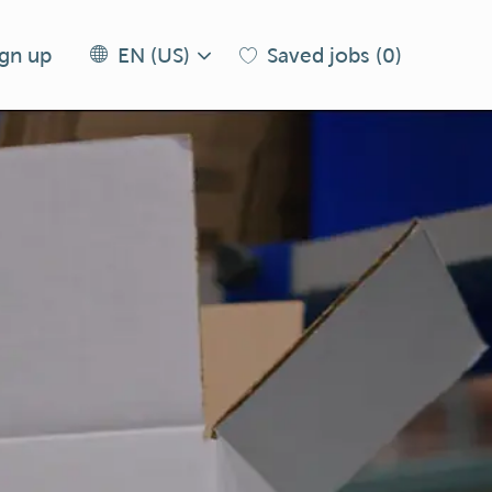
Language
EN
ign up
Saved jobs
(0)
EN (US)
selected
(US)