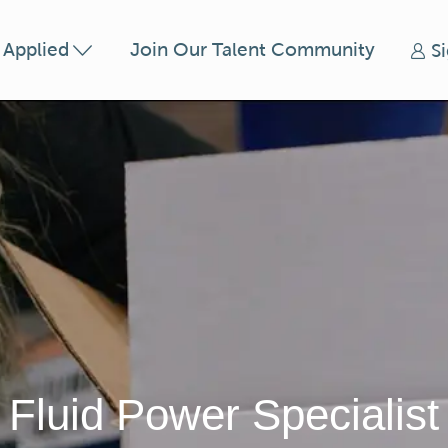
Skip to main content
t Applied
Join Our Talent Community
S
Fluid Power Specialist