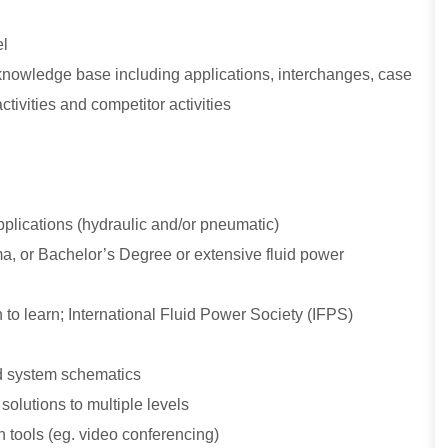
el
 knowledge base including applications, interchanges, case
tivities and competitor activities
pplications (hydraulic and/or pneumatic)
a, or Bachelor’s Degree or extensive fluid power
 to learn; International Fluid Power Society (IFPS)
nd system schematics
solutions to multiple levels
n tools (eg. video conferencing)