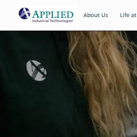
Life a
About Us
-