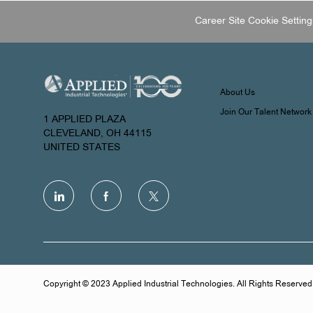
Career Site Cookie Setting
About Us
Join Our Talent Network
1 APPLIED PLAZA
CLEVELAND, OH 44115
UNITED STATES
follow
us
Separator
Copyright © 2023 Applied Industrial Technologies. All Rights Reserved