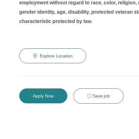
employment without regard to race, color, religion, 
gender identity, age, disability, protected veteran s
characteristic protected by law.
Explore Location
Save job
Apply Now