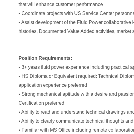
that will enhance customer performance
• Coordinate projects with US Service Center personn
• Assist development of the Fluid Power collaborative
histories, Documented Value Added activities, market ac
Position Requirements:
• 3+ years fluid power experience including practical a
• HS Diploma or Equivalent required; Technical Diplom
application experience preferred
• Strong mechanical aptitude with a desire and passion
Certification preferred
• Ability to read and understand technical drawings a
• Ability to clearly communicate technical thoughts and 
• Familiar with MS Office including remote collaboratio