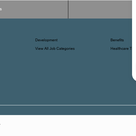
s
Development
Benefits
View All Job Categories
Healthcare Tr
.