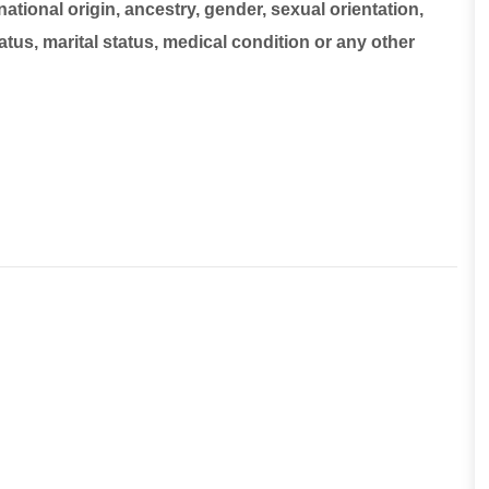
national origin, ancestry, gender, sexual orientation,
tatus, marital status, medical condition or any other