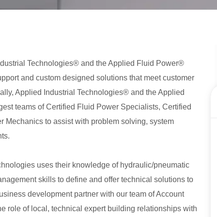
d Industrial Technologies® and the Applied Fluid Power®
upport and custom designed solutions that meet customer
ally, Applied Industrial Technologies® and the Applied
st teams of Certified Fluid Power Specialists, Certified
er Mechanics to assist with problem solving, system
ts.
chnologies uses their knowledge of hydraulic/pneumatic
agement skills to define and offer technical solutions to
 business development partner with our team of Account
role of local, technical expert building relationships with