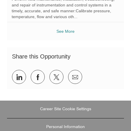
t
e
I
and repair of instrumentation and control systems in a
i
g
d
timely, accurate, and safe manner:Calibrate pressure,
o
o
temperature, flow and various oth...
n
r
y
See More
Share this Opportunity
Share
Share
Share
Share
via
via
via
via
LinkedIn
Facebook
twitter
email
Career Site Cookie Settings
Personal Information