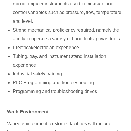
microcomputer instruments used to measure and
control variables such as pressure, flow, temperature,
and level.
Strong mechanical proficiency required, namely the
ability to operate a variety of hand tools, power tools
Electrical/electrician experience
Tubing, tray, and instrument stand installation
experience
Industrial safety training
PLC Programming and troubleshooting
Programming and troubleshooting drives
Work Environment
:
Varied environment: customer facilities will include