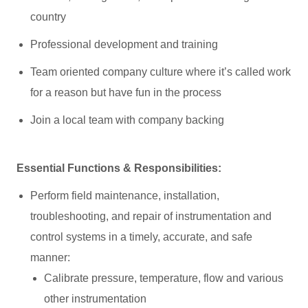
country
Professional development and training
Team oriented company culture where it’s called work
for a reason but have fun in the process
Join a local team with company backing
Essential Functions & Responsibilities:
Perform field maintenance, installation,
troubleshooting, and repair of instrumentation and
control systems in a timely, accurate, and safe
manner:
Calibrate pressure, temperature, flow and various
other instrumentation