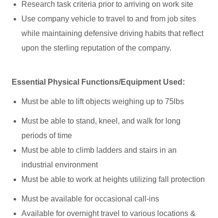
Research task criteria prior to arriving on work site
Use company vehicle to travel to and from job sites
while maintaining defensive driving habits that reflect
upon the sterling reputation of the company.
Essential Physical Functions/Equipment Used:
Must be able to lift objects weighing up to 75lbs
Must be able to stand, kneel, and walk for long
periods of time
Must be able to climb ladders and stairs in an
industrial environment
Must be able to work at heights utilizing fall protection
Must be available for occasional call-ins
Available for overnight travel to various locations &