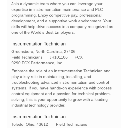
c
e
t
Join a dynamic team where you can leverage your
a
q
e
expertise in instrumentation maintenance and PLC
t
I
g
programming. Enjoy competitive pay, professional
i
d
o
development, and a supportive work environment. Your
o
r
skills will help drive success in a company recognized as
n
y
one of the World’s Best Employers.
Instrumentation Technician
L
Greensboro, North Carolina, 27406
o
C
R
Field Technicians
JR101106
FCX
c
a
e
9290 FCX Performance, Inc.
a
t
q
Embrace the role of an Instrumentation Technician and
t
e
I
play a key role in maintaining, installing, and
i
g
d
troubleshooting advanced instrumentation and control
o
o
systems. If you have hands-on experience with process
n
r
control equipment and a passion for technical problem-
y
solving, this is your opportunity to grow with a leading
industrial technology provider.
Instrumentation Technician
L
C
Toledo, Ohio, 43612
Field Technicians