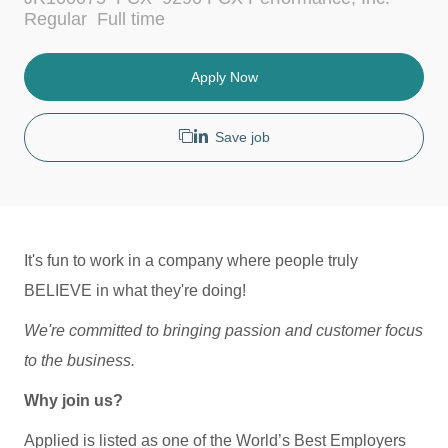
c
t
J
Regular
Full time
a
e
o
t
g
b
i
o
T
Apply Now
o
r
y
n
y
p
e
Save job
It's fun to work in a company where people truly
BELIEVE in what they're doing!
We're committed to bringing passion and customer focus
to the business.
Why join us?
Applied is listed as one of the World’s Best Employers