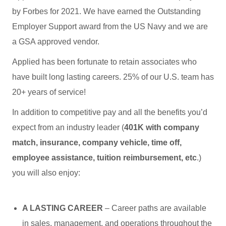
by Forbes for 2021. We have earned the Outstanding
Employer Support award from the US Navy and we are
a GSA approved vendor.
Applied has been fortunate to retain associates who
have built long lasting careers. 25% of our U.S. team has
20+ years of service!
In addition to competitive pay and all the benefits you’d
expect from an industry leader (
401K with company
match, insurance, company vehicle, time off,
employee assistance, tuition reimbursement, etc
.)
you will also enjoy:
A LASTING CAREER
– Career paths are available
in sales, management, and operations throughout the