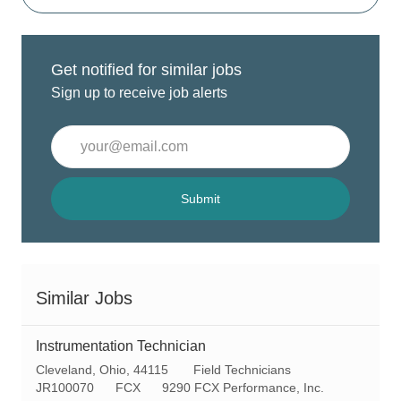
Get notified for similar jobs
Sign up to receive job alerts
Enter
Email
address
(Required)
Submit
Similar Jobs
Instrumentation Technician
L
C
Cleveland, Ohio, 44115
Field Technicians
o
R
a
JR100070
FCX
9290 FCX Performance, Inc.