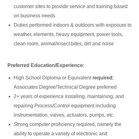
customer sites to provide service and training based
on business needs
Duties performed indoors & outdoors with exposure to
weather, elements, heavy equipment, power tools,
clean room, animal/insect bites, dirt and noise
Preferred Education/Experience:
High School Diploma or Equivalent
required
;
Associates Degree/Technical Degree preferred
2+ years of experience installing, maintaining, and
repairing Process/Control equipment including
instrumentation, valves, actuators, pumps, etc
Strong computer proficiency required, namely the
ability to operate a variety of electronic and