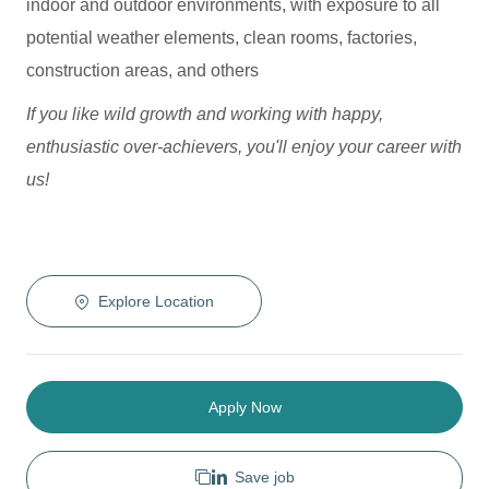
indoor and outdoor environments, with exposure to all
potential weather elements, clean rooms, factories,
construction areas, and others
If you like wild growth and working with happy,
enthusiastic over-achievers, you'll enjoy your career with
us!
Explore Location
Apply Now
Save job