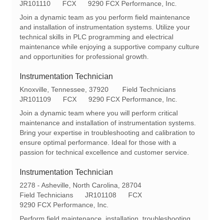
o
R
a
JR101110
FCX
9290 FCX Performance, Inc.
c
e
t
Join a dynamic team as you perform field maintenance
a
q
e
and installation of instrumentation systems. Utilize your
t
I
g
technical skills in PLC programming and electrical
i
d
o
maintenance while enjoying a supportive company culture
o
r
and opportunities for professional growth.
n
y
Instrumentation Technician
L
C
Knoxville, Tennessee, 37920
Field Technicians
o
R
a
JR101109
FCX
9290 FCX Performance, Inc.
c
e
t
Join a dynamic team where you will perform critical
a
q
e
maintenance and installation of instrumentation systems.
t
I
g
Bring your expertise in troubleshooting and calibration to
i
d
o
ensure optimal performance. Ideal for those with a
o
r
passion for technical excellence and customer service.
n
y
Instrumentation Technician
L
2278 - Asheville, North Carolina, 28704
o
C
R
Field Technicians
JR101108
FCX
c
a
e
9290 FCX Performance, Inc.
a
t
q
Perform field maintenance, installation, troubleshooting,