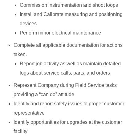
Commission instrumentation and shoot loops
Install and Calibrate measuring and positioning
devices
Perform minor electrical maintenance
Complete all applicable documentation for actions
taken.
Report job activity as well as maintain detailed
logs about service calls, parts, and orders
Represent Company during Field Service tasks
providing a “can do” attitude
Identify and report safety issues to proper customer
representative
Identify opportunities for upgrades at the customer
facility