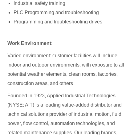
Industrial safety training
PLC Programming and troubleshooting
Programming and troubleshooting drives
Work Environment
:
Varied environment: customer facilities will include
indoor and outdoor environments, with exposure to all
potential weather elements, clean rooms, factories,
construction areas, and others
Founded in 1923, Applied Industrial Technologies
(NYSE: AIT) is a leading value-added distributor and
technical solutions provider of industrial motion, fluid
power, flow control, automation technologies, and
related maintenance supplies. Our leading brands,