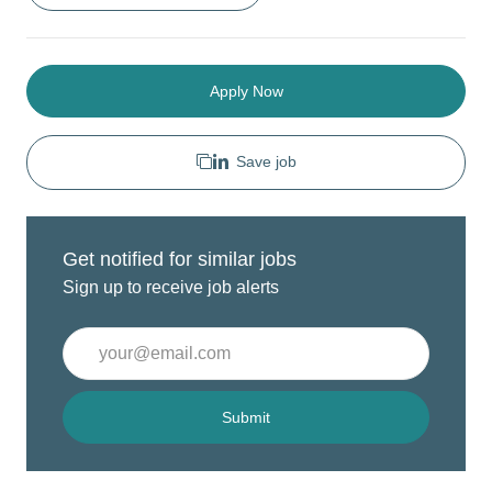
Apply Now
Save job
Get notified for similar jobs
Sign up to receive job alerts
Enter
Email
address
(Required)
Submit