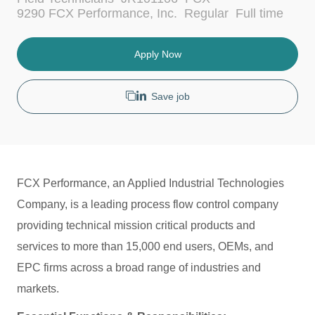
c
a
J
9290 FCX Performance, Inc.
Regular
Full time
a
t
o
t
e
b
i
g
T
Apply Now
o
o
y
n
r
p
y
e
Save job
FCX Performance, an Applied Industrial Technologies
Company, is a leading process flow control company
providing technical mission critical products and
services to more than 15,000 end users, OEMs, and
EPC firms across a broad range of industries and
markets.