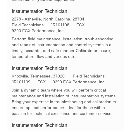
y
Instrumentation Technician
L
2278 - Asheville, North Carolina, 28704
o
C
R
Field Technicians
JR101108
FCX
c
a
e
9290 FCX Performance, Inc.
a
t
q
Perform field maintenance, installation, troubleshooting,
t
e
I
and repair of instrumentation and control systems in a
i
g
d
timely, accurate, and safe manner:Calibrate pressure,
o
o
temperature, flow and various oth...
n
r
y
Instrumentation Technician
L
C
Knoxville, Tennessee, 37920
Field Technicians
o
R
a
JR101109
FCX
9290 FCX Performance, Inc.
c
e
t
Join a dynamic team where you will perform critical
a
q
e
maintenance and installation of instrumentation systems.
t
I
g
Bring your expertise in troubleshooting and calibration to
i
d
o
ensure optimal performance. Ideal for those with a
o
r
passion for technical excellence and customer service.
n
y
Instrumentation Technician