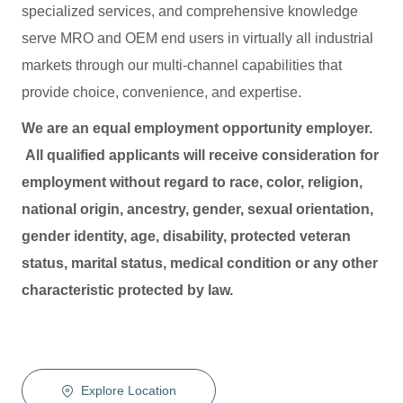
specialized services, and comprehensive knowledge
serve MRO and OEM end users in virtually all industrial
markets through our multi-channel capabilities that
provide choice, convenience, and expertise.
We are an equal employment opportunity employer.
All qualified applicants will receive consideration for
employment without regard to race, color, religion,
national origin, ancestry, gender, sexual orientation,
gender identity, age, disability, protected veteran
status, marital status, medical condition or any other
characteristic protected by law.
Explore Location