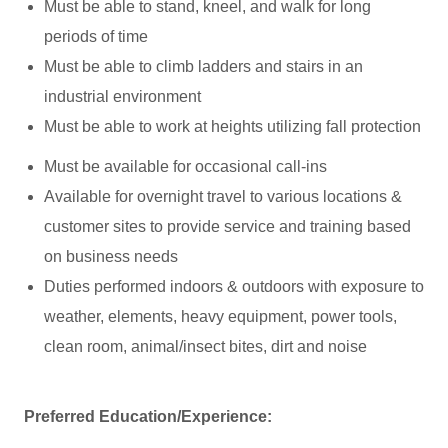
Must be able to stand, kneel, and walk for long
periods of time
Must be able to climb ladders and stairs in an
industrial environment
Must be able to work at heights utilizing fall protection
Must be available for occasional call-ins
Available for overnight travel to various locations &
customer sites to provide service and training based
on business needs
Duties performed indoors & outdoors with exposure to
weather, elements, heavy equipment, power tools,
clean room, animal/insect bites, dirt and noise
Preferred Education/Experience: