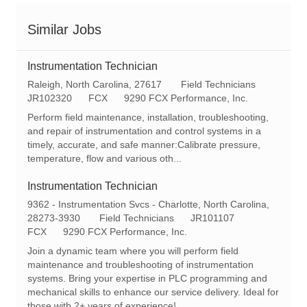
Similar Jobs
Instrumentation Technician
L
C
Raleigh, North Carolina, 27617
Field Technicians
o
R
a
JR102320
FCX
9290 FCX Performance, Inc.
c
e
t
Perform field maintenance, installation, troubleshooting,
a
q
e
and repair of instrumentation and control systems in a
t
I
g
timely, accurate, and safe manner:Calibrate pressure,
i
d
o
temperature, flow and various oth...
o
r
n
y
Instrumentation Technician
L
9362 - Instrumentation Svcs - Charlotte, North Carolina,
o
C
R
28273-3930
Field Technicians
JR101107
c
a
e
FCX
9290 FCX Performance, Inc.
a
t
q
Join a dynamic team where you will perform field
t
e
I
maintenance and troubleshooting of instrumentation
i
g
d
systems. Bring your expertise in PLC programming and
o
o
mechanical skills to enhance our service delivery. Ideal for
n
r
those with 2+ years of experience!