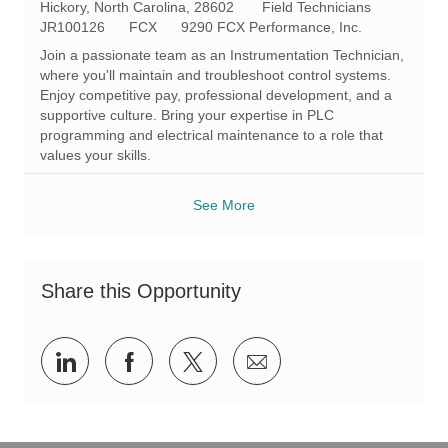
L
C
Hickory, North Carolina, 28602
Field Technicians
o
R
a
JR100126
FCX
9290 FCX Performance, Inc.
c
e
t
Join a passionate team as an Instrumentation Technician,
a
q
e
where you'll maintain and troubleshoot control systems.
t
I
g
Enjoy competitive pay, professional development, and a
i
d
o
supportive culture. Bring your expertise in PLC
o
r
programming and electrical maintenance to a role that
n
y
values your skills.
See More
Share this Opportunity
Share
Share
Share
Share
via
via
via
via
LinkedIn
Facebook
twitter
email