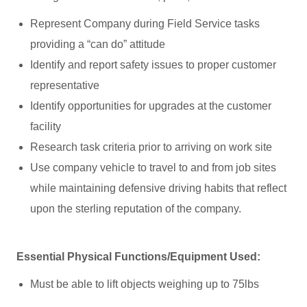
Represent Company during Field Service tasks
providing a “can do” attitude
Identify and report safety issues to proper customer
representative
Identify opportunities for upgrades at the customer
facility
Research task criteria prior to arriving on work site
Use company vehicle to travel to and from job sites
while maintaining defensive driving habits that reflect
upon the sterling reputation of the company.
Essential Physical Functions/Equipment Used:
Must be able to lift objects weighing up to 75lbs