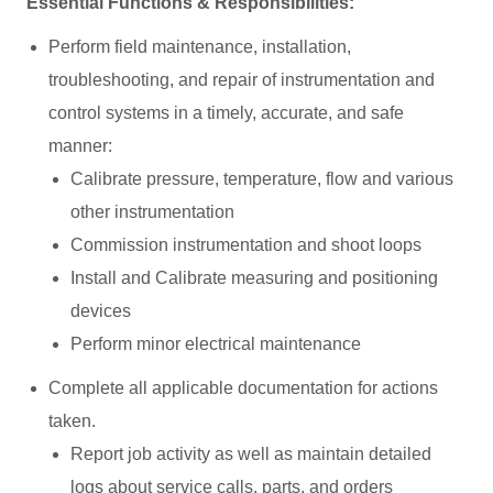
Essential Functions & Responsibilities:
Perform field maintenance, installation,
troubleshooting, and repair of instrumentation and
control systems in a timely, accurate, and safe
manner:
Calibrate pressure, temperature, flow and various
other instrumentation
Commission instrumentation and shoot loops
Install and Calibrate measuring and positioning
devices
Perform minor electrical maintenance
Complete all applicable documentation for actions
taken.
Report job activity as well as maintain detailed
logs about service calls, parts, and orders