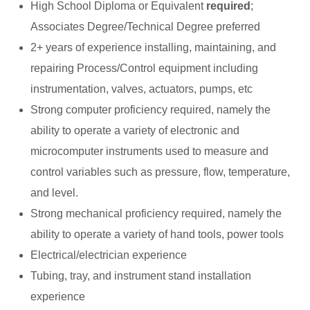
High School Diploma or Equivalent
required
;
Associates Degree/Technical Degree preferred
2+ years of experience installing, maintaining, and
repairing Process/Control equipment including
instrumentation, valves, actuators, pumps, etc
Strong computer proficiency required, namely the
ability to operate a variety of electronic and
microcomputer instruments used to measure and
control variables such as pressure, flow, temperature,
and level.
Strong mechanical proficiency required, namely the
ability to operate a variety of hand tools, power tools
Electrical/electrician experience
Tubing, tray, and instrument stand installation
experience