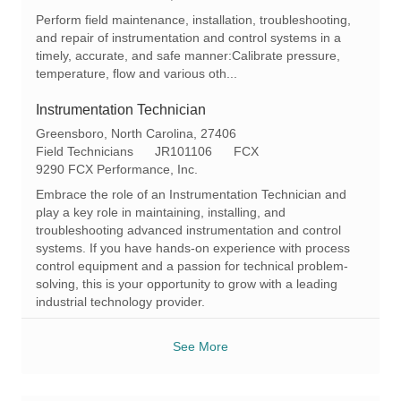
a
t
q
Perform field maintenance, installation, troubleshooting,
t
e
I
and repair of instrumentation and control systems in a
i
g
d
timely, accurate, and safe manner:Calibrate pressure,
o
o
temperature, flow and various oth...
n
r
y
Instrumentation Technician
L
Greensboro, North Carolina, 27406
o
C
R
Field Technicians
JR101106
FCX
c
a
e
9290 FCX Performance, Inc.
a
t
q
Embrace the role of an Instrumentation Technician and
t
e
I
play a key role in maintaining, installing, and
i
g
d
troubleshooting advanced instrumentation and control
o
o
systems. If you have hands-on experience with process
n
r
control equipment and a passion for technical problem-
y
solving, this is your opportunity to grow with a leading
industrial technology provider.
See More