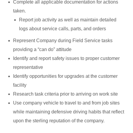
Complete all applicable documentation for actions
taken.
Report job activity as well as maintain detailed
logs about service calls, parts, and orders
Represent Company during Field Service tasks
providing a “can do” attitude
Identify and report safety issues to proper customer
representative
Identify opportunities for upgrades at the customer
facility
Research task criteria prior to arriving on work site
Use company vehicle to travel to and from job sites
while maintaining defensive driving habits that reflect
upon the sterling reputation of the company.