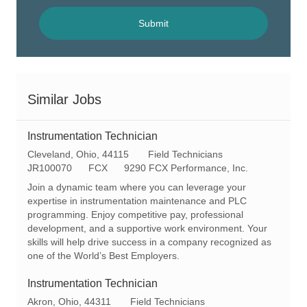
address
(Required)
Submit
Similar Jobs
Instrumentation Technician
L
C
Cleveland, Ohio, 44115
Field Technicians
o
R
a
JR100070
FCX
9290 FCX Performance, Inc.
c
e
t
Join a dynamic team where you can leverage your
a
q
e
expertise in instrumentation maintenance and PLC
t
I
g
programming. Enjoy competitive pay, professional
i
d
o
development, and a supportive work environment. Your
o
r
skills will help drive success in a company recognized as
n
y
one of the World’s Best Employers.
Instrumentation Technician
L
C
Akron, Ohio, 44311
Field Technicians