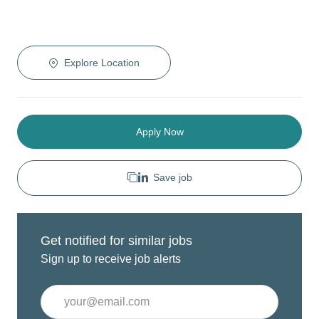
Explore Location
Apply Now
Save job
Get notified for similar jobs
Sign up to receive job alerts
Enter
Email