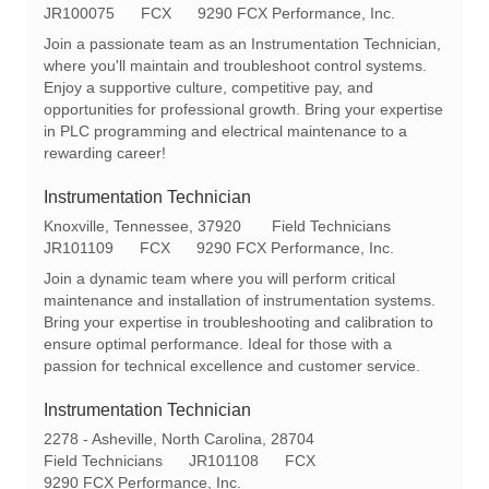
o
R
a
JR100075
FCX
9290 FCX Performance, Inc.
c
e
t
Join a passionate team as an Instrumentation Technician,
a
q
e
where you'll maintain and troubleshoot control systems.
t
I
g
Enjoy a supportive culture, competitive pay, and
i
d
o
opportunities for professional growth. Bring your expertise
o
r
in PLC programming and electrical maintenance to a
n
y
rewarding career!
Instrumentation Technician
L
C
Knoxville, Tennessee, 37920
Field Technicians
o
R
a
JR101109
FCX
9290 FCX Performance, Inc.
c
e
t
Join a dynamic team where you will perform critical
a
q
e
maintenance and installation of instrumentation systems.
t
I
g
Bring your expertise in troubleshooting and calibration to
i
d
o
ensure optimal performance. Ideal for those with a
o
r
passion for technical excellence and customer service.
n
y
Instrumentation Technician
L
2278 - Asheville, North Carolina, 28704
o
C
R
Field Technicians
JR101108
FCX
c
a
e
9290 FCX Performance, Inc.