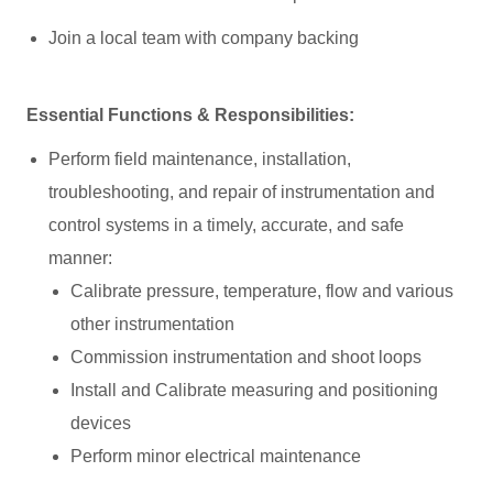
Join a local team with company backing
Essential Functions & Responsibilities:
Perform field maintenance, installation,
troubleshooting, and repair of instrumentation and
control systems in a timely, accurate, and safe
manner:
Calibrate pressure, temperature, flow and various
other instrumentation
Commission instrumentation and shoot loops
Install and Calibrate measuring and positioning
devices
Perform minor electrical maintenance