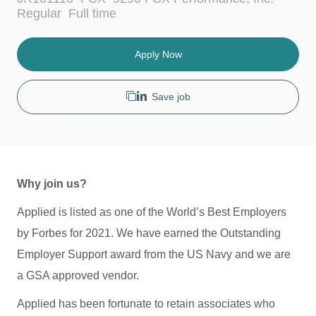
c
t
J
Regular
Full time
a
e
o
t
g
b
i
o
T
Apply Now
o
r
y
n
y
p
e
Save job
Why join us?
Applied is listed as one of the World’s Best Employers
by Forbes for 2021. We have earned the Outstanding
Employer Support award from the US Navy and we are
a GSA approved vendor.
Applied has been fortunate to retain associates who