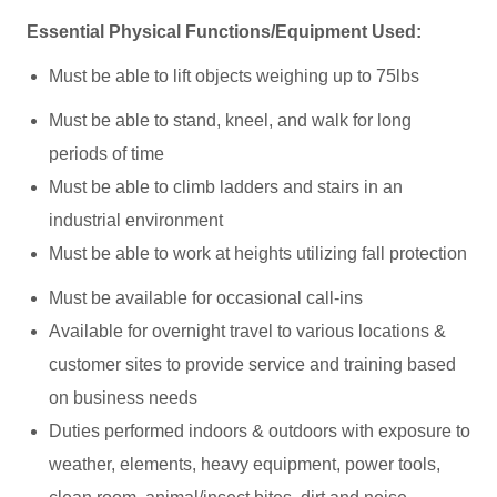
Essential Physical Functions/Equipment Used:
Must be able to lift objects weighing up to 75lbs
Must be able to stand, kneel, and walk for long
periods of time
Must be able to climb ladders and stairs in an
industrial environment
Must be able to work at heights utilizing fall protection
Must be available for occasional call-ins
Available for overnight travel to various locations &
customer sites to provide service and training based
on business needs
Duties performed indoors & outdoors with exposure to
weather, elements, heavy equipment, power tools,