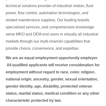
technical solutions provider of industrial motion, fluid
power, flow control, automation technologies, and
related maintenance supplies. Our leading brands,
specialized services, and comprehensive knowledge
serve MRO and OEM end users in virtually all industrial
markets through our multi-channel capabilities that
provide choice, convenience, and expertise.
We are an equal employment opportunity employer.
All qualified applicants will receive consideration for
employment without regard to race, color, religion,
national origin, ancestry, gender, sexual orientation,
gender identity, age, disability, protected veteran
status, marital status, medical condition or any other
characteristic protected by law.