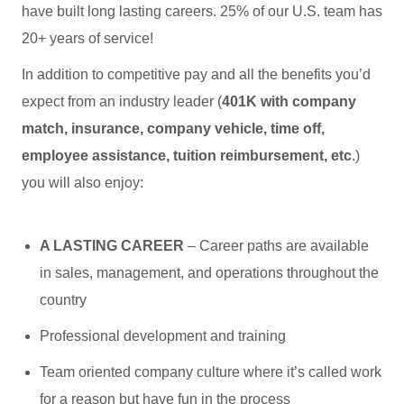
have built long lasting careers. 25% of our U.S. team has
20+ years of service!
In addition to competitive pay and all the benefits you’d
expect from an industry leader (
401K with company
match, insurance, company vehicle, time off,
employee assistance, tuition reimbursement, etc
.)
you will also enjoy:
A LASTING CAREER
– Career paths are available
in sales, management, and operations throughout the
country
Professional development and training
Team oriented company culture where it’s called work
for a reason but have fun in the process