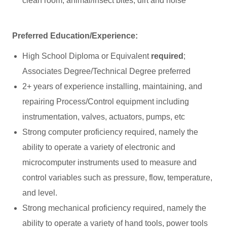
clean room, animal/insect bites, dirt and noise
Preferred Education/Experience:
High School Diploma or Equivalent
required
;
Associates Degree/Technical Degree preferred
2+ years of experience installing, maintaining, and
repairing Process/Control equipment including
instrumentation, valves, actuators, pumps, etc
Strong computer proficiency required, namely the
ability to operate a variety of electronic and
microcomputer instruments used to measure and
control variables such as pressure, flow, temperature,
and level.
Strong mechanical proficiency required, namely the
ability to operate a variety of hand tools, power tools