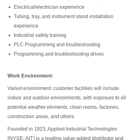
Electrical/electrician experience
Tubing, tray, and instrument stand installation
experience
Industrial safety training
PLC Programming and troubleshooting
Programming and troubleshooting drives
Work Environment
:
Varied environment: customer facilities will include
indoor and outdoor environments, with exposure to all
potential weather elements, clean rooms, factories,
construction areas, and others
Founded in 1923, Applied Industrial Technologies
(NYSE: AIT) is a leading value-added distributor and