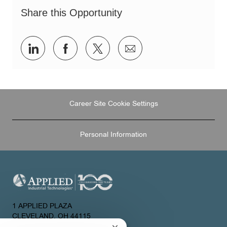
Share this Opportunity
Share
Share
Share
Share
via
via
via
via
LinkedIn
Facebook
twitter
email
Career Site Cookie Settings
Personal Information
1 APPLIED PLAZA
CLEVELAND, OH 44115
UNITED STATES