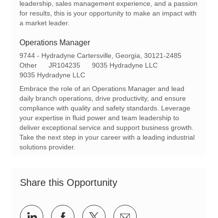
leadership, sales management experience, and a passion
y
for results, this is your opportunity to make an impact with
a market leader.
Operations Manager
L
9744 - Hydradyne Cartersville, Georgia, 30121-2485
o
C
R
Other
JR104235
9035 Hydradyne LLC
c
a
e
9035 Hydradyne LLC
a
t
q
Embrace the role of an Operations Manager and lead
t
e
I
daily branch operations, drive productivity, and ensure
i
g
d
compliance with quality and safety standards. Leverage
o
o
your expertise in fluid power and team leadership to
n
r
deliver exceptional service and support business growth.
y
Take the next step in your career with a leading industrial
solutions provider.
Share this Opportunity
Share
Share
Share
Share