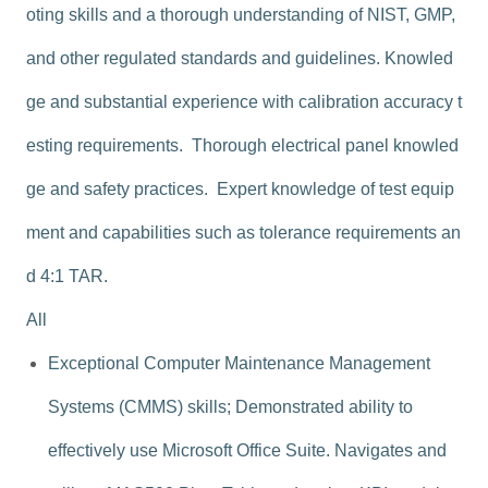
oting skills and a thorough understanding of NIST, GMP,
and other regulated standards and guidelines. Knowled
ge and substantial experience with calibration accuracy t
esting requirements. Thorough electrical panel knowled
ge and safety practices. Expert knowledge of test equip
ment and capabilities such as tolerance requirements an
d 4:1 TAR.
All
Exceptional Computer Maintenance Management
Systems (CMMS) skills; Demonstrated ability to
effectively use Microsoft Office Suite. Navigates and