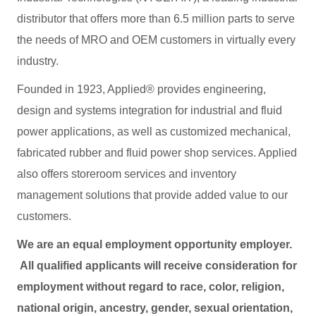
distributor that offers more than 6.5 million parts to serve
the needs of MRO and OEM customers in virtually every
industry.
Founded in 1923, Applied® provides engineering,
design and systems integration for industrial and fluid
power applications, as well as customized mechanical,
fabricated rubber and fluid power shop services. Applied
also offers storeroom services and inventory
management solutions that provide added value to our
customers.
We are an equal employment opportunity employer.
All qualified applicants will receive consideration for
employment without regard to race, color, religion,
national origin, ancestry, gender, sexual orientation,