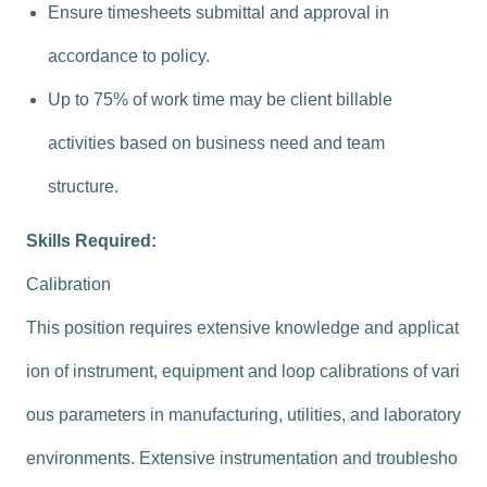
Ensure timesheets submittal and approval in
accordance to policy.
Up to 75% of work time may be client billable
activities based on business need and team
structure.
Skills Required:
Calibration
This position requires extensive knowledge and applicat
ion of instrument, equipment and loop calibrations of vari
ous parameters in manufacturing, utilities, and laboratory
environments. Extensive instrumentation and troublesho