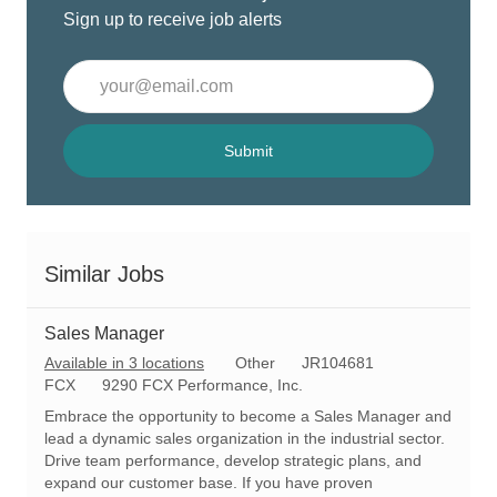
Sign up to receive job alerts
Enter
Email
address
(Required)
Submit
Similar Jobs
Sales Manager
C
R
Available in 3 locations
Other
JR104681
a
e
FCX
9290 FCX Performance, Inc.
t
q
Embrace the opportunity to become a Sales Manager and
e
I
lead a dynamic sales organization in the industrial sector.
g
d
Drive team performance, develop strategic plans, and
o
expand our customer base. If you have proven
r