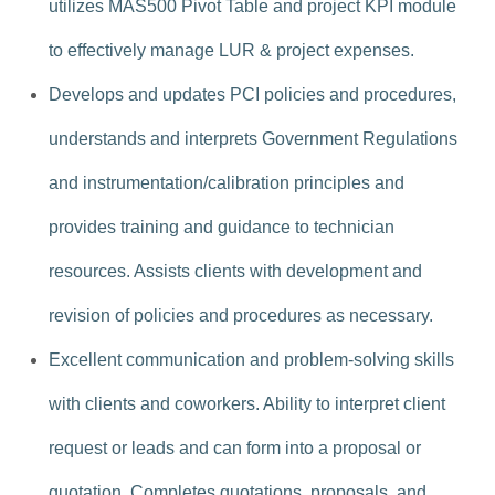
utilizes MAS500 Pivot Table and project KPI module
to effectively manage LUR & project expenses.
Develops and updates PCI policies and procedures,
understands and interprets Government Regulations
and instrumentation/calibration principles and
provides training and guidance to technician
resources. Assists clients with development and
revision of policies and procedures as necessary.
Excellent communication and problem-solving skills
with clients and coworkers. Ability to interpret client
request or leads and can form into a proposal or
quotation. Completes quotations, proposals, and