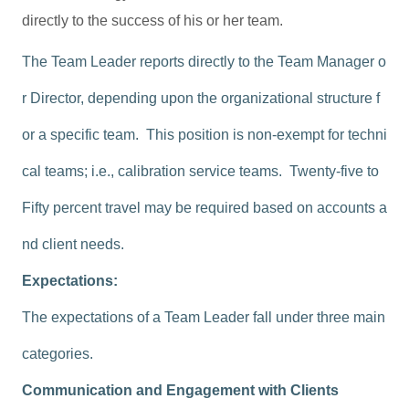
directly to the success of his or her team.
The Team Leader reports directly to the Team Manager o
r Director, depending upon the organizational structure f
or a specific team. This position is non-exempt for techni
cal teams; i.e., calibration service teams. Twenty-five to
Fifty percent travel may be required based on accounts a
nd client needs.
Expectations:
The expectations of a Team Leader fall under three main
categories.
Communication and Engagement with Clients