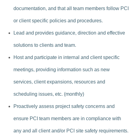
documentation, and that all team members follow PCI
or client specific policies and procedures.
Lead and provides guidance, direction and effective
solutions to clients and team.
Host and participate in internal and client specific
meetings, providing information such as new
services, client expansions, resources and
scheduling issues, etc. (monthly)
Proactively assess project safety concerns and
ensure PCI team members are in compliance with
any and all client and/or PCI site safety requirements.