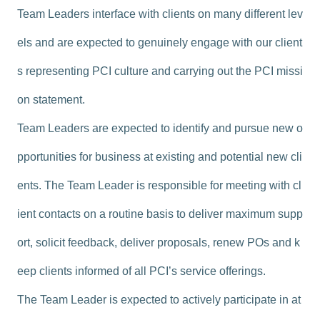
Team Leaders interface with clients on many different lev
els and are expected to genuinely engage with our client
s representing PCI culture and carrying out the PCI missi
on statement.
Team Leaders are expected to identify and pursue new o
pportunities for business at existing and potential new cli
ents. The Team Leader is responsible for meeting with cl
ient contacts on a routine basis to deliver maximum supp
ort, solicit feedback, deliver proposals, renew POs and k
eep clients informed of all PCI’s service offerings.
The Team Leader is expected to actively participate in at