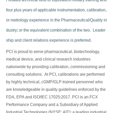
four plus years of applicable instrumentation, calibration,
or metrology experience in the Pharmaceutical/Quality in
dustry; or the equivalent combination of the two. Leader
ship and client relations experience is preferred.
PCI is proud to serve pharmaceutical, biotechnology,
medical device, and clinical research industries
nationwide by providing calibration, commissioning and
consulting solutions. At PCI, calibrations are performed
by highly technical, cGMP/GLP-trained personnel who
are knowledgeable in quality guidelines enforced by the
FDA, EPA and ISO/IEC 17025:2017. PCI is an FCX
Performance Company and a Subsidiary of Applied
Industrial Technologies (NYSE: AIT); a leading industrial