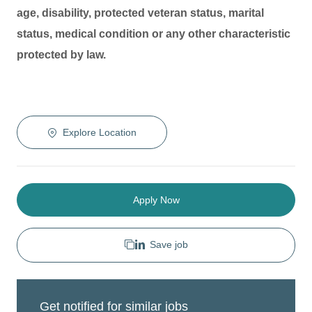
age, disability, protected veteran status, marital
status, medical condition or any other characteristic
protected by law.
Explore Location
Apply Now
Save job
Get notified for similar jobs