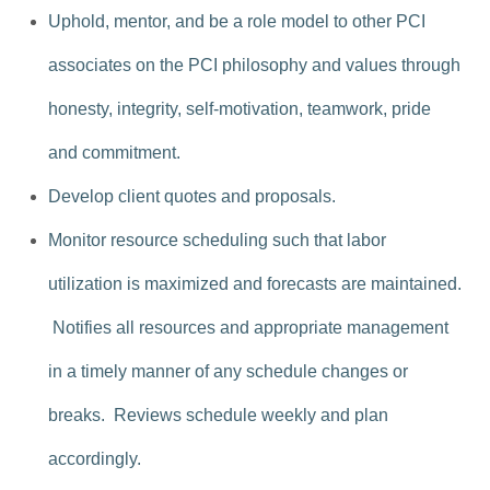
Uphold, mentor, and be a role model to other PCI
associates on the PCI philosophy and values through
honesty, integrity, self-motivation, teamwork, pride
and commitment.
Develop client quotes and proposals.
Monitor resource scheduling such that labor
utilization is maximized and forecasts are maintained.
Notifies all resources and appropriate management
in a timely manner of any schedule changes or
breaks. Reviews schedule weekly and plan
accordingly.