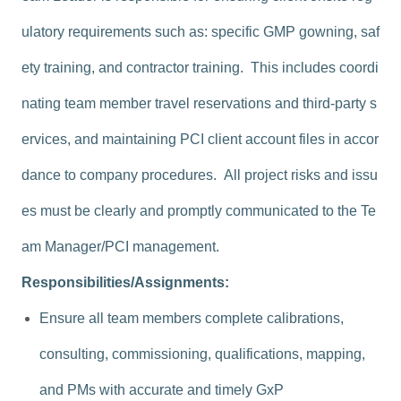
ulatory requirements such as: specific GMP gowning, saf
ety training, and contractor training. This includes coordi
nating team member travel reservations and third-party s
ervices, and maintaining PCI client account files in accor
dance to company procedures. All project risks and issu
es must be clearly and promptly communicated to the Te
am Manager/PCI management.
Responsibilities/Assignments:
Ensure all team members complete calibrations,
consulting, commissioning, qualifications, mapping,
and PMs with accurate and timely GxP