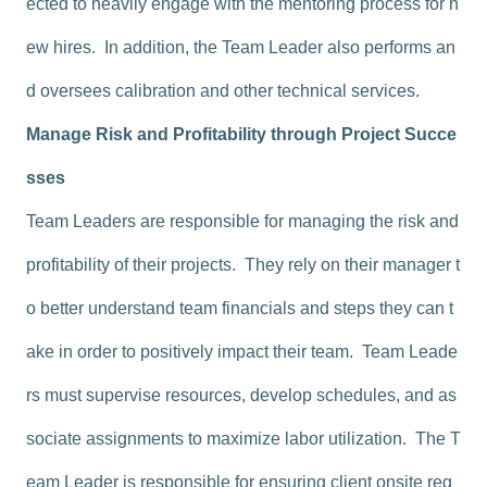
ected to heavily engage with the mentoring process for n
ew hires. In addition, the Team Leader also performs an
d oversees calibration and other technical services.
Manage Risk and Profitability through Project Succe
sses
Team Leaders are responsible for managing the risk and
profitability of their projects. They rely on their manager t
o better understand team financials and steps they can t
ake in order to positively impact their team. Team Leade
rs must supervise resources, develop schedules, and as
sociate assignments to maximize labor utilization. The T
eam Leader is responsible for ensuring client onsite reg