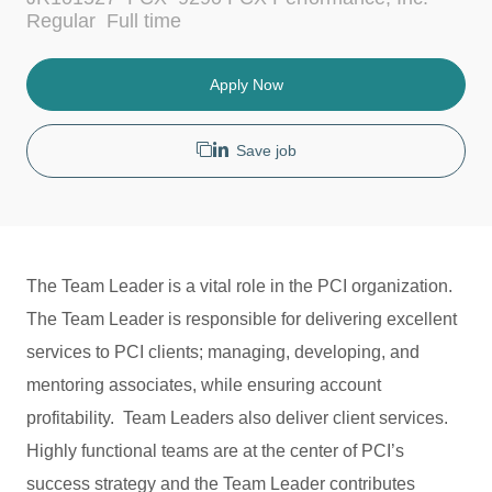
c
t
J
Regular
Full time
a
e
o
t
g
b
i
o
T
Apply Now
o
r
y
n
y
p
e
Save job
The Team Leader is a vital role in the PCI organization.
The Team Leader is responsible for delivering excellent
services to PCI clients; managing, developing, and
mentoring associates, while ensuring account
profitability. Team Leaders also deliver client services.
Highly functional teams are at the center of PCI’s
success strategy and the Team Leader contributes