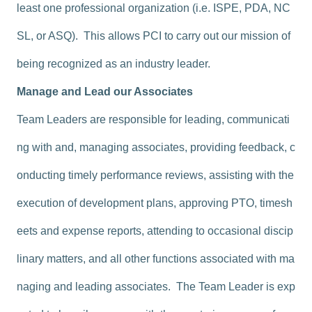
least one professional organization (i.e. ISPE, PDA, NC
SL, or ASQ). This allows PCI to carry out our mission of
being recognized as an industry leader.
Manage and Lead our Associates
Team Leaders are responsible for leading, communicati
ng with and, managing associates, providing feedback, c
onducting timely performance reviews, assisting with the
execution of development plans, approving PTO, timesh
eets and expense reports, attending to occasional discip
linary matters, and all other functions associated with ma
naging and leading associates. The Team Leader is exp