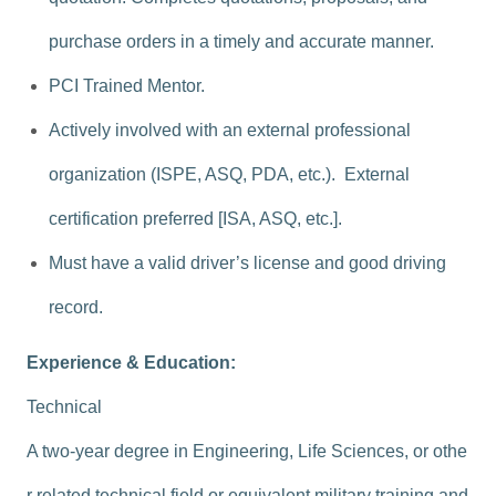
purchase orders in a timely and accurate manner.
PCI Trained Mentor.
Actively involved with an external professional
organization (ISPE, ASQ, PDA, etc.). External
certification preferred [ISA, ASQ, etc.].
Must have a valid driver’s license and good driving
record.
Experience & Education:
Technical
A two-year degree in Engineering, Life Sciences, or othe
r related technical field or equivalent military training and