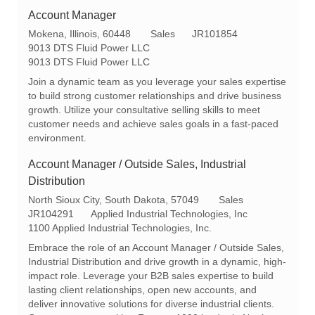
Account Manager
L
C
R
Mokena, Illinois, 60448
Sales
JR101854
o
a
e
9013 DTS Fluid Power LLC
c
t
q
9013 DTS Fluid Power LLC
a
e
I
Join a dynamic team as you leverage your sales expertise
t
g
d
to build strong customer relationships and drive business
i
o
growth. Utilize your consultative selling skills to meet
o
r
customer needs and achieve sales goals in a fast-paced
n
y
environment.
Account Manager / Outside Sales, Industrial
Distribution
L
C
North Sioux City, South Dakota, 57049
Sales
o
R
a
JR104291
Applied Industrial Technologies, Inc
c
e
t
1100 Applied Industrial Technologies, Inc.
a
q
e
Embrace the role of an Account Manager / Outside Sales,
t
I
g
Industrial Distribution and drive growth in a dynamic, high-
i
d
o
impact role. Leverage your B2B sales expertise to build
o
r
lasting client relationships, open new accounts, and
n
y
deliver innovative solutions for diverse industrial clients.