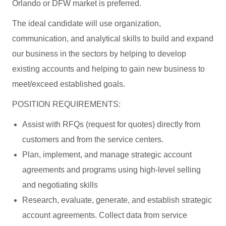
Orlando or DFW market is preferred.
The ideal candidate will use organization,
communication, and analytical skills to build and expand
our business in the sectors by helping to develop
existing accounts and helping to gain new business to
meet/exceed established goals.
POSITION REQUIREMENTS:
Assist with RFQs (request for quotes) directly from
customers and from the service centers.
Plan, implement, and manage strategic account
agreements and programs using high-level selling
and negotiating skills
Research, evaluate, generate, and establish strategic
account agreements. Collect data from service