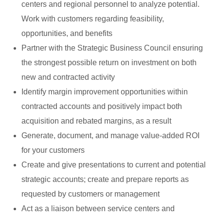
centers and regional personnel to analyze potential.
Work with customers regarding feasibility,
opportunities, and benefits
Partner with the Strategic Business Council ensuring
the strongest possible return on investment on both
new and contracted activity
Identify margin improvement opportunities within
contracted accounts and positively impact both
acquisition and rebated margins, as a result
Generate, document, and manage value-added ROI
for your customers
Create and give presentations to current and potential
strategic accounts; create and prepare reports as
requested by customers or management
Act as a liaison between service centers and