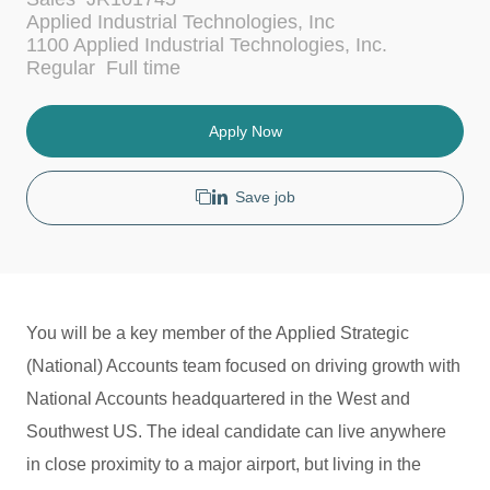
a
Applied Industrial Technologies, Inc
t
1100 Applied Industrial Technologies, Inc.
e
J
Regular
Full time
g
o
o
b
r
T
Apply Now
y
y
p
e
Save job
You will be a key member of the Applied Strategic
(National) Accounts team focused on driving growth with
National Accounts headquartered in the West and
Southwest US. The ideal candidate can live anywhere
in close proximity to a major airport, but living in the