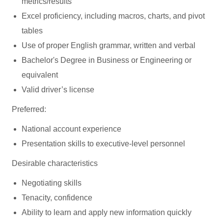
metrics/results
Excel proficiency, including macros, charts, and pivot
tables
Use of proper English grammar, written and verbal
Bachelor's Degree in Business or Engineering or
equivalent
Valid driver’s license
Preferred:
National account experience
Presentation skills to executive-level personnel
Desirable characteristics
Negotiating skills
Tenacity, confidence
Ability to learn and apply new information quickly