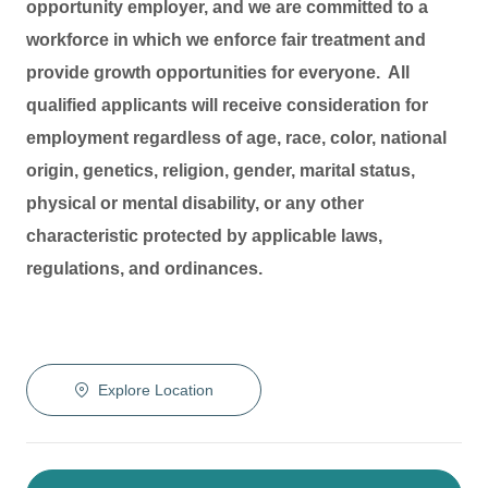
opportunity employer, and we are committed to a
workforce in which we enforce fair treatment and
provide growth opportunities for everyone. All
qualified applicants will receive consideration for
employment regardless of age, race, color, national
origin, genetics, religion, gender, marital status,
physical or mental disability, or any other
characteristic protected by applicable laws,
regulations, and ordinances.
Explore Location