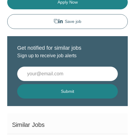
Apply Now
Save job
Get notified for similar jobs
Sign up to receive job alerts
Enter
Email
address
(Required)
Submit
Similar Jobs