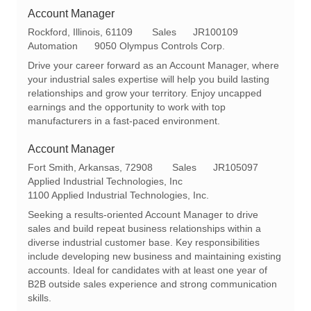
Account Manager
L
C
R
Rockford, Illinois, 61109
Sales
JR100109
o
a
e
Automation
9050 Olympus Controls Corp.
c
t
q
Drive your career forward as an Account Manager, where
a
e
I
your industrial sales expertise will help you build lasting
t
g
d
relationships and grow your territory. Enjoy uncapped
i
o
earnings and the opportunity to work with top
o
r
manufacturers in a fast-paced environment.
n
y
Account Manager
L
C
R
Fort Smith, Arkansas, 72908
Sales
JR105097
o
a
e
Applied Industrial Technologies, Inc
c
t
q
1100 Applied Industrial Technologies, Inc.
a
e
I
Seeking a results-oriented Account Manager to drive
t
g
d
sales and build repeat business relationships within a
i
o
diverse industrial customer base. Key responsibilities
o
r
include developing new business and maintaining existing
n
y
accounts. Ideal for candidates with at least one year of
B2B outside sales experience and strong communication
skills.