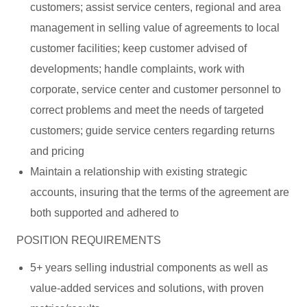
customers; assist service centers, regional and area
management in selling value of agreements to local
customer facilities; keep customer advised of
developments; handle complaints, work with
corporate, service center and customer personnel to
correct problems and meet the needs of targeted
customers; guide service centers regarding returns
and pricing
Maintain a relationship with existing strategic
accounts, insuring that the terms of the agreement are
both supported and adhered to
POSITION REQUIREMENTS
5+ years selling industrial components as well as
value-added services and solutions, with proven