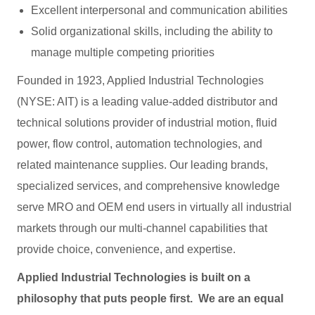
Excellent interpersonal and communication abilities
Solid organizational skills, including the ability to
manage multiple competing priorities
Founded in 1923, Applied Industrial Technologies
(NYSE: AIT) is a leading value-added distributor and
technical solutions provider of industrial motion, fluid
power, flow control, automation technologies, and
related maintenance supplies. Our leading brands,
specialized services, and comprehensive knowledge
serve MRO and OEM end users in virtually all industrial
markets through our multi-channel capabilities that
provide choice, convenience, and expertise.
Applied Industrial Technologies is built on a
philosophy that puts people first. We are an equal