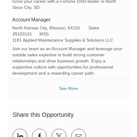
Grow your career with a Fortune 1000 leader in North
Sioux City, SD.
Account Manager
L
C
North Kansas City, Missouri, 64116
Sales
o
R
a
JR103141
MSS
c
e
t
1181 Applied Maintenance Supplies & Solutions LLC
a
q
e
Join our team as an Account Manager and leverage your
t
I
g
outside sales expertise to build strong customer
i
d
o
relationships and drive business growth. Enjoy a
o
r
supportive culture with opportunities for professional
n
y
development and a rewarding career path.
See More
Share this Opportunity
Share
Share
Share
Share