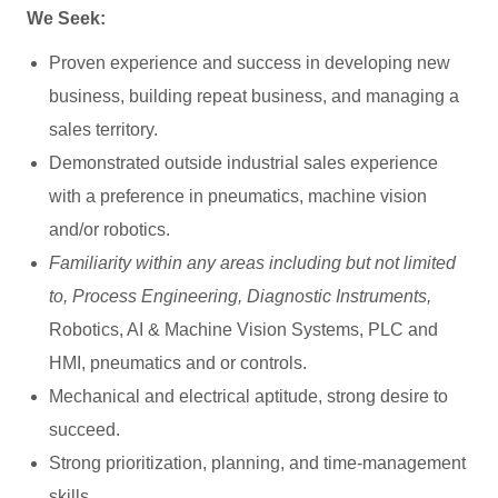
We Seek:
Proven experience and success in developing new
business, building repeat business, and managing a
sales territory.
Demonstrated outside industrial sales experience
with a preference in pneumatics, machine vision
and/or robotics.
Familiarity within any areas including but not limited
to, Process Engineering, Diagnostic Instruments,
Robotics, AI & Machine Vision Systems,
PLC and
HMI,
pneumatics and or controls.
Mechanical and electrical aptitude, strong desire to
succeed.
Strong prioritization, planning, and time-management
skills.