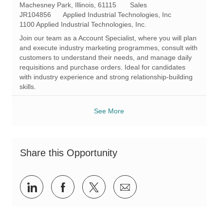
L
C
Machesney Park, Illinois, 61115
Sales
o
R
a
JR104856
Applied Industrial Technologies, Inc
c
e
t
1100 Applied Industrial Technologies, Inc.
a
q
e
Join our team as a Account Specialist, where you will plan
t
I
g
and execute industry marketing programmes, consult with
i
d
o
customers to understand their needs, and manage daily
o
r
requisitions and purchase orders. Ideal for candidates
n
y
with industry experience and strong relationship-building
skills.
See More
Share this Opportunity
Share
Share
Share
Share
via
via
via
via
LinkedIn
Facebook
twitter
email