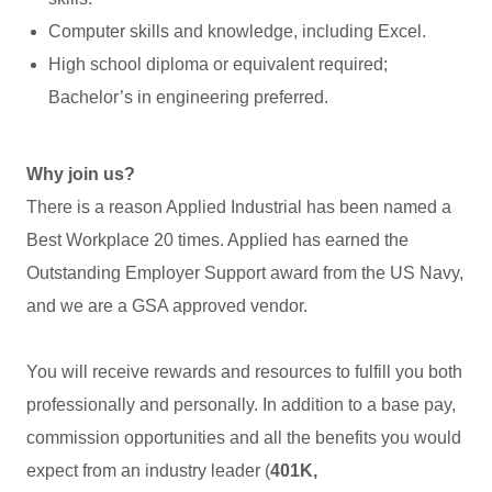
Computer skills and knowledge, including Excel.
High school diploma or equivalent required;
Bachelor’s in engineering preferred.
Why join us?
There is a reason Applied Industrial has been named a
Best Workplace 20 times. Applied has earned the
Outstanding Employer Support award from the US Navy,
and we are a GSA approved vendor.
You will receive rewards and resources to fulfill you both
professionally and personally. In addition to a base pay,
commission opportunities and all the benefits you would
expect from an industry leader (
401K,