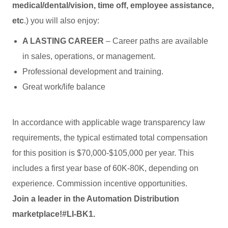
medical/dental/vision, time off, employee assistance,
etc
.) you will also enjoy:
A LASTING CAREER
– Career paths are available
in sales, operations, or management.
Professional development and training.
Great work/life balance
In accordance with applicable wage transparency law
requirements, the typical estimated total compensation
for this position is $70,000-$105,000 per year. This
includes a first year base of 60K-80K, depending on
experience. Commission incentive opportunities.
Join a leader in the Automation Distribution
marketplace!
#LI-BK1.