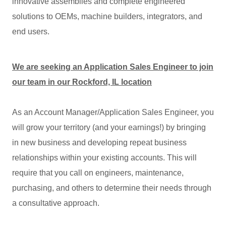
innovative assemblies and complete engineered
solutions to OEMs, machine builders, integrators, and
end users.
We are seeking an Application Sales Engineer to join
our team in our Rockford, IL location
As an Account Manager/Application Sales Engineer, you
will grow your territory (and your earnings!) by bringing
in new business and developing repeat business
relationships within your existing accounts. This will
require that you call on engineers, maintenance,
purchasing, and others to determine their needs through
a consultative approach.