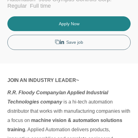
c
t
J
Regular
Full time
a
e
o
t
g
b
i
o
T
Apply Now
o
r
y
n
y
p
e
Save job
JOIN AN INDUSTRY LEADER~
R.R. Floody Company/an Applied Industrial
Technologies company
is a hi-tech automation
distributor that works with manufacturing companies with
a focus on
machine vision & automation solutions
training
. Applied Automation delivers products,