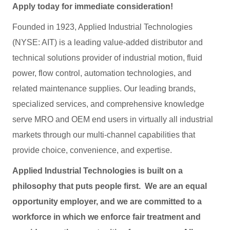
Apply today for immediate consideration!
Founded in 1923, Applied Industrial Technologies
(NYSE: AIT) is a leading value-added distributor and
technical solutions provider of industrial motion, fluid
power, flow control, automation technologies, and
related maintenance supplies. Our leading brands,
specialized services, and comprehensive knowledge
serve MRO and OEM end users in virtually all industrial
markets through our multi-channel capabilities that
provide choice, convenience, and expertise.
Applied Industrial Technologies is built on a
philosophy that puts people first. We are an equal
opportunity employer, and we are committed to a
workforce in which we enforce fair treatment and