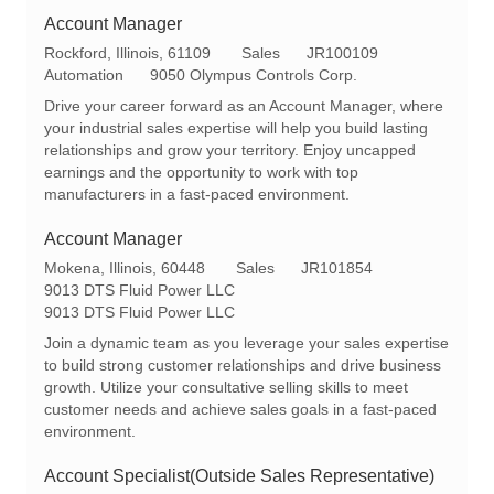
Account Manager
L
C
R
Rockford, Illinois, 61109
Sales
JR100109
o
a
e
Automation
9050 Olympus Controls Corp.
c
t
q
Drive your career forward as an Account Manager, where
a
e
I
your industrial sales expertise will help you build lasting
t
g
d
relationships and grow your territory. Enjoy uncapped
i
o
earnings and the opportunity to work with top
o
r
manufacturers in a fast-paced environment.
n
y
Account Manager
L
C
R
Mokena, Illinois, 60448
Sales
JR101854
o
a
e
9013 DTS Fluid Power LLC
c
t
q
9013 DTS Fluid Power LLC
a
e
I
Join a dynamic team as you leverage your sales expertise
t
g
d
to build strong customer relationships and drive business
i
o
growth. Utilize your consultative selling skills to meet
o
r
customer needs and achieve sales goals in a fast-paced
n
y
environment.
Account Specialist(Outside Sales Representative)