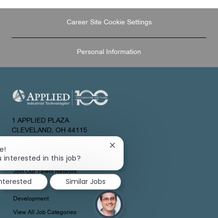
Career Site Cookie Settings
Personal Information
1 APPLIED PLAZA
CLEVELAND, OH 44115
UNITED STATES
Close
e!
chatbot
 interested in this job?
About Us
notification
Join Our Talent Network
interested
Similar Jobs
Development
View All Job Categories