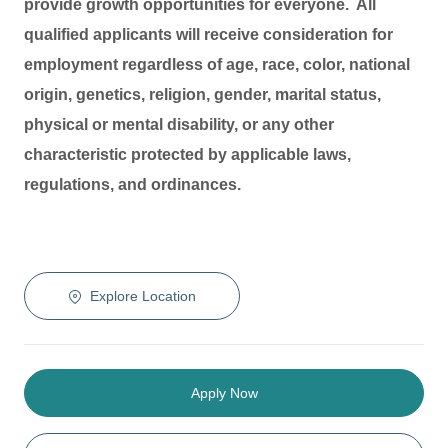
provide growth opportunities for everyone. All
qualified applicants will receive consideration for
employment regardless of age, race, color, national
origin, genetics, religion, gender, marital status,
physical or mental disability, or any other
characteristic protected by applicable laws,
regulations, and ordinances.
Explore Location
Apply Now