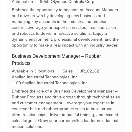
o
a
e
Automation
9050 Olympus Controls Corp.
c
t
q
Embrace the opportunity to become an Account Manager
a
e
I
and drive growth by developing new business and
t
g
d
managing key accounts in the industrial automation
i
o
sector. Leverage your expertise in sales, machine vision,
o
r
and robotics to deliver innovative solutions. Enjoy a
n
y
dynamic environment, professional development, and the
opportunity to make a real impact with an industry leader.
Business Development Manager – Rubber
Products
C
R
Available in 3 locations
Sales
JR102162
a
e
Applied Industrial Technologies, Inc
t
q
1100 Applied Industrial Technologies, Inc.
e
I
Embrace the role of a Business Development Manager –
g
d
Rubber Products and drive growth through technical sales
o
and customer engagement. Leverage your expertise in
r
conveyor belt and rubber product sales to build strong
y
client relationships, deliver impactful training, and exceed
sales targets. Grow your career with a leader in industrial
motion solutions.