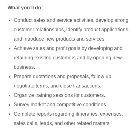
What you’ll do:
Conduct sales and service activities, develop strong
customer relationships, identify product applications,
and introduce new products and services.
Achieve sales and profit goals by developing and
retaining existing customers and by opening new
business.
Prepare quotations and proposals, follow up,
negotiate terms, and close transactions.
Organize training sessions for customers.
Survey market and competitive conditions.
Complete reports regarding itineraries, expenses,
sales calls, leads, and other related matters.