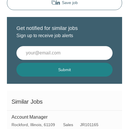
Save job
Get notified for similar jobs
Sign up to receive job alerts
Enter
Email
address
(Required)
Submit
Similar Jobs
Account Manager
L
C
R
Rockford, Illinois, 61109
Sales
JR101165