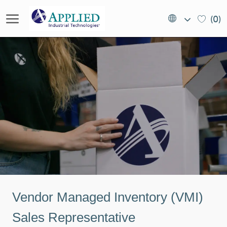
Skip to main content
Language
EN
(0)
selected
(US)
-
Vendor Managed Inventory (VMI)
Sales Representative