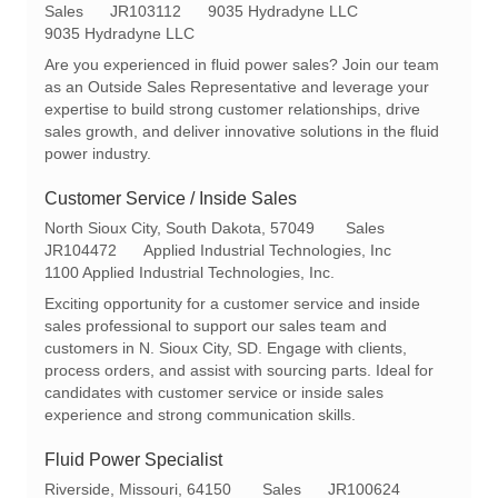
o
C
R
Sales
JR103112
9035 Hydradyne LLC
c
a
e
9035 Hydradyne LLC
a
t
q
Are you experienced in fluid power sales? Join our team
t
e
I
as an Outside Sales Representative and leverage your
i
g
d
expertise to build strong customer relationships, drive
o
o
sales growth, and deliver innovative solutions in the fluid
n
r
power industry.
y
Customer Service / Inside Sales
L
C
North Sioux City, South Dakota, 57049
Sales
o
R
a
JR104472
Applied Industrial Technologies, Inc
c
e
t
1100 Applied Industrial Technologies, Inc.
a
q
e
Exciting opportunity for a customer service and inside
t
I
g
sales professional to support our sales team and
i
d
o
customers in N. Sioux City, SD. Engage with clients,
o
r
process orders, and assist with sourcing parts. Ideal for
n
y
candidates with customer service or inside sales
experience and strong communication skills.
Fluid Power Specialist
L
C
R
Riverside, Missouri, 64150
Sales
JR100624