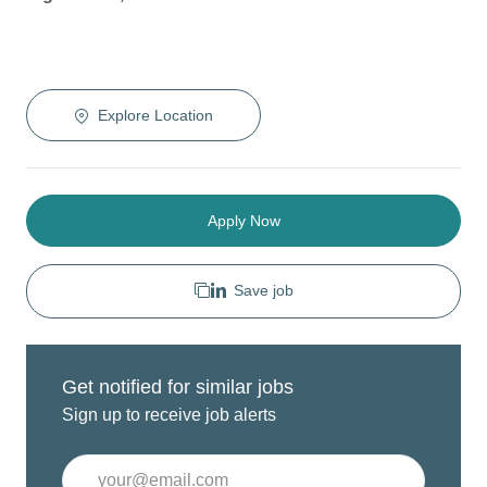
Explore Location
Apply Now
Save job
Get notified for similar jobs
Sign up to receive job alerts
Enter