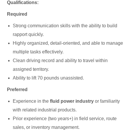
Qualifications:
Required
Strong communication skills with the ability to build
rapport quickly.
Highly organized, detail‑oriented, and able to manage
multiple tasks effectively.
Clean driving record and ability to travel within
assigned territory.
Ability to lift 70 pounds unassisted.
Preferred
Experience in the
fluid power industry
or familiarity
with related industrial products.
Prior experience (two years+) in field service, route
sales, or inventory management.