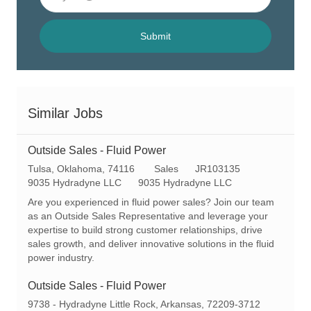
Email
address
(Required)
Submit
Similar Jobs
Outside Sales - Fluid Power
L
C
R
Tulsa, Oklahoma, 74116
Sales
JR103135
o
a
e
9035 Hydradyne LLC
9035 Hydradyne LLC
c
t
q
Are you experienced in fluid power sales? Join our team
a
e
I
as an Outside Sales Representative and leverage your
t
g
d
expertise to build strong customer relationships, drive
i
o
sales growth, and deliver innovative solutions in the fluid
o
r
power industry.
n
y
Outside Sales - Fluid Power
L
9738 - Hydradyne Little Rock, Arkansas, 72209-3712