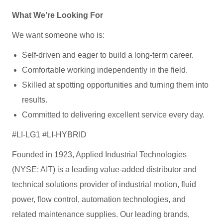
What We’re Looking For
We want someone who is:
Self‑driven and eager to build a long‑term career.
Comfortable working independently in the field.
Skilled at spotting opportunities and turning them into
results.
Committed to delivering excellent service every day.
#LI-LG1 #LI-HYBRID
Founded in 1923, Applied Industrial Technologies
(NYSE: AIT) is a leading value-added distributor and
technical solutions provider of industrial motion, fluid
power, flow control, automation technologies, and
related maintenance supplies. Our leading brands,