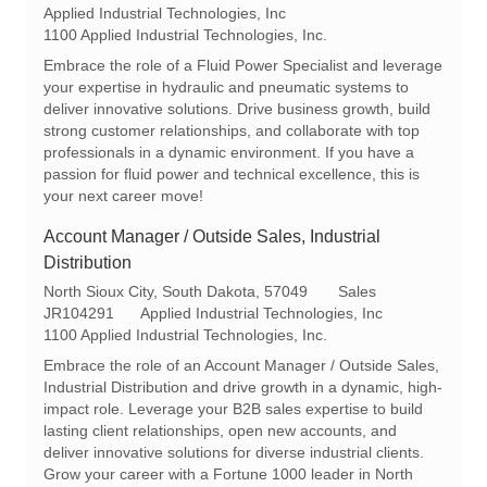
o
a
e
Applied Industrial Technologies, Inc
c
t
q
1100 Applied Industrial Technologies, Inc.
a
e
I
Embrace the role of a Fluid Power Specialist and leverage
t
g
d
your expertise in hydraulic and pneumatic systems to
i
o
deliver innovative solutions. Drive business growth, build
o
r
strong customer relationships, and collaborate with top
n
y
professionals in a dynamic environment. If you have a
passion for fluid power and technical excellence, this is
your next career move!
Account Manager / Outside Sales, Industrial
Distribution
L
C
North Sioux City, South Dakota, 57049
Sales
o
R
a
JR104291
Applied Industrial Technologies, Inc
c
e
t
1100 Applied Industrial Technologies, Inc.
a
q
e
Embrace the role of an Account Manager / Outside Sales,
t
I
g
Industrial Distribution and drive growth in a dynamic, high-
i
d
o
impact role. Leverage your B2B sales expertise to build
o
r
lasting client relationships, open new accounts, and
n
y
deliver innovative solutions for diverse industrial clients.
Grow your career with a Fortune 1000 leader in North