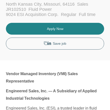
L
C
North Kansas City, Missouri, 64116
Sales
o
a
JR102510
Fluid Power
c
t
J
9024 ESI Acquisition Corp.
Regular
Full time
a
e
o
t
g
b
i
o
T
Apply Now
o
r
y
n
y
p
e
Save job
Vendor Managed Inventory (VMI) Sales
Representative
Engineered Sales, Inc. — A Subsidiary of Applied
Industrial Technologies
Engineered Sales, Inc. (ESI), a trusted leader in fluid