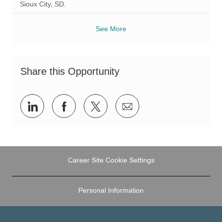
Sioux City, SD.
See More
Share this Opportunity
Share
Share
Share
Share
via
via
via
via
LinkedIn
Facebook
twitter
email
Career Site Cookie Settings
Personal Information