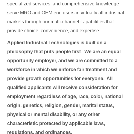
specialized services, and comprehensive knowledge
serve MRO and OEM end users in virtually all industrial
markets through our multi-channel capabilities that
provide choice, convenience, and expertise.
Applied Industrial Technologies is built on a
philosophy that puts people first. We are an equal
opportunity employer, and we are committed to a
workforce in which we enforce fair treatment and
provide growth opportunities for everyone. All
qualified applicants will receive consideration for
employment regardless of age, race, color, national
origin, genetics, religion, gender, marital status,
physical or mental disability, or any other
characteristic protected by applicable laws,
regulations, and ordinances.