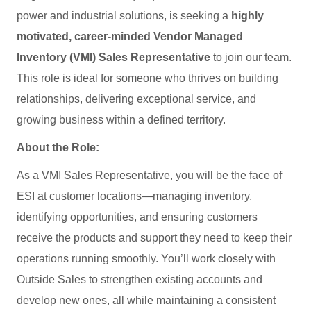
power and industrial solutions, is seeking a
highly
motivated, career‑minded Vendor Managed
Inventory (VMI) Sales Representative
to join our team.
This role is ideal for someone who thrives on building
relationships, delivering exceptional service, and
growing business within a defined territory.
About the Role:
As a VMI Sales Representative, you will be the face of
ESI at customer locations—managing inventory,
identifying opportunities, and ensuring customers
receive the products and support they need to keep their
operations running smoothly. You’ll work closely with
Outside Sales to strengthen existing accounts and
develop new ones, all while maintaining a consistent