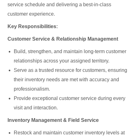
service schedule and delivering a best‑in‑class
customer experience.
Key Responsibilities:
Customer Service & Relationship Management
Build, strengthen, and maintain long‑term customer
relationships across your assigned territory.
Serve as a trusted resource for customers, ensuring
their inventory needs are met with accuracy and
professionalism.
Provide exceptional customer service during every
visit and interaction.
Inventory Management & Field Service
Restock and maintain customer inventory levels at