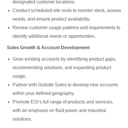
designated customer locations.
Conduct scheduled site visits to monitor stock, assess
needs, and ensure product availability.
Review customer usage patterns and requirements to
identify additional needs or opportunities.
Sales Growth & Account Development
Grow existing accounts by identifying product gaps,
recommending solutions, and expanding product
usage.
Partner with Outside Sales to develop new accounts
within your defined geography.
Promote ESI’s full range of products and services,
with an emphasis on fluid power and industrial
solutions.