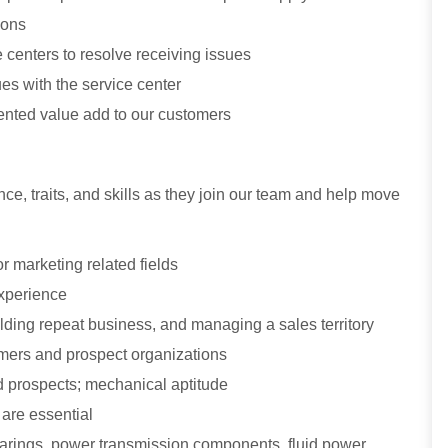
ions
centers to resolve receiving issues
ues with the service center
nted value add to our customers
ce, traits, and skills as they join our team and help move
r marketing related fields
experience
ding repeat business, and managing a sales territory
stomers and prospect organizations
 prospects; mechanical aptitude
 are essential
bearings, power transmission components, fluid power,