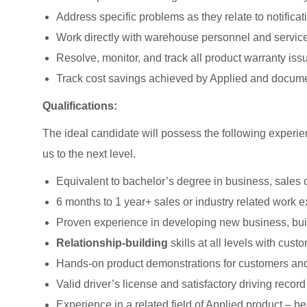
Address specific problems as they relate to notificat
Work directly with warehouse personnel and service 
Resolve, monitor, and track all product warranty iss
Track cost savings achieved by Applied and docume
Qualifications:
The ideal candidate will possess the following experien
us to the next level.
Equivalent to bachelor’s degree in business, sales o
6 months to 1 year+ sales or industry related work 
Proven experience in developing new business, buil
Relationship-building
skills at all levels with cu
Hands-on product demonstrations for customers and
Valid driver’s license and satisfactory driving record
Experience in a related field of Applied product – 