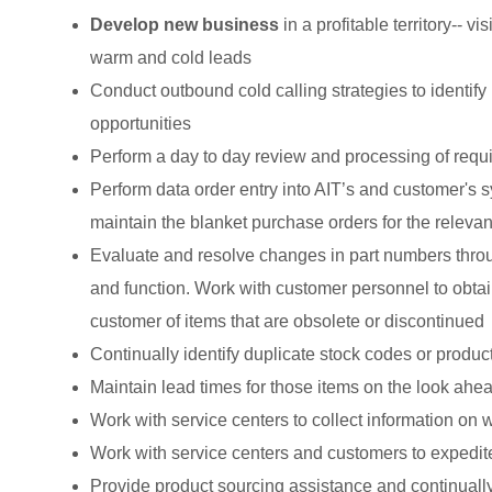
Develop new business
in a profitable territory-- 
warm and cold leads
Conduct outbound cold calling strategies to identify
opportunities
Perform a day to day review and processing of requ
Perform data order entry into AIT’s and customer's 
maintain the blanket purchase orders for the releva
Evaluate and resolve changes in part numbers throu
and function. Work with customer personnel to obtain
customer of items that are obsolete or discontinued
Continually identify duplicate stock codes or produc
Maintain lead times for those items on the look ahe
Work with service centers to collect information on
Work with service centers and customers to expedit
Provide product sourcing assistance and continuall