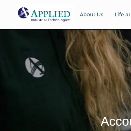
Life a
About Us
-
Accou