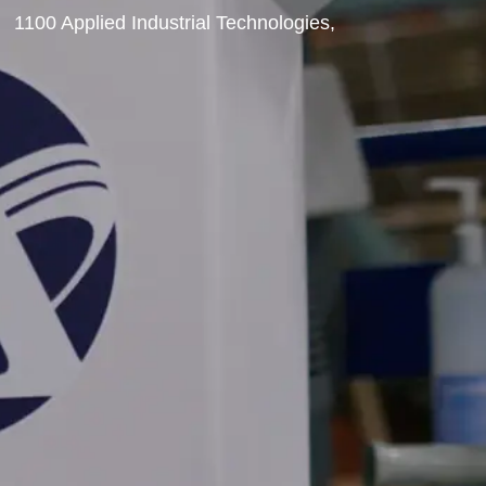
1100 Applied Industrial Technologies,