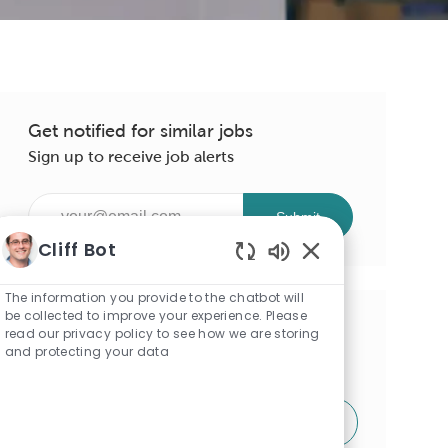
Get notified for similar jobs
Sign up to receive job alerts
Enter
Submit
Email
Cliff Bot
address
Enabled
(Required)
Chatbot
The information you provide to the chatbot will
Sounds
be collected to improve your experience. Please
Get tailored job recommendations
read our privacy policy to see how we are storing
and protecting your data
based on your interests.
Get Started