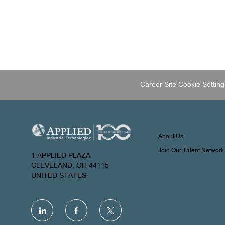
Career Site Cookie Setting
About Us
Join Our Talent Network
1 APPLIED PLAZA
CLEVELAND, OH 44115
UNITED STATES
follow