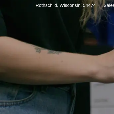
L
C
Rothschild, Wisconsin, 54474
Sale
o
a
c
t
a
e
t
g
i
o
o
r
n
y