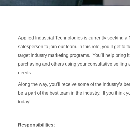
Applied Industrial Technologies is currently seeking
salesperson to join our team. In this role, you’ll get t
target industry marketing programs. You’ll help bring i
purchasing and others using your consultative selling 
needs.
Along the way, you’ll receive some of the industry’s be
be a part of the best team in the industry. If you think
today!
Responsibilities: