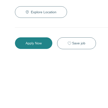
Explore Location
Save job
Apply Now