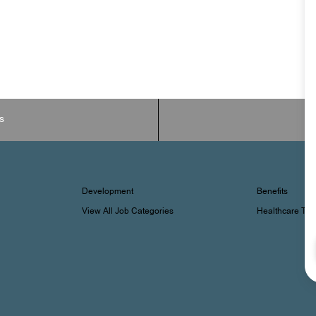
s
Development
Benefits
View All Job Categories
Healthcare Tr