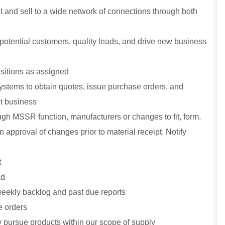
visit and sell to a wide network of connections through both
 potential customers, quality leads, and drive new business
isitions as assigned
systems to obtain quotes, issue purchase orders, and
nt business
gh MSSR function, manufacturers or changes to fit, form,
 approval of changes prior to material receipt. Notify
t
ad
 weekly backlog and past due reports
e orders
y pursue products within our scope of supply