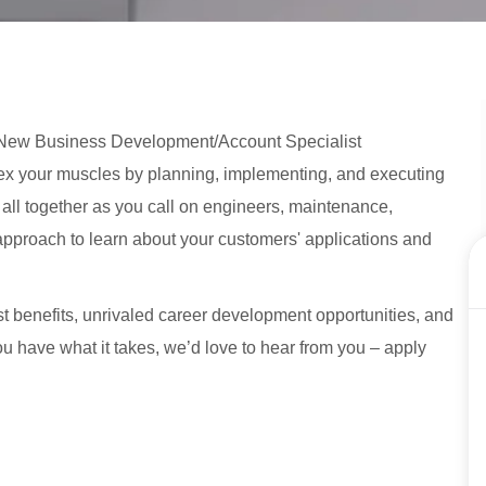
 a New Business Development/Account Specialist
o flex your muscles by planning, implementing, and executing
t all together as you call on engineers, maintenance,
approach to learn about your customers' applications and
st benefits, unrivaled career development opportunities, and
 you have what it takes, we’d love to hear from you – apply