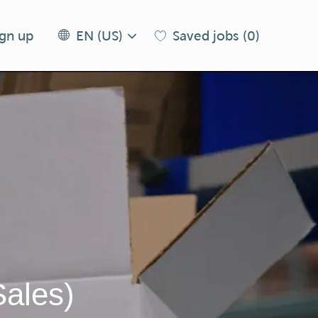
Language
EN
ign up
Saved jobs
(0)
EN (US)
selected
(US)
Sales)