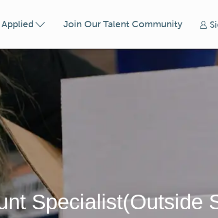
Skip to main content
t Applied
Join Our Talent Community
S
nt Specialist(Outside 