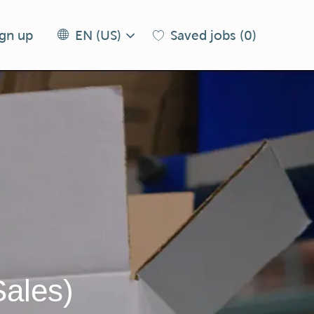
Language
EN
ign up
Saved jobs
(0)
EN (US)
selected
(US)
Sales)