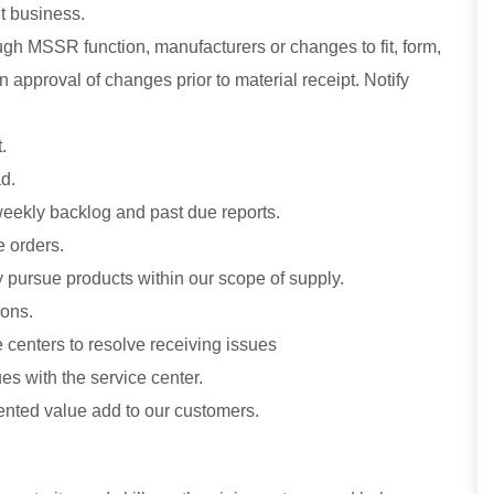
t business.
gh MSSR function, manufacturers or changes to fit, form,
 approval of changes prior to material receipt. Notify
.
d.
 weekly backlog and past due reports.
e orders.
 pursue products within our scope of supply.
ions.
centers to resolve receiving issues
es with the service center.
nted value add to our customers.