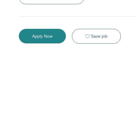
Save job
Apply Now