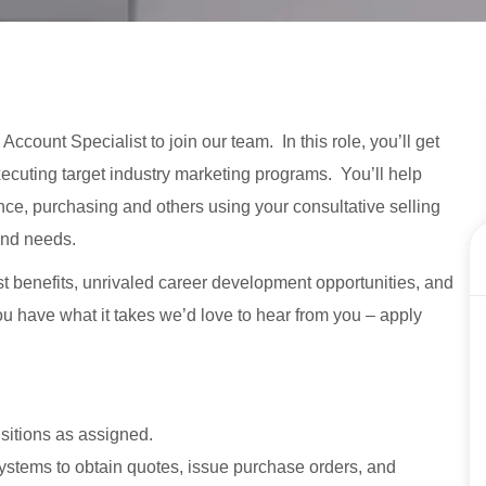
ccount Specialist to join our team. In this role, you’ll get
ecuting target industry marketing programs. You’ll help
ance, purchasing and others using your consultative selling
and needs.
st benefits, unrivaled career development opportunities, and
 you have what it takes we’d love to hear from you – apply
sitions as assigned.
systems to obtain quotes, issue purchase orders, and