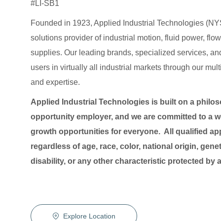
#LI-SB1
Founded in 1923, Applied Industrial Technologies (NYS
solutions provider of industrial motion, fluid power, f
supplies. Our leading brands, specialized services
users in virtually all industrial markets through our mu
and expertise.
Applied Industrial Technologies is built on a philo
opportunity employer, and we are committed to a wo
growth opportunities for everyone. All qualified ap
regardless of age, race, color, national origin, genet
disability, or any other characteristic protected by
Explore Location