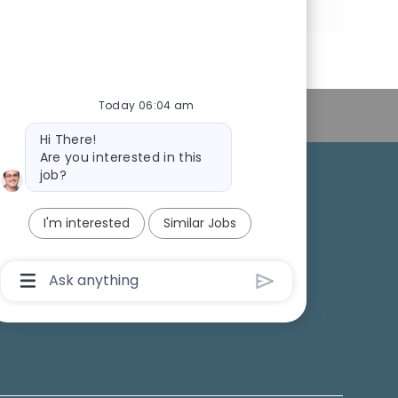
via
via
via
via
LinkedIn
Facebook
twitter
email
Today 06:04 am
Personal Information
Bot
Hi There!
message
Are you interested in this
job?
College Recruiting
I'm interested
Similar Jobs
ansparency
Chatbot
User
Input
Box
With
Send
Button