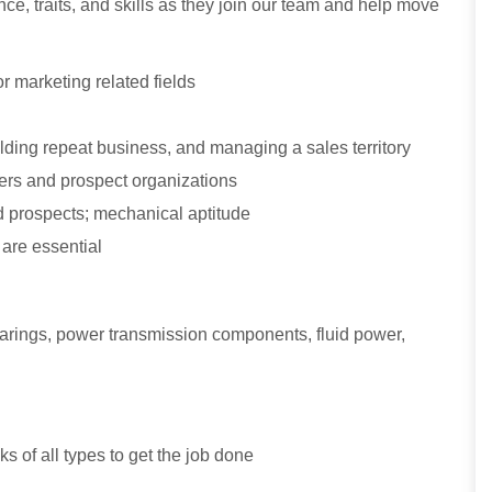
ce, traits, and skills as they join our team and help move
r marketing related fields
ding repeat business, and managing a sales territory
omers and prospect organizations
 prospects; mechanical aptitude
 are essential
bearings, power transmission components, fluid power,
sks of all types to get the job done