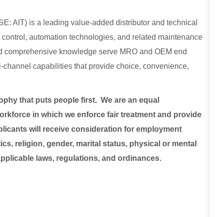
E: AIT) is a leading value-added distributor and technical
low control, automation technologies, and related maintenance
, and comprehensive knowledge serve MRO and OEM end
lti-channel capabilities that provide choice, convenience,
sophy that puts people first. We are an equal
rkforce in which we enforce fair treatment and provide
plicants will receive consideration for employment
ics, religion, gender, marital status, physical or mental
 applicable laws, regulations, and ordinances.