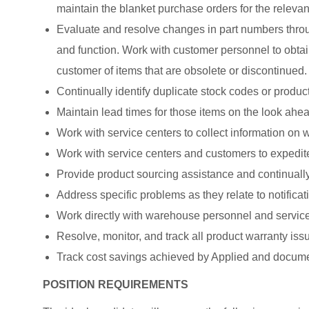
maintain the blanket purchase orders for the relevan
Evaluate and resolve changes in part numbers throu
and function. Work with customer personnel to obtain
customer of items that are obsolete or discontinued.
Continually identify duplicate stock codes or product
Maintain lead times for those items on the look ahea
Work with service centers to collect information on
Work with service centers and customers to expedit
Provide product sourcing assistance and continually
Address specific problems as they relate to notificat
Work directly with warehouse personnel and service 
Resolve, monitor, and track all product warranty issu
Track cost savings achieved by Applied and docume
POSITION REQUIREMENTS