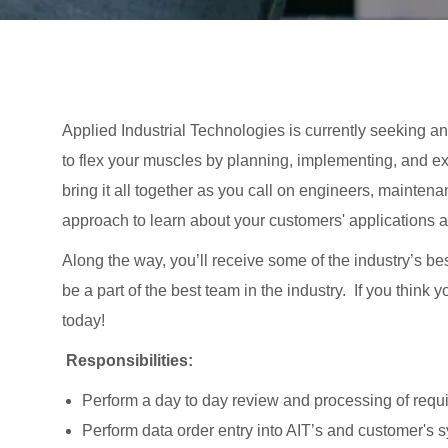
Applied Industrial Technologies is currently seeking an A
to flex your muscles by planning, implementing, and ex
bring it all together as you call on engineers, mainten
approach to learn about your customers' applications 
Along the way, you’ll receive some of the industry’s be
be a part of the best team in the industry. If you think
today!
Responsibilities:
Perform a day to day review and processing of requi
Perform data order entry into AIT’s and customer's 