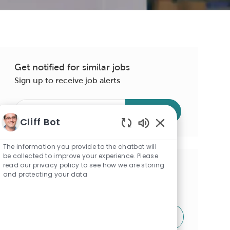
Get notified for similar jobs
Sign up to receive job alerts
Enter
Submit
Email
Cliff Bot
address
Enabled
(Required)
Chatbot
The information you provide to the chatbot will
Sounds
be collected to improve your experience. Please
read our privacy policy to see how we are storing
Get tailored job recommendations
and protecting your data
based on your interests.
Get Started