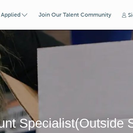
Skip to main content
t Applied
Join Our Talent Community
S
nt Specialist(Outside 