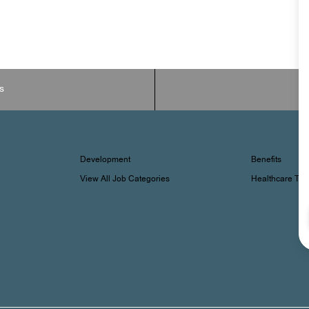
s
Development
Benefits
View All Job Categories
Healthcare Tr