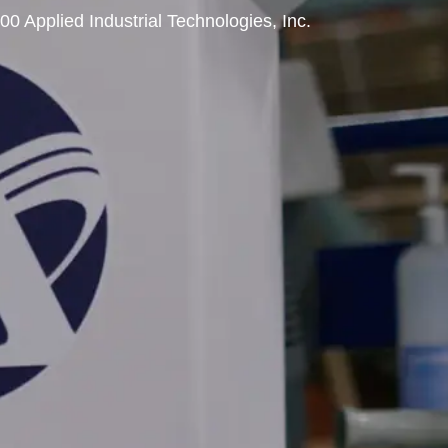
00 Applied Industrial Technologies, Inc.