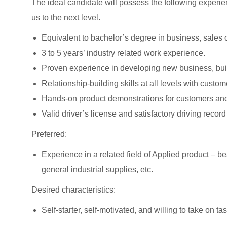
The ideal candidate will possess the following experien
us to the next level.
Equivalent to bachelor’s degree in business, sales o
3 to 5 years’ industry related work experience.
Proven experience in developing new business, buil
Relationship-building skills at all levels with cust
Hands-on product demonstrations for customers and
Valid driver’s license and satisfactory driving record
Preferred:
Experience in a related field of Applied product – 
general industrial supplies, etc.
Desired characteristics:
Self-starter, self-motivated, and willing to take on ta