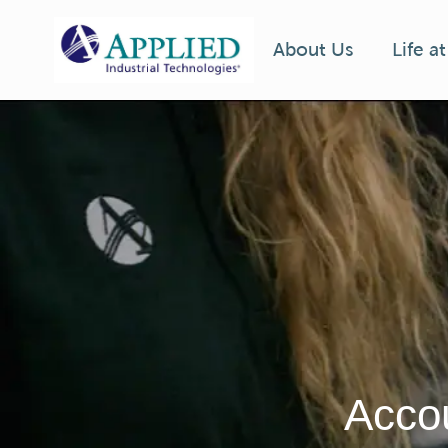
Life a
About Us
-
Accou