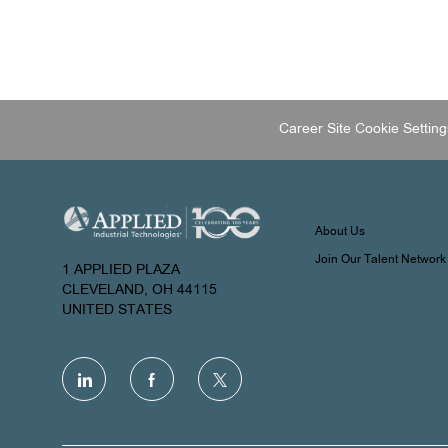
Career Site Cookie Setting
About Us
Join Our Talent Network
1 APPLIED PLAZA
CLEVELAND, OH 44115
UNITED STATES
follow
us