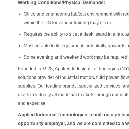
Working Conditions/Physical Demands:
Office and engineering lab/test environment with regi
within the US for vendor training may occur.
Requires the ability to sit at a desk, stand in a lab
Must be able to lift equipment, potentially upwards o
Some evening and weekend work may be required t
Founded in 1923, Applied Industrial Technologies (NYS
solutions provider of industrial motion, fluid power, f
supplies. Our leading brands, specialized services
users in virtually all industrial markets through our mu
and expertise.
Applied Industrial Technologies is built on a philo
opportunity employer, and we are committed to a wo