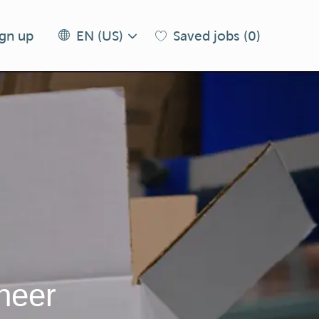
Language
EN
ign up
Saved jobs
(0)
EN (US)
selected
(US)
neer