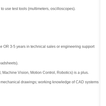
to use test tools (multimeters, oscilloscopes).
ne OR 3-5 years in technical sales or engineering support
readsheets).
I, Machine Vision, Motion Control, Robotics) is a plus.
and mechanical drawings; working knowledge of CAD systems