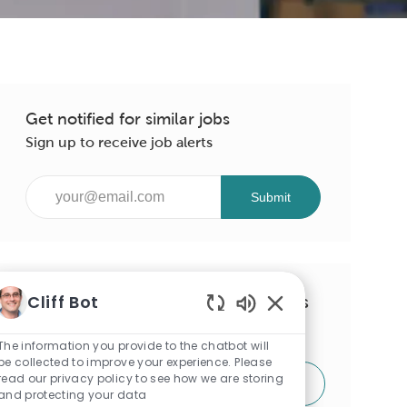
Get notified for similar jobs
Sign up to receive job alerts
Enter
Submit
Email
address
(Required)
Cliff Bot
Get tailored job recommendations
Enabled
based on your interests.
Chatbot
The information you provide to the chatbot will
Sounds
be collected to improve your experience. Please
read our privacy policy to see how we are storing
Get Started
and protecting your data