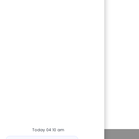
Today 04:10 am
ot
Personal Information