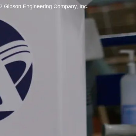
2 Gibson Engineering Company, Inc.