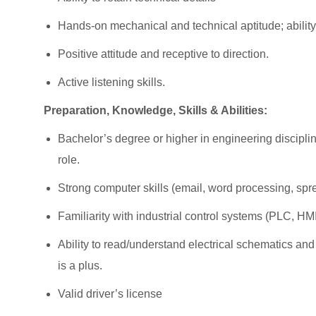
Hands-on mechanical and technical aptitude; ability 
Positive attitude and receptive to direction.
Active listening skills.
Preparation, Knowledge, Skills & Abilities:
Bachelor’s degree or higher in engineering discipli
role.
Strong computer skills (email, word processing, sp
Familiarity with industrial control systems (PLC, HM
Ability to read/understand electrical schematics 
is a plus.
Valid driver’s license