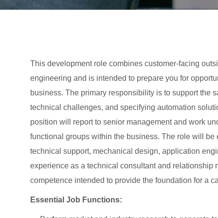
This development role combines customer-facing outsid
engineering and is intended to prepare you for opportun
business. The primary responsibility is to support the
technical challenges, and specifying automation soluti
position will report to senior management and work un
functional groups within the business. The role will b
technical support, mechanical design, application engi
experience as a technical consultant and relationship
competence intended to provide the foundation for a ca
Essential Job Functions: