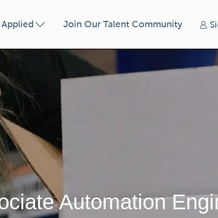
Skip to main content
t Applied
Join Our Talent Community
S
ociate Automation Engi