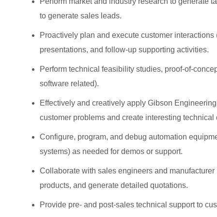
Perform market and industry research to generate tar
to generate sales leads.
Proactively plan and execute customer interactions (i
presentations, and follow-up supporting activities.
Perform technical feasibility studies, proof-of-con
software related).
Effectively and creatively apply Gibson Engineering
customer problems and create interesting technica
Configure, program, and debug automation equipment
systems) as needed for demos or support.
Collaborate with sales engineers and manufacturer r
products, and generate detailed quotations.
Provide pre- and post-sales technical support to cu