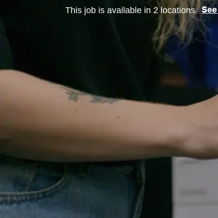
This job is available in 2 locations
See 