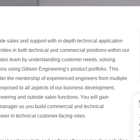
e sales and support with in-depth technical application
ities in both technical and commercial positions within our
 sales team by understanding customer needs, solving
ons using Gibson Engineering's product portfolio. This
der the mentorship of experienced engineers from multiple
e exposed to all aspects of our business development,
neering and outside sales functions. You will gain
 manager as you build commercial and technical
reer in technical customer-facing roles.