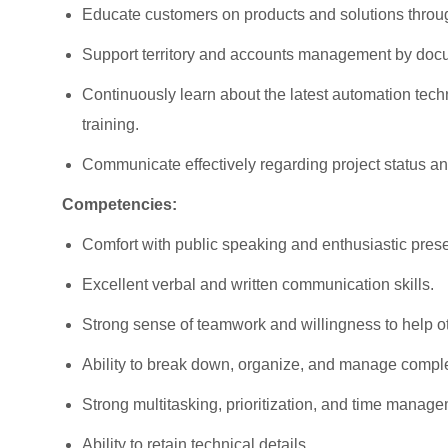
Educate customers on products and solutions throu
Support territory and accounts management by docu
Continuously learn about the latest automation tec
training.
Communicate effectively regarding project status 
Competencies:
Comfort with public speaking and enthusiastic prese
Excellent verbal and written communication skills.
Strong sense of teamwork and willingness to help 
Ability to break down, organize, and manage compl
Strong multitasking, prioritization, and time manage
Ability to retain technical details