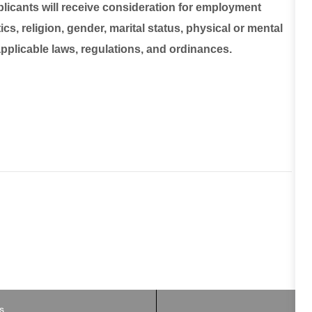
plicants will receive consideration for employment
ics, religion, gender, marital status, physical or mental
 applicable laws, regulations, and ordinances.
B
s