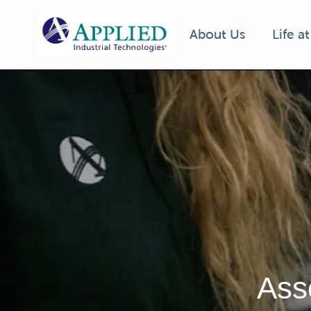
Life a
About Us
-
Ass