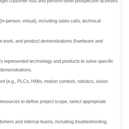
get customer lists and perform other prospective activities
n-person, virtual), including sales calls, technical
cept work, and product demonstrations (hardware and
's represented technology and products to solve specific
l demonstrations.
 (e.g., PLCs, HMIs, motion controls, robotics, vision
esources to define project scope, select appropriate
stomers and internal teams, including troubleshooting.