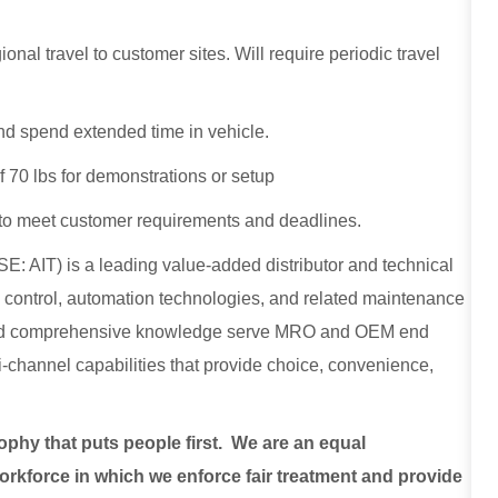
onal travel to customer sites. Will require periodic travel
, and spend extended time in vehicle.
f 70 lbs for demonstrations or setup
o meet customer requirements and deadlines.
E: AIT) is a leading value-added distributor and technical
low control, automation technologies, and related maintenance
, and comprehensive knowledge serve MRO and OEM end
lti-channel capabilities that provide choice, convenience,
sophy that puts people first. We are an equal
rkforce in which we enforce fair treatment and provide