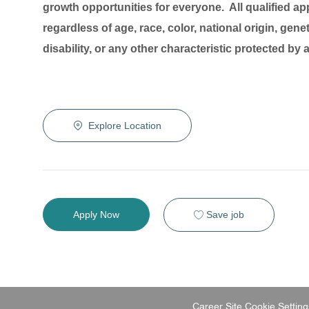
growth opportunities for everyone. All qualified ap
regardless of age, race, color, national origin, genet
disability, or any other characteristic protected by
Explore Location
Save job
Apply Now
Career Site Cookie Setting