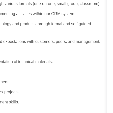
gh various formats (one-on-one, small group, classroom).
menting activities within our CRM system.
hnology and products through formal and self-guided
and expectations with customers, peers, and management.
ntation of technical materials.
others.
ex projects.
ment skills.