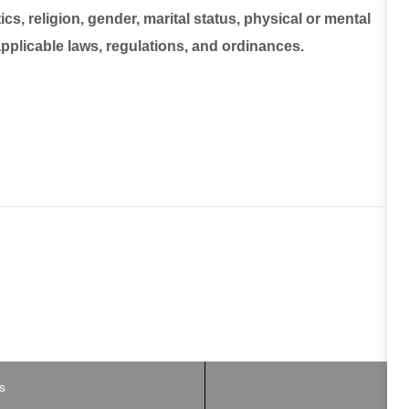
ics, religion, gender, marital status, physical or mental
 applicable laws, regulations, and ordinances.
B
s