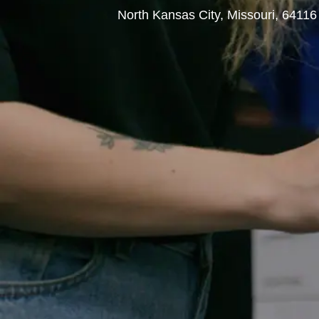
L
North Kansas City, Missouri, 6411
o
c
a
t
i
o
n