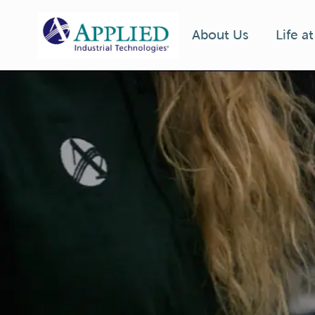
Life a
About Us
-