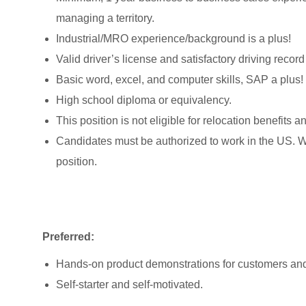
managing a territory.
Industrial/MRO experience/background is a plus!
Valid driver’s license and satisfactory driving record
Basic word, excel, and computer skills, SAP a plus!
High school diploma or equivalency.
This position is not eligible for relocation benefits 
Candidates must be authorized to work in the US. We 
position.
Preferred:
Hands-on product demonstrations for customers and
Self-starter and self-motivated.