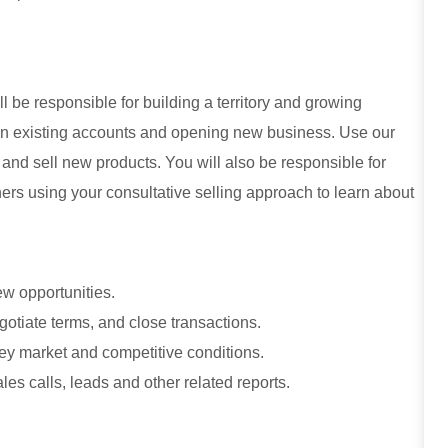
ll be responsible for building a territory and growing
 in existing accounts and opening new business. Use our
nd sell new products. You will also be responsible for
rs using your consultative selling approach to learn about
ew opportunities.
otiate terms, and close transactions.
ey market and competitive conditions.
es calls, leads and other related reports.