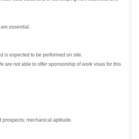
 are essential.
and is expected to be performed on site.
are not able to offer sponsorship of work visas for this
 prospects; mechanical aptitude.