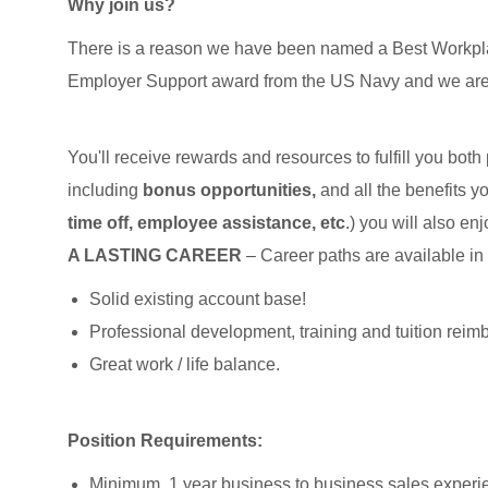
Why join us?
There is a reason we have been named a Best Workpla
Employer Support award from the US Navy and we ar
You'll receive rewards and resources to fulfill you both
including
bonus opportunities,
and all the benefits y
time off, employee assistance, etc
.) you will also en
A LASTING CAREER
– Career paths are available in
Solid existing account base!
Professional development, training and tuition rei
Great work / life balance.
Position Requirements:
Minimum, 1 year business to business sales experi