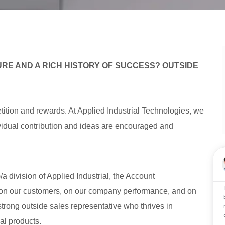
RE AND A RICH HISTORY OF SUCCESS? OUTSIDE
tition and rewards. At Applied Industrial Technologies, we
dividual contribution and ideas are encouraged and
 division of Applied Industrial, the Account
on our customers, on our company performance, and on
 strong outside sales representative who thrives in
al products.