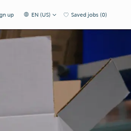
Language
EN
ign up
Saved jobs
(0)
EN (US)
selected
(US)