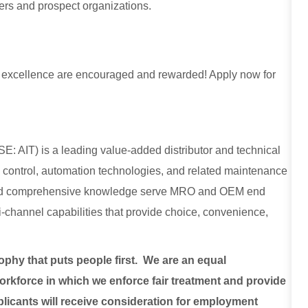
mers and prospect organizations.
for excellence are encouraged and rewarded! Apply now for
E: AIT) is a leading value-added distributor and technical
low control, automation technologies, and related maintenance
, and comprehensive knowledge serve MRO and OEM end
lti-channel capabilities that provide choice, convenience,
sophy that puts people first. We are an equal
rkforce in which we enforce fair treatment and provide
plicants will receive consideration for employment