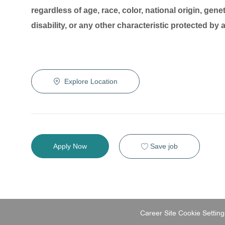
regardless of age, race, color, national origin, genet
disability, or any other characteristic protected by
Explore Location
Save job
Apply Now
Career Site Cookie Setting