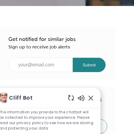
Get notified for similar jobs
Sign up to receive job alerts
Enter
Submit
Email
address
(Required)
Cliff Bot
Get tailored job recommendations
Enabled
based on your interests.
Chatbot
The information you provide to the chatbot will
Sounds
be collected to improve your experience. Please
read our privacy policy to see how we are storing
Get Started
and protecting your data