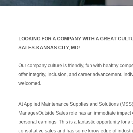
LOOKING FOR A COMPANY WITH A GREAT CULTU
SALES-KANSAS CITY, MO!
Our company culture is friendly, fun with healthy compe
offer integrity, inclusion, and career advancement. In
welcomed.
At Applied Maintenance Supplies and Solutions (MSS)/a
Manager/Outside Sales role has an immediate impact 
personal earnings. This is a fantastic opportunity for a
consultative sales and has some knowledge of industri