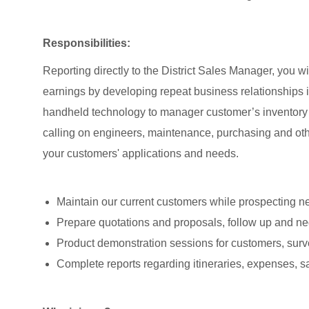
Responsibilities:
Reporting directly to the District Sales Manager, you wi
earnings by developing repeat business relationships
handheld technology to manager customer’s inventory a
calling on engineers, maintenance, purchasing and othe
your customers' applications and needs.
Maintain our current customers while prospecting n
Prepare quotations and proposals, follow up and neg
Product demonstration sessions for customers, surv
Complete reports regarding itineraries, expenses, sal