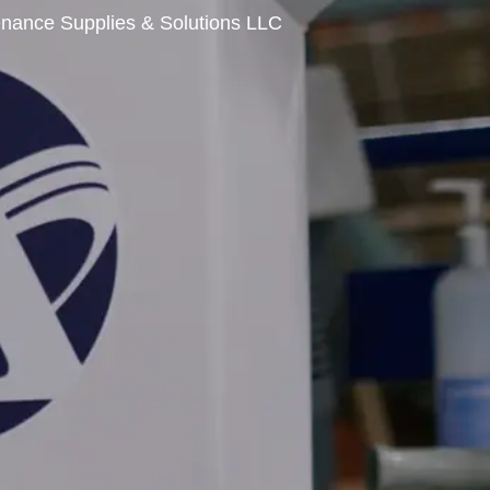
enance Supplies & Solutions LLC