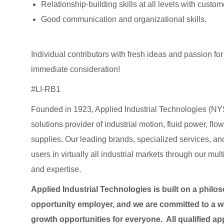
Relationship-building skills at all levels with custo
Good communication and organizational skills.
Individual contributors with fresh ideas and passion 
immediate consideration!
#LI-RB1
Founded in 1923, Applied Industrial Technologies (NYS
solutions provider of industrial motion, fluid power, f
supplies. Our leading brands, specialized services
users in virtually all industrial markets through our mu
and expertise.
Applied Industrial Technologies is built on a philo
opportunity employer, and we are committed to a wo
growth opportunities for everyone. All qualified ap