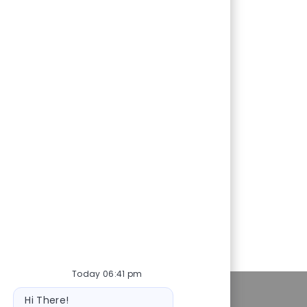
Today 06:41 pm
ot
Personal Information
Hi There!