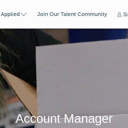
Skip to main content
t Applied
Join Our Talent Community
S
Account Manager