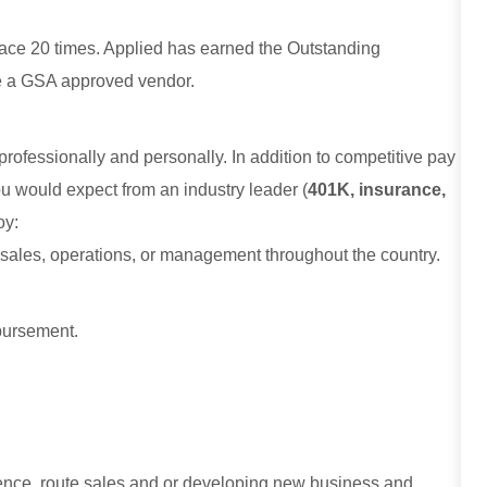
ce 20 times. Applied has earned the Outstanding
e a GSA approved vendor.
 professionally and personally. In addition to competitive pay
ou would expect from an industry leader (
401K, insurance,
joy:
 sales, operations, or management throughout the country.
mbursement.
ence, route sales and or developing new business and