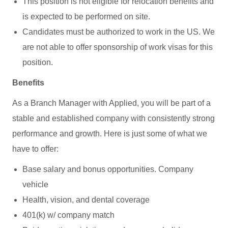
This position is not eligible for relocation benefits and
is expected to be performed on site.
Candidates must be authorized to work in the US. We
are not able to offer sponsorship of work visas for this
position.
Benefits
As a Branch Manager with Applied, you will be part of a
stable and established company with consistently strong
performance and growth. Here is just some of what we
have to offer:
Base salary and bonus opportunities. Company
vehicle
Health, vision, and dental coverage
401(k) w/ company match