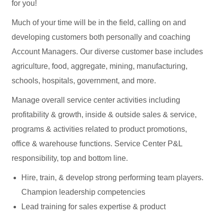
for you!
Much of your time will be in the field, calling on and
developing customers both personally and coaching
Account Managers. Our diverse customer base includes
agriculture, food, aggregate, mining, manufacturing,
schools, hospitals, government, and more.
Manage overall service center activities including
profitability & growth, inside & outside sales & service,
programs & activities related to product promotions,
office & warehouse functions. Service Center P&L
responsibility, top and bottom line.
Hire, train, & develop strong performing team players.
Champion leadership competencies
Lead training for sales expertise & product