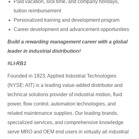
Paid vacation, sick time, and company holidays,
tuition reimbursement
Personalized training and development program
Career development and advancement opportunities
Build a rewarding management career with a global
leader in industrial distribution!
#LI-RB1
Founded in 1923, Applied Industrial Technologies
(NYSE: AIT) is a leading value-added distributor and
technical solutions provider of industrial motion, fluid
power, flow control, automation technologies, and
related maintenance supplies. Our leading brands,
specialized services, and comprehensive knowledge
serve MRO and OEM end users in virtually all industrial