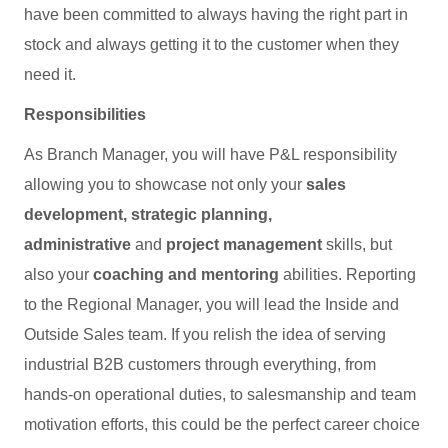
have been committed to always having the right part in
stock and always getting it to the customer when they
need it.
Responsibilities
As Branch Manager, you will have P&L responsibility
allowing you to showcase not only your
sales
development, strategic planning,
administrative
and
project management
skills, but
also your
coaching and mentoring
abilities. Reporting
to the Regional Manager, you will lead the Inside and
Outside Sales team. If you relish the idea of serving
industrial B2B customers through everything, from
hands-on operational duties, to salesmanship and team
motivation efforts, this could be the perfect career choice