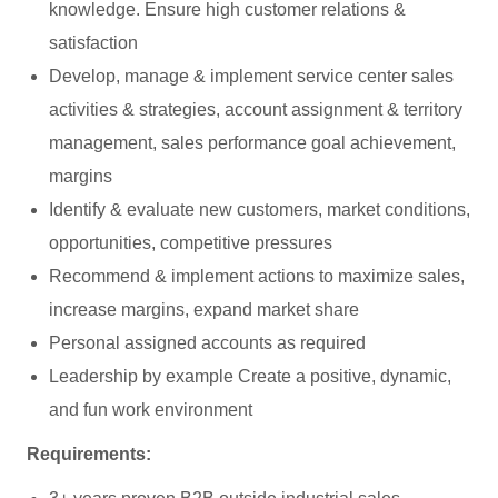
knowledge. Ensure high customer relations &
satisfaction
Develop, manage & implement service center sales
activities & strategies, account assignment & territory
management, sales performance goal achievement,
margins
Identify & evaluate new customers, market conditions,
opportunities, competitive pressures
Recommend & implement actions to maximize sales,
increase margins, expand market share
Personal assigned accounts as required
Leadership by example Create a positive, dynamic,
and fun work environment
Requirements: