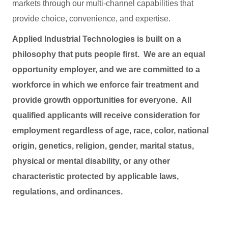
markets through our multi-channel capabilities that
provide choice, convenience, and expertise.
Applied Industrial Technologies is built on a
philosophy that puts people first. We are an equal
opportunity employer, and we are committed to a
workforce in which we enforce fair treatment and
provide growth opportunities for everyone. All
qualified applicants will receive consideration for
employment regardless of age, race, color, national
origin, genetics, religion, gender, marital status,
physical or mental disability, or any other
characteristic protected by applicable laws,
regulations, and ordinances.