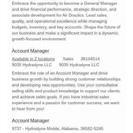
c
t
q
Embrace the opportunity to become a General Manager
a
e
I
and drive financial performance, strategic direction, and
t
g
d
associate development for Air Draulics. Lead sales,
i
o
quality, and operational excellence while managing
o
r
budgets, inventory, and key accounts. Shape the future of
n
y
our business and make a significant impact in a dynamic,
growth-focused environment.
Account Manager
C
R
Available in 2 locations
Sales
JR104514
a
e
9035 Hydradyne LLC
9035 Hydradyne LLC
t
q
Embrace the role of an Account Manager and drive
e
I
business growth by building strong customer relationships
g
d
and developing new opportunities. Use your consultative
o
selling skills and product knowledge to support our clients
r
and achieve sales goals. If you have industrial sales
y
experience and a passion for customer success, we want
to hear from you!
Account Manager
L
9737 - Hydradyne Mobile, Alabama, 36582-5245