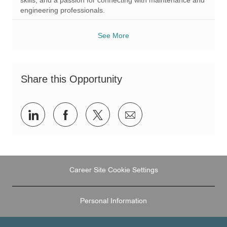
engineering professionals.
See More
Share this Opportunity
Share
Share
Share
Share
via
via
via
via
LinkedIn
Facebook
twitter
email
Career Site Cookie Settings
Personal Information