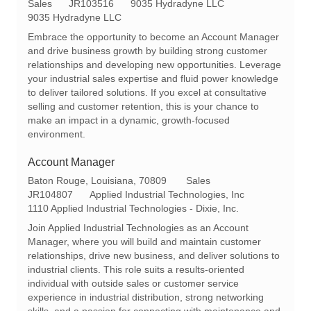
o
C
R
Sales
JR103516
9035 Hydradyne LLC
c
a
e
9035 Hydradyne LLC
a
t
q
Embrace the opportunity to become an Account Manager
t
e
I
and drive business growth by building strong customer
i
g
d
relationships and developing new opportunities. Leverage
o
o
your industrial sales expertise and fluid power knowledge
n
r
to deliver tailored solutions. If you excel at consultative
y
selling and customer retention, this is your chance to
make an impact in a dynamic, growth-focused
environment.
Account Manager
L
C
Baton Rouge, Louisiana, 70809
Sales
o
R
a
JR104807
Applied Industrial Technologies, Inc
c
e
t
1110 Applied Industrial Technologies - Dixie, Inc.
a
q
e
Join Applied Industrial Technologies as an Account
t
I
g
Manager, where you will build and maintain customer
i
d
o
relationships, drive new business, and deliver solutions to
o
r
industrial clients. This role suits a results-oriented
n
y
individual with outside sales or customer service
experience in industrial distribution, strong networking
skills, and a passion for connecting with maintenance and