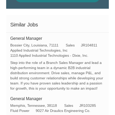
Similar Jobs
General Manager
L
C
R
Bossier City, Louisiana, 71111
Sales
JR104811
o
a
e
Applied Industrial Technologies, Inc
c
t
q
1110 Applied Industrial Technologies - Dixie, Inc.
a
e
I
Step into the role of a Branch Sales Manager and lead a
t
g
d
high-performing team in a dynamic B2B industrial
i
o
distribution environment. Drive sales, manage P&L, and
o
r
build strong customer relationships while developing your
n
y
team. If you have proven sales leadership and a passion
for growth, this is your opportunity to make an impact!
General Manager
L
C
R
Memphis, Tennessee, 38118
Sales
JR103285
o
a
e
Fluid Power
9027 Air Draulics Engineering Co.