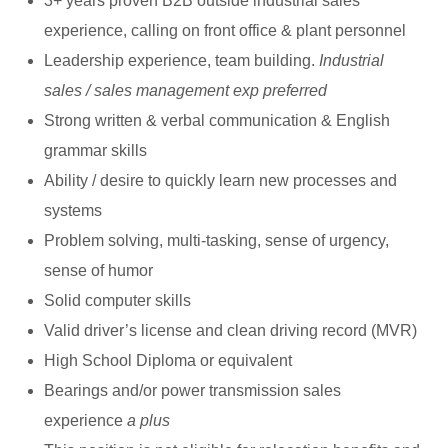
3+ years proven B2B outside industrial sales
experience, calling on front office & plant personnel
Leadership experience, team building.
Industrial
sales / sales management exp preferred
Strong written & verbal communication & English
grammar skills
Ability / desire to quickly learn new processes and
systems
Problem solving, multi-tasking, sense of urgency,
sense of humor
Solid computer skills
Valid driver’s license and clean driving record (MVR)
High School Diploma or equivalent
Bearings and/or power transmission sales
experience
a plus