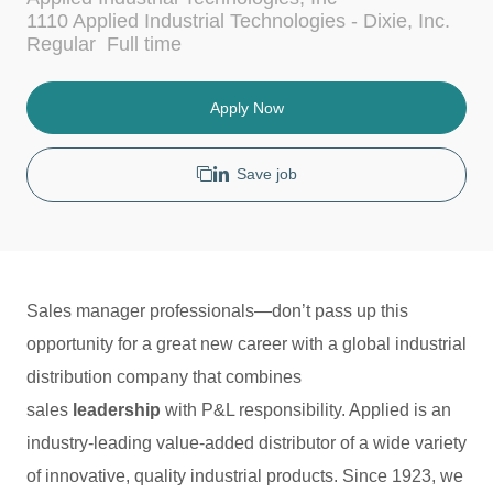
c
t
1110 Applied Industrial Technologies - Dixie, Inc.
a
e
J
Regular
Full time
t
g
o
i
o
b
o
r
T
Apply Now
n
y
y
p
e
Save job
Sales manager professionals—don’t pass up this
opportunity for a great new career with a global industrial
distribution company that combines
sales
leadership
with P&L responsibility. Applied is an
industry-leading value-added distributor of a wide variety
of innovative, quality industrial products. Since 1923, we