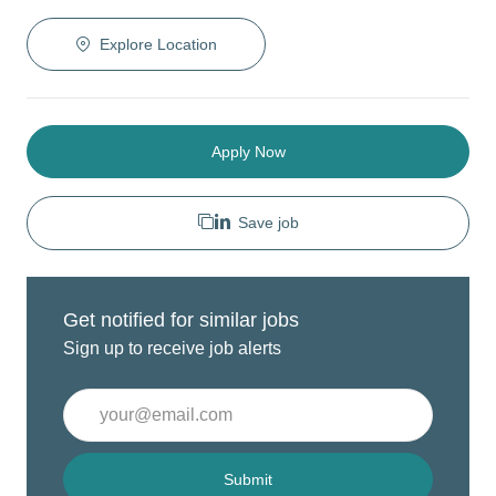
Explore Location
Apply Now
Save job
Get notified for similar jobs
Sign up to receive job alerts
Enter
Email
address
(Required)
Submit