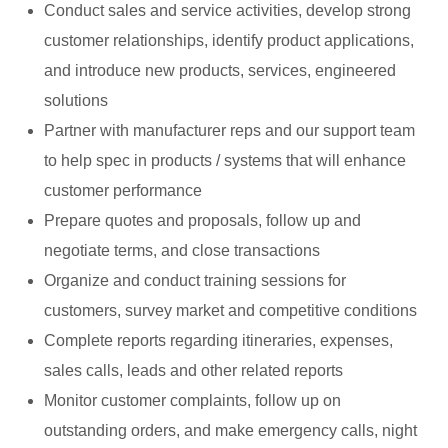
Conduct sales and service activities, develop strong
customer relationships, identify product applications,
and introduce new products, services, engineered
solutions
Partner with manufacturer reps and our support team
to help spec in products / systems that will enhance
customer performance
Prepare quotes and proposals, follow up and
negotiate terms, and close transactions
Organize and conduct training sessions for
customers, survey market and competitive conditions
Complete reports regarding itineraries, expenses,
sales calls, leads and other related reports
Monitor customer complaints, follow up on
outstanding orders, and make emergency calls, night