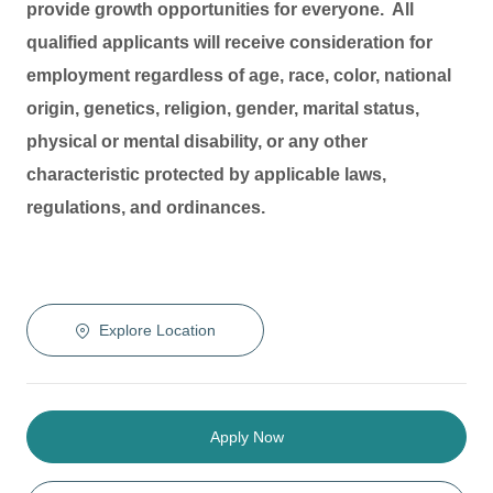
provide growth opportunities for everyone. All
qualified applicants will receive consideration for
employment regardless of age, race, color, national
origin, genetics, religion, gender, marital status,
physical or mental disability, or any other
characteristic protected by applicable laws,
regulations, and ordinances.
Explore Location
Apply Now