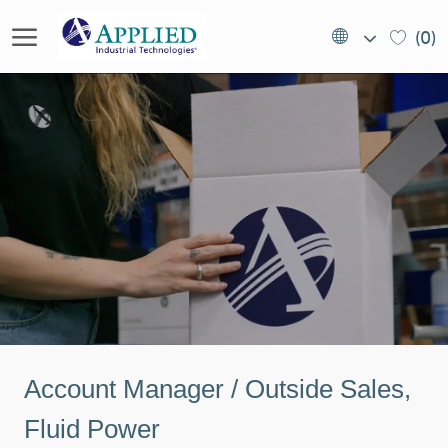
Skip to main content
Language
EN
(0)
selected
(US)
-
Account Manager / Outside Sales,
Fluid Power