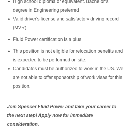
High school diploma or equivalent. Bachelor’s
degree in Engineering preferred
Valid driver's license and satisfactory driving record
(MVR)
Fluid Power certification is a plus
This position is not eligible for relocation benefits and
is expected to be performed on site.
Candidates must be authorized to work in the US. We
are not able to offer sponsorship of work visas for this
position.
Join Spencer Fluid Power and take your career to
the next step! Apply now for immediate
consideration.