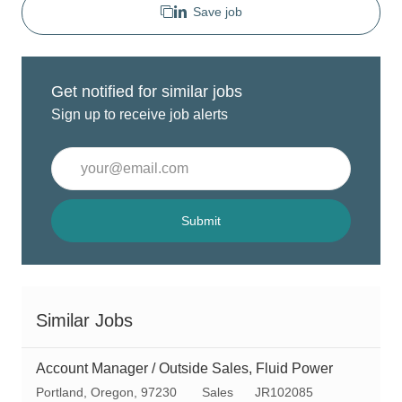
Save job
Get notified for similar jobs
Sign up to receive job alerts
Enter
Email
address
(Required)
Submit
Similar Jobs
Account Manager / Outside Sales, Fluid Power
L
C
R
Portland, Oregon, 97230
Sales
JR102085