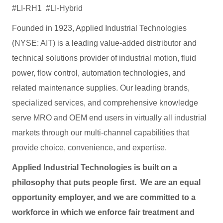
#LI-RH1 #LI-Hybrid
Founded in 1923, Applied Industrial Technologies
(NYSE: AIT) is a leading value-added distributor and
technical solutions provider of industrial motion, fluid
power, flow control, automation technologies, and
related maintenance supplies. Our leading brands,
specialized services, and comprehensive knowledge
serve MRO and OEM end users in virtually all industrial
markets through our multi-channel capabilities that
provide choice, convenience, and expertise.
Applied Industrial Technologies is built on a
philosophy that puts people first. We are an equal
opportunity employer, and we are committed to a
workforce in which we enforce fair treatment and