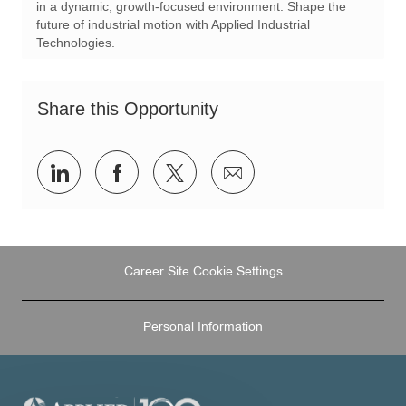
in a dynamic, growth-focused environment. Shape the
future of industrial motion with Applied Industrial
Technologies.
Share this Opportunity
Share
Share
Share
Share
via
via
via
via
LinkedIn
Facebook
twitter
email
Career Site Cookie Settings
Personal Information