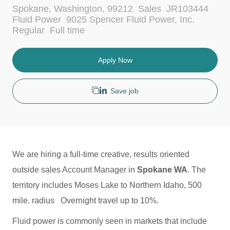
L
C
Spokane, Washington, 99212
Sales
JR103444
o
a
Fluid Power
9025 Spencer Fluid Power, Inc.
c
t
J
Regular
Full time
a
e
o
t
g
b
i
o
T
Apply Now
o
r
y
n
y
p
e
Save job
We are hiring a full-time creative, results oriented
outside sales Account Manager in
Spokane WA
. The
territory includes Moses Lake to Northern Idaho, 500
mile. radius Overnight travel up to 10%.
Fluid power is commonly seen in markets that include