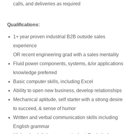
calls, and deliveries as required
Qualifications:
1+ year proven industrial B2B outside sales
experience
OR recent engineering grad with a sales mentality
Fluid power components, systems, &/or applications
knowledge preferred
Basic computer skills, including Excel
Ability to open new business, develop relationships
Mechanical aptitude, self starter with a strong desire
to succeed, & sense of humor
Written and verbal communication skills including
English grammar