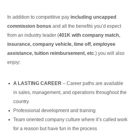
In addition to competitive pay
including uncapped
commission bonus
and all the benefits you’d expect
from an industry leader (
401K with company match,
insurance, company vehicle, time off, employee
assistance, tuition reimbursement, etc
.) you will also
enjoy:
A LASTING CAREER
– Career paths are available
in sales, management, and operations throughout the
country
Professional development and training
Team oriented company culture where it’s called work
for a reason but have fun in the process