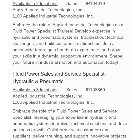
C
R
Available in 2 locations
Sales
JR104010
a
e
Applied Industrial Technologies, Inc
t
q
1100 Applied Industrial Technologies, Inc.
e
I
Embrace the role of Applied Industrial Technologies as a
g
d
Fluid Power Specialist Trainee! Develop expertise in
o
hydraulic and pneumatic systems, troubleshoot technical
r
challenges, and build customer relationships. Join a
y
nationwide team, gain hands-on experience, and grow
your skills in a dynamic, supportive environment. Shape
your future in industrial motion and automation today!
Fluid Power Sales and Service Specialist -
Hydraulic & Pneumatic
C
R
Available in 3 locations
Sales
JR103860
a
e
Applied Industrial Technologies, Inc
t
q
1100 Applied Industrial Technologies, Inc.
e
I
Embrace the role of a Fluid Power Sales and Service
g
d
Specialist, leveraging your expertise in hydraulic and
o
pneumatic systems to deliver technical solutions and drive
r
business growth. Collaborate with customers and
y
suppliers, deliver training, and support innovative projects