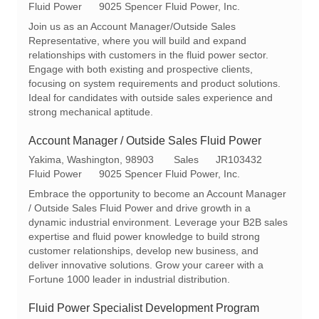
o
a
e
Fluid Power
9025 Spencer Fluid Power, Inc.
c
t
q
Join us as an Account Manager/Outside Sales
a
e
I
Representative, where you will build and expand
t
g
d
relationships with customers in the fluid power sector.
i
o
Engage with both existing and prospective clients,
o
r
focusing on system requirements and product solutions.
n
y
Ideal for candidates with outside sales experience and
strong mechanical aptitude.
Account Manager / Outside Sales Fluid Power
L
C
R
Yakima, Washington, 98903
Sales
JR103432
o
a
e
Fluid Power
9025 Spencer Fluid Power, Inc.
c
t
q
Embrace the opportunity to become an Account Manager
a
e
I
/ Outside Sales Fluid Power and drive growth in a
t
g
d
dynamic industrial environment. Leverage your B2B sales
i
o
expertise and fluid power knowledge to build strong
o
r
customer relationships, develop new business, and
n
y
deliver innovative solutions. Grow your career with a
Fortune 1000 leader in industrial distribution.
Fluid Power Specialist Development Program