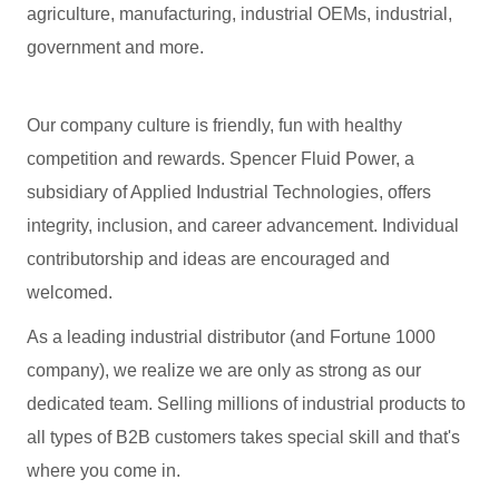
agriculture, manufacturing, industrial OEMs, industrial,
government and more.
Our company culture is friendly, fun with healthy
competition and rewards. Spencer Fluid Power, a
subsidiary of Applied Industrial Technologies, offers
integrity, inclusion, and career advancement. Individual
contributorship and ideas are encouraged and
welcomed.
As a leading industrial distributor (and Fortune 1000
company), we realize we are only as strong as our
dedicated team. Selling millions of industrial products to
all types of B2B customers takes special skill and that's
where you come in.