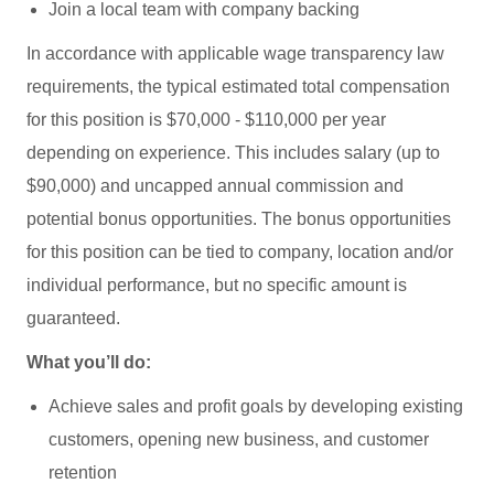
Join a local team with company backing
In accordance with applicable wage transparency law
requirements, the typical estimated total compensation
for this position is $70,000 - $110,000 per year
depending on experience. This includes salary (up to
$90,000) and uncapped annual commission and
potential bonus opportunities. The bonus opportunities
for this position can be tied to company, location and/or
individual performance, but no specific amount is
guaranteed.
What you’ll do:
Achieve sales and profit goals by developing existing
customers, opening new business, and customer
retention