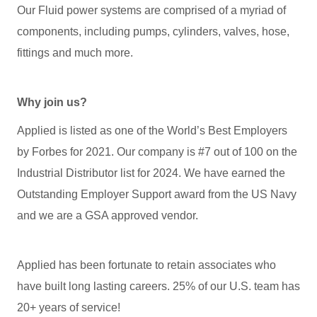
Our Fluid power systems are comprised of a myriad of
components, including pumps, cylinders, valves, hose,
fittings and much more.
Why join us?
Applied is listed as one of the World’s Best Employers
by Forbes for 2021. Our company is #7 out of 100 on the
Industrial Distributor list for 2024. We have earned the
Outstanding Employer Support award from the US Navy
and we are a GSA approved vendor.
Applied has been fortunate to retain associates who
have built long lasting careers. 25% of our U.S. team has
20+ years of service!