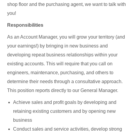
shop floor and the purchasing agent, we want to talk with
you!
Responsibilities
As an Account Manager, you will grow your territory (and
your earnings!) by bringing in new business and
developing repeat business relationships within your
existing accounts. This will require that you call on
engineers, maintenance, purchasing, and others to
determine their needs through a consultative approach.
This position reports directly to our General Manager.
Achieve sales and profit goals by developing and
retaining existing customers and by opening new
business
Conduct sales and service activities, develop strong