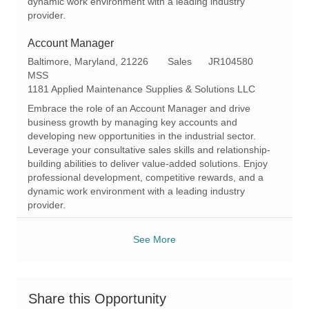
dynamic work environment with a leading industry
provider.
Account Manager
L
C
R
Baltimore, Maryland, 21226
Sales
JR104580
o
a
e
MSS
c
t
q
1181 Applied Maintenance Supplies & Solutions LLC
a
e
I
Embrace the role of an Account Manager and drive
t
g
d
business growth by managing key accounts and
i
o
developing new opportunities in the industrial sector.
o
r
Leverage your consultative sales skills and relationship-
n
y
building abilities to deliver value-added solutions. Enjoy
professional development, competitive rewards, and a
dynamic work environment with a leading industry
provider.
See More
Share this Opportunity