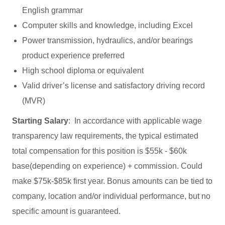
English grammar
Computer skills and knowledge, including Excel
Power transmission, hydraulics, and/or bearings
product experience preferred
High school diploma or equivalent
Valid driver’s license and satisfactory driving record
(MVR)
Starting Salary
: In accordance with applicable wage
transparency law requirements, the typical estimated
total compensation for this position is $55k - $60k
base(depending on experience) + commission. Could
make $75k-$85k first year. Bonus amounts can be tied to
company, location and/or individual performance, but no
specific amount is guaranteed.