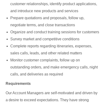
customer relationships, identify product applications,
and introduce new products and services
Prepare quotations and proposals, follow up,
negotiate terms, and close transactions
Organize and conduct training sessions for customers
Survey market and competitive conditions
Complete reports regarding itineraries, expenses,
sales calls, leads, and other related matters
Monitor customer complaints, follow up on
outstanding orders, and make emergency calls, night
calls, and deliveries as required
Requirements
Our Account Managers are self-motivated and driven by
a desire to exceed expectations. They have strong