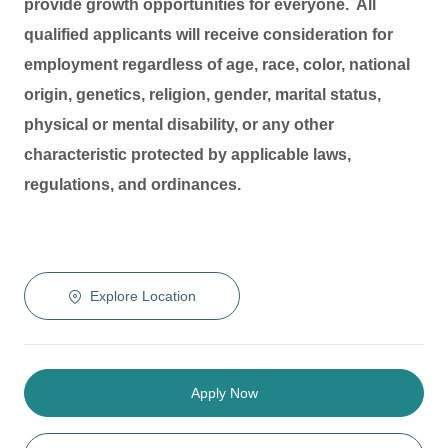
provide growth opportunities for everyone. All
qualified applicants will receive consideration for
employment regardless of age, race, color, national
origin, genetics, religion, gender, marital status,
physical or mental disability, or any other
characteristic protected by applicable laws,
regulations, and ordinances.
Explore Location
Apply Now