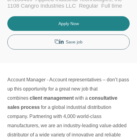
c
t
J
1108 Cangro Industries LLC
Regular
Full time
a
e
o
t
g
b
i
o
T
Apply Now
o
r
y
n
y
p
e
Save job
Account Manager - Account representatives – don’t pass
up this opportunity for a great new job that
combines
client management
with a
consultative
sales process
for a global industrial distribution
company. Partnering with 4,000 world-class
manufacturers, we are an industry-leading value-added
distributor of a wide variety of innovative and reliable