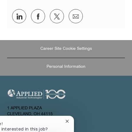
Share
Share
Share
Share
via
via
via
via
LinkedIn
Facebook
twitter
email
Career Site Cookie Settings
Personal Information
1 APPLIED PLAZA
CLEVELAND, OH 44115
UNITED STATES
Close
e!
chatbot
 interested in this job?
About Us