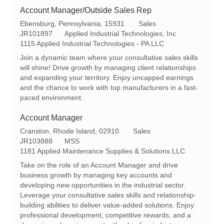
Account Manager/Outside Sales Rep
L
C
Ebensburg, Pennsylvania, 15931
Sales
o
R
a
JR101897
Applied Industrial Technologies, Inc
c
e
t
1115 Applied Industrial Technologies - PA LLC
a
q
e
Join a dynamic team where your consultative sales skills
t
I
g
will shine! Drive growth by managing client relationships
i
d
o
and expanding your territory. Enjoy uncapped earnings
o
r
and the chance to work with top manufacturers in a fast-
n
y
paced environment.
Account Manager
L
C
Cranston, Rhode Island, 02910
Sales
o
R
a
JR103888
MSS
c
e
t
1181 Applied Maintenance Supplies & Solutions LLC
a
q
e
Take on the role of an Account Manager and drive
t
I
g
business growth by managing key accounts and
i
d
o
developing new opportunities in the industrial sector.
o
r
Leverage your consultative sales skills and relationship-
n
y
building abilities to deliver value-added solutions. Enjoy
professional development, competitive rewards, and a