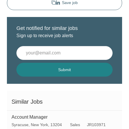
Save job
Get notified for similar jobs
Sign up to receive job alerts
Enter
Email
address
(Required)
Submit
Similar Jobs
Account Manager
L
C
R
Syracuse, New York, 13204
Sales
JR103971