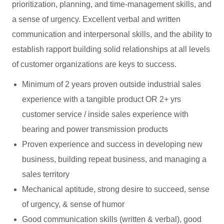
prioritization, planning, and time-management skills, and
a sense of urgency. Excellent verbal and written
communication and interpersonal skills, and the ability to
establish rapport building solid relationships at all levels
of customer organizations are keys to success.
Minimum of 2 years proven outside industrial sales
experience with a tangible product OR 2+ yrs
customer service / inside sales experience with
bearing and power transmission products
Proven experience and success in developing new
business, building repeat business, and managing a
sales territory
Mechanical aptitude, strong desire to succeed, sense
of urgency, & sense of humor
Good communication skills (written & verbal), good