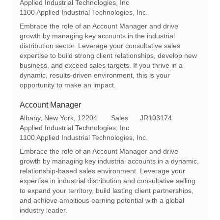
o
a
e
Applied Industrial Technologies, Inc
c
t
q
1100 Applied Industrial Technologies, Inc.
a
e
I
Embrace the role of an Account Manager and drive
t
g
d
growth by managing key accounts in the industrial
i
o
distribution sector. Leverage your consultative sales
o
r
expertise to build strong client relationships, develop new
n
y
business, and exceed sales targets. If you thrive in a
dynamic, results-driven environment, this is your
opportunity to make an impact.
Account Manager
L
C
R
Albany, New York, 12204
Sales
JR103174
o
a
e
Applied Industrial Technologies, Inc
c
t
q
1100 Applied Industrial Technologies, Inc.
a
e
I
Embrace the role of an Account Manager and drive
t
g
d
growth by managing key industrial accounts in a dynamic,
i
o
relationship-based sales environment. Leverage your
o
r
expertise in industrial distribution and consultative selling
n
y
to expand your territory, build lasting client partnerships,
and achieve ambitious earning potential with a global
industry leader.