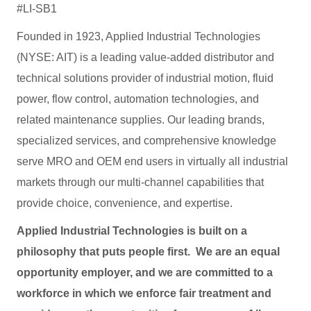
#LI-SB1
Founded in 1923, Applied Industrial Technologies
(NYSE: AIT) is a leading value-added distributor and
technical solutions provider of industrial motion, fluid
power, flow control, automation technologies, and
related maintenance supplies. Our leading brands,
specialized services, and comprehensive knowledge
serve MRO and OEM end users in virtually all industrial
markets through our multi-channel capabilities that
provide choice, convenience, and expertise.
Applied Industrial Technologies is built on a
philosophy that puts people first. We are an equal
opportunity employer, and we are committed to a
workforce in which we enforce fair treatment and