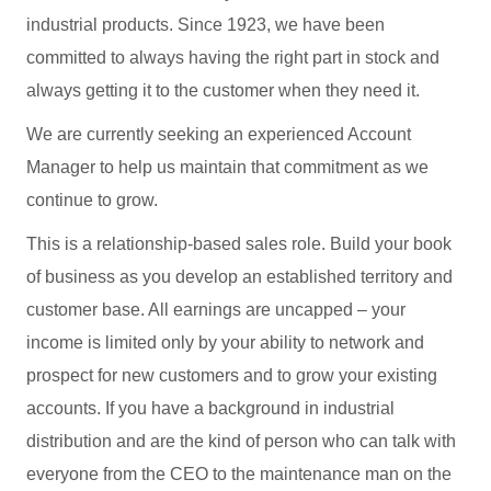
industrial products. Since 1923, we have been
committed to always having the right part in stock and
always getting it to the customer when they need it.
We are currently seeking an experienced Account
Manager to help us maintain that commitment as we
continue to grow.
This is a relationship-based sales role. Build your book
of business as you develop an established territory and
customer base. All earnings are uncapped – your
income is limited only by your ability to network and
prospect for new customers and to grow your existing
accounts. If you have a background in industrial
distribution and are the kind of person who can talk with
everyone from the CEO to the maintenance man on the