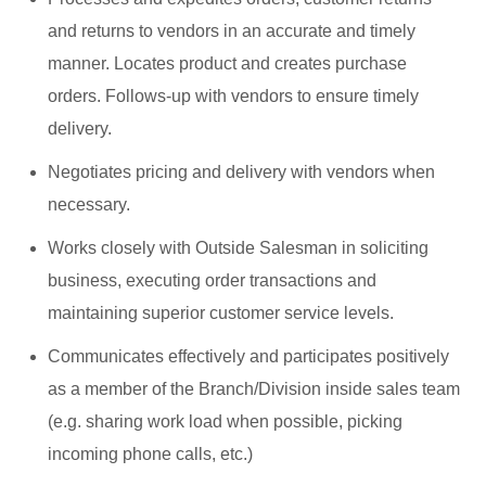
and returns to vendors in an accurate and timely
manner. Locates product and creates purchase
orders. Follows-up with vendors to ensure timely
delivery.
Negotiates pricing and delivery with vendors when
necessary.
Works closely with Outside Salesman in soliciting
business, executing order transactions and
maintaining superior customer service levels.
Communicates effectively and participates positively
as a member of the Branch/Division inside sales team
(e.g. sharing work load when possible, picking
incoming phone calls, etc.)