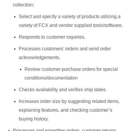
collection:
Select and specify a variety of products utilizing a
variety of FCX and vendor supplied tools/software.
Responds to customer inquiries.
Processes customers’ orders and send order
acknowledgements.
Review customer purchase orders for special
conditions/documentation
Checks availability and verifies ship dates.
Increases order size by suggesting related items,
explaining features, and checking customer’s
buying history.
Processes and expedites orders, customer returns