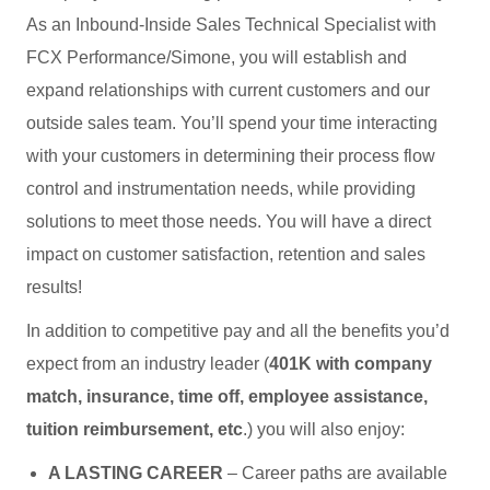
As an Inbound-Inside Sales Technical Specialist with
FCX Performance/Simone, you will establish and
expand relationships with current customers and our
outside sales team. You’ll spend your time interacting
with your customers in determining their process flow
control and instrumentation needs, while providing
solutions to meet those needs. You will have a direct
impact on customer satisfaction, retention and sales
results!
In addition to competitive pay and all the benefits you’d
expect from an industry leader (
401K with company
match, insurance, time off, employee assistance,
tuition reimbursement, etc
.) you will also enjoy:
A LASTING CAREER
– Career paths are available