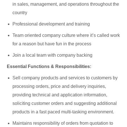
in sales, management, and operations throughout the
country
Professional development and training
Team oriented company culture where it’s called work
for a reason but have fun in the process
Join a local team with company backing
Essential Functions & Responsibilities:
Sell company products and services to customers by
processing orders, price and delivery inquiries,
providing technical and application information,
soliciting customer orders and suggesting additional
products in a fast paced multi-tasking environment.
Maintains responsibility of orders from quotation to