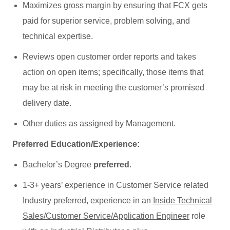
Maximizes gross margin by ensuring that FCX gets
paid for superior service, problem solving, and
technical expertise.
Reviews open customer order reports and takes
action on open items; specifically, those items that
may be at risk in meeting the customer’s promised
delivery date.
Other duties as assigned by Management.
Preferred Education/Experience:
Bachelor’s Degree
preferred
.
1-3+ years’ experience in Customer Service related
Industry preferred, experience in an
Inside Technical
Sales/Customer Service/Application Engineer
role