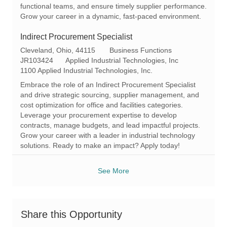
functional teams, and ensure timely supplier performance.
Grow your career in a dynamic, fast-paced environment.
Indirect Procurement Specialist
L
C
Cleveland, Ohio, 44115
Business Functions
o
R
a
JR103424
Applied Industrial Technologies, Inc
c
e
t
1100 Applied Industrial Technologies, Inc.
a
q
e
Embrace the role of an Indirect Procurement Specialist
t
I
g
and drive strategic sourcing, supplier management, and
i
d
o
cost optimization for office and facilities categories.
o
r
Leverage your procurement expertise to develop
n
y
contracts, manage budgets, and lead impactful projects.
Grow your career with a leader in industrial technology
solutions. Ready to make an impact? Apply today!
See More
Share this Opportunity