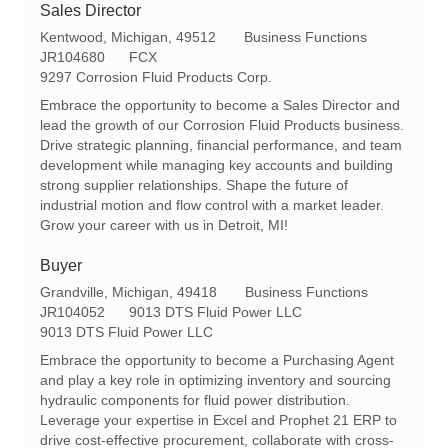
Sales Director
L
C
Kentwood, Michigan, 49512
Business Functions
o
R
a
JR104680
FCX
c
e
t
9297 Corrosion Fluid Products Corp.
a
q
e
Embrace the opportunity to become a Sales Director and
t
I
g
lead the growth of our Corrosion Fluid Products business.
i
d
o
Drive strategic planning, financial performance, and team
o
r
development while managing key accounts and building
n
y
strong supplier relationships. Shape the future of
industrial motion and flow control with a market leader.
Grow your career with us in Detroit, MI!
Buyer
L
C
Grandville, Michigan, 49418
Business Functions
o
R
a
JR104052
9013 DTS Fluid Power LLC
c
e
t
9013 DTS Fluid Power LLC
a
q
e
Embrace the opportunity to become a Purchasing Agent
t
I
g
and play a key role in optimizing inventory and sourcing
i
d
o
hydraulic components for fluid power distribution.
o
r
Leverage your expertise in Excel and Prophet 21 ERP to
n
y
drive cost-effective procurement, collaborate with cross-