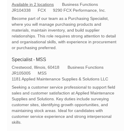
C
Available in 2 locations
Business Functions
R
a
JR104338
FCX
9290 FCX Performance, Inc.
e
t
Become part of our team as a Purchasing Specialist,
q
e
where you will manage purchasing products and
I
g
materials, maintain inventory, and build supplier
d
o
relationships. This role requires strong attention to detail
r
and organisational skills, with experience in procurement
y
or purchasing preferred.
Specialist - MSS
L
C
Crestwood, Illinois, 60418
Business Functions
o
R
a
JR105005
MSS
c
e
t
1181 Applied Maintenance Supplies & Solutions LLC
a
q
e
Seeking a customer service professional to support field
t
I
g
sales and customer satisfaction at Applied Maintenance
i
d
o
Supplies and Solutions. Key duties include surveying
o
r
customer sites, identifying growth opportunities, and
n
y
maintaining stock areas. Ideal for candidates with
customer service experience and strong interpersonal
skills.