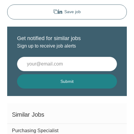
Save job
Get notified for similar jobs
Sign up to receive job alerts
Enter
Email
address
(Required)
Submit
Similar Jobs
Purchasing Specialist