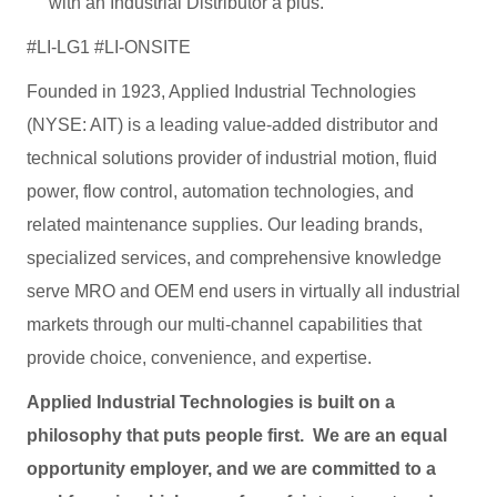
with an Industrial Distributor a plus.
#LI-LG1 #LI-ONSITE
Founded in 1923, Applied Industrial Technologies
(NYSE: AIT) is a leading value-added distributor and
technical solutions provider of industrial motion, fluid
power, flow control, automation technologies, and
related maintenance supplies. Our leading brands,
specialized services, and comprehensive knowledge
serve MRO and OEM end users in virtually all industrial
markets through our multi-channel capabilities that
provide choice, convenience, and expertise.
Applied Industrial Technologies is built on a
philosophy that puts people first. We are an equal
opportunity employer, and we are committed to a