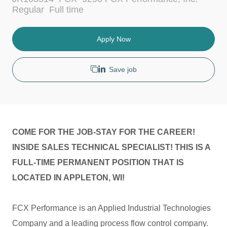
c
t
J
Regular
Full time
a
e
o
t
g
b
i
o
T
Apply Now
o
r
y
n
y
p
e
Save job
COME FOR THE JOB-STAY FOR THE CAREER!
INSIDE SALES TECHNICAL SPECIALIST! THIS IS A
FULL-TIME PERMANENT POSITION THAT IS
LOCATED IN APPLETON, WI!
FCX Performance is an Applied Industrial Technologies
Company and a leading process flow control company.