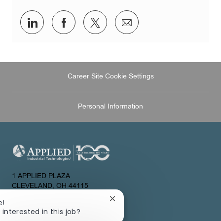
Share
Share
Share
Share
via
via
via
via
LinkedIn
Facebook
twitter
email
Career Site Cookie Settings
Personal Information
1 APPLIED PLAZA
CLEVELAND, OH 44115
UNITED STATES
Close
e!
chatbot
 interested in this job?
About Us
notification