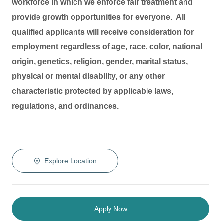
workforce in which we enforce fair treatment and
provide growth opportunities for everyone. All
qualified applicants will receive consideration for
employment regardless of age, race, color, national
origin, genetics, religion, gender, marital status,
physical or mental disability, or any other
characteristic protected by applicable laws,
regulations, and ordinances.
Explore Location
Apply Now