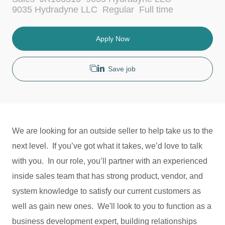
c
a
J
9035 Hydradyne LLC
Regular
Full time
a
t
o
t
e
b
i
g
T
Apply Now
o
o
y
n
r
p
y
e
Save job
We are looking for an outside seller to help take us to the
next level. If you’ve got what it takes, we’d love to talk
with you. In our role, you’ll partner with an experienced
inside sales team that has strong product, vendor, and
system knowledge to satisfy our current customers as
well as gain new ones. We'll look to you to function as a
business development expert, building relationships