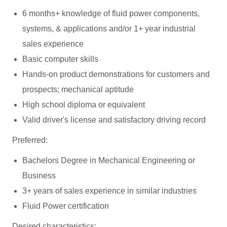
6 months+ knowledge of fluid power components,
systems, & applications and/or 1+ year industrial
sales experience
Basic computer skills
Hands-on product demonstrations for customers and
prospects; mechanical aptitude
High school diploma or equivalent
Valid driver's license and satisfactory driving record
Preferred:
Bachelors Degree in Mechanical Engineering or
Business
3+ years of sales experience in similar industries
Fluid Power certification
Desired characteristics: