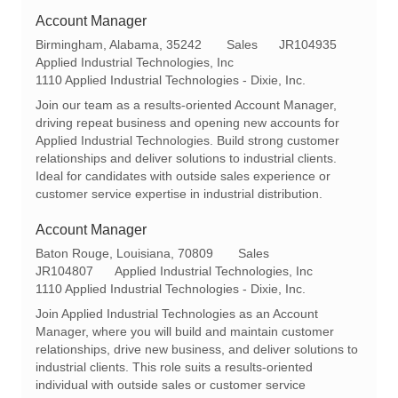
Account Manager
L
C
R
Birmingham, Alabama, 35242
Sales
JR104935
o
a
e
Applied Industrial Technologies, Inc
c
t
q
1110 Applied Industrial Technologies - Dixie, Inc.
a
e
I
Join our team as a results-oriented Account Manager,
t
g
d
driving repeat business and opening new accounts for
i
o
Applied Industrial Technologies. Build strong customer
o
r
relationships and deliver solutions to industrial clients.
n
y
Ideal for candidates with outside sales experience or
customer service expertise in industrial distribution.
Account Manager
L
C
Baton Rouge, Louisiana, 70809
Sales
o
R
a
JR104807
Applied Industrial Technologies, Inc
c
e
t
1110 Applied Industrial Technologies - Dixie, Inc.
a
q
e
Join Applied Industrial Technologies as an Account
t
I
g
Manager, where you will build and maintain customer
i
d
o
relationships, drive new business, and deliver solutions to
o
r
industrial clients. This role suits a results-oriented
n
y
individual with outside sales or customer service