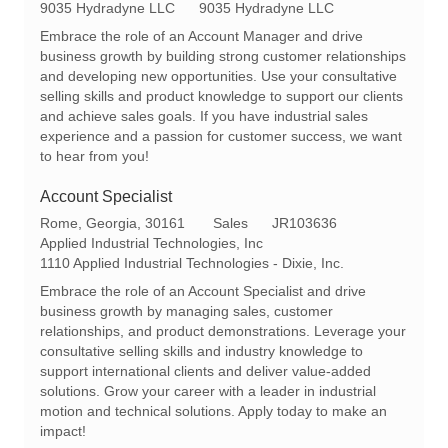
a
e
9035 Hydradyne LLC
9035 Hydradyne LLC
t
q
Embrace the role of an Account Manager and drive
e
I
business growth by building strong customer relationships
g
d
and developing new opportunities. Use your consultative
o
selling skills and product knowledge to support our clients
r
and achieve sales goals. If you have industrial sales
y
experience and a passion for customer success, we want
to hear from you!
Account Specialist
L
C
R
Rome, Georgia, 30161
Sales
JR103636
o
a
e
Applied Industrial Technologies, Inc
c
t
q
1110 Applied Industrial Technologies - Dixie, Inc.
a
e
I
Embrace the role of an Account Specialist and drive
t
g
d
business growth by managing sales, customer
i
o
relationships, and product demonstrations. Leverage your
o
r
consultative selling skills and industry knowledge to
n
y
support international clients and deliver value-added
solutions. Grow your career with a leader in industrial
motion and technical solutions. Apply today to make an
impact!