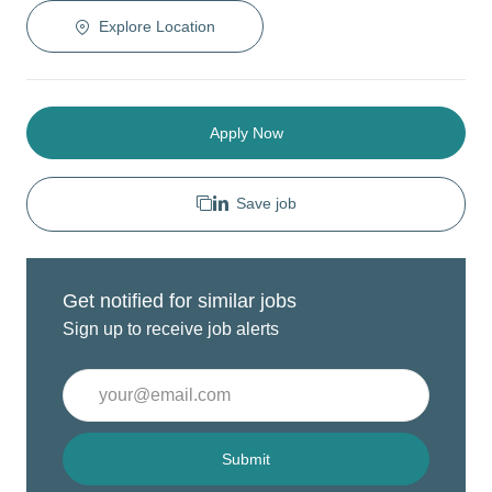
Explore Location
Apply Now
Save job
Get notified for similar jobs
Sign up to receive job alerts
Enter
Email
address
(Required)
Submit