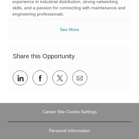
experience in industrial distribution, strong networking
skills, and a passion for connecting with maintenance and
engineering professionals.
See More
Share this Opportunity
Share
Share
Share
Share
via
via
via
via
LinkedIn
Facebook
twitter
email
Career Site Cookie Settings
Personal Information