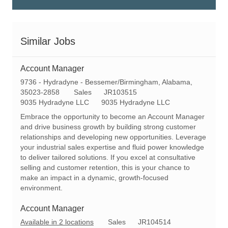
Similar Jobs
Account Manager
L
9736 - Hydradyne - Bessemer/Birmingham, Alabama,
o
C
R
35023-2858
Sales
JR103515
c
a
e
9035 Hydradyne LLC
9035 Hydradyne LLC
a
t
q
Embrace the opportunity to become an Account Manager
t
e
I
and drive business growth by building strong customer
i
g
d
relationships and developing new opportunities. Leverage
o
o
your industrial sales expertise and fluid power knowledge
n
r
to deliver tailored solutions. If you excel at consultative
y
selling and customer retention, this is your chance to
make an impact in a dynamic, growth-focused
environment.
Account Manager
C
R
Available in 2 locations
Sales
JR104514