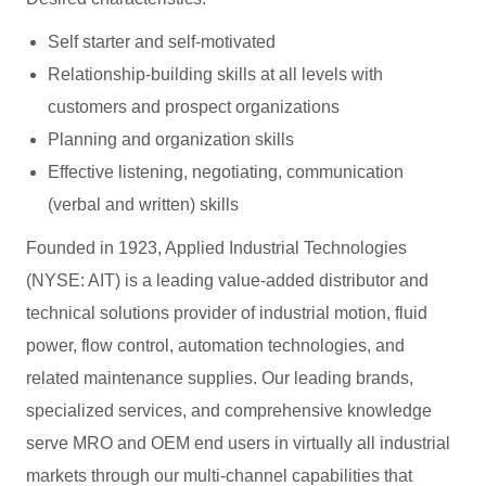
Self starter and self-motivated
Relationship-building skills at all levels with
customers and prospect organizations
Planning and organization skills
Effective listening, negotiating, communication
(verbal and written) skills
Founded in 1923, Applied Industrial Technologies
(NYSE: AIT) is a leading value-added distributor and
technical solutions provider of industrial motion, fluid
power, flow control, automation technologies, and
related maintenance supplies. Our leading brands,
specialized services, and comprehensive knowledge
serve MRO and OEM end users in virtually all industrial
markets through our multi-channel capabilities that