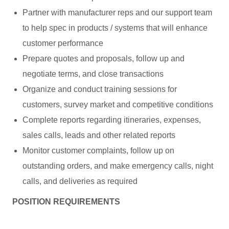
Partner with manufacturer reps and our support team
to help spec in products / systems that will enhance
customer performance
Prepare quotes and proposals, follow up and
negotiate terms, and close transactions
Organize and conduct training sessions for
customers, survey market and competitive conditions
Complete reports regarding itineraries, expenses,
sales calls, leads and other related reports
Monitor customer complaints, follow up on
outstanding orders, and make emergency calls, night
calls, and deliveries as required
POSITION REQUIREMENTS