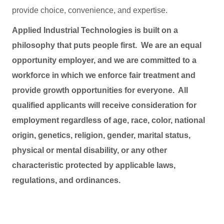
provide choice, convenience, and expertise.
Applied Industrial Technologies is built on a
philosophy that puts people first. We are an equal
opportunity employer, and we are committed to a
workforce in which we enforce fair treatment and
provide growth opportunities for everyone. All
qualified applicants will receive consideration for
employment regardless of age, race, color, national
origin, genetics, religion, gender, marital status,
physical or mental disability, or any other
characteristic protected by applicable laws,
regulations, and ordinances.