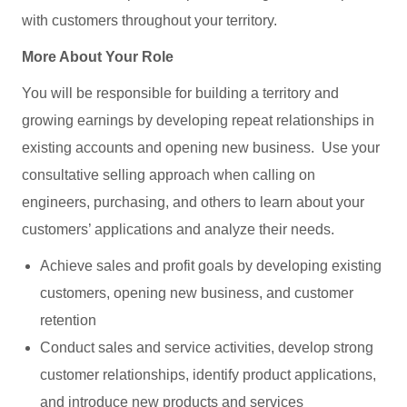
with customers throughout your territory.
More About Your Role
You will be responsible for building a territory and
growing earnings by developing repeat relationships in
existing accounts and opening new business. Use your
consultative selling approach when calling on
engineers, purchasing, and others to learn about your
customers’ applications and analyze their needs.
Achieve sales and profit goals by developing existing
customers, opening new business, and customer
retention
Conduct sales and service activities, develop strong
customer relationships, identify product applications,
and introduce new products and services