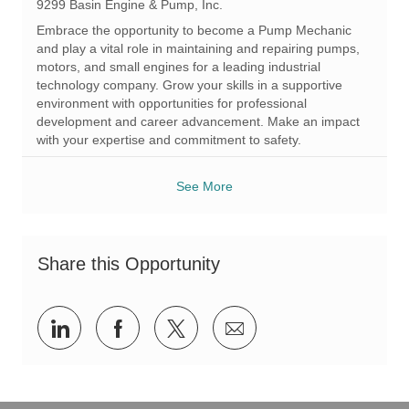
c
t
q
9299 Basin Engine & Pump, Inc.
a
e
I
Embrace the opportunity to become a Pump Mechanic
t
g
d
and play a vital role in maintaining and repairing pumps,
i
o
motors, and small engines for a leading industrial
o
r
technology company. Grow your skills in a supportive
n
y
environment with opportunities for professional
development and career advancement. Make an impact
with your expertise and commitment to safety.
See More
Share this Opportunity
Share
Share
Share
Share
via
via
via
via
LinkedIn
Facebook
twitter
email