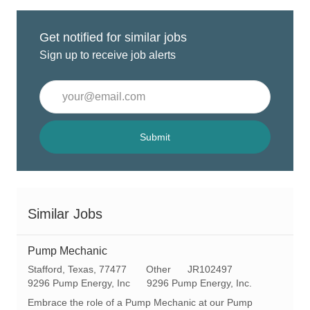
Get notified for similar jobs
Sign up to receive job alerts
Enter
Email
address
(Required)
Submit
Similar Jobs
Pump Mechanic
L
C
R
Stafford, Texas, 77477
Other
JR102497
o
a
e
9296 Pump Energy, Inc
9296 Pump Energy, Inc.
c
t
q
Embrace the role of a Pump Mechanic at our Pump