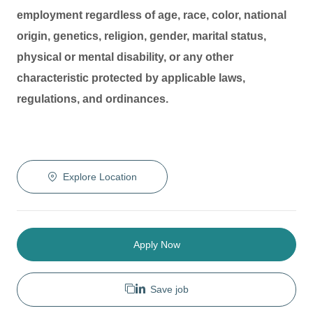
employment regardless of age, race, color, national
origin, genetics, religion, gender, marital status,
physical or mental disability, or any other
characteristic protected by applicable laws,
regulations, and ordinances.
Explore Location
Apply Now
Save job