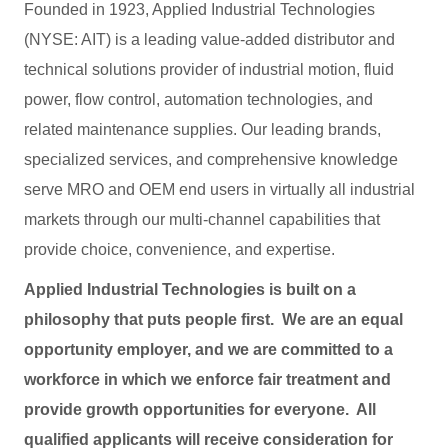
Founded in 1923, Applied Industrial Technologies
(NYSE: AIT) is a leading value-added distributor and
technical solutions provider of industrial motion, fluid
power, flow control, automation technologies, and
related maintenance supplies. Our leading brands,
specialized services, and comprehensive knowledge
serve MRO and OEM end users in virtually all industrial
markets through our multi-channel capabilities that
provide choice, convenience, and expertise.
Applied Industrial Technologies is built on a
philosophy that puts people first. We are an equal
opportunity employer, and we are committed to a
workforce in which we enforce fair treatment and
provide growth opportunities for everyone. All
qualified applicants will receive consideration for