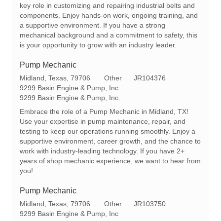
t
g
d
key role in customizing and repairing industrial belts and
i
o
components. Enjoy hands-on work, ongoing training, and
o
r
a supportive environment. If you have a strong
n
y
mechanical background and a commitment to safety, this
is your opportunity to grow with an industry leader.
Pump Mechanic
L
C
R
Midland, Texas, 79706
Other
JR104376
o
a
e
9299 Basin Engine & Pump, Inc
c
t
q
9299 Basin Engine & Pump, Inc.
a
e
I
Embrace the role of a Pump Mechanic in Midland, TX!
t
g
d
Use your expertise in pump maintenance, repair, and
i
o
testing to keep our operations running smoothly. Enjoy a
o
r
supportive environment, career growth, and the chance to
n
y
work with industry-leading technology. If you have 2+
years of shop mechanic experience, we want to hear from
you!
Pump Mechanic
L
C
R
Midland, Texas, 79706
Other
JR103750
o
a
e
9299 Basin Engine & Pump, Inc