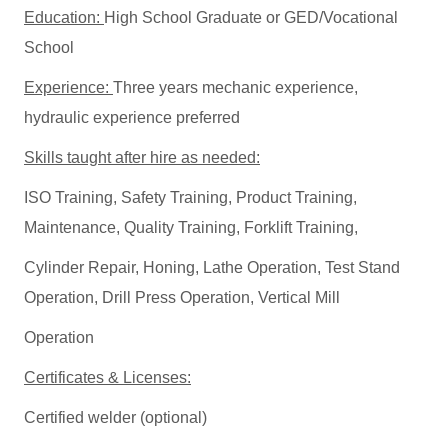
Education:
High School Graduate or GED/Vocational
School
Experience:
Three years mechanic experience,
hydraulic experience preferred
Skills taught after hire as needed:
ISO Training, Safety Training, Product Training,
Maintenance, Quality Training, Forklift Training,
Cylinder Repair, Honing, Lathe Operation, Test Stand
Operation, Drill Press Operation, Vertical Mill
Operation
Certificates & Licenses:
Certified welder (optional)