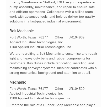
a
e
I
Energy Warehouse in Stafford, TX! Use your expertise in
t
g
d
pump assembly, maintenance, and repair to ensure safe
i
o
and efficient operations. Collaborate with a skilled team,
o
r
work with advanced tools, and help us deliver top-quality
n
y
solutions in a fast-paced industrial environment.
Belt Mechanic
L
C
R
Fort Worth, Texas, 76177
Other
JR104939
o
a
e
Applied Industrial Technologies, Inc
c
t
q
1100 Applied Industrial Technologies, Inc.
a
e
I
We are recruiting a Belt Mechanic to customise and repair
t
g
d
light and heavy duty belts and rubber components for
i
o
customers. Key duties include fabricating, installing, and
o
r
maintaining conveyor systems. Ideal for candidates with a
n
y
strong mechanical background and attention to detail.
Mechanic
L
C
R
Fort Worth, Texas, 76177
Other
JR104520
o
a
e
Applied Industrial Technologies, Inc
c
t
q
1100 Applied Industrial Technologies, Inc.
a
e
I
Embrace the role of a Rubber Shop Mechanic and play a