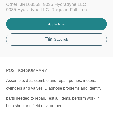
c
C
Other
JR103558
9035 Hydradyne LLC
a
a
J
9035 Hydradyne LLC
Regular
Full time
t
t
o
i
e
b
o
g
T
Apply Now
n
o
y
r
p
y
e
Save job
POSITION SUMMARY
Assemble, disassemble and repair pumps, motors,
cylinders and valves. Diagnose problems and identify
parts needed to repair. Test all items, perform work in
both shop and field environment.