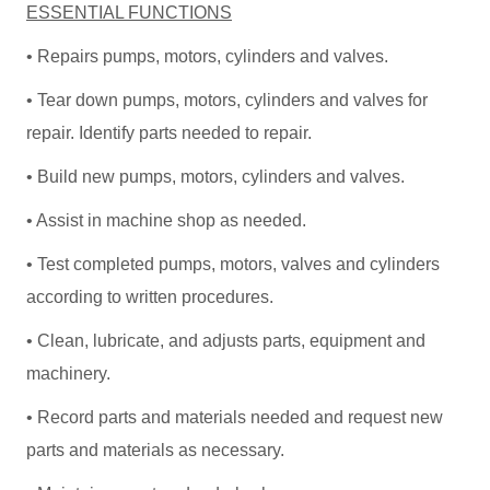
ESSENTIAL FUNCTIONS
• Repairs pumps, motors, cylinders and valves.
• Tear down pumps, motors, cylinders and valves for
repair. Identify parts needed to repair.
• Build new pumps, motors, cylinders and valves.
• Assist in machine shop as needed.
• Test completed pumps, motors, valves and cylinders
according to written procedures.
• Clean, lubricate, and adjusts parts, equipment and
machinery.
• Record parts and materials needed and request new
parts and materials as necessary.