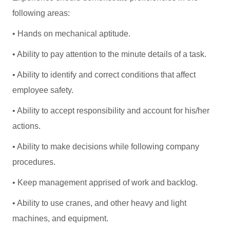
following areas:
• Hands on mechanical aptitude.
• Ability to pay attention to the minute details of a task.
• Ability to identify and correct conditions that affect
employee safety.
• Ability to accept responsibility and account for his/her
actions.
• Ability to make decisions while following company
procedures.
• Keep management apprised of work and backlog.
• Ability to use cranes, and other heavy and light
machines, and equipment.