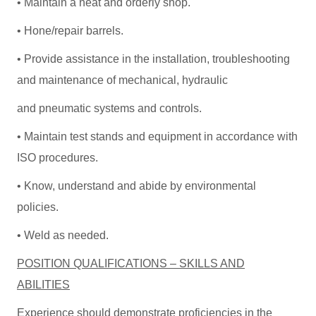
• Maintain a neat and orderly shop.
• Hone/repair barrels.
• Provide assistance in the installation, troubleshooting
and maintenance of mechanical, hydraulic
and pneumatic systems and controls.
• Maintain test stands and equipment in accordance with
ISO procedures.
• Know, understand and abide by environmental
policies.
• Weld as needed.
POSITION QUALIFICATIONS – SKILLS AND
ABILITIES
Experience should demonstrate proficiencies in the