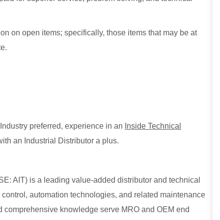
n on open items; specifically, those items that may be at
e.
Industry preferred, experience in an
Inside Technical
ith an Industrial Distributor a plus.
E: AIT) is a leading value-added distributor and technical
low control, automation technologies, and related maintenance
, and comprehensive knowledge serve MRO and OEM end