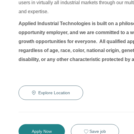
users in virtually all industrial markets through our mu
and expertise.
Applied Industrial Technologies is built on a philo
opportunity employer, and we are committed to a wo
growth opportunities for everyone. All qualified ap
regardless of age, race, color, national origin, genet
disability, or any other characteristic protected by
Explore Location
Save job
Apply Now