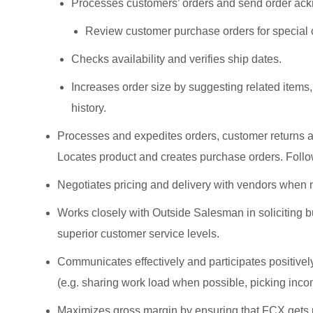
Processes customers’ orders and send order ac
Review customer purchase orders for special
Checks availability and verifies ship dates.
Increases order size by suggesting related items
history.
Processes and expedites orders, customer returns a
Locates product and creates purchase orders. Follow
Negotiates pricing and delivery with vendors when 
Works closely with Outside Salesman in soliciting b
superior customer service levels.
Communicates effectively and participates positive
(e.g. sharing work load when possible, picking incom
Maximizes gross margin by ensuring that FCX gets pa