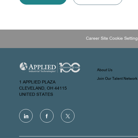
Career Site Cookie Setting
About Us
Join Our Talent Network
1 APPLIED PLAZA
CLEVELAND, OH 44115
UNITED STATES
follow
us