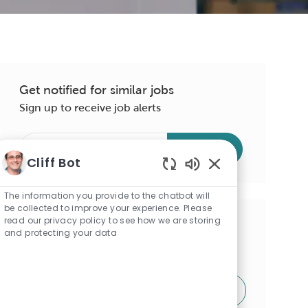
Get notified for similar jobs
Sign up to receive job alerts
Enter
Submit
Email
Cliff Bot
address
Enabled
(Required)
Chatbot
The information you provide to the chatbot will
Sounds
be collected to improve your experience. Please
read our privacy policy to see how we are storing
Get tailored job recommendations
and protecting your data
based on your interests.
Get Started