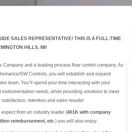
IDE SALES REPRESENTATIVE! THIS IS A FULL-TIME
MINGTON HILLS, MI!
es Company and a leading process flow control company. As
formance/SW Controls, you will establish and expand
les team. You’ll spend your time interacting with your
d instrumentation needs, while providing solutions to meet
satisfaction, retention and sales results!
d expect from an industry leader (
401K with company
uition reimbursement, etc
.) you will also enjoy: