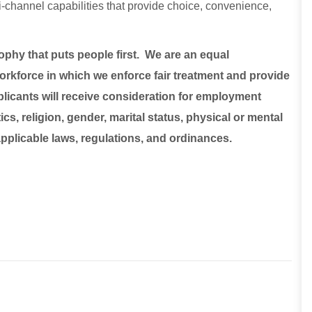
lti-channel capabilities that provide choice, convenience,
sophy that puts people first. We are an equal
rkforce in which we enforce fair treatment and provide
plicants will receive consideration for employment
ics, religion, gender, marital status, physical or mental
 applicable laws, regulations, and ordinances.