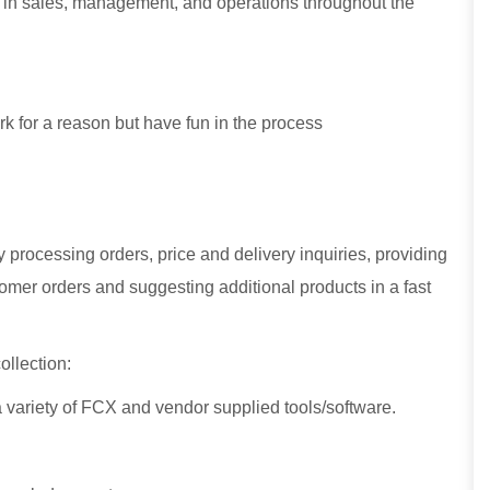
 in sales, management, and operations throughout the
k for a reason but have fun in the process
processing orders, price and delivery inquiries, providing
stomer orders and suggesting additional products in a fast
ollection:
 a variety of FCX and vendor supplied tools/software.