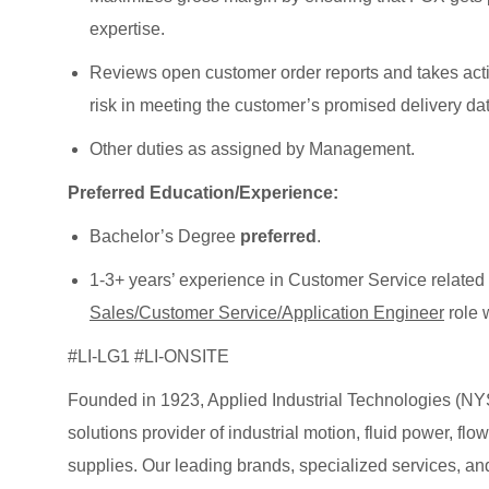
expertise.
Reviews open customer order reports and takes actio
risk in meeting the customer’s promised delivery dat
Other duties as assigned by Management.
Preferred Education/Experience:
Bachelor’s Degree
preferred
.
1-3+ years’ experience in Customer Service related 
Sales/Customer Service/Application Engineer
role w
#LI-LG1 #LI-ONSITE
Founded in 1923, Applied Industrial Technologies (NYS
solutions provider of industrial motion, fluid power, f
supplies. Our leading brands, specialized services