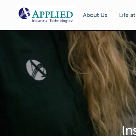
Life a
About Us
-
In