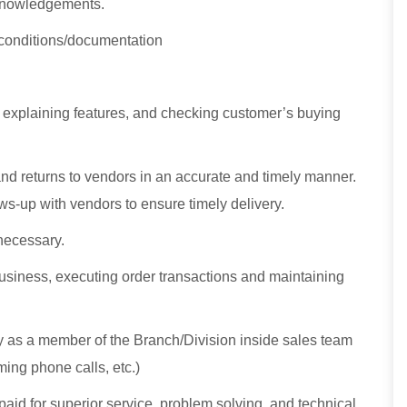
knowledgements.
 conditions/documentation
, explaining features, and checking customer’s buying
nd returns to vendors in an accurate and timely manner.
s-up with vendors to ensure timely delivery.
necessary.
usiness, executing order transactions and maintaining
ly as a member of the Branch/Division inside sales team
ing phone calls, etc.)
id for superior service, problem solving, and technical