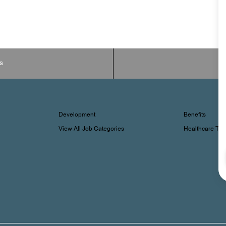
s
Development
Benefits
View All Job Categories
Healthcare Tr