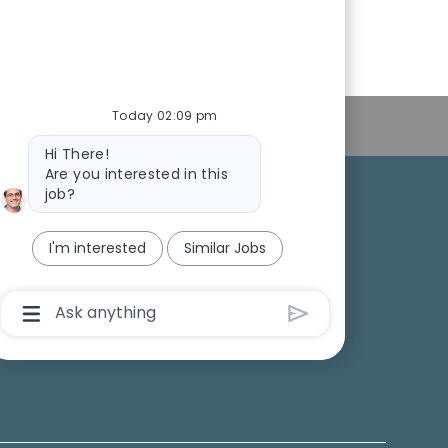
Today 02:09 pm
Personal Information
Bot
Hi There!
message
Are you interested in this
job?
College Recruiting
I'm interested
Similar Jobs
ansparency
Chatbot
User
Input
Box
With
Send
Button