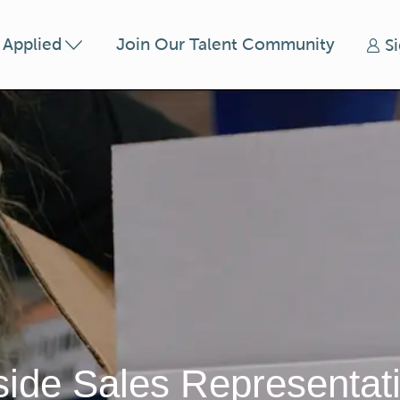
Skip to main content
t Applied
Join Our Talent Community
S
side Sales Representat