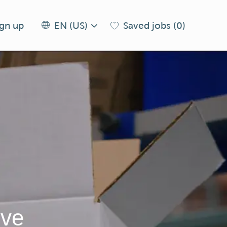
Language
EN
ign up
Saved jobs
(0)
EN (US)
selected
(US)
ive