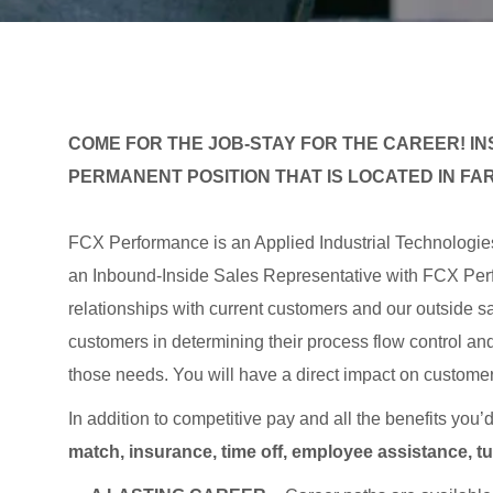
COME FOR THE JOB-STAY FOR THE CAREER! INS
PERMANENT POSITION THAT IS LOCATED IN FAR
FCX Performance is an Applied Industrial Technologi
an Inbound-Inside Sales Representative with FCX Per
relationships with current customers and our outside sa
customers in determining their process flow control an
those needs. You will have a direct impact on customer 
In addition to competitive pay and all the benefits you’
match, insurance, time off, employee assistance, t