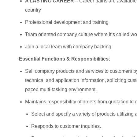
A LASTING CAREER
– Career paths are available
country
Professional development and training
Team oriented company culture where it’s called wor
Join a local team with company backing
Essential Functions & Responsibilities:
Sell company products and services to customers by 
technical and application information, soliciting cu
paced multi-tasking environment.
Maintains responsibility of orders from quotation to c
Select and specify a variety of products utilizing
Responds to customer inquiries.