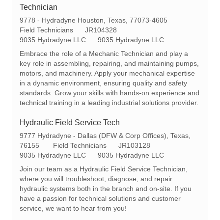
Technician
L
9778 - Hydradyne Houston, Texas, 77073-4605
o
C
R
Field Technicians
JR104328
c
a
e
9035 Hydradyne LLC
9035 Hydradyne LLC
a
t
q
Embrace the role of a Mechanic Technician and play a
t
e
I
key role in assembling, repairing, and maintaining pumps,
i
g
d
motors, and machinery. Apply your mechanical expertise
o
o
in a dynamic environment, ensuring quality and safety
n
r
standards. Grow your skills with hands-on experience and
y
technical training in a leading industrial solutions provider.
Hydraulic Field Service Tech
L
9777 Hydradyne - Dallas (DFW & Corp Offices), Texas,
o
C
R
76155
Field Technicians
JR103128
c
a
e
9035 Hydradyne LLC
9035 Hydradyne LLC
a
t
q
Join our team as a Hydraulic Field Service Technician,
t
e
I
where you will troubleshoot, diagnose, and repair
i
g
d
hydraulic systems both in the branch and on-site. If you
o
o
have a passion for technical solutions and customer
n
r
service, we want to hear from you!
y