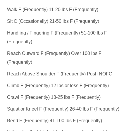
Walk F (Frequently) 11-20 lbs F (Frequently)
Sit O (Occasionally) 21-50 lbs F (Frequently)
Handling / Fingering F (Frequently) 51-100 lbs F
(Frequently)
Reach Outward F (Frequently) Over 100 lbs F
(Frequently)
Reach Above Shoulder F (Frequently) Push NOFC
Climb F (Frequently) 12 lbs or less F (Frequently)
Crawl F (Frequently) 13-25 lbs F (Frequently)
Squat or Kneel F (Frequently) 26-40 lbs F (Frequently)
Bend F (Frequently) 41-100 lbs F (Frequently)