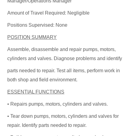
Manager/Operations Manager
Amount of Travel Required: Negligible
Positions Supervised: None
POSITION SUMMARY
Assemble, disassemble and repair pumps, motors,
cylinders and valves. Diagnose problems and identify
parts needed to repair. Test all items, perform work in
both shop and field environment.
ESSENTIAL FUNCTIONS
• Repairs pumps, motors, cylinders and valves.
• Tear down pumps, motors, cylinders and valves for
repair. Identify parts needed to repair.