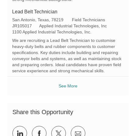
Lead Belt Technician
L
C
San Antonio, Texas, 78219
Field Technicians
o
R
a
JR105017
Applied Industrial Technologies, Inc
c
e
t
1100 Applied Industrial Technologies, Inc.
a
q
e
We are recruiting a Lead Belt Technician to customise
t
I
g
heavy-duty belts and rubber components to customer
i
d
o
specifications. Key duties include building and repairing
o
r
conveyor belts and systems, as well as maintaining stock
n
y
and preparing orders. Ideal candidates have proven field
service experience and strong mechanical skills.
See More
Share this Opportunity
Share
Share
Share
Share