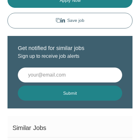
Apply Now
Save job
Get notified for similar jobs
Sign up to receive job alerts
Enter
Email
address
(Required)
Submit
Similar Jobs