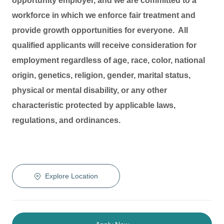
opportunity employer, and we are committed to a
workforce in which we enforce fair treatment and
provide growth opportunities for everyone. All
qualified applicants will receive consideration for
employment regardless of age, race, color, national
origin, genetics, religion, gender, marital status,
physical or mental disability, or any other
characteristic protected by applicable laws,
regulations, and ordinances.
Explore Location