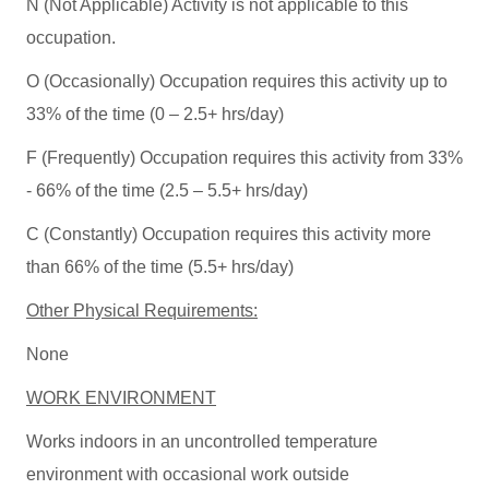
N (Not Applicable) Activity is not applicable to this
occupation.
O (Occasionally) Occupation requires this activity up to
33% of the time (0 – 2.5+ hrs/day)
F (Frequently) Occupation requires this activity from 33%
- 66% of the time (2.5 – 5.5+ hrs/day)
C (Constantly) Occupation requires this activity more
than 66% of the time (5.5+ hrs/day)
Other Physical Requirements:
None
WORK ENVIRONMENT
Works indoors in an uncontrolled temperature
environment with occasional work outside