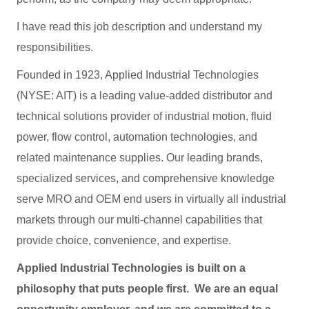
I have read this job description and understand my
responsibilities.
Founded in 1923, Applied Industrial Technologies
(NYSE: AIT) is a leading value-added distributor and
technical solutions provider of industrial motion, fluid
power, flow control, automation technologies, and
related maintenance supplies. Our leading brands,
specialized services, and comprehensive knowledge
serve MRO and OEM end users in virtually all industrial
markets through our multi-channel capabilities that
provide choice, convenience, and expertise.
Applied Industrial Technologies is built on a
philosophy that puts people first. We are an equal