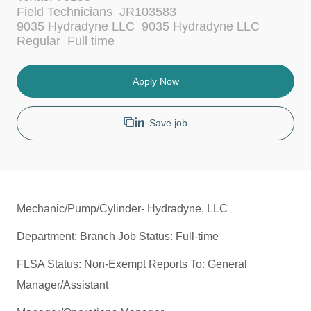
c
C
Field Technicians
JR103583
a
a
9035 Hydradyne LLC
9035 Hydradyne LLC
t
t
J
Regular
Full time
i
e
o
o
g
b
n
o
T
Apply Now
r
y
y
p
e
Save job
Mechanic/Pump/Cylinder- Hydradyne, LLC
Department: Branch Job Status: Full-time
FLSA Status: Non-Exempt Reports To: General
Manager/Assistant