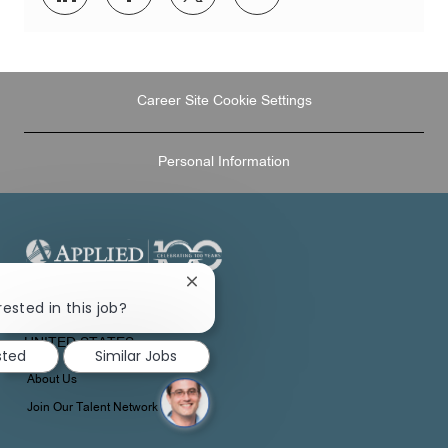
via
via
via
via
LinkedIn
Facebook
twitter
email
Career Site Cookie Settings
Personal Information
Close
chatbot
1 APPLIED PLAZA
rested in this job?
notification
CLEVELAND, OH 44115
UNITED STATES
sted
Similar Jobs
About Us
Join Our Talent Network