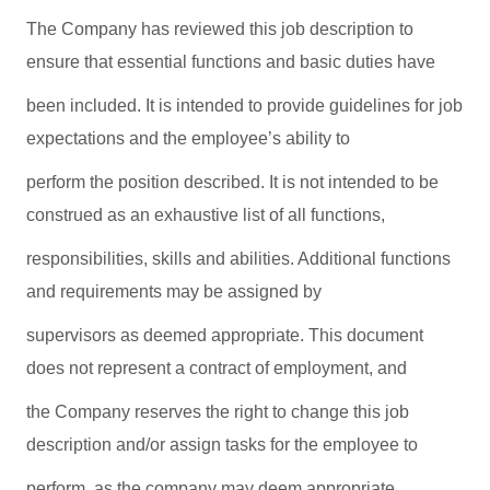
The Company has reviewed this job description to
ensure that essential functions and basic duties have
been included. It is intended to provide guidelines for job
expectations and the employee’s ability to
perform the position described. It is not intended to be
construed as an exhaustive list of all functions,
responsibilities, skills and abilities. Additional functions
and requirements may be assigned by
supervisors as deemed appropriate. This document
does not represent a contract of employment, and
the Company reserves the right to change this job
description and/or assign tasks for the employee to
perform, as the company may deem appropriate.