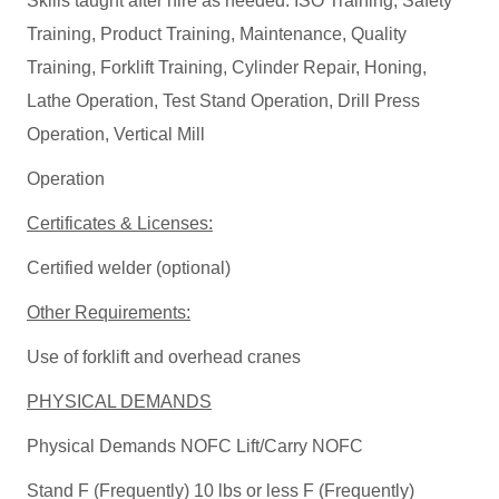
Skills taught after hire as needed: ISO Training, Safety
Training, Product Training, Maintenance, Quality
Training, Forklift Training, Cylinder Repair, Honing,
Lathe Operation, Test Stand Operation, Drill Press
Operation, Vertical Mill
Operation
Certificates & Licenses:
Certified welder (optional)
Other Requirements:
Use of forklift and overhead cranes
PHYSICAL DEMANDS
Physical Demands NOFC Lift/Carry NOFC
Stand F (Frequently) 10 lbs or less F (Frequently)