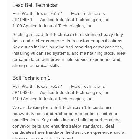
Lead Belt Technician
L
C
Fort Worth, Texas, 76177
Field Technicians
o
R
a
JR104941
Applied Industrial Technologies, Inc
c
e
t
1100 Applied Industrial Technologies, Inc.
a
q
e
Seeking a Lead Belt Technician to customise heavy-duty
t
I
g
belts and rubber components to customer specifications.
i
d
o
Key duties include building and repairing conveyor belts,
o
r
installing vulcanised systems, and maintaining stock. Ideal
n
y
for candidates with proven field service experience and
strong mechanical skills.
Belt Technician 1
L
C
Fort Worth, Texas, 76177
Field Technicians
o
R
a
JR104940
Applied Industrial Technologies, Inc
c
e
t
1100 Applied Industrial Technologies, Inc.
a
q
e
We are looking for a Belt Technician 1 to customise
t
I
g
heavy-duty belts and rubber components to customer
i
d
o
specifications. Key duties include building and repairing
o
r
conveyor belts and ensuring safety standards. Ideal
n
y
candidates have hands-on field service experience and a
strong mechanical background.