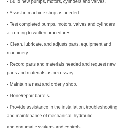
• Build new pumps, motors, cylinders and valves.
• Assist in machine shop as needed.
• Test completed pumps, motors, valves and cylinders
according to written procedures.
• Clean, lubricate, and adjusts parts, equipment and
machinery.
• Record parts and materials needed and request new
parts and materials as necessary.
• Maintain a neat and orderly shop.
• Hone/repair barrels.
• Provide assistance in the installation, troubleshooting
and maintenance of mechanical, hydraulic
and pneumatic systems and controls.