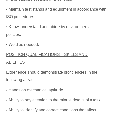
• Maintain test stands and equipment in accordance with
ISO procedures.
• Know, understand and abide by environmental
policies.
• Weld as needed.
POSITION QUALIFICATIONS – SKILLS AND
ABILITIES
Experience should demonstrate proficiencies in the
following areas:
• Hands on mechanical aptitude.
• Ability to pay attention to the minute details of a task.
• Ability to identify and correct conditions that affect