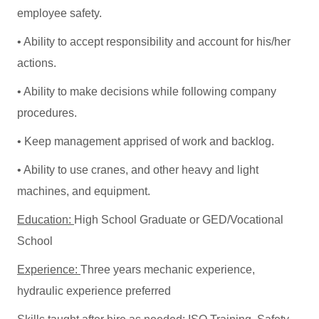
employee safety.
• Ability to accept responsibility and account for his/her
actions.
• Ability to make decisions while following company
procedures.
• Keep management apprised of work and backlog.
• Ability to use cranes, and other heavy and light
machines, and equipment.
Education:
High School Graduate or GED/Vocational
School
Experience:
Three years mechanic experience,
hydraulic experience preferred