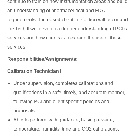
continue to train on new instrumentation areas and build
an understanding of pharmaceutical and FDA
requirements. Increased client interaction will occur and
the Tech II will develop a deeper understanding of PCI’s
services and how clients can expand the use of these
services.
Responsibilities/Assignments:
Calibration Technician I
Under supervision, completes calibrations and
qualifications in a safe, timely, and accurate manner,
following PCI and client specific policies and
proposals.
Able to perform, with guidance, basic pressure,
temperature, humidity, time and CO2 calibrations.