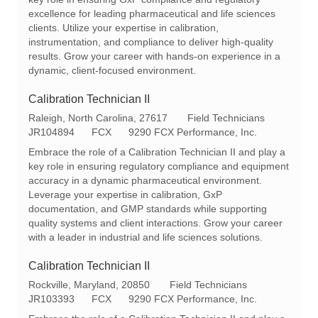
t
I
g
excellence for leading pharmaceutical and life sciences
i
d
o
clients. Utilize your expertise in calibration,
o
r
instrumentation, and compliance to deliver high-quality
n
y
results. Grow your career with hands-on experience in a
dynamic, client-focused environment.
Calibration Technician II
L
C
Raleigh, North Carolina, 27617
Field Technicians
o
R
a
JR104894
FCX
9290 FCX Performance, Inc.
c
e
t
Embrace the role of a Calibration Technician II and play a
a
q
e
key role in ensuring regulatory compliance and equipment
t
I
g
accuracy in a dynamic pharmaceutical environment.
i
d
o
Leverage your expertise in calibration, GxP
o
r
documentation, and GMP standards while supporting
n
y
quality systems and client interactions. Grow your career
with a leader in industrial and life sciences solutions.
Calibration Technician II
L
C
Rockville, Maryland, 20850
Field Technicians
o
R
a
JR103393
FCX
9290 FCX Performance, Inc.
c
e
t