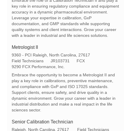
Embrace the role of a Calibration Technician II and play a
a
q
e
key role in ensuring regulatory compliance and equipment
t
I
g
accuracy in a dynamic pharmaceutical environment.
i
d
o
Leverage your expertise in calibration, GxP
o
r
documentation, and GMP standards while supporting
n
y
quality systems and client interactions. Grow your career
with a leader in industrial and life sciences solutions.
Metrologist II
L
9360 - PCI Raleigh, North Carolina, 27617
o
C
R
Field Technicians
JR103731
FCX
c
a
e
9290 FCX Performance, Inc.
a
t
q
Embrace the opportunity to become a Metrologist II and
t
e
I
play a key role in calibrations, preventive maintenance,
i
g
d
and compliance with GxP and ISO 17025 standards.
o
o
Support clients, ensure safety, and drive quality in a
n
r
dynamic environment. Grow your career with a leader in
y
industrial distribution and make a real impact in the life
sciences sector.
Senior Calibration Technician
L
C
Raleigh, North Carolina, 27617
Field Technicians