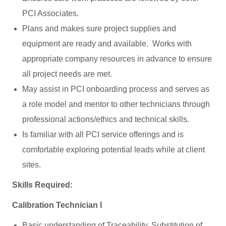
PCI Associates.
Plans and makes sure project supplies and
equipment are ready and available. Works with
appropriate company resources in advance to ensure
all project needs are met.
May assist in PCI onboarding process and serves as
a role model and mentor to other technicians through
professional actions/ethics and technical skills.
Is familiar with all PCI service offerings and is
comfortable exploring potential leads while at client
sites.
Skills Required:
Calibration Technician I
Basic understanding of Traceability, Substitution of