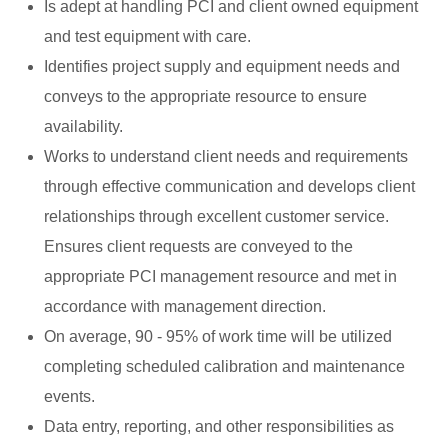
Is adept at handling PCI and client owned equipment
and test equipment with care.
Identifies project supply and equipment needs and
conveys to the appropriate resource to ensure
availability.
Works to understand client needs and requirements
through effective communication and develops client
relationships through excellent customer service.
Ensures client requests are conveyed to the
appropriate PCI management resource and met in
accordance with management direction.
On average, 90 - 95% of work time will be utilized
completing scheduled calibration and maintenance
events.
Data entry, reporting, and other responsibilities as