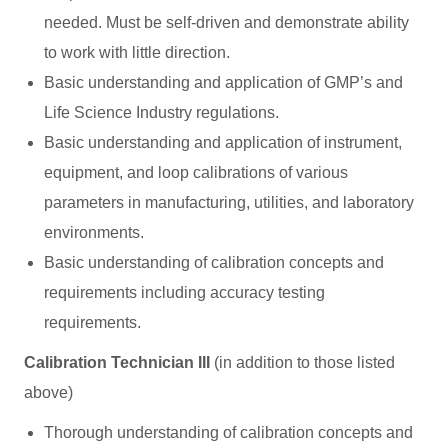
needed. Must be self-driven and demonstrate ability
to work with little direction.
Basic understanding and application of GMP’s and
Life Science Industry regulations.
Basic understanding and application of instrument,
equipment, and loop calibrations of various
parameters in manufacturing, utilities, and laboratory
environments.
Basic understanding of calibration concepts and
requirements including accuracy testing
requirements.
Calibration Technician III
(in addition to those listed
above)
Thorough understanding of calibration concepts and