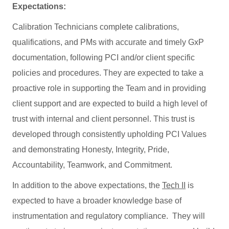
Expectations:
Calibration Technicians complete calibrations,
qualifications, and PMs with accurate and timely GxP
documentation, following PCI and/or client specific
policies and procedures. They are expected to take a
proactive role in supporting the Team and in providing
client support and are expected to build a high level of
trust with internal and client personnel. This trust is
developed through consistently upholding PCI Values
and demonstrating Honesty, Integrity, Pride,
Accountability, Teamwork, and Commitment.
In addition to the above expectations, the
Tech II
is
expected to have a broader knowledge base of
instrumentation and regulatory compliance. They will