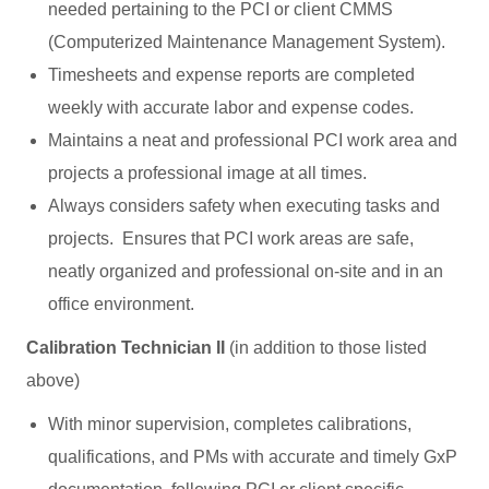
needed pertaining to the PCI or client CMMS
(Computerized Maintenance Management System).
Timesheets and expense reports are completed
weekly with accurate labor and expense codes.
Maintains a neat and professional PCI work area and
projects a professional image at all times.
Always considers safety when executing tasks and
projects. Ensures that PCI work areas are safe,
neatly organized and professional on-site and in an
office environment.
Calibration Technician II
(in addition to those listed
above)
With minor supervision, completes calibrations,
qualifications, and PMs with accurate and timely GxP