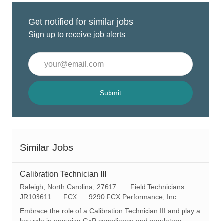
Get notified for similar jobs
Sign up to receive job alerts
Enter
Email
address
(Required)
Submit
Similar Jobs
Calibration Technician III
L
C
Raleigh, North Carolina, 27617
Field Technicians
o
R
a
JR103611
FCX
9290 FCX Performance, Inc.
c
e
t
Embrace the role of a Calibration Technician III and play a
a
q
e
key role in ensuring GxP compliance and regulatory