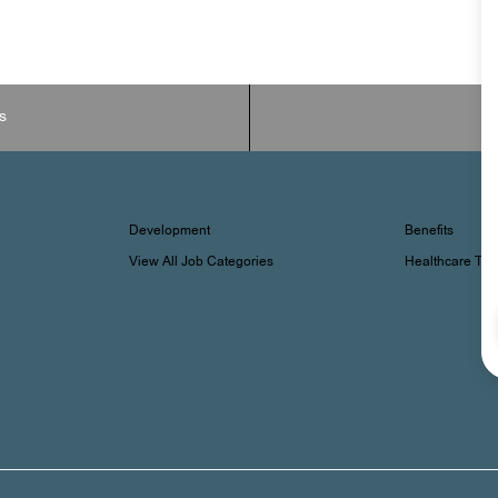
s
Development
Benefits
View All Job Categories
Healthcare Tr