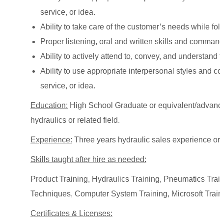
service, or idea.
Ability to take care of the customer’s needs while 
Proper listening, oral and written skills and comma
Ability to actively attend to, convey, and understan
Ability to use appropriate interpersonal styles and
service, or idea.
Education:
High School Graduate or equivalent/advanc
hydraulics or related field.
Experience:
Three years hydraulic sales experience or
Skills taught after hire as needed:
Product Training, Hydraulics Training, Pneumatics Tr
Techniques, Computer System Training, Microsoft Trai
Certificates & Licenses: