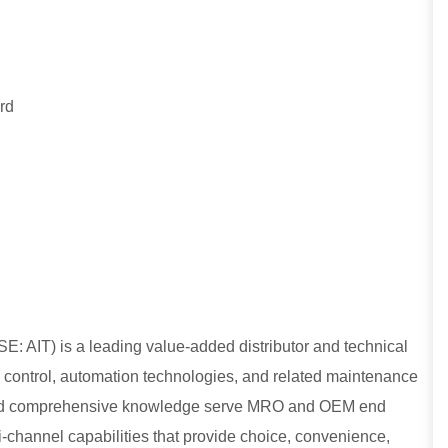
rd
E: AIT) is a leading value-added distributor and technical
low control, automation technologies, and related maintenance
, and comprehensive knowledge serve MRO and OEM end
lti-channel capabilities that provide choice, convenience,