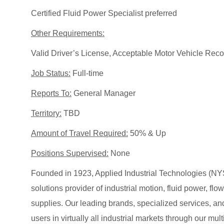
Certified Fluid Power Specialist preferred
Other Requirements:
Valid Driver’s License, Acceptable Motor Vehicle Reco
Job Status:
Full-time
Reports To:
General Manager
Territory:
TBD
Amount of Travel Required:
50% & Up
Positions Supervised:
None
Founded in 1923, Applied Industrial Technologies (NYS
solutions provider of industrial motion, fluid power, f
supplies. Our leading brands, specialized services
users in virtually all industrial markets through our mu