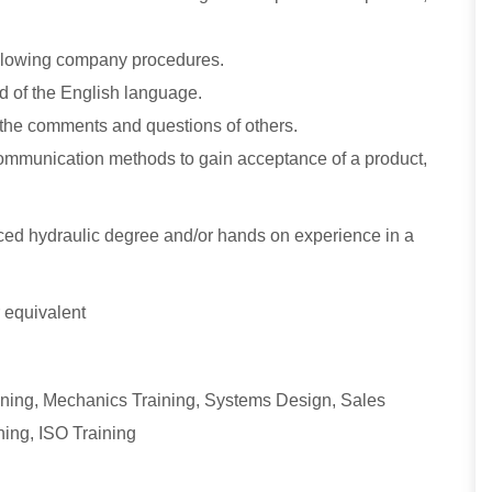
following company procedures.
nd of the English language.
d the comments and questions of others.
 communication methods to gain acceptance of a product,
ed hydraulic degree and/or hands on experience in a
 equivalent
aining, Mechanics Training, Systems Design, Sales
ning, ISO Training