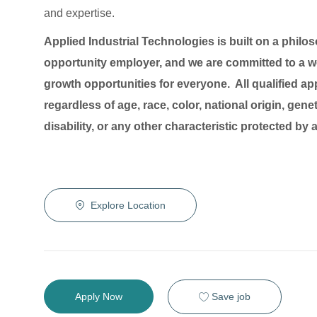
and expertise.
Applied Industrial Technologies is built on a philo
opportunity employer, and we are committed to a wo
growth opportunities for everyone. All qualified ap
regardless of age, race, color, national origin, genet
disability, or any other characteristic protected by
Explore Location
Save job
Apply Now