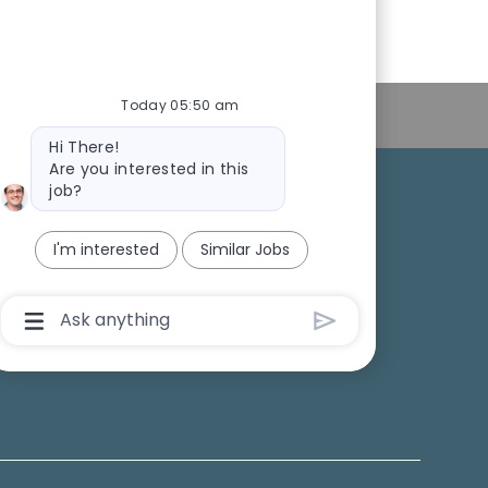
Today 05:50 am
Personal Information
Bot
Hi There!
message
Are you interested in this
job?
College Recruiting
I'm interested
Similar Jobs
ansparency
Chatbot
User
Input
Box
With
Send
Button