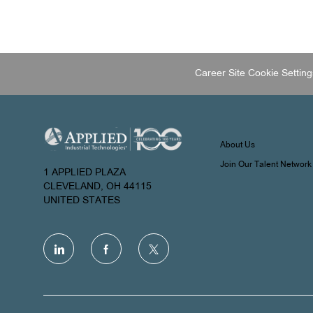
Career Site Cookie Setting
About Us
Join Our Talent Network
1 APPLIED PLAZA
CLEVELAND, OH 44115
UNITED STATES
follow
us
Separator