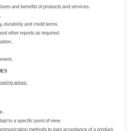
ures and benefits of products and services.
.
 durability and credit terms.
 and other reports as required.
mation.
ipment.
IES
lowing areas:
e.
apt to a specific point of view.
 communication methods to gain acceptance of a product,