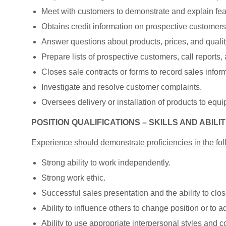
Meet with customers to demonstrate and explain feat
Obtains credit information on prospective customers
Answer questions about products, prices, and quality,
Prepare lists of prospective customers, call reports,
Closes sale contracts or forms to record sales infor
Investigate and resolve customer complaints.
Oversees delivery or installation of products to equ
POSITION QUALIFICATIONS – SKILLS AND ABILIT
Experience should demonstrate proficiencies in the fol
Strong ability to work independently.
Strong work ethic.
Successful sales presentation and the ability to clos
Ability to influence others to change position or to ad
Ability to use appropriate interpersonal styles and