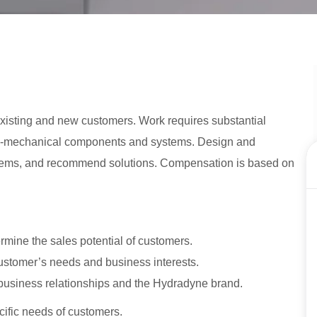
 existing and new customers. Work requires substantial
ro-mechanical components and systems. Design and
lems, and recommend solutions. Compensation is based on
rmine the sales potential of customers.
tomer’s needs and business interests.
business relationships and the Hydradyne brand.
cific needs of customers.