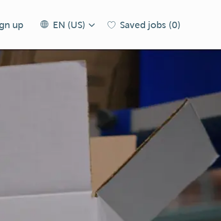
Language
EN
ign up
Saved jobs
(0)
EN (US)
selected
(US)