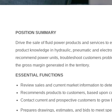
POSITION SUMMARY
Drive the sale of fluid power products and services to
product knowledge in hydraulic, pneumatic and elect
recommend power units, troubleshoot customers prob
the gross margin generated in the territory.
ESSENTIAL FUNCTIONS
Review sales and current market information to dete
Recommends products to customers, based upon cus
Contact current and prospective customers to grow 
Prepares drawings, estimates, and bids to meet spe