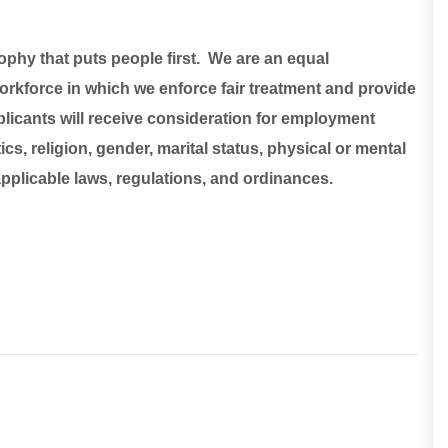
sophy that puts people first. We are an equal
rkforce in which we enforce fair treatment and provide
plicants will receive consideration for employment
ics, religion, gender, marital status, physical or mental
 applicable laws, regulations, and ordinances.