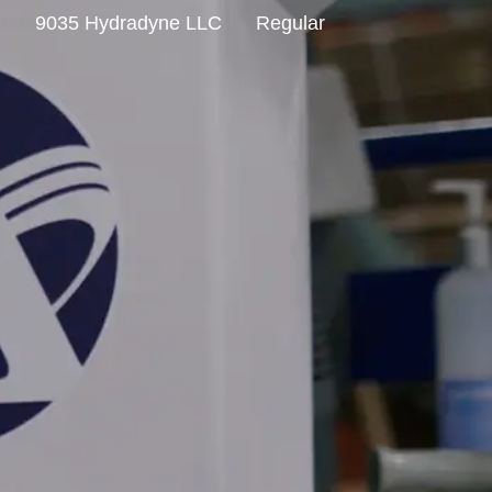
C
9035 Hydradyne LLC
Regular