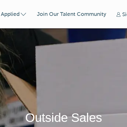
Skip to main content
t Applied
Join Our Talent Community
S
Outside Sales