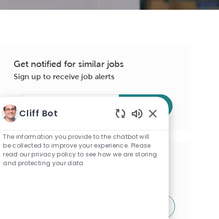
Get notified for similar jobs
Sign up to receive job alerts
Enter
Submit
Cliff Bot
Email
address
Enabled
Chatbot
(Required)
The information you provide to the chatbot will
Sounds
be collected to improve your experience. Please
read our privacy policy to see how we are storing
Get tailored job recommendations
and protecting your data
based on your interests.
Get Started