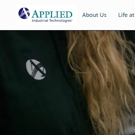
Life a
About Us
-