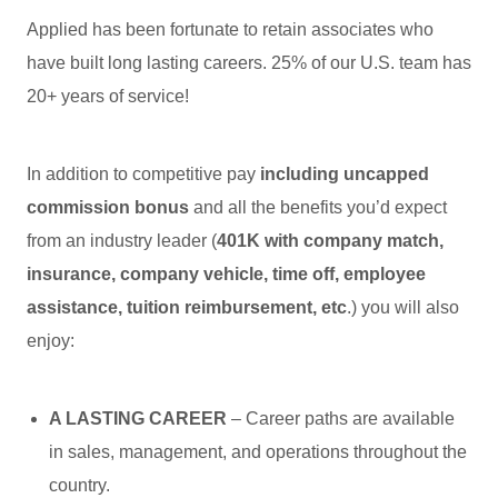
Applied has been fortunate to retain associates who
have built long lasting careers. 25% of our U.S. team has
20+ years of service!
In addition to competitive pay
including uncapped
commission bonus
and all the benefits you’d expect
from an industry leader (
401K with company match,
insurance, company vehicle, time off, employee
assistance, tuition reimbursement, etc
.) you will also
enjoy:
A LASTING CAREER
– Career paths are available
in sales, management, and operations throughout the
country.