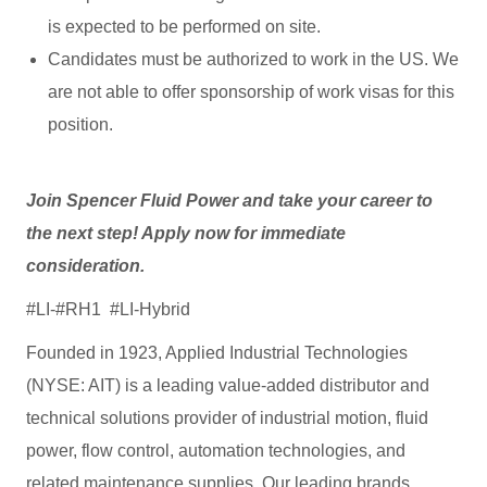
is expected to be performed on site.
Candidates must be authorized to work in the US. We
are not able to offer sponsorship of work visas for this
position.
Join Spencer Fluid Power and take your career to
the next step! Apply now for immediate
consideration.
#LI-#RH1 #LI-Hybrid
Founded in 1923, Applied Industrial Technologies
(NYSE: AIT) is a leading value-added distributor and
technical solutions provider of industrial motion, fluid
power, flow control, automation technologies, and
related maintenance supplies. Our leading brands,