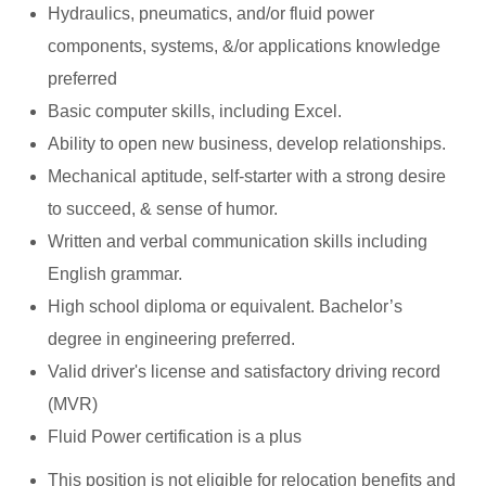
Hydraulics, pneumatics, and/or fluid power
components, systems, &/or applications knowledge
preferred
Basic computer skills, including Excel.
Ability to open new business, develop relationships.
Mechanical aptitude, self-starter with a strong desire
to succeed, & sense of humor.
Written and verbal communication skills including
English grammar.
High school diploma or equivalent. Bachelor’s
degree in engineering preferred.
Valid driver's license and satisfactory driving record
(MVR)
Fluid Power certification is a plus
This position is not eligible for relocation benefits and