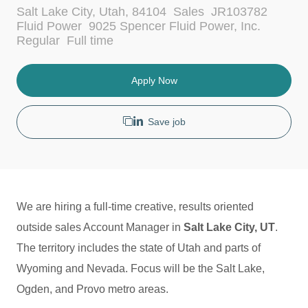
L
C
Salt Lake City, Utah, 84104
Sales
JR103782
o
a
Fluid Power
9025 Spencer Fluid Power, Inc.
c
t
J
Regular
Full time
a
e
o
t
g
b
i
o
T
Apply Now
o
r
y
n
y
p
e
Save job
We are hiring a full-time creative, results oriented
outside sales Account Manager in
Salt Lake City, UT
.
The territory includes the state of Utah and parts of
Wyoming and Nevada.
Focus will be the Salt Lake,
Ogden, and Provo metro areas.