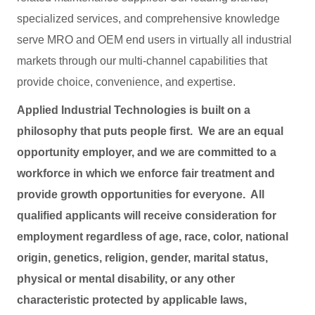
specialized services, and comprehensive knowledge
serve MRO and OEM end users in virtually all industrial
markets through our multi-channel capabilities that
provide choice, convenience, and expertise.
Applied Industrial Technologies is built on a
philosophy that puts people first. We are an equal
opportunity employer, and we are committed to a
workforce in which we enforce fair treatment and
provide growth opportunities for everyone. All
qualified applicants will receive consideration for
employment regardless of age, race, color, national
origin, genetics, religion, gender, marital status,
physical or mental disability, or any other
characteristic protected by applicable laws,