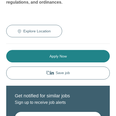
regulations, and ordinances.
Explore Location
Apply Now
Save job
Get notified for similar jobs
Sign up to receive job alerts
Enter