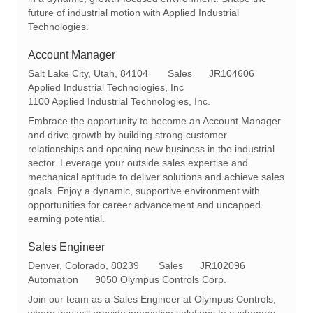
future of industrial motion with Applied Industrial
Technologies.
Account Manager
L
C
R
Salt Lake City, Utah, 84104
Sales
JR104606
o
a
e
Applied Industrial Technologies, Inc
c
t
q
1100 Applied Industrial Technologies, Inc.
a
e
I
Embrace the opportunity to become an Account Manager
t
g
d
and drive growth by building strong customer
i
o
relationships and opening new business in the industrial
o
r
sector. Leverage your outside sales expertise and
n
y
mechanical aptitude to deliver solutions and achieve sales
goals. Enjoy a dynamic, supportive environment with
opportunities for career advancement and uncapped
earning potential.
Sales Engineer
L
C
R
Denver, Colorado, 80239
Sales
JR102096
o
a
e
Automation
9050 Olympus Controls Corp.
c
t
q
Join our team as a Sales Engineer at Olympus Controls,
a
e
I
where you will provide innovative solutions to customers