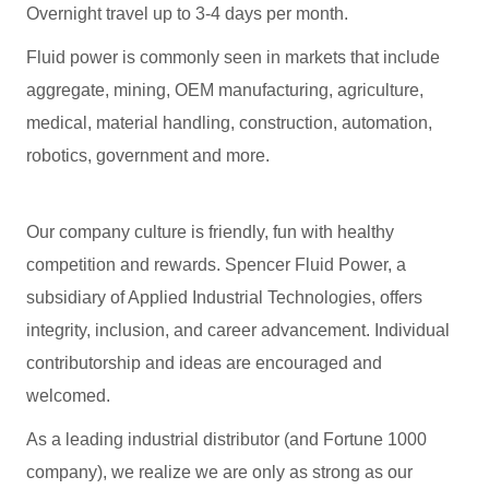
Overnight travel up to 3-4 days per month.
Fluid power is commonly seen in markets that include
aggregate, mining, OEM manufacturing, agriculture,
medical, material handling, construction, automation,
robotics, government and more.
Our company culture is friendly, fun with healthy
competition and rewards. Spencer Fluid Power, a
subsidiary of Applied Industrial Technologies, offers
integrity, inclusion, and career advancement. Individual
contributorship and ideas are encouraged and
welcomed.
As a leading industrial distributor (and Fortune 1000
company), we realize we are only as strong as our