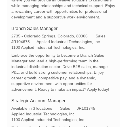
t
g
d
while managing relationships and technical support. Enjoy
i
o
a rewarding career with opportunities for professional
o
r
development and a supportive work environment.
n
y
Branch Sales Manager
L
C
2735 - Colorado Springs, Colorado, 80906
Sales
o
R
a
JR104675
Applied Industrial Technologies, Inc
c
e
t
1100 Applied Industrial Technologies, Inc.
a
q
e
Embrace the opportunity to become a Branch Sales
t
I
g
Manager and lead a high-performing team in the
i
d
o
industrial distribution sector. Drive B2B sales, manage
o
r
P&L, and build strong customer relationships. Enjoy
n
y
career growth, competitive pay, and a dynamic,
supportive environment with opportunities for
advancement. Ready to make an impact? Apply today!
Strategic Account Manager
C
R
Available in 3 locations
Sales
JR101745
a
e
Applied Industrial Technologies, Inc
t
q
1100 Applied Industrial Technologies, Inc.
e
I