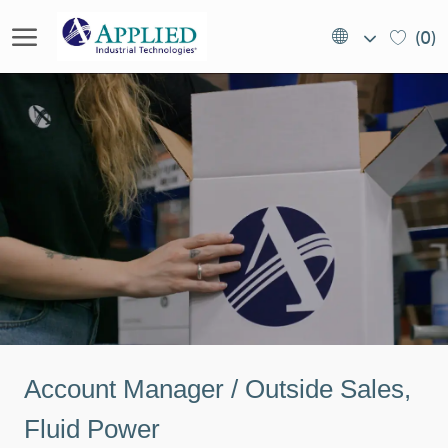
Skip to main content
Language
EN
(0)
selected
(US)
-
Account Manager / Outside Sales,
Fluid Power