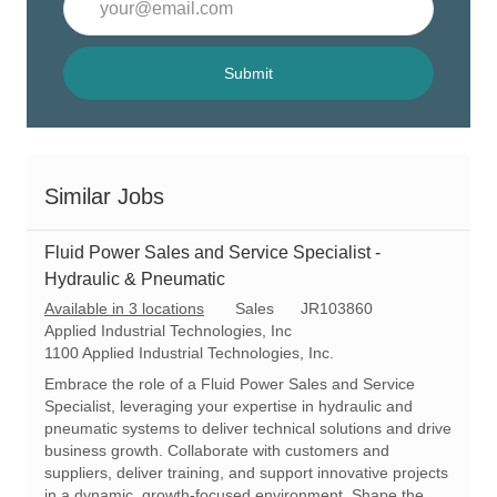
Email
address
(Required)
Submit
Similar Jobs
Fluid Power Sales and Service Specialist -
Hydraulic & Pneumatic
C
R
Available in 3 locations
Sales
JR103860
a
e
Applied Industrial Technologies, Inc
t
q
1100 Applied Industrial Technologies, Inc.
e
I
Embrace the role of a Fluid Power Sales and Service
g
d
Specialist, leveraging your expertise in hydraulic and
o
pneumatic systems to deliver technical solutions and drive
r
business growth. Collaborate with customers and
y
suppliers, deliver training, and support innovative projects
in a dynamic, growth-focused environment. Shape the