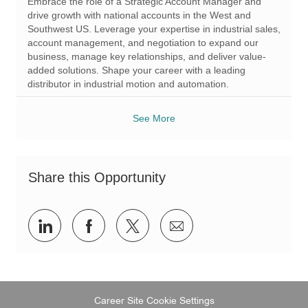
Embrace the role of a Strategic Account Manager and
g
d
drive growth with national accounts in the West and
o
Southwest US. Leverage your expertise in industrial sales,
r
account management, and negotiation to expand our
y
business, manage key relationships, and deliver value-
added solutions. Shape your career with a leading
distributor in industrial motion and automation.
See More
Share this Opportunity
Share
Share
Share
Share
via
via
via
via
LinkedIn
Facebook
twitter
email
Career Site Cookie Settings