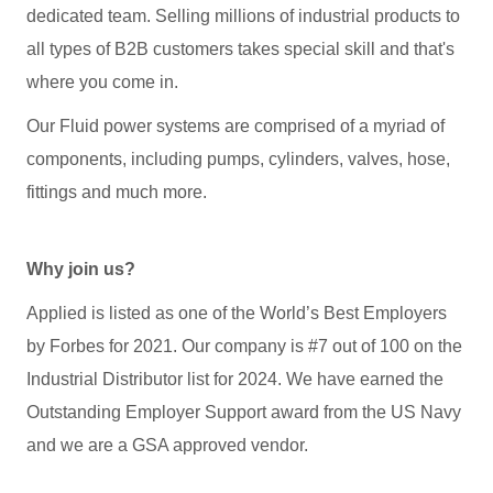
dedicated team. Selling millions of industrial products to
all types of B2B customers takes special skill and that's
where you come in.
Our Fluid power systems are comprised of a myriad of
components, including pumps, cylinders, valves, hose,
fittings and much more.
Why join us?
Applied is listed as one of the World’s Best Employers
by Forbes for 2021. Our company is #7 out of 100 on the
Industrial Distributor list for 2024. We have earned the
Outstanding Employer Support award from the US Navy
and we are a GSA approved vendor.