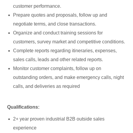
customer performance.
Prepare quotes and proposals, follow up and
negotiate terms, and close transactions.
Organize and conduct training sessions for
customers, survey market and competitive conditions.
Complete reports regarding itineraries, expenses,
sales calls, leads and other related reports.
Monitor customer complaints, follow up on
outstanding orders, and make emergency calls, night
calls, and deliveries as required
Qualifications:
2+ year proven industrial B2B outside sales
experience