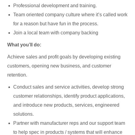
Professional development and training.
Team oriented company culture where it’s called work
for a reason but have fun in the process.
Join a local team with company backing
What you’ll do:
Achieve sales and profit goals by developing existing
customers, opening new business, and customer
retention.
Conduct sales and service activities, develop strong
customer relationships, identify product applications,
and introduce new products, services, engineered
solutions.
Partner with manufacturer reps and our support team
to help spec in products / systems that will enhance