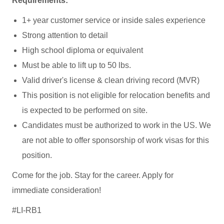
Requirements:
1+ year customer service or inside sales experience
Strong attention to detail
High school diploma or equivalent
Must be able to lift up to 50 lbs.
Valid driver's license & clean driving record (MVR)
This position is not eligible for relocation benefits and
is expected to be performed on site.
Candidates must be authorized to work in the US. We
are not able to offer sponsorship of work visas for this
position.
Come for the job. Stay for the career. Apply for
immediate consideration!
#LI-RB1