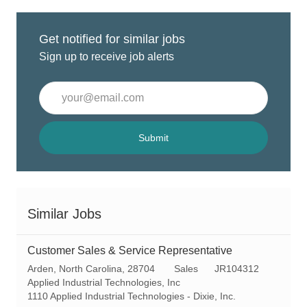
Get notified for similar jobs
Sign up to receive job alerts
Enter
Email
address
(Required)
Submit
Similar Jobs
Customer Sales & Service Representative
L
C
R
Arden, North Carolina, 28704
Sales
JR104312
o
a
e
Applied Industrial Technologies, Inc
c
t
q
1110 Applied Industrial Technologies - Dixie, Inc.