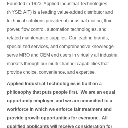
Founded in 1923, Applied Industrial Technologies
(NYSE: AIT) is a leading value-added distributor and
technical solutions provider of industrial motion, fluid
power, flow control, automation technologies, and
related maintenance supplies. Our leading brands,
specialized services, and comprehensive knowledge
serve MRO and OEM end users in virtually all industrial
markets through our multi-channel capabilities that
provide choice, convenience, and expertise.
Applied Industrial Technologies is built on a
philosophy that puts people first. We are an equal
opportunity employer, and we are committed to a
workforce in which we enforce fair treatment and
provide growth opportunities for everyone. All
qualified applicants will receive consideration for