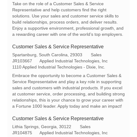
a
e
I
Take on the role of a Customer Sales & Service
t
g
d
Representative and help customers find the right
i
o
solutions. Use your sales and customer service skills to
o
r
build relationships, process orders, and deliver results.
n
y
Enjoy a supportive environment, professional growth, and
a rewarding career with one of the world’s top employers.
Customer Sales & Service Representative
L
C
Spartanburg, South Carolina, 29303
Sales
o
R
a
JR103667
Applied Industrial Technologies, Inc
c
e
t
1110 Applied Industrial Technologies - Dixie, Inc.
a
q
e
Embrace the opportunity to become a Customer Sales &
t
I
g
Service Representative and play a key role in supporting
i
d
o
sales and customers with industrial products. If you excel
o
r
at customer service, order processing, and building strong
n
y
relationships, this is your chance to grow your career with
a Fortune 1000 leader. Apply today and make an impact!
Customer Sales & Service Representative
L
C
Lithia Springs, Georgia, 30122
Sales
o
R
a
JR104875
Applied Industrial Technologies, Inc