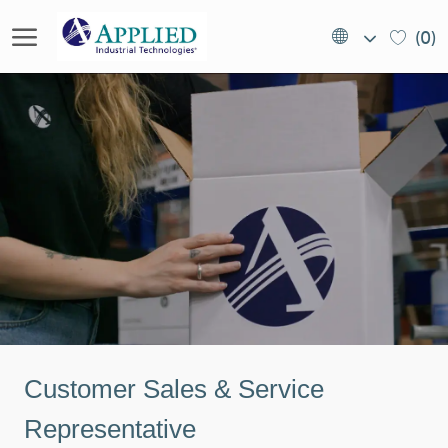
Skip to main content
Language
EN
(0)
selected
(US)
-
Customer Sales & Service
Representative