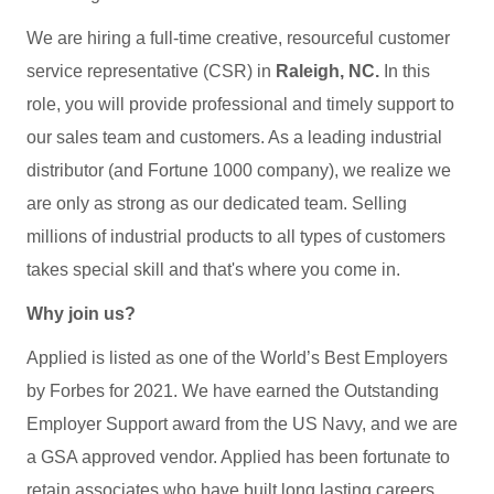
We are hiring a full-time creative, resourceful customer
service representative (CSR) in
Raleigh, NC.
In this
role, you will provide professional and timely support to
our sales team and customers. As a leading industrial
distributor (and Fortune 1000 company), we realize we
are only as strong as our dedicated team. Selling
millions of industrial products to all types of customers
takes special skill and that's where you come in.
Why join us?
Applied is listed as one of the World’s Best Employers
by Forbes for 2021. We have earned the Outstanding
Employer Support award from the US Navy, and we are
a GSA approved vendor. Applied has been fortunate to
retain associates who have built long lasting careers.