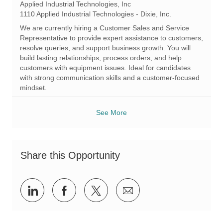
o
a
e
Applied Industrial Technologies, Inc
c
t
q
1110 Applied Industrial Technologies - Dixie, Inc.
a
e
I
We are currently hiring a Customer Sales and Service
t
g
d
Representative to provide expert assistance to customers,
i
o
resolve queries, and support business growth. You will
o
r
build lasting relationships, process orders, and help
n
y
customers with equipment issues. Ideal for candidates
with strong communication skills and a customer-focused
mindset.
See More
Share this Opportunity
Share
Share
Share
Share
via
via
via
via
LinkedIn
Facebook
twitter
email