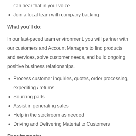
can hear that in your voice
Join a local team with company backing
What you’ll do:
In our fast-paced team environment, you will partner with
our customers and Account Managers to find products
and services, solve customer needs, and build ongoing
positive business relationships.
Process customer inquiries, quotes, order processing,
expediting / returns
Sourcing parts
Assist in generating sales
Help in the stockroom as needed
Driving and Delivering Material to Customers