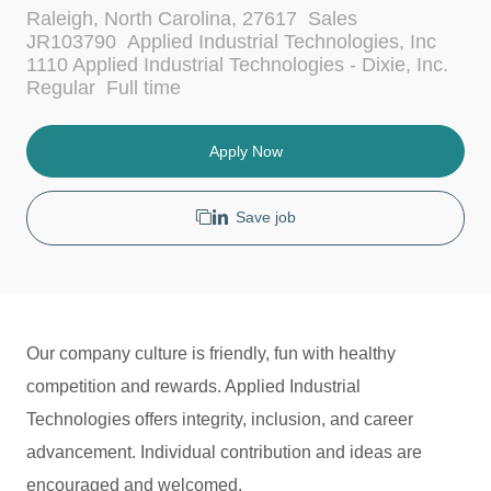
L
C
Raleigh, North Carolina, 27617
Sales
o
a
JR103790
Applied Industrial Technologies, Inc
c
t
1110 Applied Industrial Technologies - Dixie, Inc.
a
e
J
Regular
Full time
t
g
o
i
o
b
o
r
T
Apply Now
n
y
y
p
e
Save job
Our company culture is friendly, fun with healthy
competition and rewards. Applied Industrial
Technologies offers integrity, inclusion, and career
advancement. Individual contribution and ideas are
encouraged and welcomed.