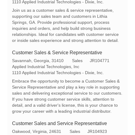
c
e
t
1110 Applied Industrial Technologies - Dixie, Inc.
a
q
e
Join us as a customer sales & service representative,
t
I
g
supporting our sales team and customers in Lithia
i
d
o
Springs, GA. Provide professional support, process
o
r
inquiries and orders, and help build strong business
n
y
relationships. Ideal for candidates with customer service
or inside sales experience and strong attention to detail.
Customer Sales & Service Representative
L
C
R
Savannah, Georgia, 31410
Sales
JR104771
o
a
e
Applied Industrial Technologies, Inc
c
t
q
1110 Applied Industrial Technologies - Dixie, Inc.
a
e
I
Embrace the opportunity to become a Customer Sales &
t
g
d
Service Representative and play a key role in supporting
i
o
sales and delivering exceptional service to our customers.
o
r
If you have strong customer service skills, attention to
n
y
detail, and a valid driver's license, this is your chance to
grow your career with a leading industrial distributor.
Customer Sales and Service Representative
L
C
R
Oakwood, Virginia, 24631
Sales
JR104923