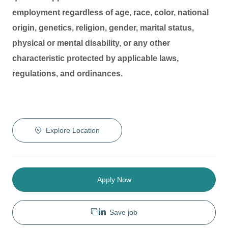
employment regardless of age, race, color, national
origin, genetics, religion, gender, marital status,
physical or mental disability, or any other
characteristic protected by applicable laws,
regulations, and ordinances.
Explore Location
Apply Now
Save job