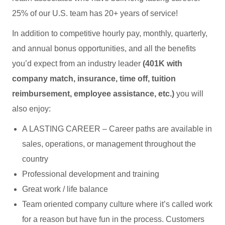
25% of our U.S. team has 20+ years of service!
In addition to competitive hourly pay, monthly, quarterly,
and annual bonus opportunities, and all the benefits
you’d expect from an industry leader
(401K with
company match, insurance, time off, tuition
reimbursement, employee assistance, etc.)
you will
also enjoy:
A LASTING CAREER – Career paths are available in
sales, operations, or management throughout the
country
Professional development and training
Great work / life balance
Team oriented company culture where it’s called work
for a reason but have fun in the process. Customers