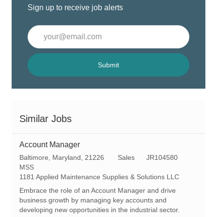
Sign up to receive job alerts
Enter
Email
address
(Required)
Submit
Similar Jobs
Account Manager
L
C
R
Baltimore, Maryland, 21226
Sales
JR104580
o
a
e
MSS
c
t
q
1181 Applied Maintenance Supplies & Solutions LLC
a
e
I
Embrace the role of an Account Manager and drive
t
g
d
business growth by managing key accounts and
i
o
developing new opportunities in the industrial sector.
o
r