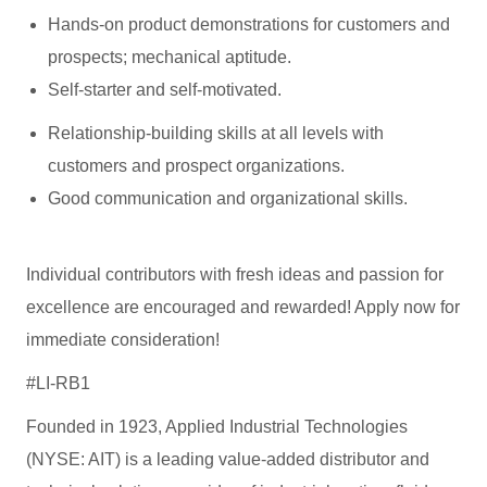
Hands-on product demonstrations for customers and
prospects; mechanical aptitude.
Self-starter and self-motivated.
Relationship-building skills at all levels with
customers and prospect organizations.
Good communication and organizational skills.
Individual contributors with fresh ideas and passion for
excellence are encouraged and rewarded! Apply now for
immediate consideration!
#LI-RB1
Founded in 1923, Applied Industrial Technologies
(NYSE: AIT) is a leading value-added distributor and