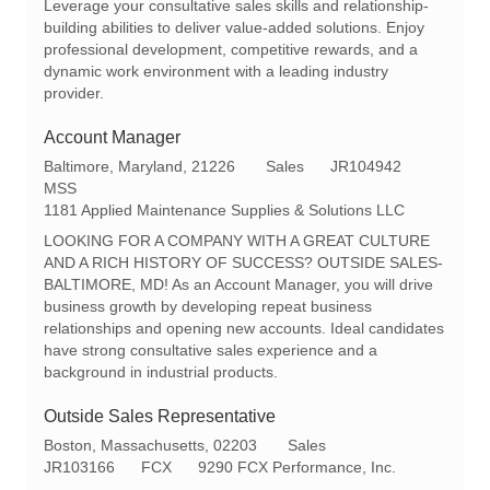
Leverage your consultative sales skills and relationship-
n
y
building abilities to deliver value-added solutions. Enjoy
professional development, competitive rewards, and a
dynamic work environment with a leading industry
provider.
Account Manager
L
C
R
Baltimore, Maryland, 21226
Sales
JR104942
o
a
e
MSS
c
t
q
1181 Applied Maintenance Supplies & Solutions LLC
a
e
I
LOOKING FOR A COMPANY WITH A GREAT CULTURE
t
g
d
AND A RICH HISTORY OF SUCCESS? OUTSIDE SALES-
i
o
BALTIMORE, MD! As an Account Manager, you will drive
o
r
business growth by developing repeat business
n
y
relationships and opening new accounts. Ideal candidates
have strong consultative sales experience and a
background in industrial products.
Outside Sales Representative
L
C
Boston, Massachusetts, 02203
Sales
o
R
a
JR103166
FCX
9290 FCX Performance, Inc.
c
e
t