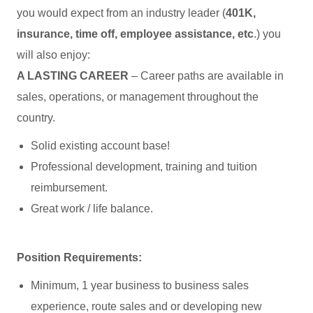
you would expect from an industry leader (
401K,
insurance, time off, employee assistance, etc
.) you
will also enjoy:
A LASTING CAREER
– Career paths are available in
sales, operations, or management throughout the
country.
Solid existing account base!
Professional development, training and tuition
reimbursement.
Great work / life balance.
Position Requirements:
Minimum, 1 year business to business sales
experience, route sales and or developing new