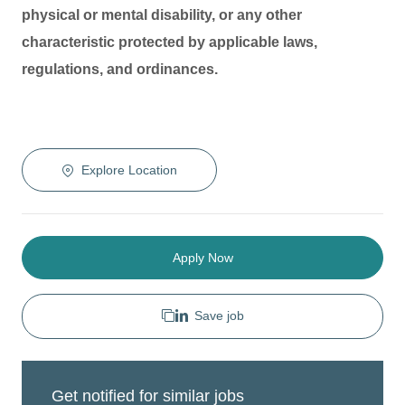
physical or mental disability, or any other
characteristic protected by applicable laws,
regulations, and ordinances.
Explore Location
Apply Now
Save job
Get notified for similar jobs