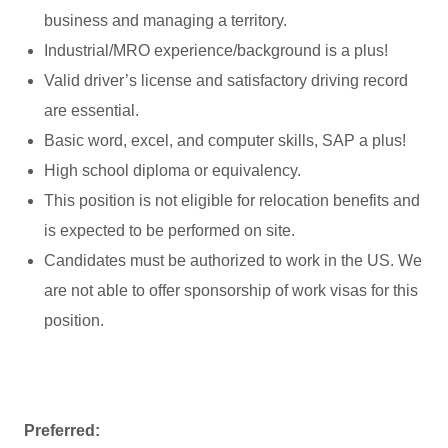
business and managing a territory.
Industrial/MRO experience/background is a plus!
Valid driver’s license and satisfactory driving record
are essential.
Basic word, excel, and computer skills, SAP a plus!
High school diploma or equivalency.
This position is not eligible for relocation benefits and
is expected to be performed on site.
Candidates must be authorized to work in the US. We
are not able to offer sponsorship of work visas for this
position.
Preferred: