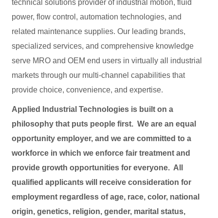
technical solutions provider of industrial motion, fluid
power, flow control, automation technologies, and
related maintenance supplies. Our leading brands,
specialized services, and comprehensive knowledge
serve MRO and OEM end users in virtually all industrial
markets through our multi-channel capabilities that
provide choice, convenience, and expertise.
Applied Industrial Technologies is built on a
philosophy that puts people first. We are an equal
opportunity employer, and we are committed to a
workforce in which we enforce fair treatment and
provide growth opportunities for everyone. All
qualified applicants will receive consideration for
employment regardless of age, race, color, national
origin, genetics, religion, gender, marital status,