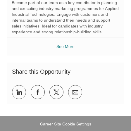
Become part of our team as a key contributor in planning
t
I
g
and executing industry marketing programmes for Applied
i
d
o
Industrial Technologies. Engage with customers and
o
r
internal teams to understand their needs and support
n
y
sales initiatives. Ideal for candidates with industry
experience and strong relationship-building skills.
See More
Share this Opportunity
Share
Share
Share
Share
via
via
via
via
LinkedIn
Facebook
twitter
email
Career Site Cookie Settings