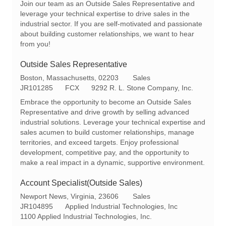
Join our team as an Outside Sales Representative and
a
q
e
leverage your technical expertise to drive sales in the
t
I
g
industrial sector. If you are self-motivated and passionate
i
d
o
about building customer relationships, we want to hear
o
r
from you!
n
y
Outside Sales Representative
L
C
Boston, Massachusetts, 02203
Sales
o
R
a
JR101285
FCX
9292 R. L. Stone Company, Inc.
c
e
t
Embrace the opportunity to become an Outside Sales
a
q
e
Representative and drive growth by selling advanced
t
I
g
industrial solutions. Leverage your technical expertise and
i
d
o
sales acumen to build customer relationships, manage
o
r
territories, and exceed targets. Enjoy professional
n
y
development, competitive pay, and the opportunity to
make a real impact in a dynamic, supportive environment.
Account Specialist(Outside Sales)
L
C
Newport News, Virginia, 23606
Sales
o
R
a
JR104895
Applied Industrial Technologies, Inc
c
e
t
1100 Applied Industrial Technologies, Inc.
a
q
e