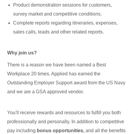
Product demonstration sessions for customers,
survey market and competitive conditions.
Complete reports regarding itineraries, expenses,
sales calls, leads and other related reports.
Why join us?
There is a reason we have been named a Best
Workplace 20 times. Applied has earned the
Outstanding Employer Support award from the US Navy
and we are a GSA approved vendor.
You'll receive rewards and resources to fulfill you both
professionally and personally. In addition to competitive
pay including
bonus opportunities,
and all the benefits