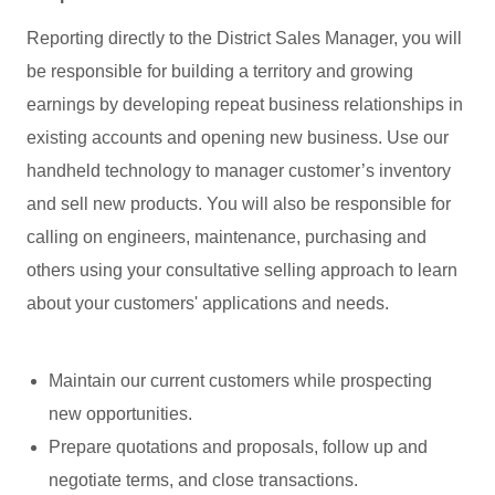
Reporting directly to the District Sales Manager, you will
be responsible for building a territory and growing
earnings by developing repeat business relationships in
existing accounts and opening new business. Use our
handheld technology to manager customer’s inventory
and sell new products. You will also be responsible for
calling on engineers, maintenance, purchasing and
others using your consultative selling approach to learn
about your customers' applications and needs.
Maintain our current customers while prospecting
new opportunities.
Prepare quotations and proposals, follow up and
negotiate terms, and close transactions.