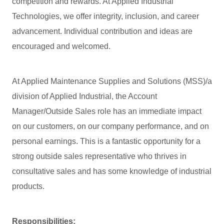
competition and rewards. At Applied Industrial
Technologies, we offer integrity, inclusion, and career
advancement. Individual contribution and ideas are
encouraged and welcomed.
At Applied Maintenance Supplies and Solutions (MSS)/a
division of Applied Industrial, the Account
Manager/Outside Sales role has an immediate impact
on our customers, on our company performance, and on
personal earnings. This is a fantastic opportunity for a
strong outside sales representative who thrives in
consultative sales and has some knowledge of industrial
products.
Responsibilities: