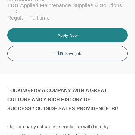
c
t
1181 Applied Maintenance Supplies & Solutions
a
e
LLC
t
g
J
Regular
Full time
i
o
o
o
r
b
n
y
T
Apply Now
y
p
e
Save job
LOOKING FOR A COMPANY WITH A GREAT
CULTURE AND A RICH HISTORY OF
SUCCESS? OUTSIDE SALES-PROVIDENCE, RI!
Our company culture is friendly, fun with healthy