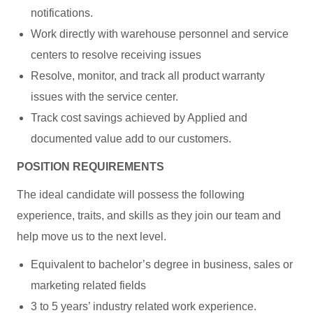
notifications.
Work directly with warehouse personnel and service
centers to resolve receiving issues
Resolve, monitor, and track all product warranty
issues with the service center.
Track cost savings achieved by Applied and
documented value add to our customers.
POSITION REQUIREMENTS
The ideal candidate will possess the following
experience, traits, and skills as they join our team and
help move us to the next level.
Equivalent to bachelor’s degree in business, sales or
marketing related fields
3 to 5 years’ industry related work experience.