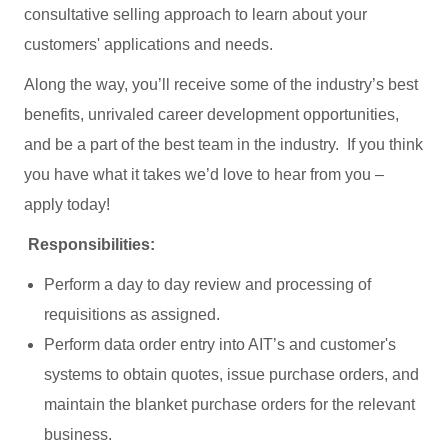
consultative selling approach to learn about your
customers' applications and needs.
Along the way, you’ll receive some of the industry’s best
benefits, unrivaled career development opportunities,
and be a part of the best team in the industry. If you think
you have what it takes we’d love to hear from you –
apply today!
Responsibilities:
Perform a day to day review and processing of
requisitions as assigned.
Perform data order entry into AIT’s and customer's
systems to obtain quotes, issue purchase orders, and
maintain the blanket purchase orders for the relevant
business.