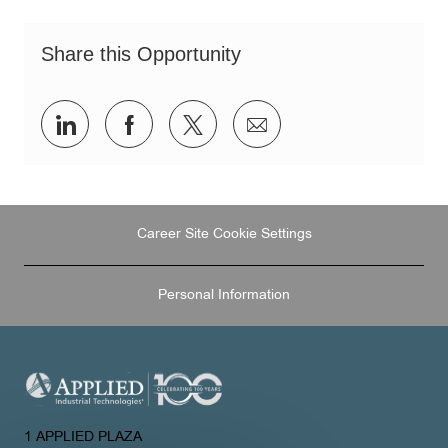
Share this Opportunity
Share
Share
Share
Share
via
via
via
via
LinkedIn
Facebook
twitter
email
Career Site Cookie Settings
Personal Information
1 APPLIED PLAZA