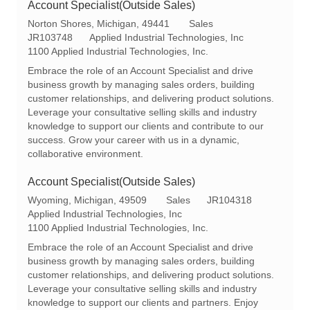
Account Specialist(Outside Sales)
L
C
Norton Shores, Michigan, 49441
Sales
o
R
a
JR103748
Applied Industrial Technologies, Inc
c
e
t
1100 Applied Industrial Technologies, Inc.
a
q
e
Embrace the role of an Account Specialist and drive
t
I
g
business growth by managing sales orders, building
i
d
o
customer relationships, and delivering product solutions.
o
r
Leverage your consultative selling skills and industry
n
y
knowledge to support our clients and contribute to our
success. Grow your career with us in a dynamic,
collaborative environment.
Account Specialist(Outside Sales)
L
C
R
Wyoming, Michigan, 49509
Sales
JR104318
o
a
e
Applied Industrial Technologies, Inc
c
t
q
1100 Applied Industrial Technologies, Inc.
a
e
I
Embrace the role of an Account Specialist and drive
t
g
d
business growth by managing sales orders, building
i
o
customer relationships, and delivering product solutions.
o
r
Leverage your consultative selling skills and industry
n
y
knowledge to support our clients and partners. Enjoy