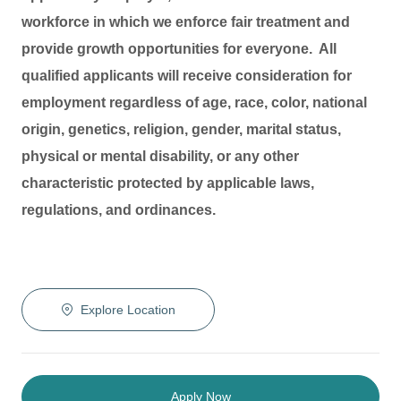
workforce in which we enforce fair treatment and
provide growth opportunities for everyone. All
qualified applicants will receive consideration for
employment regardless of age, race, color, national
origin, genetics, religion, gender, marital status,
physical or mental disability, or any other
characteristic protected by applicable laws,
regulations, and ordinances.
Explore Location
Apply Now