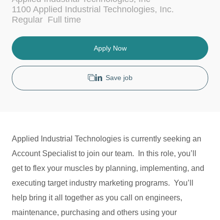
c
t
1100 Applied Industrial Technologies, Inc.
a
e
J
Regular
Full time
t
g
o
i
o
b
o
r
T
Apply Now
n
y
y
p
e
Save job
Applied Industrial Technologies is currently seeking an
Account Specialist to join our team. In this role, you’ll
get to flex your muscles by planning, implementing, and
executing target industry marketing programs. You’ll
help bring it all together as you call on engineers,
maintenance, purchasing and others using your