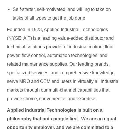
Self-starter, self-motivated, and willing to take on
tasks of all types to get the job done
Founded in 1923, Applied Industrial Technologies
(NYSE: AIT) is a leading value-added distributor and
technical solutions provider of industrial motion, fluid
power, flow control, automation technologies, and
related maintenance supplies. Our leading brands,
specialized services, and comprehensive knowledge
serve MRO and OEM end users in virtually all industrial
markets through our multi-channel capabilities that
provide choice, convenience, and expertise.
Applied Industrial Technologies is built on a
philosophy that puts people first. We are an equal
opportunity employer, and we are committed to a