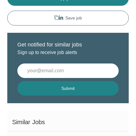
Save job
Get notified for similar jobs
Sign up to receive job alerts
Enter
Email
address
(Required)
Submit
Similar Jobs