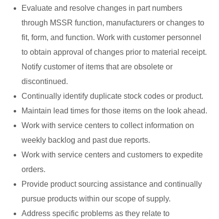
Evaluate and resolve changes in part numbers
through MSSR function, manufacturers or changes to
fit, form, and function. Work with customer personnel
to obtain approval of changes prior to material receipt.
Notify customer of items that are obsolete or
discontinued.
Continually identify duplicate stock codes or product.
Maintain lead times for those items on the look ahead.
Work with service centers to collect information on
weekly backlog and past due reports.
Work with service centers and customers to expedite
orders.
Provide product sourcing assistance and continually
pursue products within our scope of supply.
Address specific problems as they relate to