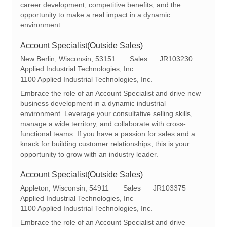
career development, competitive benefits, and the
opportunity to make a real impact in a dynamic
environment.
Account Specialist(Outside Sales)
L
C
R
New Berlin, Wisconsin, 53151
Sales
JR103230
o
a
e
Applied Industrial Technologies, Inc
c
t
q
1100 Applied Industrial Technologies, Inc.
a
e
I
Embrace the role of an Account Specialist and drive new
t
g
d
business development in a dynamic industrial
i
o
environment. Leverage your consultative selling skills,
o
r
manage a wide territory, and collaborate with cross-
n
y
functional teams. If you have a passion for sales and a
knack for building customer relationships, this is your
opportunity to grow with an industry leader.
Account Specialist(Outside Sales)
L
C
R
Appleton, Wisconsin, 54911
Sales
JR103375
o
a
e
Applied Industrial Technologies, Inc
c
t
q
1100 Applied Industrial Technologies, Inc.
a
e
I
Embrace the role of an Account Specialist and drive