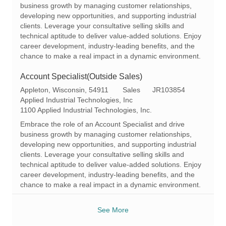
t
g
d
business growth by managing customer relationships,
i
o
developing new opportunities, and supporting industrial
o
r
clients. Leverage your consultative selling skills and
n
y
technical aptitude to deliver value-added solutions. Enjoy
career development, industry-leading benefits, and the
chance to make a real impact in a dynamic environment.
Account Specialist(Outside Sales)
L
C
R
Appleton, Wisconsin, 54911
Sales
JR103854
o
a
e
Applied Industrial Technologies, Inc
c
t
q
1100 Applied Industrial Technologies, Inc.
a
e
I
Embrace the role of an Account Specialist and drive
t
g
d
business growth by managing customer relationships,
i
o
developing new opportunities, and supporting industrial
o
r
clients. Leverage your consultative selling skills and
n
y
technical aptitude to deliver value-added solutions. Enjoy
career development, industry-leading benefits, and the
chance to make a real impact in a dynamic environment.
See More