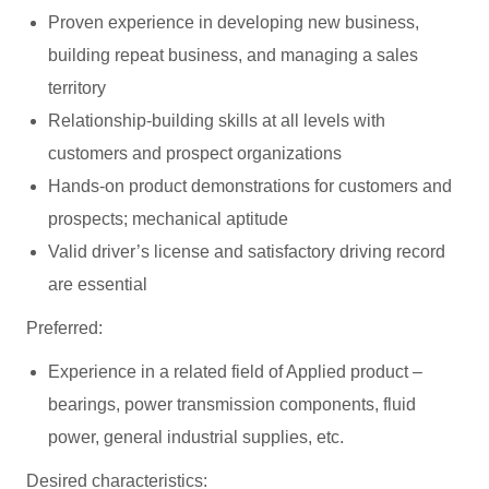
Proven experience in developing new business,
building repeat business, and managing a sales
territory
Relationship-building skills at all levels with
customers and prospect organizations
Hands-on product demonstrations for customers and
prospects; mechanical aptitude
Valid driver’s license and satisfactory driving record
are essential
Preferred:
Experience in a related field of Applied product –
bearings, power transmission components, fluid
power, general industrial supplies, etc.
Desired characteristics: