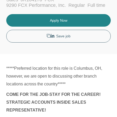
a
J
9290 FCX Performance, Inc.
Regular
Full time
t
o
e
b
g
T
Apply Now
o
y
r
p
y
e
Save job
*****Preferred location for this role is Columbus, OH,
however, we are open to discussing other branch
locations across the country*****
COME FOR THE JOB-STAY FOR THE CAREER!
STRATEGIC ACCOUNTS INSIDE SALES
REPRESENTATIVE!