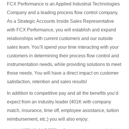
FCX Performance is an Applied Industrial Technologies
Company and a leading process flow control company.
As a Strategic Accounts Inside Sales Representative
with FCX Performance, you will establish and expand
relationships with current customers and our outside
sales team. You’ll spend your time interacting with your
customers in determining their process flow control and
instrumentation needs, while providing solutions to meet
those needs. You will have a direct impact on customer
satisfaction, retention and sales results!
In addition to competitive pay and all the benefits you’d
expect from an industry leader (401K with company
match, insurance, time off, employee assistance, tuition
reimbursement, etc.) you will also enjoy: