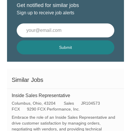
Get notified for similar jobs
Sign up to receive job alerts
Enter
Email
address
(Required)
Submit
Similar Jobs
Inside Sales Representative
L
C
R
Columbus, Ohio, 43204
Sales
JR104573
o
a
e
FCX
9290 FCX Performance, Inc.
c
t
q
Embrace the role of an Inside Sales Representative and
a
e
I
drive customer satisfaction by managing orders,
t
g
d
negotiating with vendors, and providing technical