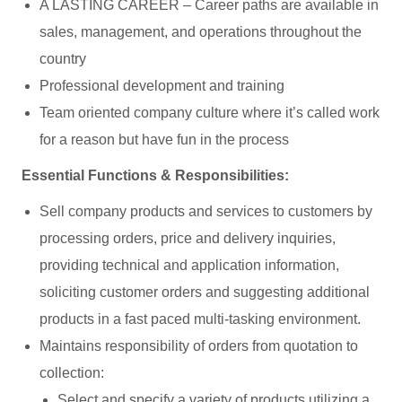
A LASTING CAREER – Career paths are available in
sales, management, and operations throughout the
country
Professional development and training
Team oriented company culture where it’s called work
for a reason but have fun in the process
Essential Functions & Responsibilities:
Sell company products and services to customers by
processing orders, price and delivery inquiries,
providing technical and application information,
soliciting customer orders and suggesting additional
products in a fast paced multi-tasking environment.
Maintains responsibility of orders from quotation to
collection:
Select and specify a variety of products utilizing a