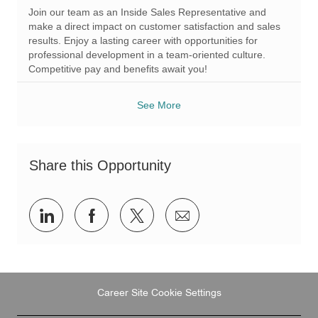
a
q
e
Join our team as an Inside Sales Representative and
t
I
g
make a direct impact on customer satisfaction and sales
i
d
o
results. Enjoy a lasting career with opportunities for
o
r
professional development in a team-oriented culture.
n
y
Competitive pay and benefits await you!
See More
Share this Opportunity
Share
Share
Share
Share
via
via
via
via
LinkedIn
Facebook
twitter
email
Career Site Cookie Settings