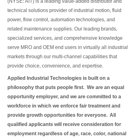
(NYSE: AIT) is a leading value-added distributor and
technical solutions provider of industrial motion, fluid
power, flow control, automation technologies, and
related maintenance supplies. Our leading brands,
specialized services, and comprehensive knowledge
serve MRO and OEM end users in virtually all industrial
markets through our multi-channel capabilities that
provide choice, convenience, and expertise.
Applied Industrial Technologies is built on a
philosophy that puts people first. We are an equal
opportunity employer, and we are committed to a
workforce in which we enforce fair treatment and
provide growth opportunities for everyone. All
qualified applicants will receive consideration for
employment regardless of age, race, color, national