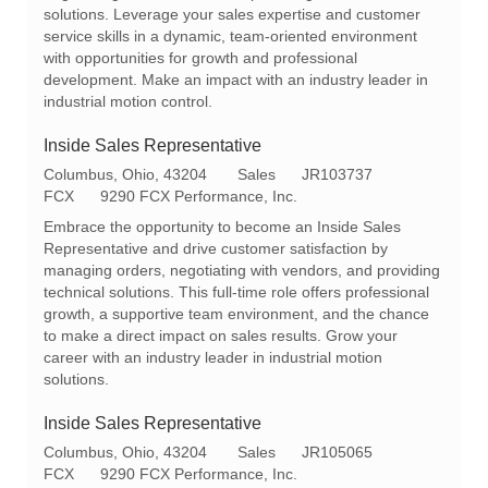
i
o
solutions. Leverage your sales expertise and customer
o
r
service skills in a dynamic, team-oriented environment
n
y
with opportunities for growth and professional
development. Make an impact with an industry leader in
industrial motion control.
Inside Sales Representative
L
C
R
Columbus, Ohio, 43204
Sales
JR103737
o
a
e
FCX
9290 FCX Performance, Inc.
c
t
q
Embrace the opportunity to become an Inside Sales
a
e
I
Representative and drive customer satisfaction by
t
g
d
managing orders, negotiating with vendors, and providing
i
o
technical solutions. This full-time role offers professional
o
r
growth, a supportive team environment, and the chance
n
y
to make a direct impact on sales results. Grow your
career with an industry leader in industrial motion
solutions.
Inside Sales Representative
L
C
R
Columbus, Ohio, 43204
Sales
JR105065
o
a
e
FCX
9290 FCX Performance, Inc.