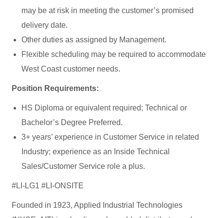
may be at risk in meeting the customer’s promised
delivery date.
Other duties as assigned by Management.
Flexible scheduling may be required to accommodate
West Coast customer needs.
Position Requirements:
HS Diploma or equivalent required; Technical or
Bachelor’s Degree Preferred.
3+ years’ experience in Customer Service in related
Industry; experience as an Inside Technical
Sales/Customer Service role a plus.
#LI-LG1 #LI-ONSITE
Founded in 1923, Applied Industrial Technologies