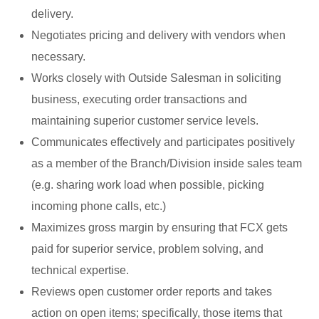
delivery.
Negotiates pricing and delivery with vendors when
necessary.
Works closely with Outside Salesman in soliciting
business, executing order transactions and
maintaining superior customer service levels.
Communicates effectively and participates positively
as a member of the Branch/Division inside sales team
(e.g. sharing work load when possible, picking
incoming phone calls, etc.)
Maximizes gross margin by ensuring that FCX gets
paid for superior service, problem solving, and
technical expertise.
Reviews open customer order reports and takes
action on open items; specifically, those items that