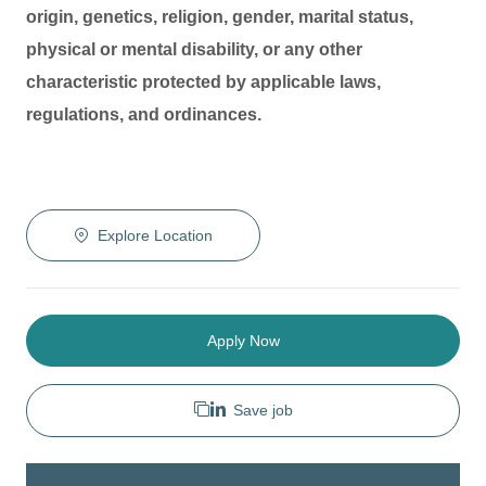
origin, genetics, religion, gender, marital status,
physical or mental disability, or any other
characteristic protected by applicable laws,
regulations, and ordinances.
Explore Location
Apply Now
Save job