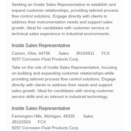
c
t
q
Seeking an Inside Sales Representative to establish and
a
e
I
expand customer relationships, providing tailored process
t
g
d
flow control solutions. Engage directly with clients to
i
o
address their instrumentation needs and support sales
o
r
growth. Ideal for candidates with customer service or
n
y
technical sales experience in industrial environments.
Inside Sales Representative
L
C
R
Canton, Ohio, 44706
Sales
JR104911
FCX
o
a
e
9297 Corrosion Fluid Products Corp.
c
t
q
Take on the role of Inside Sales Representative, focusing
a
e
I
on building and expanding customer relationships while
t
g
d
providing tailored process flow control solutions. Engage
i
o
directly with clients to address their needs and support
o
r
sales growth. Ideal for candidates with strong customer
n
y
service skills and an interest in industrial technology.
Inside Sales Representative
L
C
Farmington Hills, Michigan, 48335
Sales
o
R
a
JR102503
FCX
c
e
t
9297 Corrosion Fluid Products Corp.