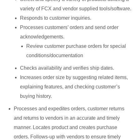
variety of FCX and vendor supplied tools/software.
Responds to customer inquiries.
Processes customers’ orders and send order
acknowledgements.
Review customer purchase orders for special
conditions/documentation
Checks availability and verifies ship dates.
Increases order size by suggesting related items,
explaining features, and checking customer’s
buying history.
Processes and expedites orders, customer returns
and returns to vendors in an accurate and timely
manner. Locates product and creates purchase
orders. Follows-up with vendors to ensure timely