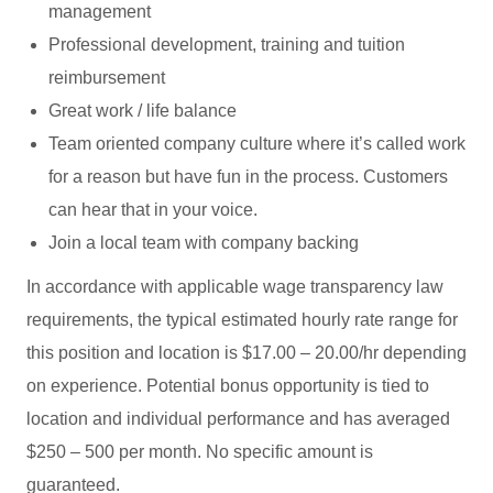
management
Professional development, training and tuition
reimbursement
Great work / life balance
Team oriented company culture where it’s called work
for a reason but have fun in the process. Customers
can hear that in your voice.
Join a local team with company backing
In accordance with applicable wage transparency law
requirements, the typical estimated hourly rate range for
this position and location is $17.00 – 20.00/hr depending
on experience. Potential bonus opportunity is tied to
location and individual performance and has averaged
$250 – 500 per month. No specific amount is
guaranteed.