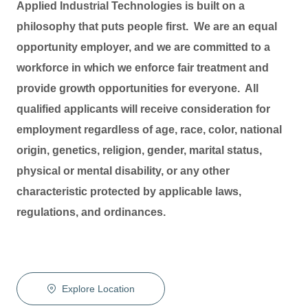
Applied Industrial Technologies is built on a
philosophy that puts people first. We are an equal
opportunity employer, and we are committed to a
workforce in which we enforce fair treatment and
provide growth opportunities for everyone. All
qualified applicants will receive consideration for
employment regardless of age, race, color, national
origin, genetics, religion, gender, marital status,
physical or mental disability, or any other
characteristic protected by applicable laws,
regulations, and ordinances.
Explore Location