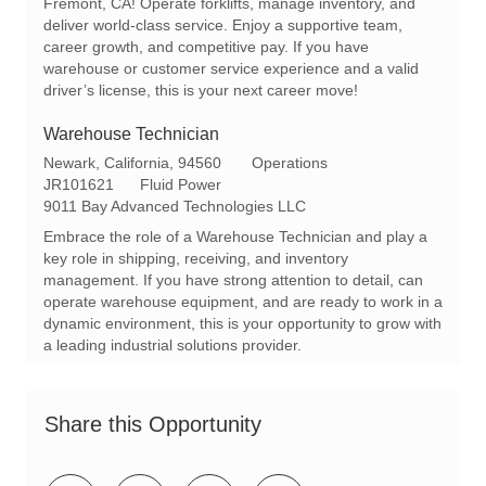
Fremont, CA! Operate forklifts, manage inventory, and
n
y
deliver world-class service. Enjoy a supportive team,
career growth, and competitive pay. If you have
warehouse or customer service experience and a valid
driver’s license, this is your next career move!
Warehouse Technician
L
C
Newark, California, 94560
Operations
o
R
a
JR101621
Fluid Power
c
e
t
9011 Bay Advanced Technologies LLC
a
q
e
Embrace the role of a Warehouse Technician and play a
t
I
g
key role in shipping, receiving, and inventory
i
d
o
management. If you have strong attention to detail, can
o
r
operate warehouse equipment, and are ready to work in a
n
y
dynamic environment, this is your opportunity to grow with
a leading industrial solutions provider.
Share this Opportunity