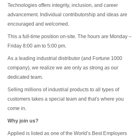
Technologies offers integrity, inclusion, and career
advancement. Individual contributorship and ideas are
encouraged and welcomed.
This a full-time position on-site. The hours are Monday –
Friday 8:00 am to 5:00 pm.
As a leading industrial distributor (and Fortune 1000
company), we realize we are only as strong as our
dedicated team.
Selling millions of industrial products to all types of
customers takes a special team and that's where you
come in.
Why join us?
Applied is listed as one of the World’s Best Employers