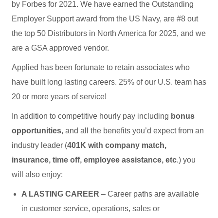
by Forbes for 2021. We have earned the Outstanding
Employer Support award from the US Navy, are #8 out
the top 50 Distributors in North America for 2025, and we
are a GSA approved vendor.
Applied has been fortunate to retain associates who
have built long lasting careers. 25% of our U.S. team has
20 or more years of service!
In addition to competitive hourly pay including
bonus
opportunities,
and all the benefits you’d expect from an
industry leader (
401K with company match,
insurance, time off, employee assistance, etc
.) you
will also enjoy:
A LASTING CAREER
– Career paths are available
in customer service, operations, sales or