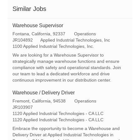
Similar Jobs
Warehouse Supervisor
L
C
Fontana, California, 92337
Operations
o
R
a
JR104892
Applied Industrial Technologies, Inc
c
e
t
1100 Applied Industrial Technologies, Inc.
a
q
e
We are looking for a Warehouse Supervisor to
t
I
g
strategically manage warehouse functions and ensure
i
d
o
compliance with safety and operational standards. Join
o
r
our team to lead a dedicated workforce and drive
n
y
continuous improvement in our distribution center.
Warehouse / Delivery Driver
L
C
Fremont, California, 94538
Operations
o
R
a
JR103907
c
e
t
1120 Applied Industrial Technologies - CA LLC
a
q
e
1120 Applied Industrial Technologies - CA LLC
t
I
g
Embrace the opportunity to become a Warehouse and
i
d
o
Delivery Driver at Applied Industrial Technologies in
o
r