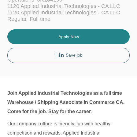
a
1120 Applied Industrial Technologies - CA LLC
t
1120 Applied Industrial Technologies - CA LLC
e
J
Regular
Full time
g
o
o
b
r
T
Apply Now
y
y
p
e
Save job
Join Applied Industrial Technologies as a full time
Warehouse / Shipping Associate in Commerce CA.
Come for the job. Stay for the career.
Our company culture is friendly, fun with healthy
competition and rewards. Applied Industrial