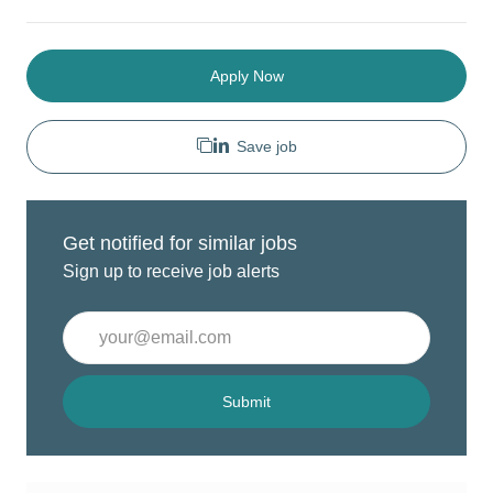
Apply Now
Save job
Get notified for similar jobs
Sign up to receive job alerts
Enter
Email
address
(Required)
Submit