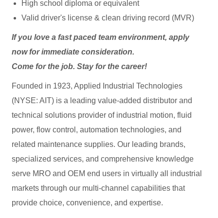
High school diploma or equivalent
Valid driver's license & clean driving record (MVR)
If you love a fast paced team environment, apply
now for immediate consideration.
Come for the job. Stay for the career!
Founded in 1923, Applied Industrial Technologies
(NYSE: AIT) is a leading value-added distributor and
technical solutions provider of industrial motion, fluid
power, flow control, automation technologies, and
related maintenance supplies. Our leading brands,
specialized services, and comprehensive knowledge
serve MRO and OEM end users in virtually all industrial
markets through our multi-channel capabilities that
provide choice, convenience, and expertise.