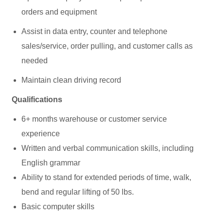
orders and equipment
Assist in data entry, counter and telephone
sales/service, order pulling, and customer calls as
needed
Maintain clean driving record
Qualifications
6+ months warehouse or customer service
experience
Written and verbal communication skills, including
English grammar
Ability to stand for extended periods of time, walk,
bend and regular lifting of 50 lbs.
Basic computer skills