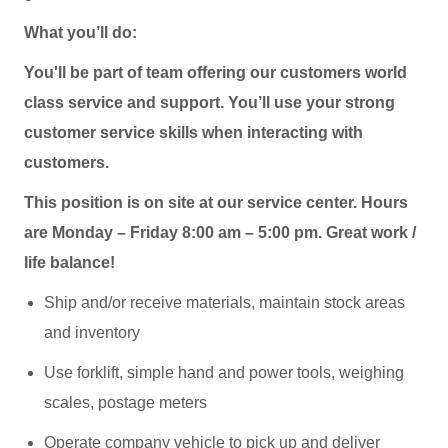
What you’ll do:
You'll be part of team offering our customers world
class service and support. You’ll use your strong
customer service skills when interacting with
customers.
This position is on site at our service center. Hours
are Monday – Friday 8:00 am – 5:00 pm. Great work /
life balance!
Ship and/or receive materials, maintain stock areas
and inventory
Use forklift, simple hand and power tools, weighing
scales, postage meters
Operate company vehicle to pick up and deliver