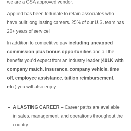
we are a GSA approved vendor.
Applied has been fortunate to retain associates who
have built long lasting careers. 25% of our U.S. team has
20+ years of service!
In addition to competitive pay
including uncapped
commission plus bonus opportunities
and all the
benefits you’d expect from an industry leader (
401K with
company match, insurance, company vehicle, time
off, employee assistance, tuition reimbursement,
etc
.) you will also enjoy:
A LASTING CAREER
– Career paths are available
in sales, management, and operations throughout the
country