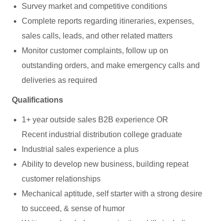
Survey market and competitive conditions
Complete reports regarding itineraries, expenses,
sales calls, leads, and other related matters
Monitor customer complaints, follow up on
outstanding orders, and make emergency calls and
deliveries as required
Qualifications
1+ year outside sales B2B experience OR
Recent industrial distribution college graduate
Industrial sales experience a plus
Ability to develop new business, building repeat
customer relationships
Mechanical aptitude, self starter with a strong desire
to succeed, & sense of humor