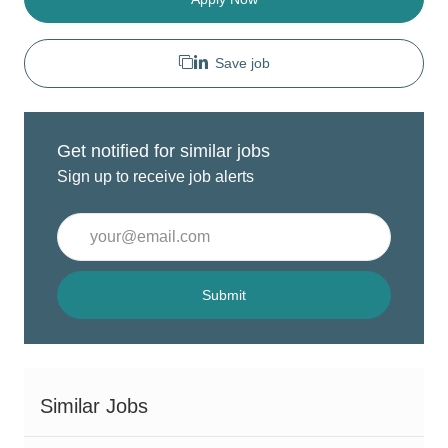
Save job
Get notified for similar jobs
Sign up to receive job alerts
Enter
Email
address
(Required)
Submit
Similar Jobs