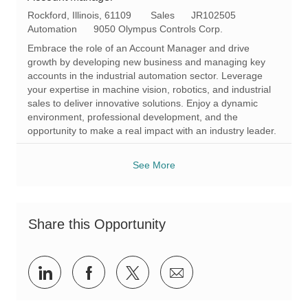
L
C
R
Rockford, Illinois, 61109
Sales
JR102505
o
a
e
Automation
9050 Olympus Controls Corp.
c
t
q
Embrace the role of an Account Manager and drive
a
e
I
growth by developing new business and managing key
t
g
d
accounts in the industrial automation sector. Leverage
i
o
your expertise in machine vision, robotics, and industrial
o
r
sales to deliver innovative solutions. Enjoy a dynamic
n
y
environment, professional development, and the
opportunity to make a real impact with an industry leader.
See More
Share this Opportunity
Share
Share
Share
Share
via
via
via
via