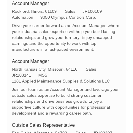
Account Manager
L
C
R
Rockford, Illinois, 61109
Sales
JR100109
o
a
e
Automation
9050 Olympus Controls Corp.
c
t
q
Drive your career forward as an Account Manager, where
a
e
I
your industrial sales expertise will help you build lasting
t
g
d
relationships and grow your territory. Enjoy uncapped
i
o
earnings and the opportunity to work with top
o
r
manufacturers in a fast-paced environment.
n
y
Account Manager
L
C
North Kansas City, Missouri, 64116
Sales
o
R
a
JR103141
MSS
c
e
t
1181 Applied Maintenance Supplies & Solutions LLC
a
q
e
Join our team as an Account Manager and leverage your
t
I
g
outside sales expertise to build strong customer
i
d
o
relationships and drive business growth. Enjoy a
o
r
supportive culture with opportunities for professional
n
y
development and a rewarding career path.
Outside Sales Representative
L
C
R
Eau Claire, Wisconsin, 54703
Sales
JR103307