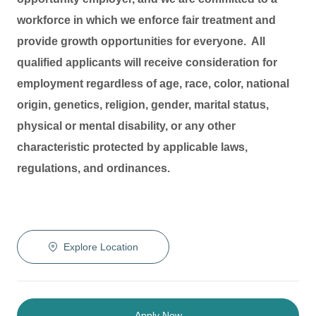
workforce in which we enforce fair treatment and
provide growth opportunities for everyone. All
qualified applicants will receive consideration for
employment regardless of age, race, color, national
origin, genetics, religion, gender, marital status,
physical or mental disability, or any other
characteristic protected by applicable laws,
regulations, and ordinances.
Explore Location
Apply Now