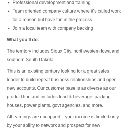
Professional development and training
Team oriented company culture where it’s called work
for a reason but have fun in the process
Join a local team with company backing
What you’ll do:
The territory includes Sioux City, northwestern Iowa and
southern South Dakota.
This is an existing territory looking for a great sales
leader to build repeat business relationships and open
new accounts. Our customer base is as diverse as our
product line and includes food & beverage, packing
houses, power plants, govt agencies, and more.
All earnings are uncapped – your income is limited only
by your ability to network and prospect for new