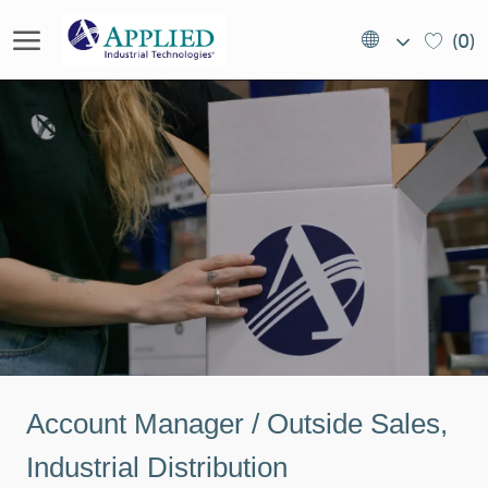
Skip to main content
Language
EN
(0)
selected
(US)
-
Account Manager / Outside Sales,
Industrial Distribution