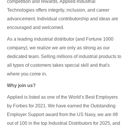
competition and rewards. Applied Industrial
Technologies offers integrity, inclusion, and career
advancement. Individual contributorship and ideas are
encouraged and welcomed.
As a leading industrial distributor (and Fortune 1000
company), we realize we are only as strong as our
dedicated team. Selling millions of industrial products to
all types of customers takes special skill and that's
where you come in.
Why join us?
Applied is listed as one of the World’s Best Employers
by Forbes for 2021. We have earned the Outstanding
Employer Support award from the US Navy, we are #8
out of 100 in the top Industrial Distributors for 2025, and