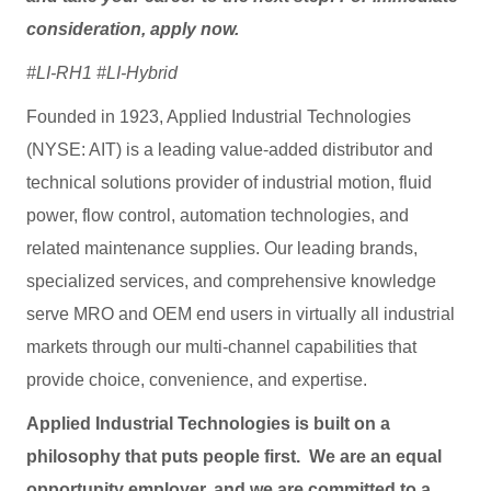
consideration, apply now.
#LI-RH1 #LI-Hybrid
Founded in 1923, Applied Industrial Technologies
(NYSE: AIT) is a leading value-added distributor and
technical solutions provider of industrial motion, fluid
power, flow control, automation technologies, and
related maintenance supplies. Our leading brands,
specialized services, and comprehensive knowledge
serve MRO and OEM end users in virtually all industrial
markets through our multi-channel capabilities that
provide choice, convenience, and expertise.
Applied Industrial Technologies is built on a
philosophy that puts people first. We are an equal
opportunity employer, and we are committed to a