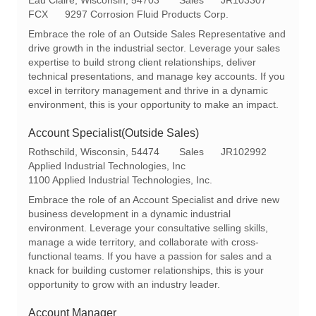
o
a
e
FCX
9297 Corrosion Fluid Products Corp.
c
t
q
Embrace the role of an Outside Sales Representative and
a
e
I
drive growth in the industrial sector. Leverage your sales
t
g
d
expertise to build strong client relationships, deliver
i
o
technical presentations, and manage key accounts. If you
o
r
excel in territory management and thrive in a dynamic
n
y
environment, this is your opportunity to make an impact.
Account Specialist(Outside Sales)
L
C
R
Rothschild, Wisconsin, 54474
Sales
JR102992
o
a
e
Applied Industrial Technologies, Inc
c
t
q
1100 Applied Industrial Technologies, Inc.
a
e
I
Embrace the role of an Account Specialist and drive new
t
g
d
business development in a dynamic industrial
i
o
environment. Leverage your consultative selling skills,
o
r
manage a wide territory, and collaborate with cross-
n
y
functional teams. If you have a passion for sales and a
knack for building customer relationships, this is your
opportunity to grow with an industry leader.
Account Manager