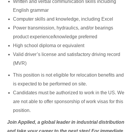
Written and verbal communication skills including
English grammar
Computer skills and knowledge, including Excel
Power transmission, hydraulics, and/or bearings
product experience/knowledge preferred
High school diploma or equivalent
Valid driver’s license and satisfactory driving record
(MVR)
This position is not eligible for relocation benefits and
is expected to be performed on site.
Candidates must be authorized to work in the US. We
are not able to offer sponsorship of work visas for this
position.
Join Applied, a global leader in industrial distribution
and take your career to the next step! For immediate