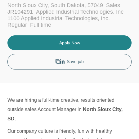
L
C
North Sioux City, South Dakota, 57049
Sales
o
a
JR104291
Applied Industrial Technologies, Inc
c
t
1100 Applied Industrial Technologies, Inc.
a
e
J
Regular
Full time
t
g
o
i
o
b
o
r
T
Apply Now
n
y
y
p
e
Save job
We are hiring a full-time creative, results oriented
outside sales Account Manager in
North Sioux City,
SD.
Our company culture is friendly, fun with healthy