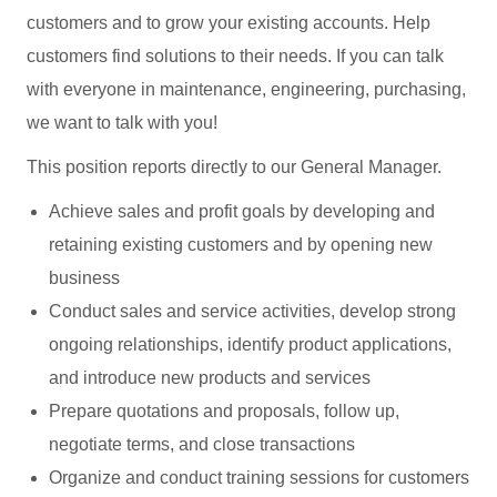
customers and to grow your existing accounts. Help
customers find solutions to their needs. If you can talk
with everyone in maintenance, engineering, purchasing,
we want to talk with you!
This position reports directly to our General Manager.
Achieve sales and profit goals by developing and
retaining existing customers and by opening new
business
Conduct sales and service activities, develop strong
ongoing relationships, identify product applications,
and introduce new products and services
Prepare quotations and proposals, follow up,
negotiate terms, and close transactions
Organize and conduct training sessions for customers