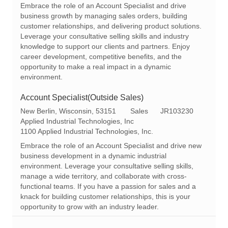
a
e
I
Embrace the role of an Account Specialist and drive
t
g
d
business growth by managing sales orders, building
i
o
customer relationships, and delivering product solutions.
o
r
Leverage your consultative selling skills and industry
n
y
knowledge to support our clients and partners. Enjoy
career development, competitive benefits, and the
opportunity to make a real impact in a dynamic
environment.
Account Specialist(Outside Sales)
L
C
R
New Berlin, Wisconsin, 53151
Sales
JR103230
o
a
e
Applied Industrial Technologies, Inc
c
t
q
1100 Applied Industrial Technologies, Inc.
a
e
I
Embrace the role of an Account Specialist and drive new
t
g
d
business development in a dynamic industrial
i
o
environment. Leverage your consultative selling skills,
o
r
manage a wide territory, and collaborate with cross-
n
y
functional teams. If you have a passion for sales and a
knack for building customer relationships, this is your
opportunity to grow with an industry leader.