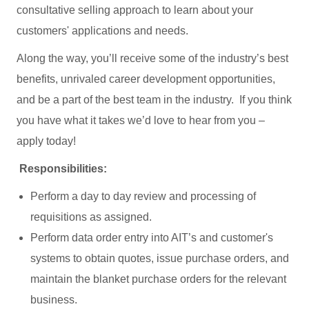
consultative selling approach to learn about your
customers' applications and needs.
Along the way, you’ll receive some of the industry’s best
benefits, unrivaled career development opportunities,
and be a part of the best team in the industry. If you think
you have what it takes we’d love to hear from you –
apply today!
Responsibilities:
Perform a day to day review and processing of
requisitions as assigned.
Perform data order entry into AIT’s and customer's
systems to obtain quotes, issue purchase orders, and
maintain the blanket purchase orders for the relevant
business.