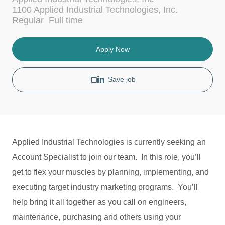
c
t
1100 Applied Industrial Technologies, Inc.
a
e
J
Regular
Full time
t
g
o
i
o
b
o
r
T
Apply Now
n
y
y
p
e
Save job
Applied Industrial Technologies is currently seeking an
Account Specialist to join our team. In this role, you’ll
get to flex your muscles by planning, implementing, and
executing target industry marketing programs. You’ll
help bring it all together as you call on engineers,
maintenance, purchasing and others using your