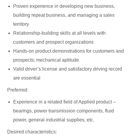
Proven experience in developing new business,
building repeat business, and managing a sales
territory
Relationship-building skills at all levels with
customers and prospect organizations
Hands-on product demonstrations for customers and
prospects; mechanical aptitude
Valid driver’s license and satisfactory driving record
are essential
Preferred:
Experience in a related field of Applied product –
bearings, power transmission components, fluid
power, general industrial supplies, etc.
Desired characteristics: