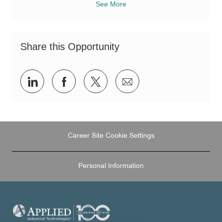
See More
Share this Opportunity
Share
Share
Share
Share
via
via
via
via
LinkedIn
Facebook
twitter
email
Career Site Cookie Settings
Personal Information