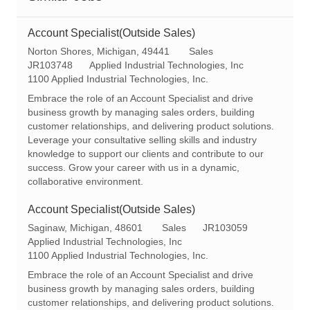
Account Specialist(Outside Sales)
L
C
Norton Shores, Michigan, 49441
Sales
o
R
a
JR103748
Applied Industrial Technologies, Inc
c
e
t
1100 Applied Industrial Technologies, Inc.
a
q
e
Embrace the role of an Account Specialist and drive
t
I
g
business growth by managing sales orders, building
i
d
o
customer relationships, and delivering product solutions.
o
r
Leverage your consultative selling skills and industry
n
y
knowledge to support our clients and contribute to our
success. Grow your career with us in a dynamic,
collaborative environment.
Account Specialist(Outside Sales)
L
C
R
Saginaw, Michigan, 48601
Sales
JR103059
o
a
e
Applied Industrial Technologies, Inc
c
t
q
1100 Applied Industrial Technologies, Inc.
a
e
I
Embrace the role of an Account Specialist and drive
t
g
d
business growth by managing sales orders, building
i
o
customer relationships, and delivering product solutions.
o
r