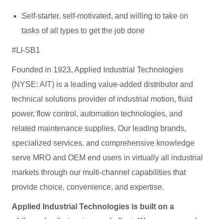
Self-starter, self-motivated, and willing to take on
tasks of all types to get the job done
#LI-SB1
Founded in 1923, Applied Industrial Technologies
(NYSE: AIT) is a leading value-added distributor and
technical solutions provider of industrial motion, fluid
power, flow control, automation technologies, and
related maintenance supplies. Our leading brands,
specialized services, and comprehensive knowledge
serve MRO and OEM end users in virtually all industrial
markets through our multi-channel capabilities that
provide choice, convenience, and expertise.
Applied Industrial Technologies is built on a