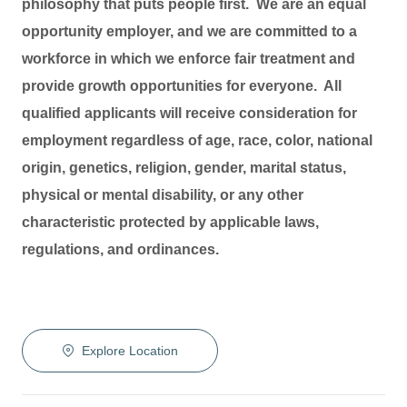
philosophy that puts people first. We are an equal
opportunity employer, and we are committed to a
workforce in which we enforce fair treatment and
provide growth opportunities for everyone. All
qualified applicants will receive consideration for
employment regardless of age, race, color, national
origin, genetics, religion, gender, marital status,
physical or mental disability, or any other
characteristic protected by applicable laws,
regulations, and ordinances.
Explore Location