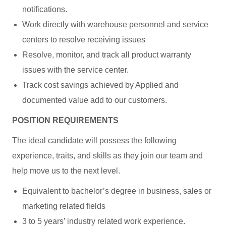
notifications.
Work directly with warehouse personnel and service
centers to resolve receiving issues
Resolve, monitor, and track all product warranty
issues with the service center.
Track cost savings achieved by Applied and
documented value add to our customers.
POSITION REQUIREMENTS
The ideal candidate will possess the following
experience, traits, and skills as they join our team and
help move us to the next level.
Equivalent to bachelor’s degree in business, sales or
marketing related fields
3 to 5 years’ industry related work experience.