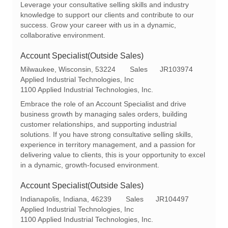
Leverage your consultative selling skills and industry
n
y
knowledge to support our clients and contribute to our
success. Grow your career with us in a dynamic,
collaborative environment.
Account Specialist(Outside Sales)
L
C
R
Milwaukee, Wisconsin, 53224
Sales
JR103974
o
a
e
Applied Industrial Technologies, Inc
c
t
q
1100 Applied Industrial Technologies, Inc.
a
e
I
Embrace the role of an Account Specialist and drive
t
g
d
business growth by managing sales orders, building
i
o
customer relationships, and supporting industrial
o
r
solutions. If you have strong consultative selling skills,
n
y
experience in territory management, and a passion for
delivering value to clients, this is your opportunity to excel
in a dynamic, growth-focused environment.
Account Specialist(Outside Sales)
L
C
R
Indianapolis, Indiana, 46239
Sales
JR104497
o
a
e
Applied Industrial Technologies, Inc
c
t
q
1100 Applied Industrial Technologies, Inc.