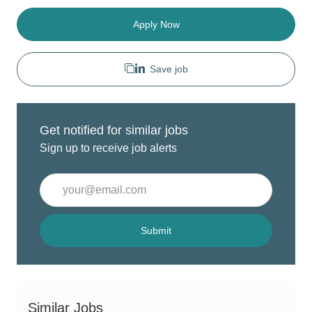
Apply Now
Save job
Get notified for similar jobs
Sign up to receive job alerts
Enter
Email
address
(Required)
Submit
Similar Jobs