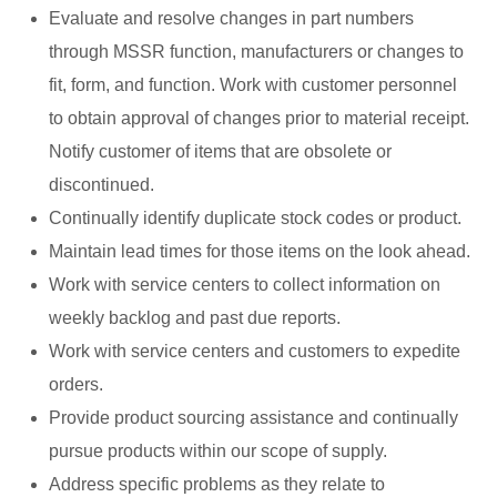
Evaluate and resolve changes in part numbers
through MSSR function, manufacturers or changes to
fit, form, and function. Work with customer personnel
to obtain approval of changes prior to material receipt.
Notify customer of items that are obsolete or
discontinued.
Continually identify duplicate stock codes or product.
Maintain lead times for those items on the look ahead.
Work with service centers to collect information on
weekly backlog and past due reports.
Work with service centers and customers to expedite
orders.
Provide product sourcing assistance and continually
pursue products within our scope of supply.
Address specific problems as they relate to