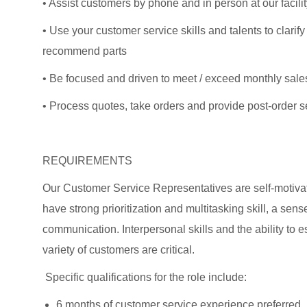
• Assist customers by phone and in person at our facili
• Use your customer service skills and talents to clarif
recommend parts
• Be focused and driven to meet / exceed monthly sales
• Process quotes, take orders and provide post-order s
REQUIREMENTS
Our Customer Service Representatives are self-motivat
have strong prioritization and multitasking skill, a sens
communication. Interpersonal skills and the ability to e
variety of customers are critical.
Specific qualifications for the role include:
6 months of customer service experience preferred