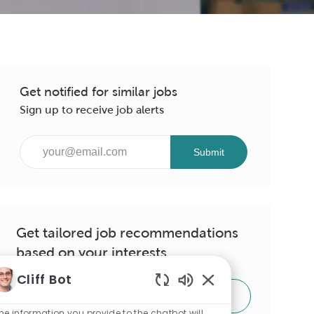
Get notified for similar jobs
Sign up to receive job alerts
Enter
Submit
Email
address
(Required)
Get tailored job recommendations
based on your interests.
Cliff Bot
Enabled
Get Started
Chatbot
he information you provide to the chatbot will