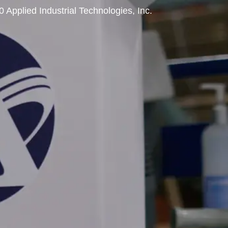
0 Applied Industrial Technologies, Inc.