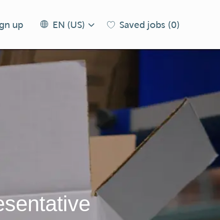
Language
EN
ign up
Saved jobs
(0)
EN (US)
selected
(US)
sentative