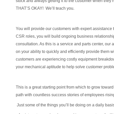
stock and always getting it to the customer when they n
THAT’S OKAY! We’ll teach you.
You will provide our customers with expert assistance 
CSR roles, you will build ongoing business relationsh
consultation. As this is a service and parts center, our
on your ability to quickly and efficiently provide them w
customers are experiencing costly equipment breakdowns
your mechanical aptitude to help solve customer prob
This is a great starting point from which to grow towa
path with countless success stories of employees risin
Just some of the things you’ll be doing on a daily basi