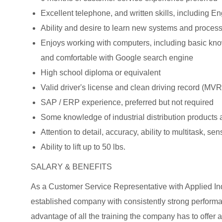
Excellent telephone, and written skills, including 
Ability and desire to learn new systems and proces
Enjoys working with computers, including basic know
and comfortable with Google search engine
High school diploma or equivalent
Valid driver's license and clean driving record (MVR
SAP / ERP experience, preferred but not required
Some knowledge of industrial distribution products a
Attention to detail, accuracy, ability to multitask, se
Ability to lift up to 50 lbs.
SALARY & BENEFITS
As a Customer Service Representative with Applied Indu
established company with consistently strong perform
advantage of all the training the company has to offer a