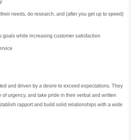
ty
y their needs, do research, and (after you get up to speed)
 goals while increasing customer satisfaction
ervice
ed and driven by a desire to exceed expectations. They
e of urgency, and take pride in their verbal and written
stablish rapport and build solid relationships with a wide