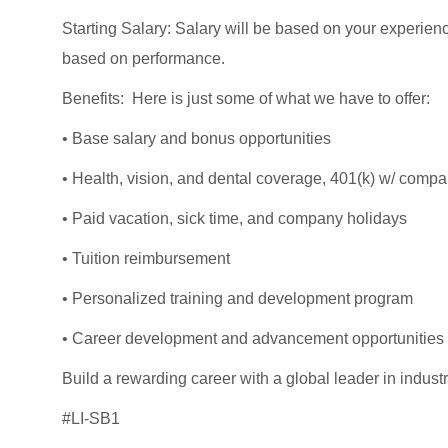
Starting Salary: Salary will be based on your experien
based on performance.
Benefits: Here is just some of what we have to offer:
• Base salary and bonus opportunities
• Health, vision, and dental coverage, 401(k) w/ comp
• Paid vacation, sick time, and company holidays
• Tuition reimbursement
• Personalized training and development program
• Career development and advancement opportunities
Build a rewarding career with a global leader in industri
#LI-SB1