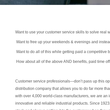
Want to use your customer service skills to solve real
Want to free up your weekends & evenings and inste
Want to do all of this while getting paid a competitiv
How about all of the above AND benefits, paid time of
Customer service professionals—don’t pass up this oppor
distribution company that allows you to do far more than
with over 4,000 world-class manufacturers, we are an in
innovative and reliable industrial products. Since 192