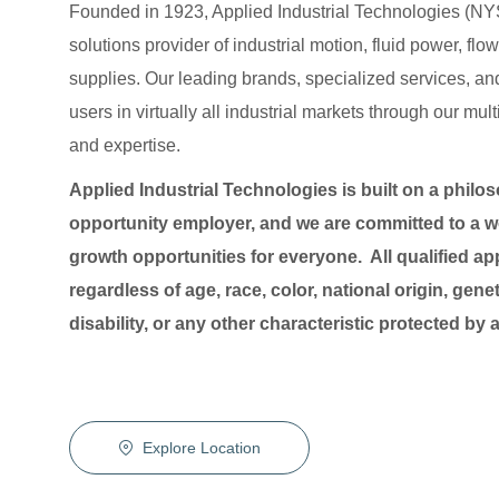
Founded in 1923, Applied Industrial Technologies (NYS
solutions provider of industrial motion, fluid power, f
supplies. Our leading brands, specialized services
users in virtually all industrial markets through our mu
and expertise.
Applied Industrial Technologies is built on a philo
opportunity employer, and we are committed to a wo
growth opportunities for everyone. All qualified ap
regardless of age, race, color, national origin, genet
disability, or any other characteristic protected by
Explore Location