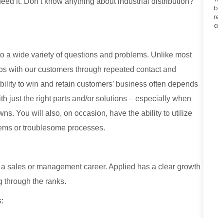
eed it. Don’t know anything about industrial distribution?
b
r
a
to a wide variety of questions and problems. Unlike most
ips with our customers through repeated contact and
 ability to win and retain customers’ business often depends
ith just the right parts and/or solutions – especially when
. You will also, on occasion, have the ability to utilize
lems or troublesome processes.
rd a sales or management career. Applied has a clear growth
g through the ranks.
s: