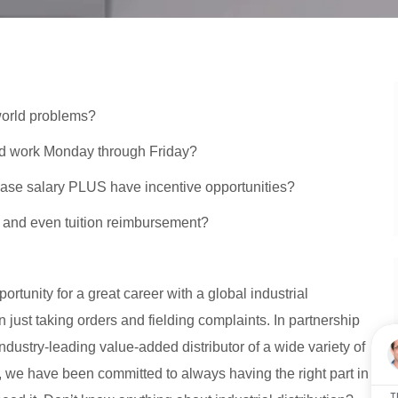
 world problems?
ad work Monday through Friday?
e base salary PLUS have incentive opportunities?
f and even tuition reimbursement?
tunity for a great career with a global industrial
 just taking orders and fielding complaints. In partnership
dustry-leading value-added distributor of a wide variety of
3, we have been committed to always having the right part in
T