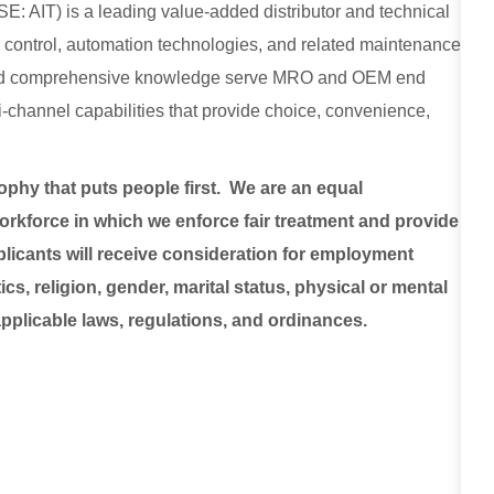
E: AIT) is a leading value-added distributor and technical
low control, automation technologies, and related maintenance
, and comprehensive knowledge serve MRO and OEM end
lti-channel capabilities that provide choice, convenience,
sophy that puts people first. We are an equal
rkforce in which we enforce fair treatment and provide
plicants will receive consideration for employment
ics, religion, gender, marital status, physical or mental
 applicable laws, regulations, and ordinances.