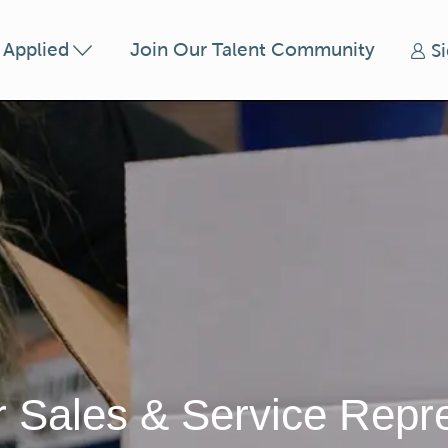
Skip to main content
t Applied
Join Our Talent Community
S
 Sales & Service Repre