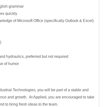
English grammar
ses quickly
ledge of Microsoft Office (specifically Outlook & Excel)
)
nd hydraulics, preferred but not required
nse of humor
strial Technologies, you will be part of a stable and
ance and growth. At Applied, you are encouraged to take
nd to bring fresh ideas to the team.