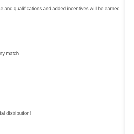
ce and qualifications and added incentives will be earned
any match
al distribution!