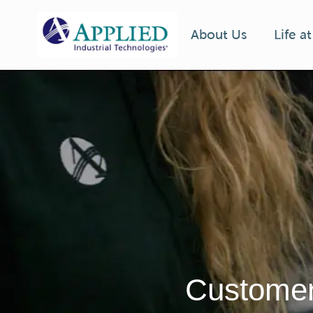
Life a
About Us
-
Customer