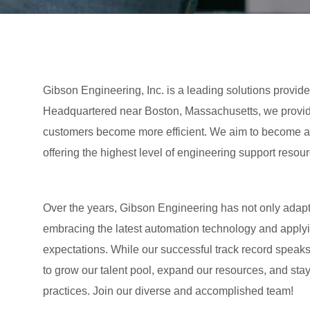
Gibson Engineering, Inc. is a leading solutions provide
Headquartered near Boston, Massachusetts, we provide
customers become more efficient. We aim to become an
offering the highest level of engineering support resour
Over the years, Gibson Engineering has not only adap
embracing the latest automation technology and applyin
expectations. While our successful track record speaks
to grow our talent pool, expand our resources, and sta
practices. Join our diverse and accomplished team!