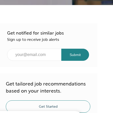
Get notified for similar jobs
Sign up to receive job alerts
Enter
Submit
Email
address
(Required)
Get tailored job recommendations
based on your interests.
Get Started