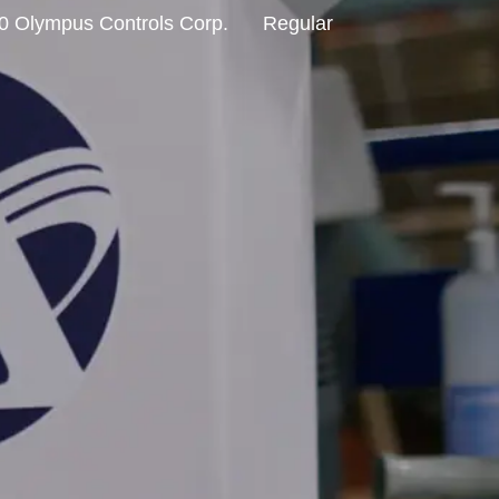
0 Olympus Controls Corp.
Regular