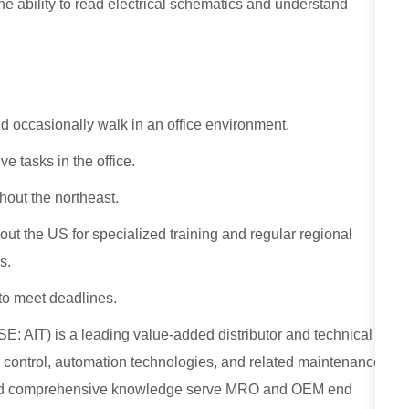
ability to read electrical schematics and understand
nd occasionally walk in an office environment.
ve tasks in the office.
hout the northeast.
ut the US for specialized training and regular regional
s.
o meet deadlines.
E: AIT) is a leading value-added distributor and technical
low control, automation technologies, and related maintenance
, and comprehensive knowledge serve MRO and OEM end