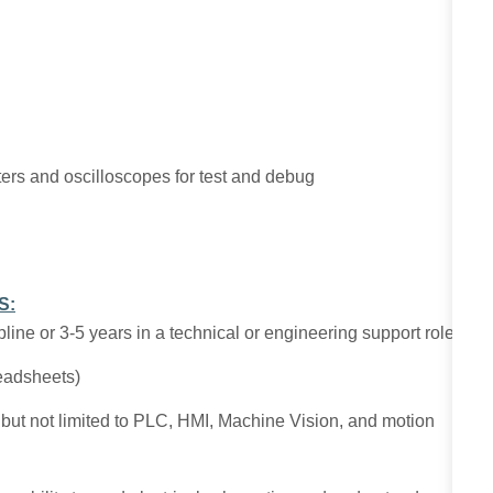
eters and oscilloscopes for test and debug
S:
line or 3-5 years in a technical or engineering support role.
readsheets)
ng but not limited to PLC, HMI, Machine Vision, and motion