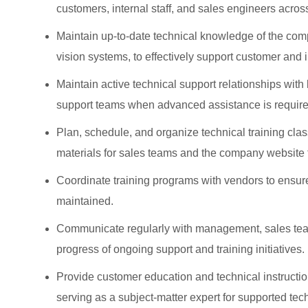
customers, internal staff, and sales engineers across
Maintain up‑to‑date technical knowledge of the comp
vision systems, to effectively support customer and 
Maintain active technical support relationships with
support teams when advanced assistance is require
Plan, schedule, and organize technical training clas
materials for sales teams and the company website t
Coordinate training programs with vendors to ensure
maintained.
Communicate regularly with management, sales team
progress of ongoing support and training initiatives.
Provide customer education and technical instructio
serving as a subject‑matter expert for supported tec