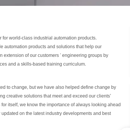
r for world-class industrial automation products.
 automation products and solutions that help our
 extension of our customers ' engineering groups by
ces and a skills-based training curriculum.
ted to change, but we have also helped define change by
g creative solutions that meet and exceed our clients’
 for itself, we know the importance of always looking ahead
y updated on the latest industry developments and best