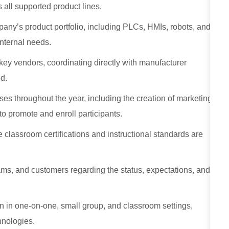
 all supported product lines.
any’s product portfolio, including PLCs, HMIs, robots, and
internal needs.
 key vendors, coordinating directly with manufacturer
d.
ses throughout the year, including the creation of marketing
o promote and enroll participants.
 classroom certifications and instructional standards are
s, and customers regarding the status, expectations, and
n in one‑on‑one, small group, and classroom settings,
hnologies.