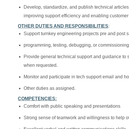
Develop, standardize, and publish technical article
improving support efficiency and enabling customer 
OTHER DUTIES AND RESPONSIBILITIES
:
Support turnkey engineering projects pre and post 
programming, testing, debugging, or commissionin
Provide general technical support and guidance to 
when requested.
Monitor and participate in tech support email and ho
Other duties as assigned.
COMPETENCIES:
Comfort with public speaking and presentations
Strong sense of teamwork and willingness to help o