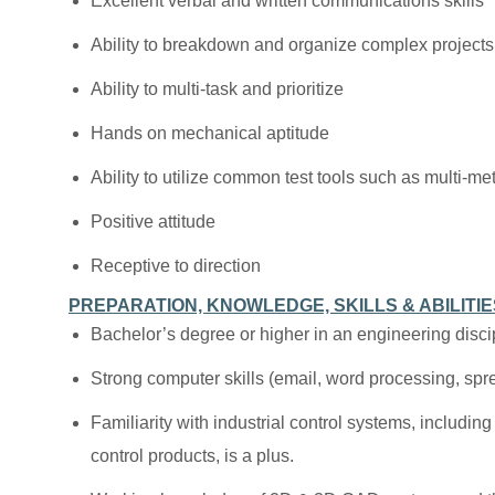
Excellent verbal and written communications skills
Ability to breakdown and organize complex projects
Ability to multi-task and prioritize
Hands on mechanical aptitude
Ability to utilize common test tools such as multi-m
Positive attitude
Receptive to direction
PREPARATION, KNOWLEDGE, SKILLS & ABILITIE
Bachelor’s degree or higher in an engineering discip
Strong computer skills (email, word processing, sp
Familiarity with industrial control systems, includi
control products, is a plus.