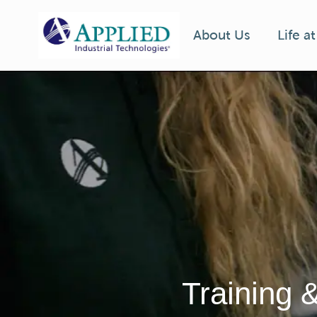
Life a
About Us
-
Training 