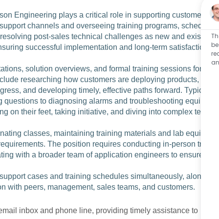
n Engineering plays a critical role in supporting customer
 support channels and overseeing training programs, sched
Th
or resolving post‑sales technical challenges as new and existi
be
nsuring successful implementation and long‑term satisfactio
re
an
ations, solution overviews, and formal training sessions for
nclude researching how customers are deploying products, c
ogress, and developing timely, effective paths forward. Typic
g questions to diagnosing alarms and troubleshooting equip
g on their feet, taking initiative, and diving into complex tec
nating classes, maintaining training materials and lab equi
requirements. The position requires conducting in‑person tr
ting with a broader team of application engineers to ensure
e support cases and training schedules simultaneously, alon
ion with peers, management, sales teams, and customers.
mail inbox and phone line, providing timely assistance to