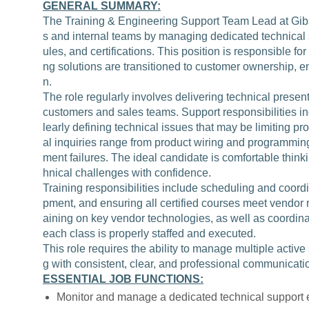
GENERAL SUMMARY:
The Training & Engineering Support Team Lead at Gibso
s and internal teams by managing dedicated technical
ules, and certifications. This position is responsible f
ng solutions are transitioned to customer ownership, e
n.
The role regularly involves delivering technical present
customers and sales teams. Support responsibilities i
learly defining technical issues that may be limiting pr
al inquiries range from product wiring and programmin
ment failures. The ideal candidate is comfortable thinkin
hnical challenges with confidence.
Training responsibilities include scheduling and coordi
pment, and ensuring all certified courses meet vendor 
aining on key vendor technologies, as well as coordina
each class is properly staffed and executed.
This role requires the ability to manage multiple activ
g with consistent, clear, and professional communicat
ESSENTIAL JOB FUNCTIONS:
Monitor and manage a dedicated technical support e