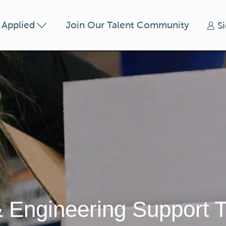
Skip to main content
t Applied
Join Our Talent Community
S
& Engineering Support