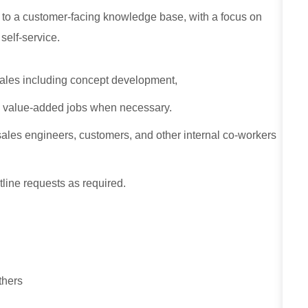
s to a customer‑facing knowledge base, with a focus on
self‑service.
sales including concept development,
g value-added jobs when necessary.
sales engineers, customers, and other internal co-workers
tline requests as required.
thers