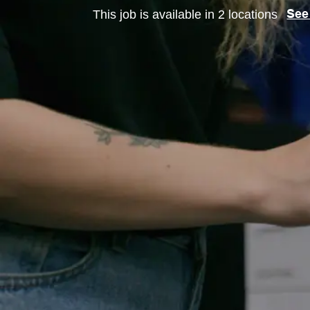
This job is available in 2 locations
See 