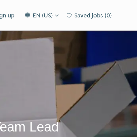
Language
EN
ign up
Saved jobs
(0)
EN (US)
selected
(US)
 Team Lead