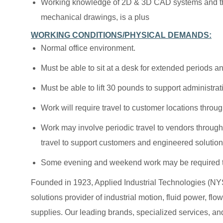
Working knowledge of 2D & 3D CAD systems and the 
mechanical drawings, is a plus
WORKING CONDITIONS/PHYSICAL DEMANDS:
Normal office environment.
Must be able to sit at a desk for extended periods a
Must be able to lift 30 pounds to support administrati
Work will require travel to customer locations throug
Work may involve periodic travel to vendors througho
travel to support customers and engineered solution
Some evening and weekend work may be required t
Founded in 1923, Applied Industrial Technologies (NYS
solutions provider of industrial motion, fluid power, f
supplies. Our leading brands, specialized services