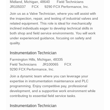
L
C
Midland, Michigan, 48640
Field Technicians
o
R
a
JR105037
FCX
9290 FCX Performance, Inc.
c
e
t
Join us as a Valve Technician, where you will assist with
a
q
e
the inspection, repair, and testing of industrial valves and
t
I
g
related equipment. This role is ideal for mechanically
i
d
o
inclined individuals eager to develop technical skills in
o
r
both shop and field service environments. You will work
n
y
under experienced guidance, focusing on safety and
quality.
Instrumentation Technician
L
Farmington Hills, Michigan, 48335
o
C
R
Field Technicians
JR100065
FCX
c
a
e
9290 FCX Performance, Inc.
a
t
q
Join a dynamic team where you can leverage your
t
e
I
expertise in instrumentation maintenance and PLC
i
g
d
programming. Enjoy competitive pay, professional
o
o
development, and a supportive work environment while
n
r
contributing to essential field service tasks.
y
Instrumentation Technician