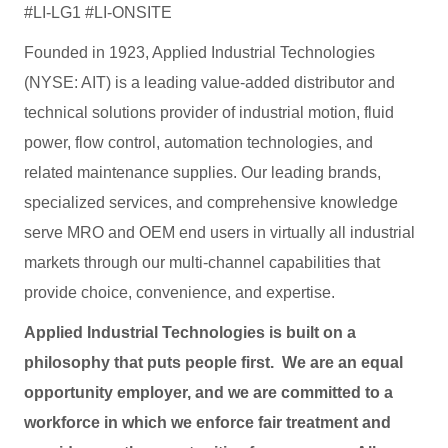
#LI-LG1 #LI-ONSITE
Founded in 1923, Applied Industrial Technologies
(NYSE: AIT) is a leading value-added distributor and
technical solutions provider of industrial motion, fluid
power, flow control, automation technologies, and
related maintenance supplies. Our leading brands,
specialized services, and comprehensive knowledge
serve MRO and OEM end users in virtually all industrial
markets through our multi-channel capabilities that
provide choice, convenience, and expertise.
Applied Industrial Technologies is built on a
philosophy that puts people first. We are an equal
opportunity employer, and we are committed to a
workforce in which we enforce fair treatment and