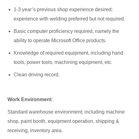
1-3 year’s previous shop experience desired;
experience with welding preferred but not required.
Basic computer proficiency required, namely the
ability to operate Microsoft Office products.
Knowledge of required equipment, including hand
tools, power tools, machining equipment, etc.
Clean driving record.
Work Environment
:
Standard warehouse environment; including machine
shop, paint booth, equipment operation, shipping &
receiving, inventory area.