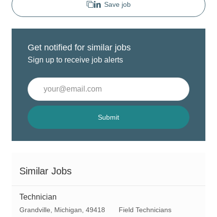
Save job
Get notified for similar jobs
Sign up to receive job alerts
Enter
Email
address
(Required)
Submit
Similar Jobs
Technician
L
C
Grandville, Michigan, 49418
Field Technicians