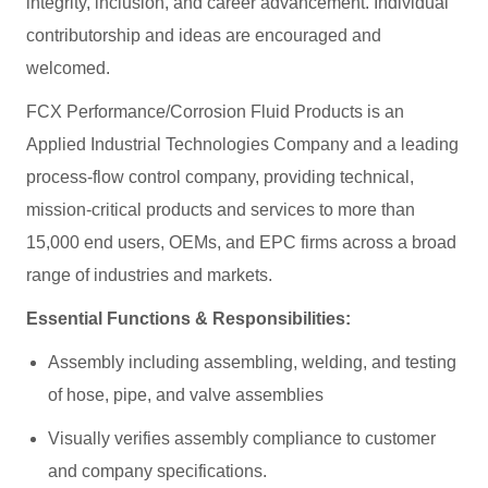
integrity, inclusion, and career advancement. Individual
contributorship and ideas are encouraged and
welcomed.
FCX Performance/Corrosion Fluid Products is an
Applied Industrial Technologies Company and a leading
process-flow control company, providing technical,
mission-critical products and services to more than
15,000 end users, OEMs, and EPC firms across a broad
range of industries and markets.
Essential Functions & Responsibilities:
Assembly including assembling, welding, and testing
of hose, pipe, and valve assemblies
Visually verifies assembly compliance to customer
and company specifications.