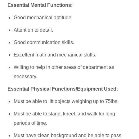
Essential Mental Functions:
Good mechanical aptitude
Attention to detail.
Good communication skills.
Excellent math and mechanical skills.
Willing to help in other areas of department as
necessary.
Essential Physical Functions/Equipment Used:
Must be able to lift objects weighing up to 75lbs.
Must be able to stand, kneel, and walk for long
periods of time.
Must have clean background and be able to pass