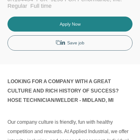
c
t
J
Regular
Full time
a
e
o
t
g
b
i
o
T
Apply Now
o
r
y
n
y
p
e
Save job
LOOKING FOR A COMPANY WITH A GREAT
CULTURE AND RICH HISTORY OF SUCCESS?
HOSE TECHNICIAN/WELDER - MIDLAND, MI
Our company culture is friendly, fun with healthy
competition and rewards. At Applied Industrial, we offer