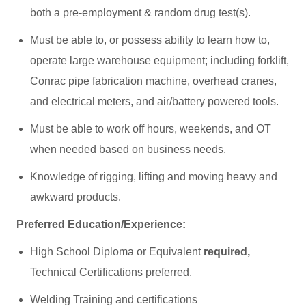
both a pre-employment & random drug test(s).
Must be able to, or possess ability to learn how to,
operate large warehouse equipment; including forklift,
Conrac pipe fabrication machine, overhead cranes,
and electrical meters, and air/battery powered tools.
Must be able to work off hours, weekends, and OT
when needed based on business needs.
Knowledge of rigging, lifting and moving heavy and
awkward products.
Preferred Education/Experience:
High School Diploma or Equivalent
required,
Technical Certifications preferred.
Welding Training and certifications