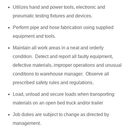
Utilizes hand and power tools, electronic and
pneumatic testing fixtures and devices.
Perform pipe and hose fabrication using supplied
equipment and tools.
Maintain all work areas in a neat and orderly
condition. Detect and report all faulty equipment,
defective materials, improper operations and unusual
conditions to warehouse manager. Observe all
prescribed safety rules and regulations.
Load, unload and secure loads when transporting
materials on an open bed truck and/or trailer
Job duties are subject to change as directed by
management.