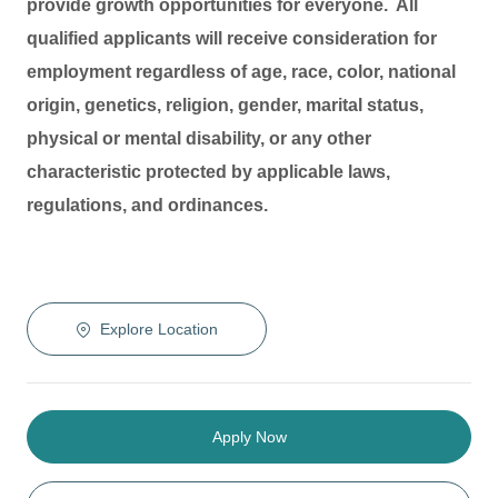
provide growth opportunities for everyone. All
qualified applicants will receive consideration for
employment regardless of age, race, color, national
origin, genetics, religion, gender, marital status,
physical or mental disability, or any other
characteristic protected by applicable laws,
regulations, and ordinances.
Explore Location
Apply Now