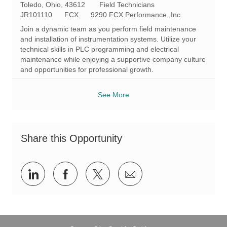
L
C
Toledo, Ohio, 43612
Field Technicians
o
R
a
JR101110
FCX
9290 FCX Performance, Inc.
c
e
t
Join a dynamic team as you perform field maintenance
a
q
e
and installation of instrumentation systems. Utilize your
t
I
g
technical skills in PLC programming and electrical
i
d
o
maintenance while enjoying a supportive company culture
o
r
and opportunities for professional growth.
n
y
See More
Share this Opportunity
Share
Share
Share
Share
via
via
via
via
LinkedIn
Facebook
twitter
email