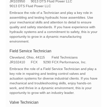
o
R
a
JR103950
9013 DTS Fluid Power LLC
c
e
t
9013 DTS Fluid Power LLC
a
q
e
Embrace the role of a Technician and play a key role in
t
I
g
assembling and testing hydraulic hose assemblies. Use
i
d
o
your mechanical skills and attention to detail to ensure
o
r
quality and safety standards. If you have experience with
n
y
hydraulic systems and a commitment to safety, this is your
opportunity to grow in a dynamic manufacturing
environment.
Field Service Technician
L
C
Cleveland, Ohio, 44115
Field Technicians
o
R
a
JR102410
FCX
9290 FCX Performance, Inc.
c
e
t
Embrace the role of a Field Service Technician and play a
a
q
e
key role in repairing and testing control valves and
t
I
g
actuation systems for diverse industrial clients. If you have
i
d
o
mechanical and troubleshooting skills, enjoy hands-on
o
r
work, and thrive in a dynamic environment, this is your
n
y
opportunity to grow with an industry leader.
Valve Technician