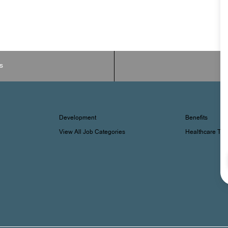
s
Development
Benefits
View All Job Categories
Healthcare Tr