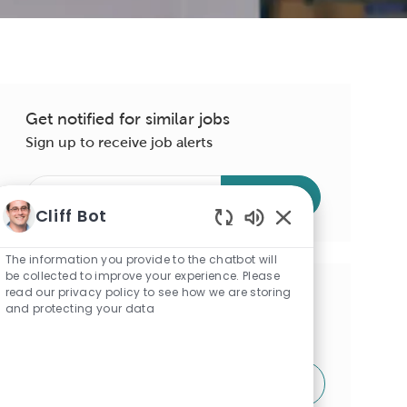
Get notified for similar jobs
Sign up to receive job alerts
Enter
Submit
Email
Cliff Bot
address
Enabled
(Required)
Chatbot
The information you provide to the chatbot will
Sounds
be collected to improve your experience. Please
read our privacy policy to see how we are storing
Get tailored job recommendations
and protecting your data
based on your interests.
Get Started