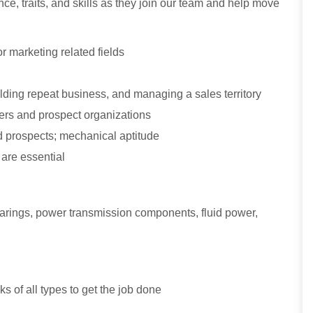
ce, traits, and skills as they join our team and help move
r marketing related fields
ding repeat business, and managing a sales territory
omers and prospect organizations
 prospects; mechanical aptitude
 are essential
bearings, power transmission components, fluid power,
sks of all types to get the job done