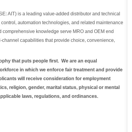
E: AIT) is a leading value-added distributor and technical
low control, automation technologies, and related maintenance
, and comprehensive knowledge serve MRO and OEM end
lti-channel capabilities that provide choice, convenience,
sophy that puts people first. We are an equal
rkforce in which we enforce fair treatment and provide
plicants will receive consideration for employment
ics, religion, gender, marital status, physical or mental
 applicable laws, regulations, and ordinances.