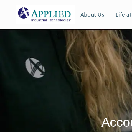
Life a
About Us
-
Accou