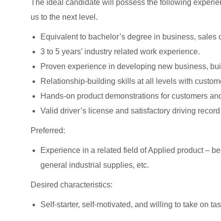
The ideal candidate will possess the following experien
us to the next level.
Equivalent to bachelor’s degree in business, sales o
3 to 5 years’ industry related work experience.
Proven experience in developing new business, buil
Relationship-building skills at all levels with cust
Hands-on product demonstrations for customers and
Valid driver’s license and satisfactory driving record
Preferred:
Experience in a related field of Applied product – 
general industrial supplies, etc.
Desired characteristics:
Self-starter, self-motivated, and willing to take on ta