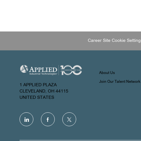
Career Site Cookie Setting
About Us
Join Our Talent Network
1 APPLIED PLAZA
CLEVELAND, OH 44115
UNITED STATES
follow
us