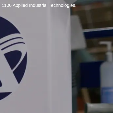
1100 Applied Industrial Technologies,