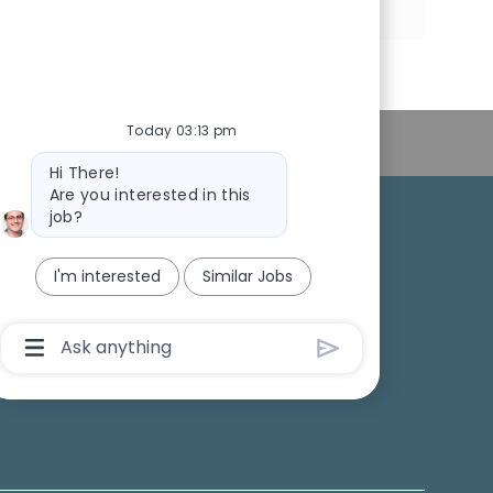
via
via
via
via
LinkedIn
Facebook
twitter
email
Today 03:13 pm
Personal Information
Bot
Hi There!
message
Are you interested in this
job?
College Recruiting
I'm interested
Similar Jobs
ansparency
Chatbot
User
Input
Box
With
Send
Button