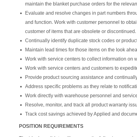
maintain the blanket purchase orders for the relevan
Evaluate and resolve changes in part numbers throu
and function. Work with customer personnel to obtain
customer of items that are obsolete or discontinued.
Continually identify duplicate stock codes or product
Maintain lead times for those items on the look ahea
Work with service centers to collect information on
Work with service centers and customers to expedit
Provide product sourcing assistance and continually
Address specific problems as they relate to notificat
Work directly with warehouse personnel and service 
Resolve, monitor, and track all product warranty issu
Track cost savings achieved by Applied and docume
POSITION REQUIREMENTS