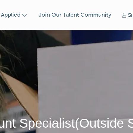
Skip to main content
t Applied
Join Our Talent Community
S
nt Specialist(Outside 