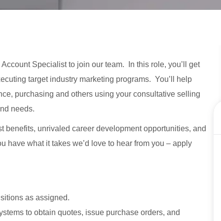
ccount Specialist to join our team. In this role, you’ll get
ecuting target industry marketing programs. You’ll help
ance, purchasing and others using your consultative selling
and needs.
st benefits, unrivaled career development opportunities, and
 you have what it takes we’d love to hear from you – apply
sitions as assigned.
systems to obtain quotes, issue purchase orders, and