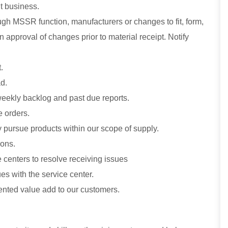
t business.
gh MSSR function, manufacturers or changes to fit, form,
 approval of changes prior to material receipt. Notify
.
d.
 weekly backlog and past due reports.
e orders.
 pursue products within our scope of supply.
ions.
centers to resolve receiving issues
es with the service center.
nted value add to our customers.