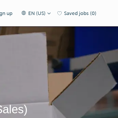
Language
EN
ign up
Saved jobs
(0)
EN (US)
selected
(US)
Sales)