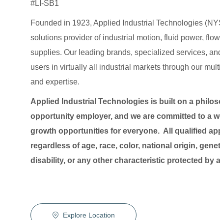
#LI-SB1
Founded in 1923, Applied Industrial Technologies (NYS
solutions provider of industrial motion, fluid power, f
supplies. Our leading brands, specialized services
users in virtually all industrial markets through our mu
and expertise.
Applied Industrial Technologies is built on a philo
opportunity employer, and we are committed to a wo
growth opportunities for everyone. All qualified ap
regardless of age, race, color, national origin, genet
disability, or any other characteristic protected by
Explore Location