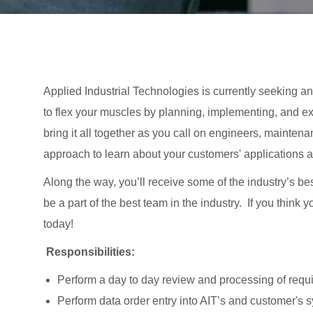
Applied Industrial Technologies is currently seeking an A
to flex your muscles by planning, implementing, and ex
bring it all together as you call on engineers, mainten
approach to learn about your customers' applications 
Along the way, you’ll receive some of the industry’s be
be a part of the best team in the industry. If you think
today!
Responsibilities:
Perform a day to day review and processing of requi
Perform data order entry into AIT’s and customer's 