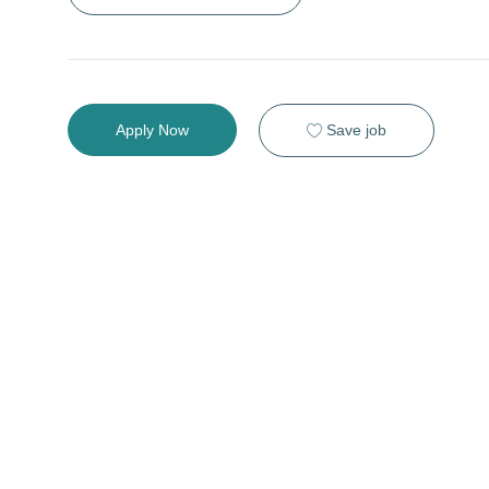
Save job
Apply Now