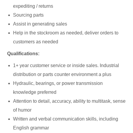
expediting / returns
Sourcing parts
Assist in generating sales
Help in the stockroom as needed, deliver orders to
customers as needed
Qualifications:
1+ year customer service or inside sales. Industrial
distribution or parts counter environment a plus
Hydraulic, bearings, or power transmission
knowledge preferred
Attention to detail, accuracy, ability to multitask, sense
of humor
Written and verbal communication skills, including
English grammar