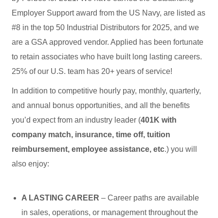
Employer Support award from the US Navy, are listed as
#8 in the top 50 Industrial Distributors for 2025, and we
are a GSA approved vendor. Applied has been fortunate
to retain associates who have built long lasting careers.
25% of our U.S. team has 20+ years of service!
In addition to competitive hourly pay, monthly, quarterly,
and annual bonus opportunities, and all the benefits
you’d expect from an industry leader (
401K with
company match, insurance, time off, tuition
reimbursement, employee assistance, etc
.) you will
also enjoy:
A LASTING CAREER
– Career paths are available
in sales, operations, or management throughout the