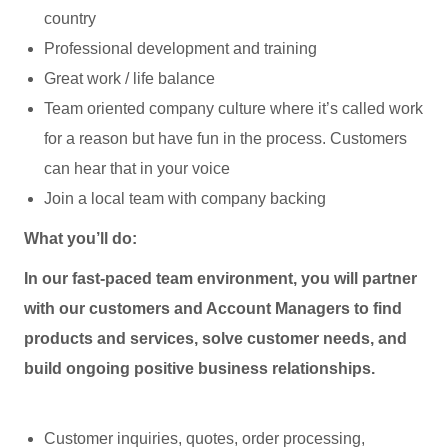
country
Professional development and training
Great work / life balance
Team oriented company culture where it’s called work
for a reason but have fun in the process. Customers
can hear that in your voice
Join a local team with company backing
What you’ll do:
In our fast-paced team environment, you will partner
with our customers and Account Managers to find
products and services, solve customer needs, and
build ongoing positive business relationships.
Customer inquiries, quotes, order processing,