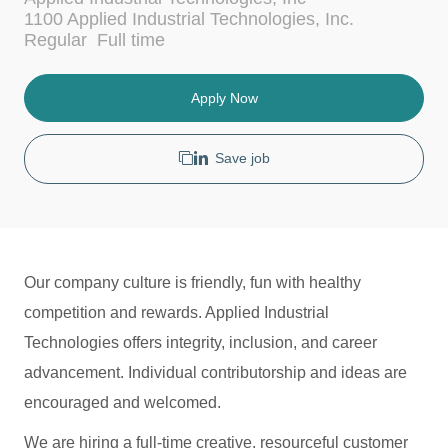
c
t
1100 Applied Industrial Technologies, Inc.
a
e
J
Regular
Full time
t
g
o
i
o
b
o
r
T
Apply Now
n
y
y
p
e
Save job
Our company culture is friendly, fun with healthy
competition and rewards. Applied Industrial
Technologies offers integrity, inclusion, and career
advancement. Individual contributorship and ideas are
encouraged and welcomed.
We are hiring a full-time creative, resourceful customer