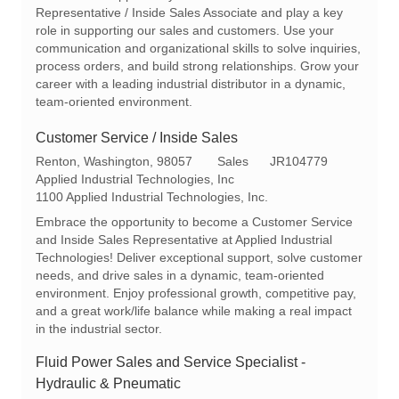
t
I
g
Representative / Inside Sales Associate and play a key
i
d
o
role in supporting our sales and customers. Use your
o
r
communication and organizational skills to solve inquiries,
n
y
process orders, and build strong relationships. Grow your
career with a leading industrial distributor in a dynamic,
team-oriented environment.
Customer Service / Inside Sales
L
C
R
Renton, Washington, 98057
Sales
JR104779
o
a
e
Applied Industrial Technologies, Inc
c
t
q
1100 Applied Industrial Technologies, Inc.
a
e
I
Embrace the opportunity to become a Customer Service
t
g
d
and Inside Sales Representative at Applied Industrial
i
o
Technologies! Deliver exceptional support, solve customer
o
r
needs, and drive sales in a dynamic, team-oriented
n
y
environment. Enjoy professional growth, competitive pay,
and a great work/life balance while making a real impact
in the industrial sector.
Fluid Power Sales and Service Specialist -
Hydraulic & Pneumatic