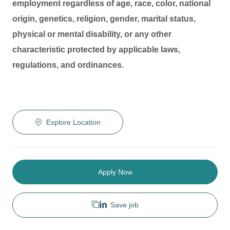
employment regardless of age, race, color, national
origin, genetics, religion, gender, marital status,
physical or mental disability, or any other
characteristic protected by applicable laws,
regulations, and ordinances.
Explore Location
Apply Now
Save job