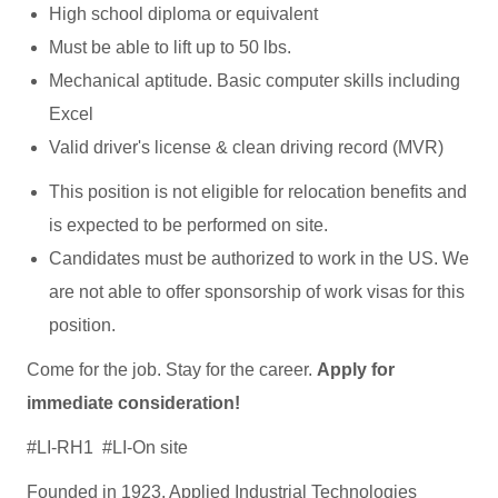
High school diploma or equivalent
Must be able to lift up to 50 lbs.
Mechanical aptitude. Basic computer skills including
Excel
Valid driver's license & clean driving record (MVR)
This position is not eligible for relocation benefits and
is expected to be performed on site.
Candidates must be authorized to work in the US. We
are not able to offer sponsorship of work visas for this
position.
Come for the job. Stay for the career.
A
pply for
immediate consideration
!
#LI-RH1 #LI-On site
Founded in 1923, Applied Industrial Technologies