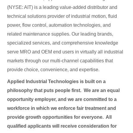
(NYSE: AIT) is a leading value-added distributor and
technical solutions provider of industrial motion, fluid
power, flow control, automation technologies, and
related maintenance supplies. Our leading brands,
specialized services, and comprehensive knowledge
serve MRO and OEM end users in virtually all industrial
markets through our multi-channel capabilities that
provide choice, convenience, and expertise.
Applied Industrial Technologies is built on a
philosophy that puts people first. We are an equal
opportunity employer, and we are committed to a
workforce in which we enforce fair treatment and
provide growth opportunities for everyone. All
qualified applicants will receive consideration for