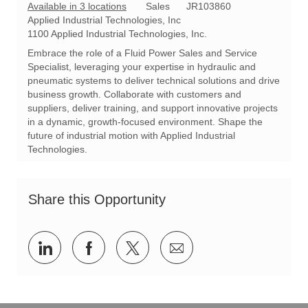
C
R
Available in 3 locations
Sales
JR103860
a
e
Applied Industrial Technologies, Inc
t
q
1100 Applied Industrial Technologies, Inc.
e
I
Embrace the role of a Fluid Power Sales and Service
g
d
Specialist, leveraging your expertise in hydraulic and
o
pneumatic systems to deliver technical solutions and drive
r
business growth. Collaborate with customers and
y
suppliers, deliver training, and support innovative projects
in a dynamic, growth-focused environment. Shape the
future of industrial motion with Applied Industrial
Technologies.
Share this Opportunity
Share
Share
Share
Share
via
via
via
via
LinkedIn
Facebook
twitter
email