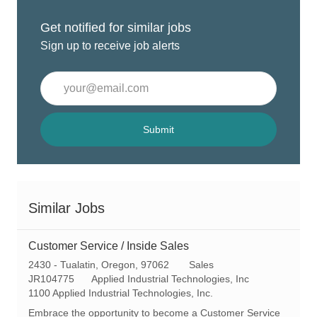
Get notified for similar jobs
Sign up to receive job alerts
Enter
Email
address
(Required)
Submit
Similar Jobs
Customer Service / Inside Sales
L
C
2430 - Tualatin, Oregon, 97062
Sales
o
R
a
JR104775
Applied Industrial Technologies, Inc
c
e
t
1100 Applied Industrial Technologies, Inc.
a
q
e
Embrace the opportunity to become a Customer Service