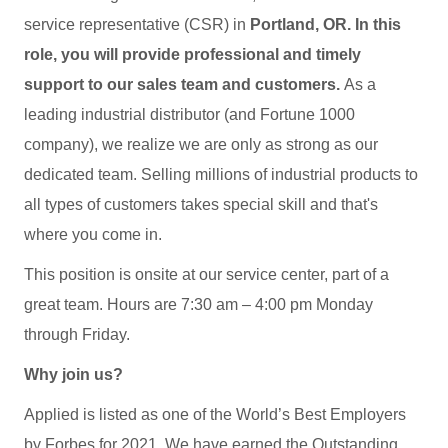
service representative (CSR) in
Portland, OR. In this
role, you will provide professional and timely
support to our sales team and customers.
As a
leading industrial distributor (and Fortune 1000
company), we realize we are only as strong as our
dedicated team. Selling millions of industrial products to
all types of customers takes special skill and that's
where you come in.
This position is onsite at our service center, part of a
great team. Hours are 7:30 am – 4:00 pm Monday
through Friday.
Why join us?
Applied is listed as one of the World’s Best Employers
by Forbes for 2021. We have earned the Outstanding