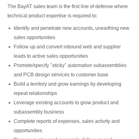
The BayAT sales team is the first line of defense where
technical product expertise is required to:
Identify and penetrate new accounts, unearthing new
sales opportunities
Follow up and convert inbound web and supplier
leads to active sales opportunities
Promote/specify "sticky" automation subassemblies
and PCB design services to customer base
Build a territory and grow earnings by developing
repeat relationships
Leverage existing accounts to grow product and
subassembly business
Complete reports of expenses, sales activity and
opportunities