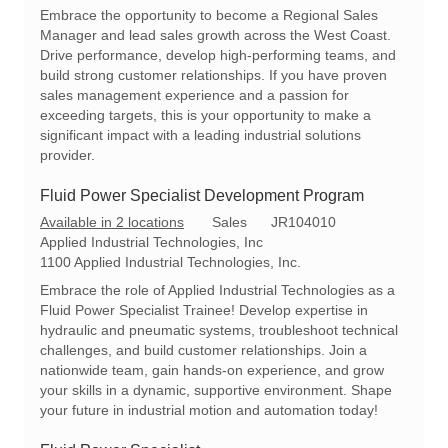
a
e
I
Embrace the opportunity to become a Regional Sales
t
g
d
Manager and lead sales growth across the West Coast.
i
o
Drive performance, develop high-performing teams, and
o
r
build strong customer relationships. If you have proven
n
y
sales management experience and a passion for
exceeding targets, this is your opportunity to make a
significant impact with a leading industrial solutions
provider.
Fluid Power Specialist Development Program
C
R
Available in 2 locations
Sales
JR104010
a
e
Applied Industrial Technologies, Inc
t
q
1100 Applied Industrial Technologies, Inc.
e
I
Embrace the role of Applied Industrial Technologies as a
g
d
Fluid Power Specialist Trainee! Develop expertise in
o
hydraulic and pneumatic systems, troubleshoot technical
r
challenges, and build customer relationships. Join a
y
nationwide team, gain hands-on experience, and grow
your skills in a dynamic, supportive environment. Shape
your future in industrial motion and automation today!