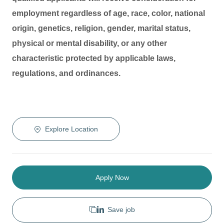
employment regardless of age, race, color, national
origin, genetics, religion, gender, marital status,
physical or mental disability, or any other
characteristic protected by applicable laws,
regulations, and ordinances.
Explore Location
Apply Now
Save job