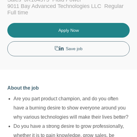
a
9011 Bay Advanced Technologies LLC
Regular
t
J
Full time
e
o
g
b
o
T
Apply Now
r
y
y
p
e
Save job
About the job
Are you part product champion, and do you often
have a burning desire to show everyone around you
why various technologies will make their lives better?
Do you have a strong desire to grow professionally,
whether it is to gain knowledge, grow sales, be