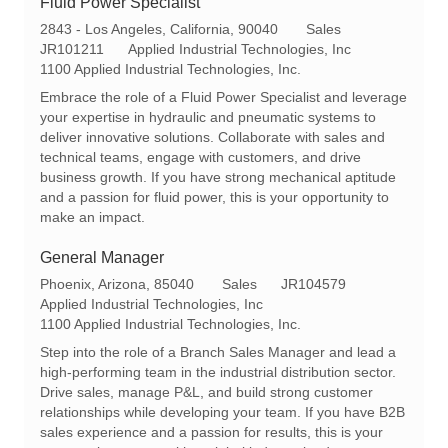
Fluid Power Specialist
L
C
2843 - Los Angeles, California, 90040
Sales
o
R
a
JR101211
Applied Industrial Technologies, Inc
c
e
t
1100 Applied Industrial Technologies, Inc.
a
q
e
Embrace the role of a Fluid Power Specialist and leverage
t
I
g
your expertise in hydraulic and pneumatic systems to
i
d
o
deliver innovative solutions. Collaborate with sales and
o
r
technical teams, engage with customers, and drive
n
y
business growth. If you have strong mechanical aptitude
and a passion for fluid power, this is your opportunity to
make an impact.
General Manager
L
C
R
Phoenix, Arizona, 85040
Sales
JR104579
o
a
e
Applied Industrial Technologies, Inc
c
t
q
1100 Applied Industrial Technologies, Inc.
a
e
I
Step into the role of a Branch Sales Manager and lead a
t
g
d
high-performing team in the industrial distribution sector.
i
o
Drive sales, manage P&L, and build strong customer
o
r
relationships while developing your team. If you have B2B
n
y
sales experience and a passion for results, this is your