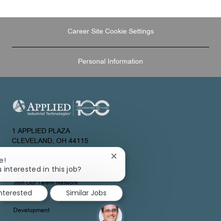
LinkedIn
Facebook
twitter
email
Career Site Cookie Settings
Personal Information
1 APPLIED PLAZA
CLEVELAND, OH 44115
UNITED STATES
Close
e!
chatbot
 interested in this job?
About Us
notification
Join Our Talent Network
interested
Similar Jobs
Development