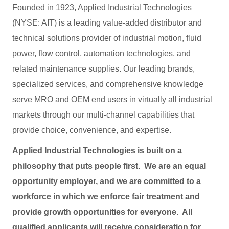
Founded in 1923, Applied Industrial Technologies
(NYSE: AIT) is a leading value-added distributor and
technical solutions provider of industrial motion, fluid
power, flow control, automation technologies, and
related maintenance supplies. Our leading brands,
specialized services, and comprehensive knowledge
serve MRO and OEM end users in virtually all industrial
markets through our multi-channel capabilities that
provide choice, convenience, and expertise.
Applied Industrial Technologies is built on a
philosophy that puts people first. We are an equal
opportunity employer, and we are committed to a
workforce in which we enforce fair treatment and
provide growth opportunities for everyone. All
qualified applicants will receive consideration for