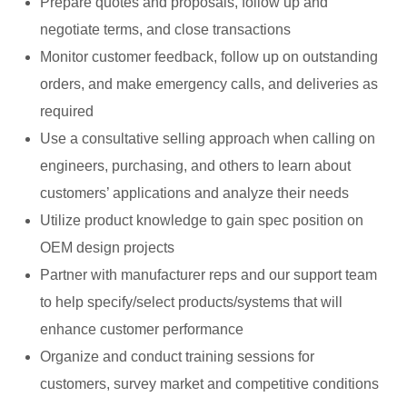
Prepare quotes and proposals, follow up and
negotiate terms, and close transactions
Monitor customer feedback, follow up on outstanding
orders, and make emergency calls, and deliveries as
required
Use a consultative selling approach when calling on
engineers, purchasing, and others to learn about
customers’ applications and analyze their needs
Utilize product knowledge to gain spec position on
OEM design projects
Partner with manufacturer reps and our support team
to help specify/select products/systems that will
enhance customer performance
Organize and conduct training sessions for
customers, survey market and competitive conditions