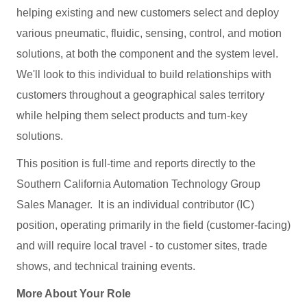
helping existing and new customers select and deploy
various pneumatic, fluidic, sensing, control, and motion
solutions, at both the component and the system level.
We'll look to this individual to build relationships with
customers throughout a geographical sales territory
while helping them select products and turn-key
solutions.
This position is full-time and reports directly to the
Southern California Automation Technology Group
Sales Manager. It is an individual contributor (IC)
position, operating primarily in the field (customer-facing)
and will require local travel - to customer sites, trade
shows, and technical training events.
More About Your Role