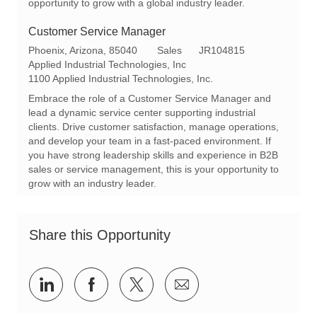
opportunity to grow with a global industry leader.
Customer Service Manager
L
C
R
Phoenix, Arizona, 85040
Sales
JR104815
o
a
e
Applied Industrial Technologies, Inc
c
t
q
1100 Applied Industrial Technologies, Inc.
a
e
I
Embrace the role of a Customer Service Manager and
t
g
d
lead a dynamic service center supporting industrial
i
o
clients. Drive customer satisfaction, manage operations,
o
r
and develop your team in a fast-paced environment. If
n
y
you have strong leadership skills and experience in B2B
sales or service management, this is your opportunity to
grow with an industry leader.
Share this Opportunity
Share
Share
Share
Share
via
via
via
via