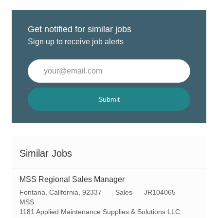
Get notified for similar jobs
Sign up to receive job alerts
Enter
Email
address
(Required)
Submit
Similar Jobs
MSS Regional Sales Manager
L
C
R
Fontana, California, 92337
Sales
JR104065
o
a
e
MSS
c
t
q
1181 Applied Maintenance Supplies & Solutions LLC