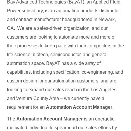
Bay Advanced Technologies (BayAT), an Applied Fluid
Power subsidiary, is an automation products distributor
and contract manufacturer headquartered in Newark,
CA. We are a sales-driven organization, and our
customers are looking to automate more and more of
their processes to keep pace with their competitors in the
life science, biotech, semiconductor, and general
automation space. BayAT has a wide array of
capabilities, including specification, co-engineering, and
custom design for our automation customers, and are
looking to expand our sales reach in the Los Angeles
and Ventura County Area – we currently have a
requirement for an
Automation Account Manager
.
The
Automation Account Manager
is an energetic,
motivated individual to spearhead our sales efforts by