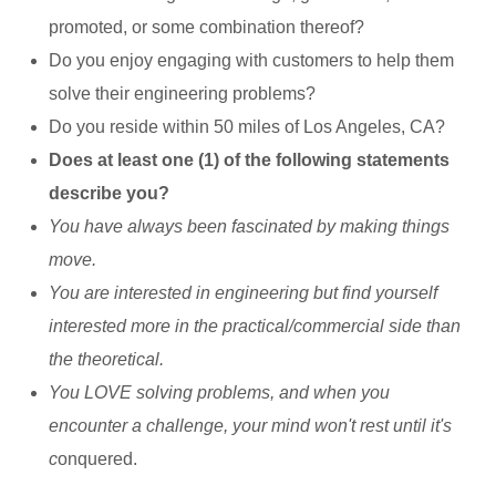
promoted, or some combination thereof?
Do you enjoy engaging with customers to help them
solve their engineering problems?
Do you reside within 50 miles of Los Angeles, CA?
Does at least one (1) of the following statements
describe you?
You have always been fascinated by making things
move.
You are interested in engineering but find yourself
interested more in the practical/commercial side than
the theoretical.
You LOVE solving problems, and when you
encounter a challenge, your mind won't rest until it's
c
onquered.