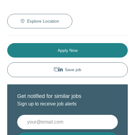
Explore Location
Apply Now
Save job
Get notified for similar jobs
Sign up to receive job alerts
Enter
Email
address