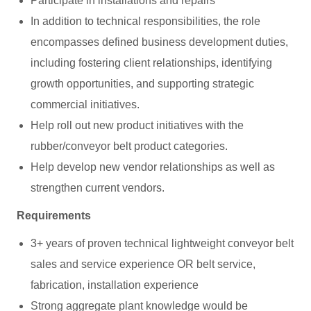
Participate in installations and repairs
In addition to technical responsibilities, the role
encompasses defined business development duties,
including fostering client relationships, identifying
growth opportunities, and supporting strategic
commercial initiatives.
Help roll out new product initiatives with the
rubber/conveyor belt product categories.
Help develop new vendor relationships as well as
strengthen current vendors.
Requirements
3+ years of proven technical lightweight conveyor belt
sales and service experience OR belt service,
fabrication, installation experience
Strong aggregate plant knowledge would be