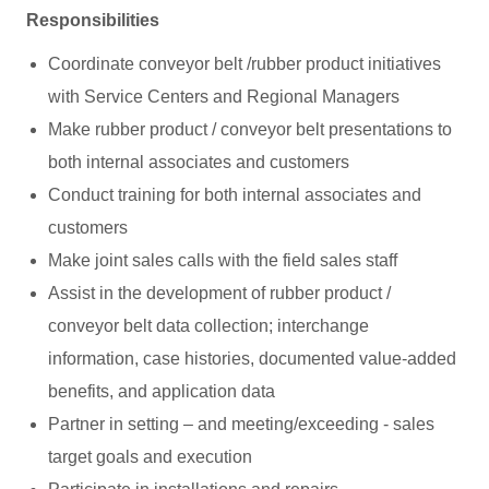
Responsibilities
Coordinate conveyor belt /rubber product initiatives
with Service Centers and Regional Managers
Make rubber product / conveyor belt presentations to
both internal associates and customers
Conduct training for both internal associates and
customers
Make joint sales calls with the field sales staff
Assist in the development of rubber product /
conveyor belt data collection; interchange
information, case histories, documented value-added
benefits, and application data
Partner in setting – and meeting/exceeding - sales
target goals and execution