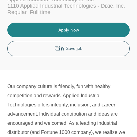
c
t
1110 Applied Industrial Technologies - Dixie, Inc.
a
e
J
Regular
Full time
t
g
o
i
o
b
o
r
T
Apply Now
n
y
y
p
e
Save job
Our company culture is friendly, fun with healthy
competition and rewards. Applied Industrial
Technologies offers integrity, inclusion, and career
advancement. Individual contribution and ideas are
encouraged and welcomed. As a leading industrial
distributor (and Fortune 1000 company), we realize we