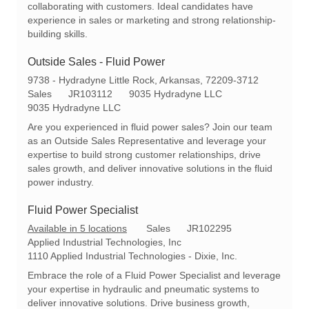
collaborating with customers. Ideal candidates have
experience in sales or marketing and strong relationship-
building skills.
Outside Sales - Fluid Power
L
9738 - Hydradyne Little Rock, Arkansas, 72209-3712
o
C
R
Sales
JR103112
9035 Hydradyne LLC
c
a
e
9035 Hydradyne LLC
a
t
q
Are you experienced in fluid power sales? Join our team
t
e
I
as an Outside Sales Representative and leverage your
i
g
d
expertise to build strong customer relationships, drive
o
o
sales growth, and deliver innovative solutions in the fluid
n
r
power industry.
y
Fluid Power Specialist
C
R
Available in 5 locations
Sales
JR102295
a
e
Applied Industrial Technologies, Inc
t
q
1110 Applied Industrial Technologies - Dixie, Inc.
e
I
Embrace the role of a Fluid Power Specialist and leverage
g
d
your expertise in hydraulic and pneumatic systems to
o
deliver innovative solutions. Drive business growth,