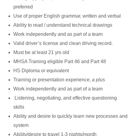
preferred
Use of proper English grammar, written and verbal
Ability to read / understand technical drawings
Work independently and as part of a team
Valid driver’s license and clean driving record.
Must be at least 21 yrs old
MHSA Training eligible Part 46 and Part 48
HS Diploma or equivalent
Training or presentation experience,
a plus
Work independently and as part of a team
Listening, negotiating, and effective questioning
skills
Ability and desire to quickly learn new processes and
system
Ability/desire to travel 1-3 nights/month