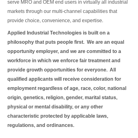
serve MRO and OEM end users in virtually all industrial
markets through our multi-channel capabilities that
provide choice, convenience, and expertise.
Applied Industrial Technologies is built on a
philosophy that puts people first. We are an equal
opportunity employer, and we are committed to a
workforce in which we enforce fair treatment and
provide growth opportunities for everyone. All
qualified applicants will receive consideration for
employment regardless of age, race, color, national
origin, genetics, religion, gender, marital status,
physical or mental disability, or any other
characteristic protected by applicable laws,
regulations, and ordinances.