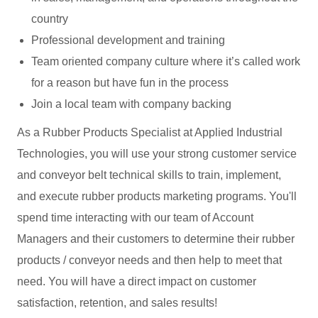
country
Professional development and training
Team oriented company culture where it’s called work
for a reason but have fun in the process
Join a local team with company backing
As a Rubber Products Specialist at Applied Industrial
Technologies, you will use your strong customer service
and conveyor belt technical skills to train, implement,
and execute rubber products marketing programs. You'll
spend time interacting with our team of Account
Managers and their customers to determine their rubber
products / conveyor needs and then help to meet that
need. You will have a direct impact on customer
satisfaction, retention, and sales results!