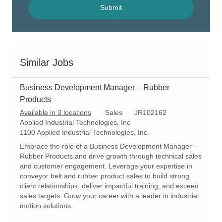
(Required)
Submit
Similar Jobs
Business Development Manager – Rubber
Products
C
R
Available in 3 locations
Sales
JR102162
a
e
Applied Industrial Technologies, Inc
t
q
1100 Applied Industrial Technologies, Inc.
e
I
Embrace the role of a Business Development Manager –
g
d
Rubber Products and drive growth through technical sales
o
and customer engagement. Leverage your expertise in
r
conveyor belt and rubber product sales to build strong
y
client relationships, deliver impactful training, and exceed
sales targets. Grow your career with a leader in industrial
motion solutions.