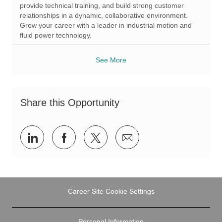
r
provide technical training, and build strong customer
y
relationships in a dynamic, collaborative environment.
Grow your career with a leader in industrial motion and
fluid power technology.
See More
Share this Opportunity
Share
Share
Share
Share
via
via
via
via
LinkedIn
Facebook
twitter
email
Career Site Cookie Settings