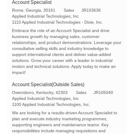
Account Specialist
L
C
R
Rome, Georgia, 30161
Sales
JR103636
o
a
e
Applied Industrial Technologies, Inc
c
t
q
1110 Applied Industrial Technologies - Dixie, Inc.
a
e
I
Embrace the role of an Account Specialist and drive
t
g
d
business growth by managing sales, customer
i
o
relationships, and product demonstrations. Leverage your
o
r
consultative selling skills and industry knowledge to
n
y
support international clients and deliver value-added
solutions. Grow your career with a leader in industrial
motion and technical solutions. Apply today to make an
impact!
Account Specialist(Outside Sales)
L
C
R
Owensboro, Kentucky, 42303
Sales
JR105040
o
a
e
Applied Industrial Technologies, Inc
c
t
q
1100 Applied Industrial Technologies, Inc.
a
e
I
We are looking for a results-driven Account Specialist to
t
g
d
plan and execute industry marketing programmes,
i
o
supporting engineers and maintenance teams. Key
o
r
responsibilities include managing requisitions and
n
y