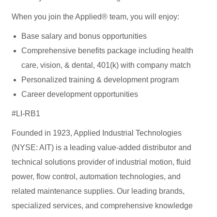
When you join the Applied® team, you will enjoy:
Base salary and bonus opportunities
Comprehensive benefits package including health
care, vision, & dental, 401(k) with company match
Personalized training & development program
Career development opportunities
#LI-RB1
Founded in 1923, Applied Industrial Technologies
(NYSE: AIT) is a leading value-added distributor and
technical solutions provider of industrial motion, fluid
power, flow control, automation technologies, and
related maintenance supplies. Our leading brands,
specialized services, and comprehensive knowledge