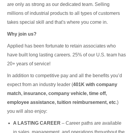
are only as strong as our dedicated team. Selling
millions of industrial products to all types of customers
takes special skill and that's where you come in.
Why join us?
Applied has been fortunate to retain associates who
have built long lasting careers. 25% of our U.S. team has
20+ years of service!
In addition to competitive pay and all the benefits you’d
expect from an industry leader (
401K with company
match, insurance, company vehicle, time off,
employee assistance, tuition reimbursement, etc
.)
you will also enjoy:
A LASTING CAREER
– Career paths are available
in sales, management, and operations throughout the