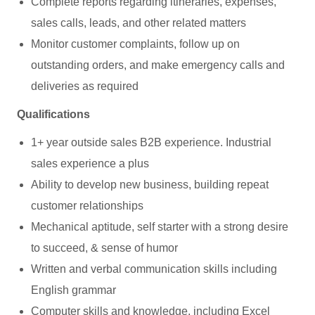
Complete reports regarding itineraries, expenses,
sales calls, leads, and other related matters
Monitor customer complaints, follow up on
outstanding orders, and make emergency calls and
deliveries as required
Qualifications
1+ year outside sales B2B experience. Industrial
sales experience a plus
Ability to develop new business, building repeat
customer relationships
Mechanical aptitude, self starter with a strong desire
to succeed, & sense of humor
Written and verbal communication skills including
English grammar
Computer skills and knowledge, including Excel