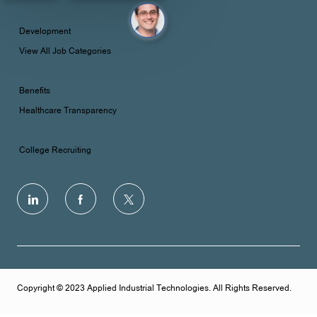
Development
View All Job Categories
Benefits
Healthcare Transparency
College Recruiting
follow
us
Separator
Copyright © 2023 Applied Industrial Technologies. All Rights Reserved.