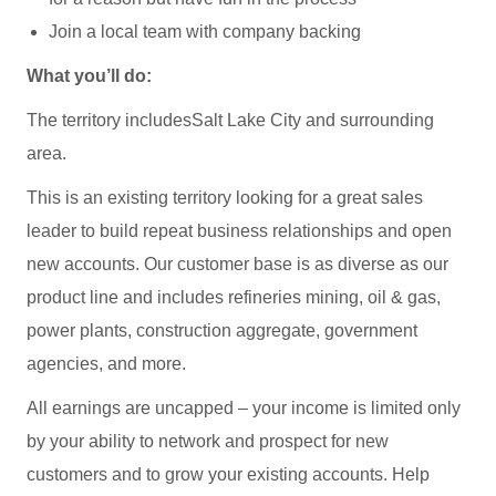
Join a local team with company backing
What you’ll do:
The territory includesSalt Lake City and surrounding
area.
This is an existing territory looking for a great sales
leader to build repeat business relationships and open
new accounts. Our customer base is as diverse as our
product line and includes refineries mining, oil & gas,
power plants, construction aggregate, government
agencies, and more.
All earnings are uncapped – your income is limited only
by your ability to network and prospect for new
customers and to grow your existing accounts. Help