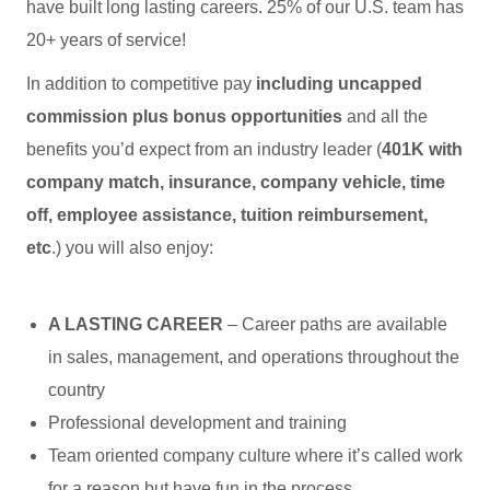
have built long lasting careers. 25% of our U.S. team has
20+ years of service!
In addition to competitive pay
including uncapped
commission plus bonus opportunities
and all the
benefits you’d expect from an industry leader (
401K with
company match, insurance, company vehicle, time
off, employee assistance, tuition reimbursement,
etc
.) you will also enjoy:
A LASTING CAREER
– Career paths are available
in sales, management, and operations throughout the
country
Professional development and training
Team oriented company culture where it’s called work
for a reason but have fun in the process