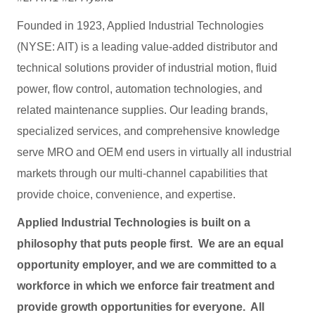
Founded in 1923, Applied Industrial Technologies
(NYSE: AIT) is a leading value-added distributor and
technical solutions provider of industrial motion, fluid
power, flow control, automation technologies, and
related maintenance supplies. Our leading brands,
specialized services, and comprehensive knowledge
serve MRO and OEM end users in virtually all industrial
markets through our multi-channel capabilities that
provide choice, convenience, and expertise.
Applied Industrial Technologies is built on a
philosophy that puts people first. We are an equal
opportunity employer, and we are committed to a
workforce in which we enforce fair treatment and
provide growth opportunities for everyone. All