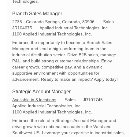
Technologies.
Branch Sales Manager
L
C
2735 - Colorado Springs, Colorado, 80906
Sales
o
R
a
JR104675
Applied Industrial Technologies, Inc
c
e
t
1100 Applied Industrial Technologies, Inc.
a
q
e
Embrace the opportunity to become a Branch Sales
t
I
g
Manager and lead a high-performing team in the
i
d
o
industrial distribution sector. Drive B2B sales, manage
o
r
P&L, and build strong customer relationships. Enjoy
n
y
career growth, competitive pay, and a dynamic,
supportive environment with opportunities for
advancement. Ready to make an impact? Apply today!
Strategic Account Manager
C
R
Available in 3 locations
Sales
JR101745
a
e
Applied Industrial Technologies, Inc
t
q
1100 Applied Industrial Technologies, Inc.
e
I
Embrace the role of a Strategic Account Manager and
g
d
drive growth with national accounts in the West and
o
Southwest US. Leverage your expertise in industrial sales,
r