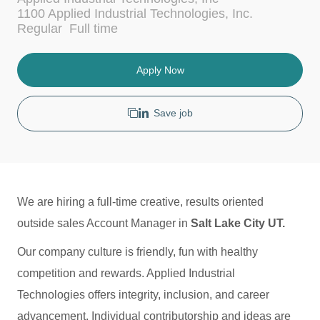
c
t
1100 Applied Industrial Technologies, Inc.
a
e
J
Regular
Full time
t
g
o
i
o
b
o
r
T
Apply Now
n
y
y
p
e
Save job
We are hiring a full-time creative, results oriented
outside sales Account Manager in
Salt Lake City UT.
Our company culture is friendly, fun with healthy
competition and rewards. Applied Industrial
Technologies offers integrity, inclusion, and career
advancement. Individual contributorship and ideas are