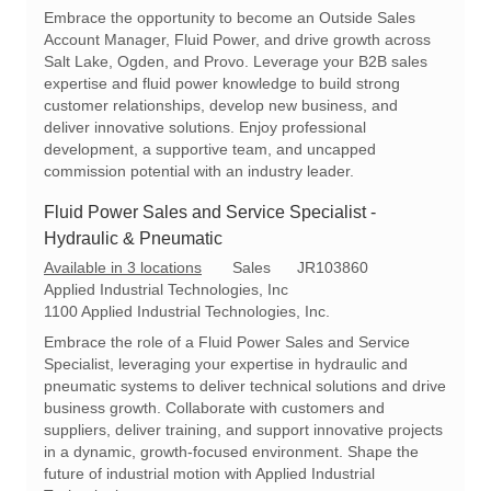
c
t
q
Embrace the opportunity to become an Outside Sales
a
e
I
Account Manager, Fluid Power, and drive growth across
t
g
d
Salt Lake, Ogden, and Provo. Leverage your B2B sales
i
o
expertise and fluid power knowledge to build strong
o
r
customer relationships, develop new business, and
n
y
deliver innovative solutions. Enjoy professional
development, a supportive team, and uncapped
commission potential with an industry leader.
Fluid Power Sales and Service Specialist -
Hydraulic & Pneumatic
C
R
Available in 3 locations
Sales
JR103860
a
e
Applied Industrial Technologies, Inc
t
q
1100 Applied Industrial Technologies, Inc.
e
I
Embrace the role of a Fluid Power Sales and Service
g
d
Specialist, leveraging your expertise in hydraulic and
o
pneumatic systems to deliver technical solutions and drive
r
business growth. Collaborate with customers and
y
suppliers, deliver training, and support innovative projects
in a dynamic, growth-focused environment. Shape the
future of industrial motion with Applied Industrial