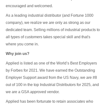
encouraged and welcomed.
As a leading industrial distributor (and Fortune 1000
company), we realize we are only as strong as our
dedicated team. Selling millions of industrial products to
all types of customers takes special skill and that's
where you come in.
Why join us?
Applied is listed as one of the World’s Best Employers
by Forbes for 2021. We have earned the Outstanding
Employer Support award from the US Navy, we are #8
out of 100 in the top Industrial Distributors for 2025, and
we are a GSA approved vendor.
Applied has been fortunate to retain associates who