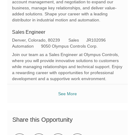
account management, and negotiation to expand our
y
business, manage key relationships, and deliver value-
added solutions. Shape your career with a leading
distributor in industrial motion and automation.
Sales Engineer
L
C
R
Denver, Colorado, 80239
Sales
JR102096
o
a
e
Automation
9050 Olympus Controls Corp.
c
t
q
Join our team as a Sales Engineer at Olympus Controls,
a
e
I
where you will provide innovative solutions to customers
t
g
d
while managing relationships and technical support. Enjoy
i
o
a rewarding career with opportunities for professional
o
r
development and a supportive work environment.
n
y
See More
Share this Opportunity