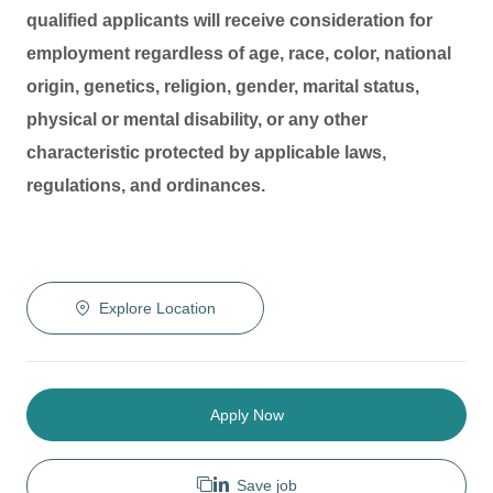
qualified applicants will receive consideration for
employment regardless of age, race, color, national
origin, genetics, religion, gender, marital status,
physical or mental disability, or any other
characteristic protected by applicable laws,
regulations, and ordinances.
Explore Location
Apply Now
Save job