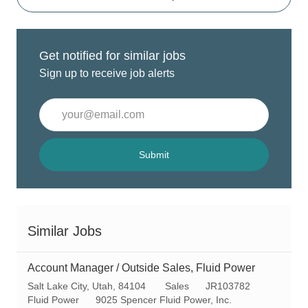
Get notified for similar jobs
Sign up to receive job alerts
Enter
Email
address
(Required)
Submit
Similar Jobs
Account Manager / Outside Sales, Fluid Power
L
C
R
Salt Lake City, Utah, 84104
Sales
JR103782
o
a
e
Fluid Power
9025 Spencer Fluid Power, Inc.