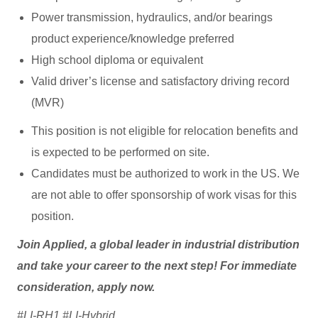
Power transmission, hydraulics, and/or bearings
product experience/knowledge preferred
High school diploma or equivalent
Valid driver’s license and satisfactory driving record
(MVR)
This position is not eligible for relocation benefits and
is expected to be performed on site.
Candidates must be authorized to work in the US. We
are not able to offer sponsorship of work visas for this
position.
Join Applied, a global leader in industrial distribution
and take your career to the next step! For immediate
consideration, apply now.
#LI-RH1 #LI-Hybrid