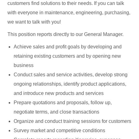
customers find solutions to their needs. If you can talk
with everyone in maintenance, engineering, purchasing,
we want to talk with you!
This position reports directly to our General Manager.
Achieve sales and profit goals by developing and
retaining existing customers and by opening new
business
Conduct sales and service activities, develop strong
ongoing relationships, identify product applications,
and introduce new products and services
Prepare quotations and proposals, follow up,
negotiate terms, and close transactions
Organize and conduct training sessions for customers
Survey market and competitive conditions