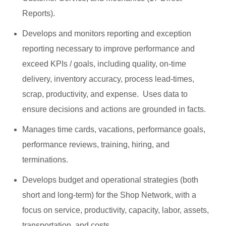
Reports).
Develops and monitors reporting and exception
reporting necessary to improve performance and
exceed KPIs / goals, including quality, on-time
delivery, inventory accuracy, process lead-times,
scrap, productivity, and expense. Uses data to
ensure decisions and actions are grounded in facts.
Manages time cards, vacations, performance goals,
performance reviews, training, hiring, and
terminations.
Develops budget and operational strategies (both
short and long-term) for the Shop Network, with a
focus on service, productivity, capacity, labor, assets,
transportation, and costs.