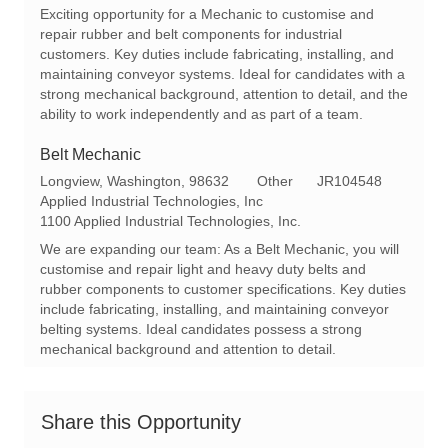
a
e
I
Exciting opportunity for a Mechanic to customise and
t
g
d
repair rubber and belt components for industrial
i
o
customers. Key duties include fabricating, installing, and
o
r
maintaining conveyor systems. Ideal for candidates with a
n
y
strong mechanical background, attention to detail, and the
ability to work independently and as part of a team.
Belt Mechanic
L
C
R
Longview, Washington, 98632
Other
JR104548
o
a
e
Applied Industrial Technologies, Inc
c
t
q
1100 Applied Industrial Technologies, Inc.
a
e
I
We are expanding our team: As a Belt Mechanic, you will
t
g
d
customise and repair light and heavy duty belts and
i
o
rubber components to customer specifications. Key duties
o
r
include fabricating, installing, and maintaining conveyor
n
y
belting systems. Ideal candidates possess a strong
mechanical background and attention to detail.
Share this Opportunity