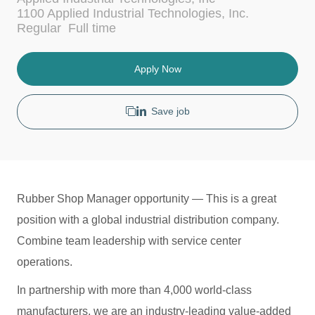
c
t
1100 Applied Industrial Technologies, Inc.
a
e
J
Regular
Full time
t
g
o
i
o
b
o
r
T
Apply Now
n
y
y
p
e
Save job
Rubber Shop Manager opportunity — This is a great
position with a global industrial distribution company.
Combine team leadership with service center
operations.
In partnership with more than 4,000 world-class
manufacturers, we are an industry-leading value-added