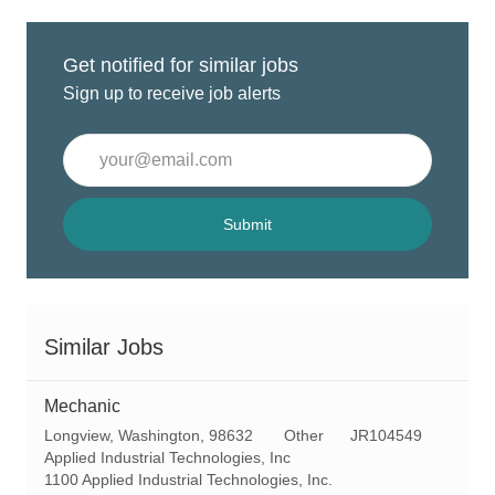
Get notified for similar jobs
Sign up to receive job alerts
Enter
Email
address
(Required)
Submit
Similar Jobs
Mechanic
L
C
R
Longview, Washington, 98632
Other
JR104549
o
a
e
Applied Industrial Technologies, Inc
c
t
q
1100 Applied Industrial Technologies, Inc.