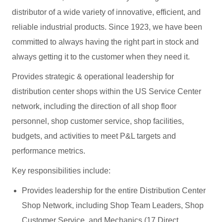
distributor of a wide variety of innovative, efficient, and
reliable industrial products. Since 1923, we have been
committed to always having the right part in stock and
always getting it to the customer when they need it.
Provides strategic & operational leadership for
distribution center shops within the US Service Center
network, including the direction of all shop floor
personnel, shop customer service, shop facilities,
budgets, and activities to meet P&L targets and
performance metrics.
Key responsibilities include:
Provides leadership for the entire Distribution Center
Shop Network, including Shop Team Leaders, Shop
Customer Service, and Mechanics (17 Direct