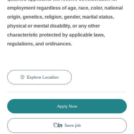
employment regardless of age, race, color, national
origin, genetics, religion, gender, marital status,
physical or mental disability, or any other
characteristic protected by applicable laws,
regulations, and ordinances.
Explore Location
Apply Now
Save job