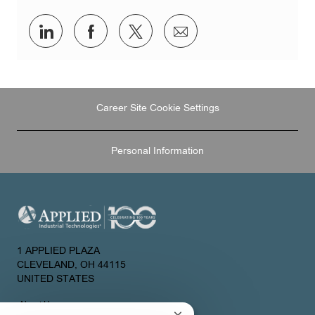
Share
Share
Share
Share
via
via
via
via
LinkedIn
Facebook
twitter
email
Career Site Cookie Settings
Personal Information
1 APPLIED PLAZA
CLEVELAND, OH 44115
UNITED STATES
About Us