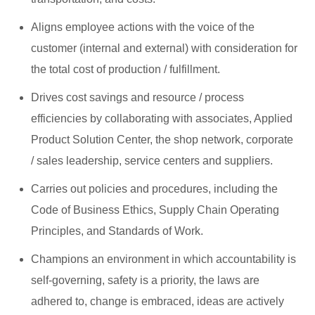
Aligns employee actions with the voice of the
customer (internal and external) with consideration for
the total cost of production / fulfillment.
Drives cost savings and resource / process
efficiencies by collaborating with associates, Applied
Product Solution Center, the shop network, corporate
/ sales leadership, service centers and suppliers.
Carries out policies and procedures, including the
Code of Business Ethics, Supply Chain Operating
Principles, and Standards of Work.
Champions an environment in which accountability is
self-governing, safety is a priority, the laws are
adhered to, change is embraced, ideas are actively