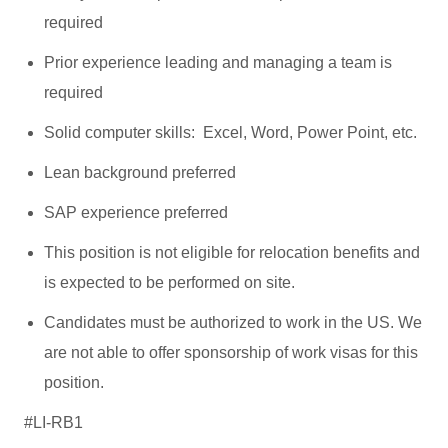
required
Prior experience leading and managing a team is
required
Solid computer skills: Excel, Word, Power Point, etc.
Lean background preferred
SAP experience preferred
This position is not eligible for relocation benefits and
is expected to be performed on site.
Candidates must be authorized to work in the US. We
are not able to offer sponsorship of work visas for this
position.
#LI-RB1