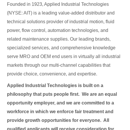
Founded in 1923, Applied Industrial Technologies
(NYSE: AIT) is a leading value-added distributor and
technical solutions provider of industrial motion, fluid
power, flow control, automation technologies, and
related maintenance supplies. Our leading brands,
specialized services, and comprehensive knowledge
serve MRO and OEM end users in virtually all industrial
markets through our multi-channel capabilities that
provide choice, convenience, and expertise.
Applied Industrial Technologies is built on a
philosophy that puts people first. We are an equal
opportunity employer, and we are committed to a
workforce in which we enforce fair treatment and
provide growth opportunities for everyone. All
qualified applicants will receive consideration for