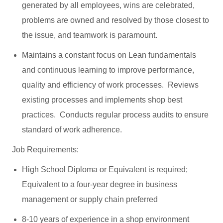
generated by all employees, wins are celebrated,
problems are owned and resolved by those closest to
the issue, and teamwork is paramount.
Maintains a constant focus on Lean fundamentals
and continuous learning to improve performance,
quality and efficiency of work processes. Reviews
existing processes and implements shop best
practices. Conducts regular process audits to ensure
standard of work adherence.
Job Requirements:
High School Diploma or Equivalent is required;
Equivalent to a four-year degree in business
management or supply chain preferred
8-10 years of experience in a shop environment