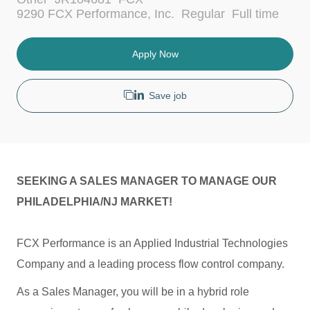
a
J
9290 FCX Performance, Inc.
Regular
Full time
t
o
e
b
g
T
Apply Now
o
y
r
p
y
e
Save job
SEEKING A SALES MANAGER TO MANAGE OUR
PHILADELPHIA/NJ MARKET!
FCX Performance is an Applied Industrial Technologies
Company and a leading process flow control company.
As a Sales Manager, you will be in a hybrid role