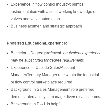
Experience in flow control industry: pumps,
instrumentation with a solid working knowledge of
valves and valve automation
Business acumen and strategic approach
Preferred Education/Experience:
Bachelor’s Degree
preferred,
equivalent experience
may be substituted for degree requirement
.
Experience in Outside Sales/Account
Manager/Territory Manager role within the industrial
or flow control marketplace required.
Background in Sales Management role preferred;
demonstrated ability to manage diverse sales teams.
Background in P & L is helpful