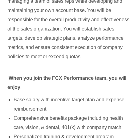
managing a team of sales reps while developing and
maintaining your own account base. You will be
responsible for the overall productivity and effectiveness
of the sales organization. You will establish sales
targets, develop strategic plans, analyze performance
metrics, and ensure consistent execution of company
policies to meet or exceed quotas.
When you join the FCX Performance team, you will
enjoy
:
Base salary with incentive target plan and expense
reimbursement.
Comprehensive benefits package including health
care, vision, & dental, 401(k) with company match
Personalized training & development program