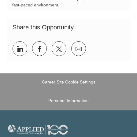
o
r
fast-paced environment.
n
y
Share this Opportunity
Share
Share
Share
Share
via
via
via
via
LinkedIn
Facebook
twitter
email
Career Site Cookie Settings
Personal Information