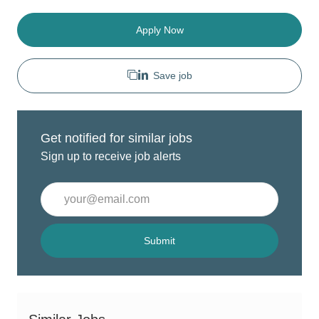
Apply Now
Save job
Get notified for similar jobs
Sign up to receive job alerts
Enter
Email
address
(Required)
Submit