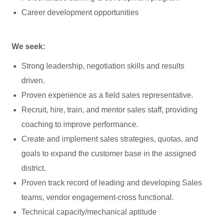
Career development opportunities
We seek:
Strong leadership, negotiation skills and results
driven.
Proven experience as a field sales representative.
Recruit, hire, train, and mentor sales staff, providing
coaching to improve performance.
Create and implement sales strategies, quotas, and
goals to expand the customer base in the assigned
district.
Proven track record of leading and developing Sales
teams, vendor engagement-cross functional.
Technical capacity/mechanical aptitude