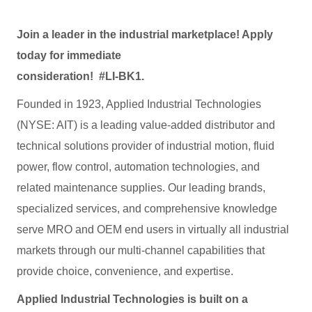
Join a leader in the industrial marketplace! Apply
today for immediate
consideration! #LI-BK1.
Founded in 1923, Applied Industrial Technologies
(NYSE: AIT) is a leading value-added distributor and
technical solutions provider of industrial motion, fluid
power, flow control, automation technologies, and
related maintenance supplies. Our leading brands,
specialized services, and comprehensive knowledge
serve MRO and OEM end users in virtually all industrial
markets through our multi-channel capabilities that
provide choice, convenience, and expertise.
Applied Industrial Technologies is built on a