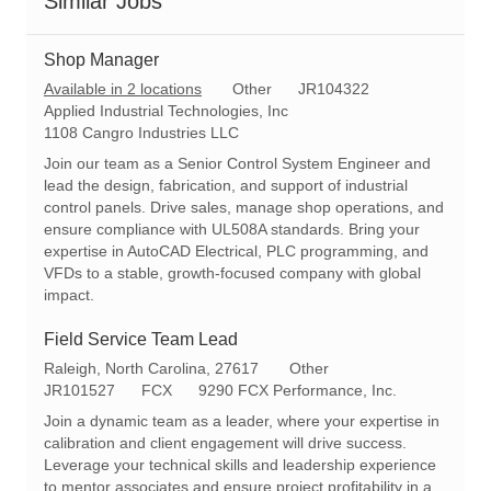
Similar Jobs
Shop Manager
C
R
Available in 2 locations
Other
JR104322
a
e
Applied Industrial Technologies, Inc
t
q
1108 Cangro Industries LLC
e
I
Join our team as a Senior Control System Engineer and
g
d
lead the design, fabrication, and support of industrial
o
control panels. Drive sales, manage shop operations, and
r
ensure compliance with UL508A standards. Bring your
y
expertise in AutoCAD Electrical, PLC programming, and
VFDs to a stable, growth-focused company with global
impact.
Field Service Team Lead
L
C
Raleigh, North Carolina, 27617
Other
o
R
a
JR101527
FCX
9290 FCX Performance, Inc.
c
e
t
Join a dynamic team as a leader, where your expertise in
a
q
e
calibration and client engagement will drive success.
t
I
g
Leverage your technical skills and leadership experience
i
d
o
to mentor associates and ensure project profitability in a