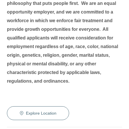
philosophy that puts people first. We are an equal
opportunity employer, and we are committed to a
workforce in which we enforce fair treatment and
provide growth opportunities for everyone. All
qualified applicants will receive consideration for
employment regardless of age, race, color, national
origin, genetics, religion, gender, marital status,
physical or mental disability, or any other
characteristic protected by applicable laws,
regulations, and ordinances.
Explore Location