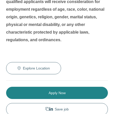
qualified applicants will receive consideration for
employment regardless of age, race, color, national
origin, genetics, religion, gender, marital status,
physical or mental disability, or any other
characteristic protected by applicable laws,
regulations, and ordinances.
Explore Location
Apply Now
Save job