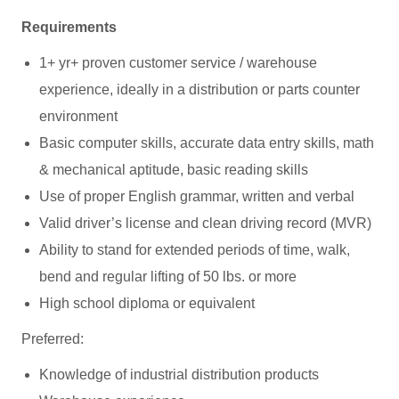
Requirements
1+ yr+ proven customer service / warehouse
experience, ideally in a distribution or parts counter
environment
Basic computer skills, accurate data entry skills, math
& mechanical aptitude, basic reading skills
Use of proper English grammar, written and verbal
Valid driver’s license and clean driving record (MVR)
Ability to stand for extended periods of time, walk,
bend and regular lifting of 50 lbs. or more
High school diploma or equivalent
Preferred:
Knowledge of industrial distribution products