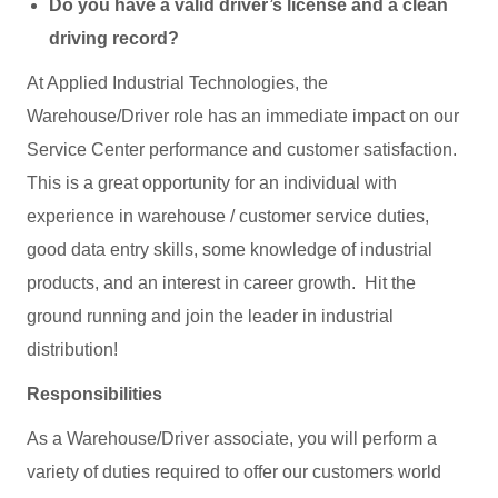
Do you have a valid driver’s license and a clean
driving record?
At Applied Industrial Technologies, the
Warehouse/Driver role has an immediate impact on our
Service Center performance and customer satisfaction.
This is a great opportunity for an individual with
experience in warehouse / customer service duties,
good data entry skills, some knowledge of industrial
products, and an interest in career growth. Hit the
ground running and join the leader in industrial
distribution!
Responsibilities
As a Warehouse/Driver associate, you will perform a
variety of duties required to offer our customers world