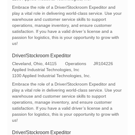
a
e
I
Embrace the role of a Driver/Stockroom Expeditor and
t
g
d
play a vital role in delivering world-class service. Use your
i
o
warehouse and customer service skills to support
o
r
operations, manage inventory, and ensure customer
n
y
satisfaction. If you have a valid driver’s license and a
passion for logistics, this is your opportunity to grow with
us!
Driver/Stockroom Expeditor
L
C
R
Cleveland, Ohio, 44115
Operations
JR104226
o
a
e
Applied Industrial Technologies, Inc
c
t
q
1100 Applied Industrial Technologies, Inc.
a
e
I
Embrace the role of a Driver/Stockroom Expeditor and
t
g
d
play a vital role in delivering world-class service. Use your
i
o
warehouse and customer service skills to support
o
r
operations, manage inventory, and ensure customer
n
y
satisfaction. If you have a valid driver’s license and a
passion for logistics, this is your opportunity to grow with
us!
Driver/Stockroom Expeditor