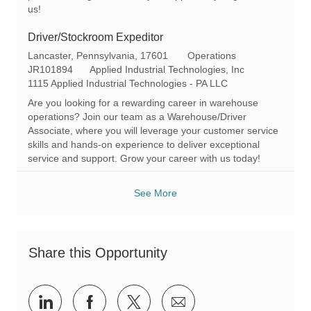
us!
Driver/Stockroom Expeditor
L
C
Lancaster, Pennsylvania, 17601
Operations
o
R
a
JR101894
Applied Industrial Technologies, Inc
c
e
t
1115 Applied Industrial Technologies - PA LLC
a
q
e
Are you looking for a rewarding career in warehouse
t
I
g
operations? Join our team as a Warehouse/Driver
i
d
o
Associate, where you will leverage your customer service
o
r
skills and hands-on experience to deliver exceptional
n
y
service and support. Grow your career with us today!
See More
Share this Opportunity
Share
Share
Share
Share