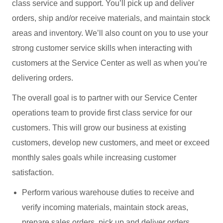
class service and support. You’ll pick up and deliver
orders, ship and/or receive materials, and maintain stock
areas and inventory. We’ll also count on you to use your
strong customer service skills when interacting with
customers at the Service Center as well as when you’re
delivering orders.
The overall goal is to partner with our Service Center
operations team to provide first class service for our
customers. This will grow our business at existing
customers, develop new customers, and meet or exceed
monthly sales goals while increasing customer
satisfaction.
Perform various warehouse duties to receive and
verify incoming materials, maintain stock areas,
prepare sales orders, pick up and deliver orders,