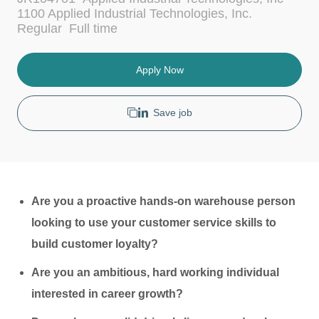
c
t
1100 Applied Industrial Technologies, Inc.
a
e
J
Regular
Full time
t
g
o
i
o
b
o
r
T
Apply Now
n
y
y
p
e
Save job
Are you a proactive hands-on warehouse person
looking to use your customer service skills to
build customer loyalty?
Are you an ambitious, hard working individual
interested in career growth?