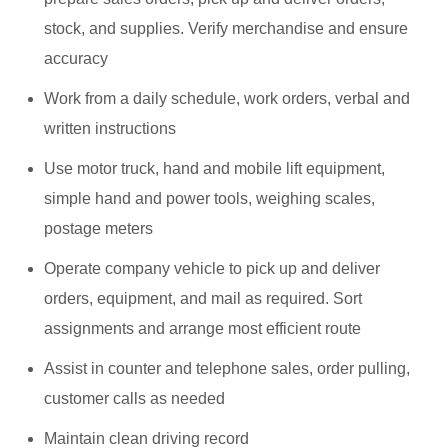
stock, and supplies. Verify merchandise and ensure
accuracy
Work from a daily schedule, work orders, verbal and
written instructions
Use motor truck, hand and mobile lift equipment,
simple hand and power tools, weighing scales,
postage meters
Operate company vehicle to pick up and deliver
orders, equipment, and mail as required. Sort
assignments and arrange most efficient route
Assist in counter and telephone sales, order pulling,
customer calls as needed
Maintain clean driving record