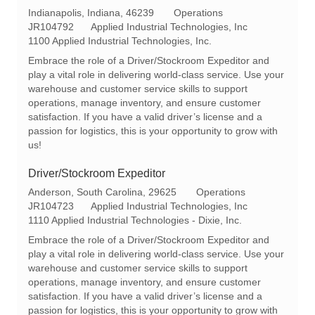
L
C
Indianapolis, Indiana, 46239
Operations
o
R
a
JR104792
Applied Industrial Technologies, Inc
c
e
t
1100 Applied Industrial Technologies, Inc.
a
q
e
Embrace the role of a Driver/Stockroom Expeditor and
t
I
g
play a vital role in delivering world-class service. Use your
i
d
o
warehouse and customer service skills to support
o
r
operations, manage inventory, and ensure customer
n
y
satisfaction. If you have a valid driver’s license and a
passion for logistics, this is your opportunity to grow with
us!
Driver/Stockroom Expeditor
L
C
Anderson, South Carolina, 29625
Operations
o
R
a
JR104723
Applied Industrial Technologies, Inc
c
e
t
1110 Applied Industrial Technologies - Dixie, Inc.
a
q
e
Embrace the role of a Driver/Stockroom Expeditor and
t
I
g
play a vital role in delivering world-class service. Use your
i
d
o
warehouse and customer service skills to support
o
r
operations, manage inventory, and ensure customer
n
y
satisfaction. If you have a valid driver’s license and a
passion for logistics, this is your opportunity to grow with