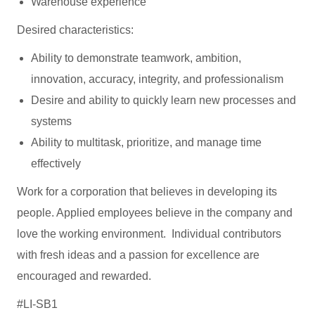
Warehouse experience
Desired characteristics:
Ability to demonstrate teamwork, ambition,
innovation, accuracy, integrity, and professionalism
Desire and ability to quickly learn new processes and
systems
Ability to multitask, prioritize, and manage time
effectively
Work for a corporation that believes in developing its
people. Applied employees believe in the company and
love the working environment. Individual contributors
with fresh ideas and a passion for excellence are
encouraged and rewarded.
#LI-SB1