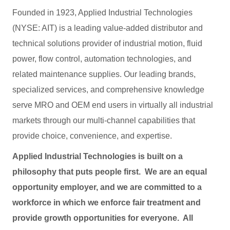
Founded in 1923, Applied Industrial Technologies
(NYSE: AIT) is a leading value-added distributor and
technical solutions provider of industrial motion, fluid
power, flow control, automation technologies, and
related maintenance supplies. Our leading brands,
specialized services, and comprehensive knowledge
serve MRO and OEM end users in virtually all industrial
markets through our multi-channel capabilities that
provide choice, convenience, and expertise.
Applied Industrial Technologies is built on a
philosophy that puts people first. We are an equal
opportunity employer, and we are committed to a
workforce in which we enforce fair treatment and
provide growth opportunities for everyone. All