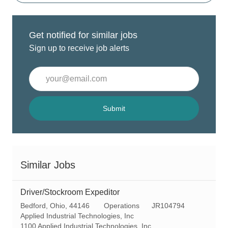
Get notified for similar jobs
Sign up to receive job alerts
Enter
Email
address
(Required)
Submit
Similar Jobs
Driver/Stockroom Expeditor
L
C
R
Bedford, Ohio, 44146
Operations
JR104794
o
a
e
Applied Industrial Technologies, Inc
c
t
q
1100 Applied Industrial Technologies, Inc.